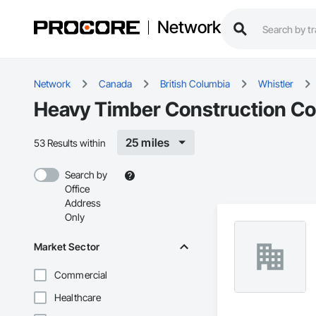
Network
Network
Canada
British Columbia
Whistler
Heavy Timber Construction Con
25 miles
53 Results within
Search by
Office
Address
Only
Market Sector
Commercial
Healthcare