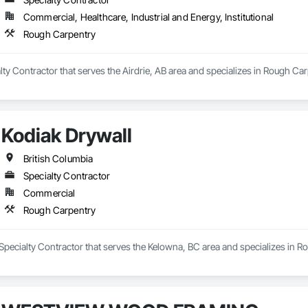
Commercial, Healthcare, Industrial and Energy, Institutional
Rough Carpentry
alty Contractor that serves the Airdrie, AB area and specializes in Rough Car
Kodiak Drywall
British Columbia
Specialty Contractor
Commercial
Rough Carpentry
 Specialty Contractor that serves the Kelowna, BC area and specializes in R