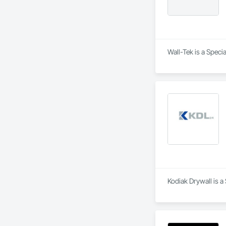
Wall-Tek is a Speci
Kodiak Drywall is a