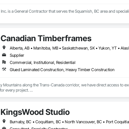
Inc. is a General Contractor that serves the Squamish, BC area and special
Canadian Timberframes
Supplier
Commercial, Institutional, Residential
Glued Laminated Construction, Heavy Timber Construction
ky Mountains along the Trans-Canada corridor, we have direct access to ex
r every project. 

grated process, from timber selection to finished product, allows us to mainta
h America.

KingsWood Studio
rames, quality and service form the core of our operations. We leverage ex
 your project vision and in the timelines you require. 

Consultant, Specialty Contractor