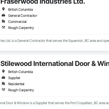
Fraserwood Industries Ltd.
British Columbia
General Contractor
Commercial
Rough Carpentry
es Ltd. is a General Contractor that serves the Squamish, BC area and spe
Stilewood International Door & W
British Columbia
Supplier
Residential
Rough Carpentry
onal Door & Window is a Supplier that serves the Port Coquitlam, BC area a