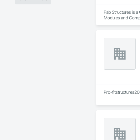
Fab Structures is a
Modules and Compon
Panel Assemblies, 
Pro-fitstructures20