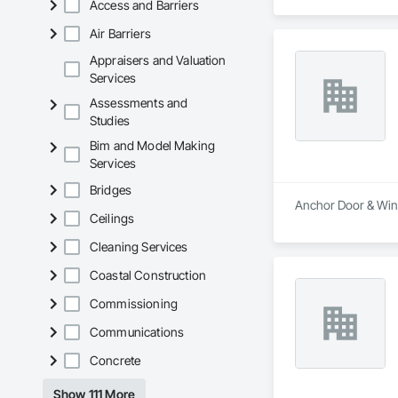
Access and Barriers
Air Barriers
Appraisers and Valuation
Services
Assessments and
Studies
Bim and Model Making
Services
Bridges
Anchor Door & Wind
Ceilings
Cleaning Services
Coastal Construction
Commissioning
Communications
Concrete
Show 111 More