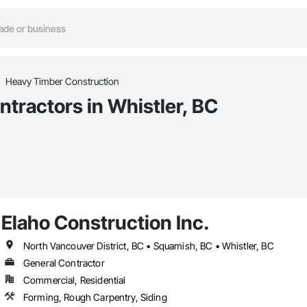
Heavy Timber Construction
tractors in Whistler, BC
Elaho Construction Inc.
North Vancouver District, BC • Squamish, BC • Whistler, BC
General Contractor
Commercial, Residential
Forming, Rough Carpentry, Siding