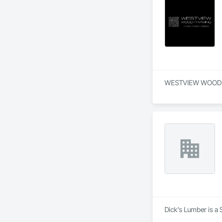
WESTVIEW WOOD FRAM
Dick's Lumber is a 