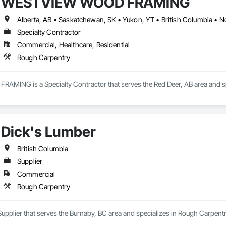
WESTVIEW WOOD FRAMING
Alberta, AB • Saskatchewan, SK • Yukon, YT • British Columbia • No
Specialty Contractor
Commercial, Healthcare, Residential
Rough Carpentry
ING is a Specialty Contractor that serves the Red Deer, AB area and sp
Dick's Lumber
British Columbia
Supplier
Commercial
Rough Carpentry
Supplier that serves the Burnaby, BC area and specializes in Rough Carpentr