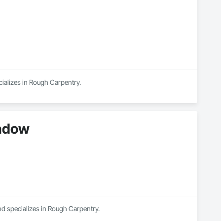
cializes in Rough Carpentry.
indow
nd specializes in Rough Carpentry.