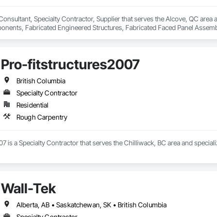
 Consultant, Specialty Contractor, Supplier that serves the Alcove, QC area 
ents, Fabricated Engineered Structures, Fabricated Faced Panel Assemblie
Heavy Timber Construction, Shop Fabricated Structural Wood.
Pro-fitstructures2007
British Columbia
Specialty Contractor
Residential
Rough Carpentry
07 is a Specialty Contractor that serves the Chilliwack, BC area and special
Wall-Tek
Alberta, AB • Saskatchewan, SK • British Columbia
Specialty Contractor