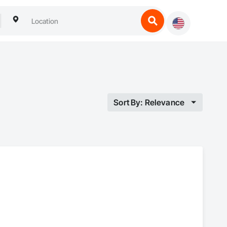
Sort By: Relevance