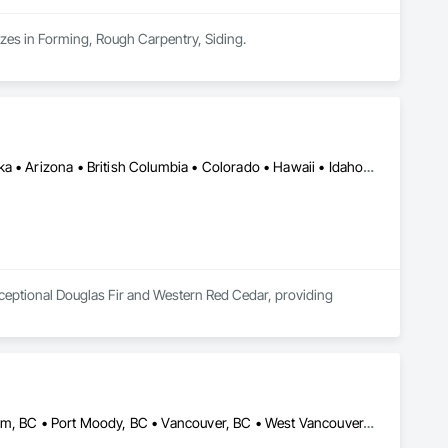
izes in Forming, Rough Carpentry, Siding.
Alberta, AB • Manitoba, MB • Saskatchewan, SK • Yukon, YT • Alaska • Arizona • British Columbia • Colorado • Hawaii • Idaho • Montana • Nevada • New Mexico • Northwest Territories • Ontario • Oregon • Texas • Utah • Washington • Wyoming
ceptional Douglas Fir and Western Red Cedar, providing 
in control over quality while providing custom solutions for 
tensive experience in timber selection, manufacturing and 
Burnaby, BC • Coquitlam, BC • North Vancouver, BC • Port Coquitlam, BC • Port Moody, BC • Vancouver, BC • West Vancouver, BC • Whistler, BC • British Columbia