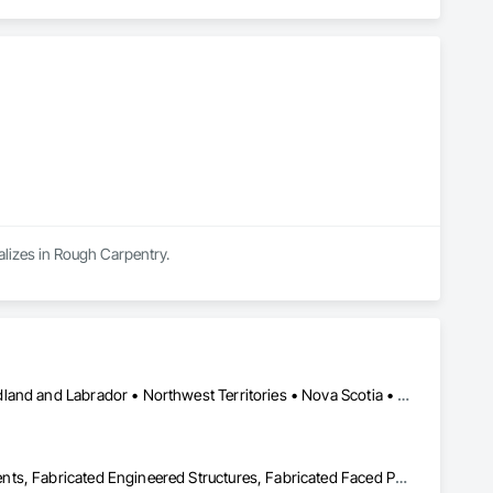
lizes in Rough Carpentry.
Alberta • British Columbia • Manitoba • New Brunswick • Newfoundland and Labrador • Northwest Territories • Nova Scotia • Nunavut • Ontario • Québec • Saskatchewan
Building Information Modeling Bim, Building Modules and Components, Fabricated Engineered Structures, Fabricated Faced Panel Assemblies, Fabricated Panel Assemblies With Siding, Fabricated Wall Panel Assemblies, Heavy Timber Construction, Shop Fabricated Structural Wood