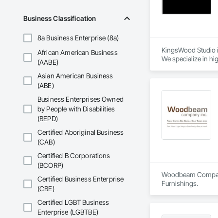
We are unwavering i
manufacturing timbe
Business Classification
market.

8a Business Enterprise (8a)
Explore below, and 
building lasting and
KingsWood Studio i
African American Business
We specialize in hi
(AABE)
Engage with us tod
of experience, we w
Asian American Business
Extended Capabilitie
(ABE)
Through exclusive p
Business Enterprises Owned
for marine-grade fu
by People with Disabilities
the same level of c
(BEPD)
We proudly serve ge
Certified Aboriginal Business
(CAB)
Certified B Corporations
(BCORP)
Woodbeam Company is
Certified Business Enterprise
Furnishings.
(CBE)
Certified LGBT Business
Enterprise (LGBTBE)