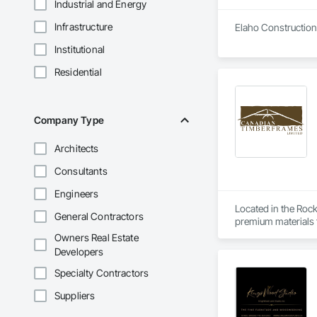
Industrial and Energy
Infrastructure
Elaho Construction 
Institutional
Residential
Company Type
Architects
Consultants
Engineers
Located in the Roc
General Contractors
premium materials fo
Owners Real Estate
Our vertically inte
Developers
clients across Nort
Specialty Contractors
At Canadian Timberf
Suppliers
design to deliver on