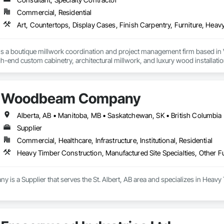
n our commitment to personal, timely service, ensuring each project detail 
Commercial, Residential
r frame homes and structures is only surpassed by our dedication to client s
learn how our strategic location, commitment to quality, and integrated p
 beautiful timber frame structures.

s a boutique millwork coordination and project management firm based in 
gh-end custom cabinetry, architectural millwork, and luxury wood installatio
ay and "Experience The Difference 25 Years Makes" with Canadian Timber
ork alongside trusted fabrication partners to deliver precision, quality, and
s:

Woodbeam Company
artnerships with highly skilled collaborators holding over 50 years of expe
rniture and custom millwork for yachts and luxury vessels. This allows us to
onfidence and craftsmanship we bring to every land-based project.

Alberta, AB • Manitoba, MB • Saskatchewan, SK • British Columbia 
Supplier
neral contractors, developers, and interior designers who value clear comm
Commercial, Healthcare, Infrastructure, Institutional, Residential
Heavy Timber Construction, Manufactured Site Specialties, Other F
 a Supplier that serves the St. Albert, AB area and specializes in Heavy 