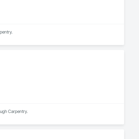
pentry.
ough Carpentry.