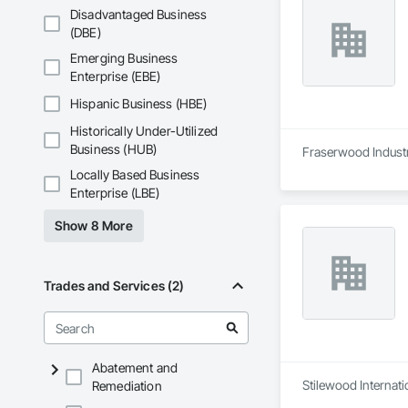
Disadvantaged Business
(DBE)
Emerging Business
Enterprise (EBE)
Hispanic Business (HBE)
Historically Under-Utilized
Business (HUB)
Fraserwood Industri
Locally Based Business
Enterprise (LBE)
Show 8 More
Trades and Services (2)
Abatement and
Stilewood Internati
Remediation