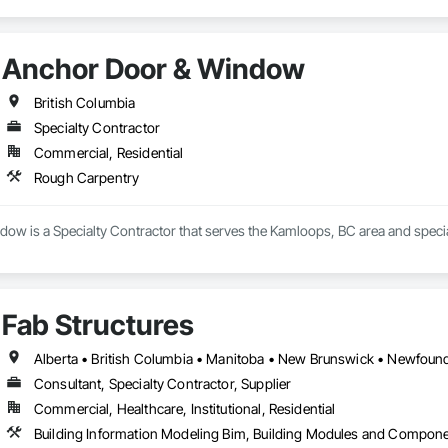
Anchor Door & Window
British Columbia
Specialty Contractor
Commercial, Residential
Rough Carpentry
ow is a Specialty Contractor that serves the Kamloops, BC area and specia
Fab Structures
Consultant, Specialty Contractor, Supplier
Commercial, Healthcare, Institutional, Residential