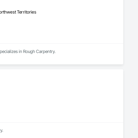
rthwest Territories
ecializes in Rough Carpentry.
y.