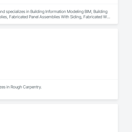
and specializes in Building Information Modeling BIM, Building 
s, Fabricated Panel Assemblies With Siding, Fabricated Wall 
izes in Rough Carpentry.