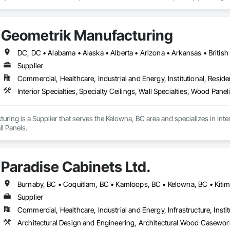
any challenge.
Geometrik Manufacturing
Supplier
Commercial, Healthcare, Industrial and Energy, Institutional, Residen
Interior Specialties, Specialty Ceilings, Wall Specialties, Wood Pan
ring is a Supplier that serves the Kelowna, BC area and specializes in Interi
l Panels.
Paradise Cabinets Ltd.
Supplier
Commercial, Healthcare, Industrial and Energy, Infrastructure, Instit