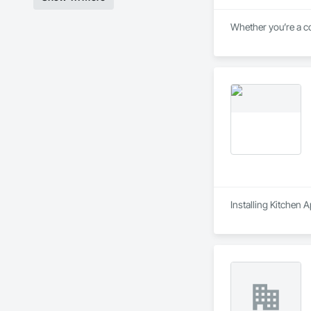
Whether you’re a co
Installing Kitchen 