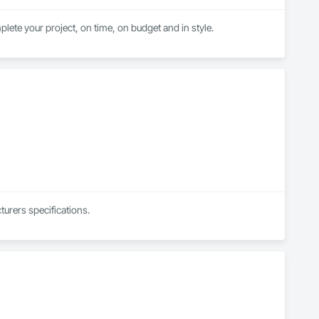
lete your project, on time, on budget and in style.
urers specifications.