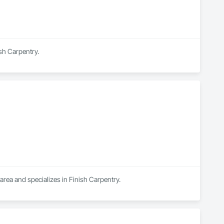
ish Carpentry.
area and specializes in Finish Carpentry.