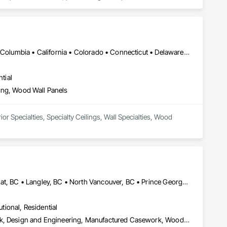
DC, DC • Alabama • Alaska • Alberta • Arizona • Arkansas • British Columbia • California • Colorado • Connecticut • Delaware • Florida • Georgia • Hawaii • Idaho • Illinois • Indiana • Iowa • Kansas • Kentucky • Louisiana • Maine • Manitoba • Maryland • Massachusetts • Michigan • Minnesota • Mississippi • Missouri • Montana • Nebraska • Nevada • New Brunswick • New Hampshire • New Jersey • New Mexico • New York • Newfoundland and Labrador • North Carolina • North Dakota • Northwest Territories • Nova Scotia • Nunavut • Ohio • Oklahoma • Ontario • Oregon • Pennsylvania • Prince Edward Island • Québec • Rhode Island • Saskatchewan • South Carolina • South Dakota • Tennessee • Texas • Utah • Vermont • Virginia • Washington • West Virginia • Wisconsin • Wyoming
tial
eling, Wood Wall Panels
or Specialties, Specialty Ceilings, Wall Specialties, Wood 
Burnaby, BC • Coquitlam, BC • Kamloops, BC • Kelowna, BC • Kitimat, BC • Langley, BC • North Vancouver, BC • Prince George, BC • Prince Rupert, BC • Seattle, WA • Smithers, BC • Terrace, BC • Vancouver, BC • Vanderhoof, BC • British Columbia
utional, Residential
Architectural Design and Engineering, Architectural Wood Casework, Design and Engineering, Manufactured Casework, Wood Paneling