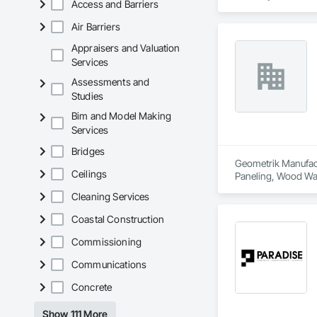
Access and Barriers
resources to meet 
Air Barriers
Appraisers and Valuation
Services
Assessments and
Studies
Bim and Model Making
Services
Bridges
Geometrik Manufactu
Ceilings
Paneling, Wood Wal
Cleaning Services
Coastal Construction
Commissioning
Communications
Concrete
Show 111 More