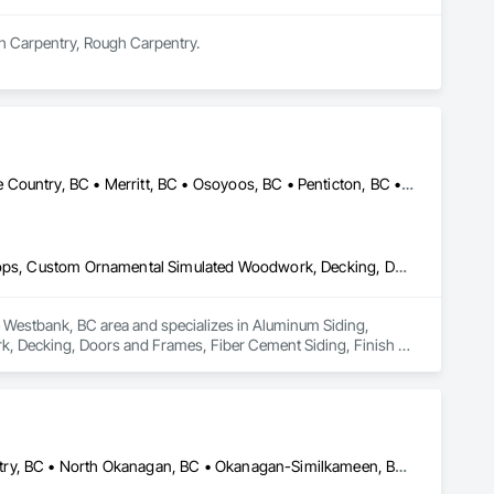
sh Carpentry, Rough Carpentry.
Armstrong, BC • Enderby, BC • Kamloops, BC • Kelowna, BC • Lake Country, BC • Merritt, BC • Osoyoos, BC • Penticton, BC • Summerland, BC • Vernon, BC • West Kelowna, BC
Aluminum Siding, Ceilings, Ceramic Tiling, Closet Doors, Countertops, Custom Ornamental Simulated Woodwork, Decking, Doors and Frames, Fiber Cement Siding, Finish Carpentry, Flooring, Heavy Timber Construction, Metal Doors and Frames, Ornamental Woodwork, Plastic Siding, Plywood Siding, Rough Carpentry, Sheathing, Sheet Metal Flashing and Trim, Sheet Metal Roofing, Sheet Metal Wall Cladding, Siding, Sliding Glass Doors, Soffit Panels, Soffit Vents, Specialty Doors and Frames, Specialty Flooring, Stone Countertops, Structure Demolition, Timber Framed Entrances and Storefronts, Wood Doors and Frames, Wood Flooring, Wood Framing, Wood Paneling, Wood Siding, Wood Stairs and Railings, Wood Trim, Wood Wall Panels, Wood Windows
he Westbank, BC area and specializes in Aluminum Siding, 
, Decking, Doors and Frames, Fiber Cement Siding, Finish 
rk, Plastic Siding, Plywood Siding, Rough Carpentry, 
, Sliding Glass Doors, Soffit Panels, Soffit Vents, Specialty 
amed Entrances and Storefronts, Wood Doors and Frames, Wood 
m, Wood Wall Panels, Wood Windows.
Armstrong, BC • Central Okanagan, BC • Kelowna, BC • Lake Country, BC • North Okanagan, BC • Okanagan-Similkameen, BC • Peachland, BC • Penticton, BC • Salmon Arm, BC • Vernon, BC • West Kelowna, BC