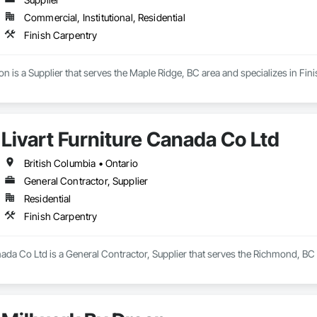
Commercial, Institutional, Residential
Finish Carpentry
on is a Supplier that serves the Maple Ridge, BC area and specializes in Fin
Livart Furniture Canada Co Ltd
British Columbia • Ontario
General Contractor, Supplier
Residential
Finish Carpentry
nada Co Ltd is a General Contractor, Supplier that serves the Richmond, BC 