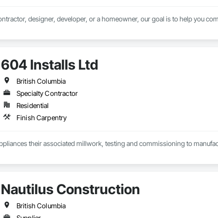
ntractor, designer, developer, or a homeowner, our goal is to help you comp
604 Installs Ltd
British Columbia
Specialty Contractor
Residential
Finish Carpentry
Appliances their associated millwork, testing and commissioning to manufact
Nautilus Construction
British Columbia
Supplier