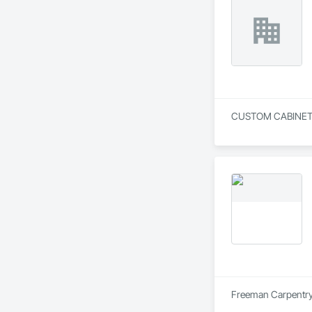
Freeman Carpentry i