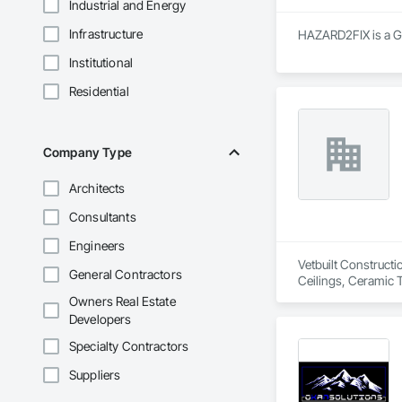
Industrial and Energy
Infrastructure
HAZARD2FIX is a Ge
Institutional
Residential
Company Type
Architects
Consultants
Engineers
Vetbuilt Constructi
General Contractors
Ceilings, Ceramic 
Carpentry, Floorin
Owners Real Estate
Sheathing, Sheet Me
Developers
Doors and Frames, 
Flooring, Wood Fr
Specialty Contractors
Suppliers