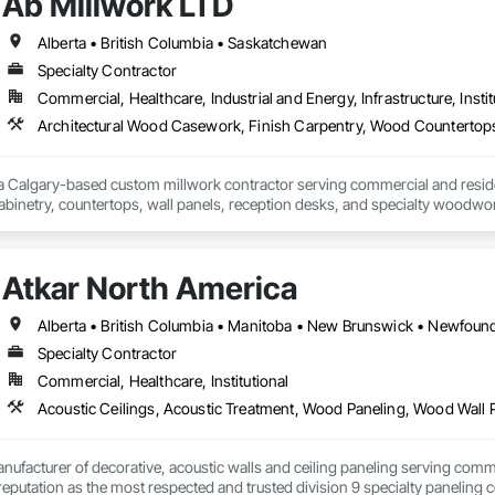
Ab Millwork LTD
Alberta • British Columbia • Saskatchewan
Specialty Contractor
Commercial, Healthcare, Industrial and Energy, Infrastructure, Instit
 a Calgary-based custom millwork contractor serving commercial and residenti
binetry, countertops, wall panels, reception desks, and specialty woodwor
 deliver quality craftsmanship, attention to detail, and dependable service o
Atkar North America
Specialty Contractor
Commercial, Healthcare, Institutional
Acoustic Ceilings, Acoustic Treatment, Wood Paneling, Wood Wall 
nufacturer of decorative, acoustic walls and ceiling paneling serving commer
 a reputation as the most respected and trusted division 9 specialty paneli