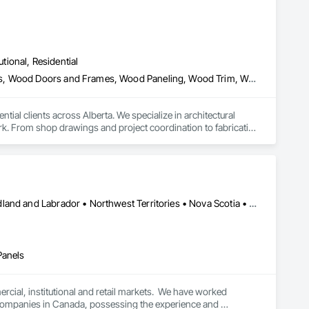
utional, Residential
Architectural Wood Casework, Finish Carpentry, Wood Countertops, Wood Doors and Frames, Wood Paneling, Wood Trim, Wood Wall Panels
al clients across Alberta. We specialize in architectural 
k. From shop drawings and project coordination to fabrication 
n every project.
Alberta • British Columbia • Manitoba • New Brunswick • Newfoundland and Labrador • Northwest Territories • Nova Scotia • Ontario • Prince Edward Island • Québec • Saskatchewan
Panels
cial, institutional and retail markets.  We have worked 
ng companies in Canada, possessing the experience and 