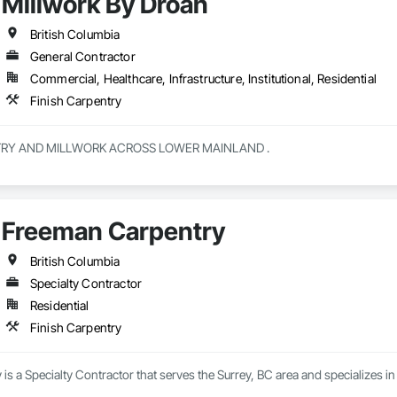
Millwork By Droan
British Columbia
General Contractor
Commercial, Healthcare, Infrastructure, Institutional, Residential
Finish Carpentry
CUSTOM CABINETRY AND MILLWORK ACROSS LOWER MAINLAND . 
Freeman Carpentry
British Columbia
Specialty Contractor
Residential
Finish Carpentry
s a Specialty Contractor that serves the Surrey, BC area and specializes in