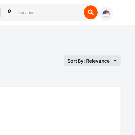
Sort By: Relevance