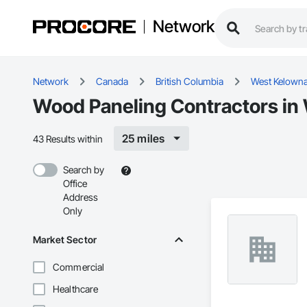
Network
Network
Canada
British Columbia
West Kelown
Wood Paneling Contractors in
25 miles
43 Results within
Search by
Office
Address
Only
Market Sector
Commercial
Healthcare