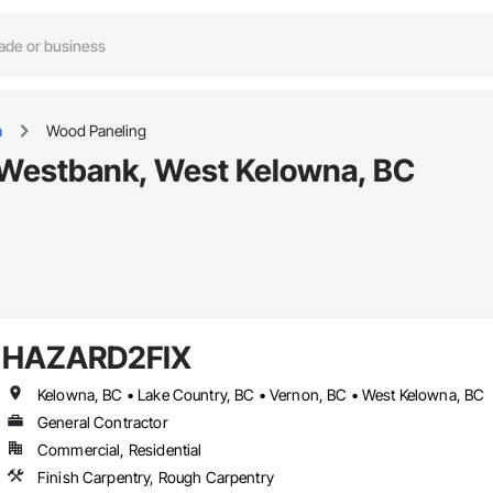
a
Wood Paneling
 Westbank, West Kelowna, BC
HAZARD2FIX
Kelowna, BC • Lake Country, BC • Vernon, BC • West Kelowna, BC
General Contractor
Commercial, Residential
Finish Carpentry, Rough Carpentry