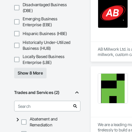
Disadvantaged Business
(DBE)
Emerging Business
Enterprise (EBE)
Hispanic Business (HBE)
Historically Under-Utilized
Business (HUB)
AB Millwork Ltd. is
millwork, custom ca
Locally Based Business
and installation, we
Enterprise (LBE)
Show 8 More
Trades and Services (2)
Abatement and
We are a leading ma
Remediation
tirelessly to build