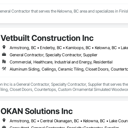
neral Contractor that serves the Kelowna, BC area and specializes in Fini
Vetbuilt Construction Inc
General Contractor, Specialty Contractor, Supplier
Commercial, Healthcare, Industrial and Energy, Residential
on Inc is a General Contractor, Specialty Contractor, Supplier that serves t
Tiling, Closet Doors, Countertops, Custom Ornamental Simulated Woodwork
g, Heavy Timber Construction, Metal Doors and Frames, Ornamental Woodwo
tal Flashing and Trim, Sheet Metal Roofing, Sheet Metal Wall Cladding, Siding
Specialty Flooring, Stone Countertops, Structure Demolition, Timber Fr
OKAN Solutions Inc
aming, Wood Paneling, Wood Siding, Wood Stairs and Railings, Wood Tri
Consultant, General Contractor, Specialty Contractor, Supplier