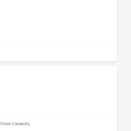
 Finish Carpentry.