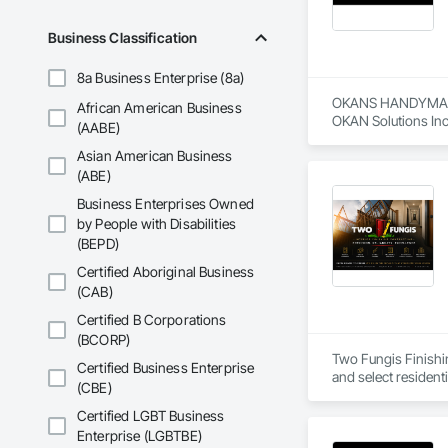
Business Classification
8a Business Enterprise (8a)
OKANS HANDYMAN 
African American Business
OKAN Solutions Inc c
(AABE)
Asian American Business
OKANS RESIDENTIAL
OKANS Residential 
(ABE)
your side….

Business Enterprises Owned
by People with Disabilities
OKANS COMMERCIA
(BEPD)
OKANS Commercial D
Certified Aboriginal Business
(CAB)
Certified B Corporations
(BCORP)
Two Fungis Finishing
Certified Business Enterprise
(CBE)
Certified LGBT Business
Enterprise (LGBTBE)