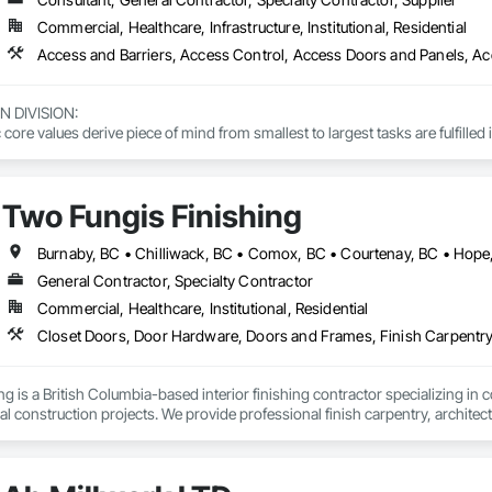
Commercial, Healthcare, Infrastructure, Institutional, Residential
DIVISION: 

ore values derive piece of mind from smallest to largest tasks are fulfilled 
 DIVISION:

Division Solutions commits confidence in projects are professionally task
Two Fungis Finishing
L DIVISION:

ivision: supporting local businesses owners being the beating pulse with
General Contractor, Specialty Contractor
Commercial, Healthcare, Institutional, Residential
 is a British Columbia-based interior finishing contractor specializing in co