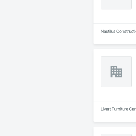
Nautilus Constructi
Livart Furniture Ca