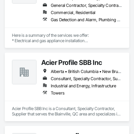
General Contractor, Specialty Contractor
Commercial, Residential
Gas Detection and Alarm, Plumbing General, Special Structures, Stoves, Vents
Here is a summary of the services we offer:

* Electrical and gas appliance installation

* Gas plumbing with BC permits

* Appliance-related carpentry

* Installation of built-in, custom-made, and panel-ready 
Acier Profile SBB Inc
appliances with integrated panels

Alberta • British Columbia • New Brunswick • Newfoundland and Labrador • Nova Scotia • Ontario • Québec • Saskatchewan
Our past multi-family commercial appliance installation 
projects include Rize Tower 1, Rize Tower 2, Golden Tower, 
Consultant, Specialty Contractor, Supplier
Polygon in Richmond, Riva, and Evergreen. We are proud to 
Industrial and Energy, Infrastructure
be certified trade partners with Trail Appliances, Coast 
Towers
Appliances, CAS, Home Depot, Rona, The Brick, and BCAA.

INSTALLATIONS

• Kitchen Appliances

Acier Profile SBB Inc is a Consultant, Specialty Contractor, 
• Built-in Refrigerators

Supplier that serves the Blainville, QC area and specializes in 
• Built-in Microwaves

Towers.
• Dishwashers

• Wall Oven (single / double)

• Island Hood Fans
