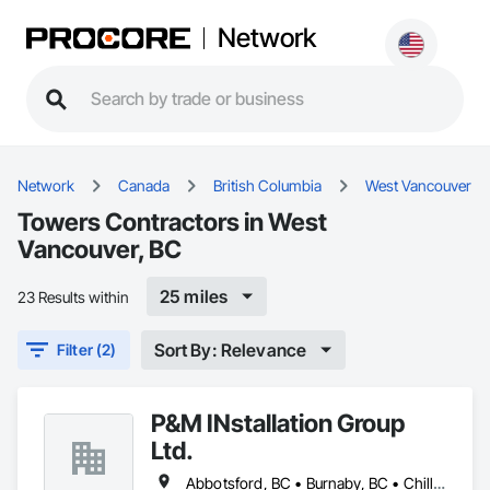
Network
Network
Canada
British Columbia
West Vancouver
Towers Contractors in West
Vancouver, BC
25 miles
23 Results within
Sort By: Relevance
Filter (2)
P&M INstallation Group
Ltd.
Abbotsford, BC • Burnaby, BC • Chilliwack, BC • Coquitlam, BC • Delta, BC • Langley, BC • Maple Ridge, BC • New Westminster, BC • North Vancouver District, BC • North Vancouver, BC • Pitt Meadows, BC • Port Coquitlam, BC • Port Moody, BC • Richmond, BC • Squamish, BC • Surrey, BC • Vancouver, BC • West Vancouver, BC