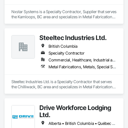
Solar, Wind, Renewable Gas Upgrader Systems), Power 
Plants, Oil & Gas, Traction, Variable Speed Drives, Electrical 
Nxstar Systems is a Specialty Contractor, Supplier that serves 
Substations and Electrolysis.
the Kamloops, BC area and specializes in Metal Fabrications, 
Special Structures, Structural Steel, Structural Steel Framing 
Erection, Structural Steel Framing Fabrication.
Steeltec Industries Ltd.
British Columbia
Specialty Contractor
Commercial, Healthcare, Industrial and Energy, Infrastructure, Institutional, Residential
Metal Fabrications, Metals, Special Structures, Structural Steel, Structural Steel Framing Erection, Structural Steel Framing Fabrication
Steeltec Industries Ltd. is a Specialty Contractor that serves 
the Chilliwack, BC area and specializes in Metal Fabrications, 
Metals, Special Structures, Structural Steel, Structural Steel 
Framing Erection, Structural Steel Framing Fabrication.
Drive Workforce Lodging
Ltd.
Alberta • British Columbia • Québec • Saskatchewan