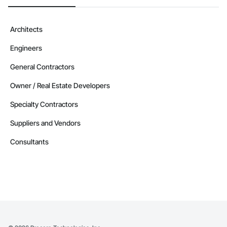
Architects
Engineers
General Contractors
Owner / Real Estate Developers
Specialty Contractors
Suppliers and Vendors
Consultants