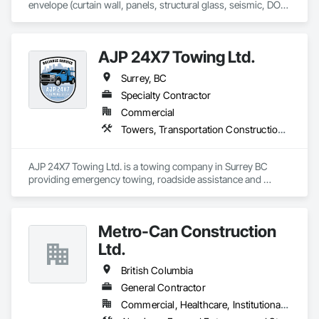
envelope (curtain wall, panels, structural glass, seismic, DOD, 
Blast).  Licensed in all 50 States, DC, and parts of Canada.  24 
years experience.
AJP 24X7 Towing Ltd.
Surrey, BC
Specialty Contractor
Commercial
Towers, Transportation Construction and Equipment
AJP 24X7 Towing Ltd. is a towing company in Surrey BC 
providing emergency towing, roadside assistance and 
flatbed towing services.
Metro-Can Construction
Ltd.
British Columbia
General Contractor
Commercial, Healthcare, Institutional, Residential