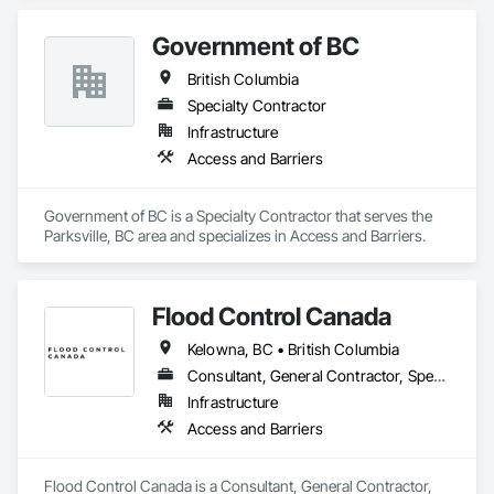
Government of BC
British Columbia
Specialty Contractor
Infrastructure
Access and Barriers
Government of BC is a Specialty Contractor that serves the 
Parksville, BC area and specializes in Access and Barriers.
Flood Control Canada
Kelowna, BC • British Columbia
Consultant, General Contractor, Specialty Contractor
Infrastructure
Access and Barriers
Flood Control Canada is a Consultant, General Contractor, 