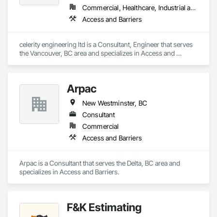
Turf and Grasses, Unit Masonry, Unit Masonry Retaining 
Commercial, Healthcare, Industrial and Energy, Infrastructure, Institutional, Residential
Walls, Unit Paving, Value Analysis Engineering, Vaults, 
Access and Barriers
Vehicle and Pedestrian Equipment, Water Abatement and 
Remediation, Water and Wastewater Equipment, 
Waterproofing, Wetlands, Wire Fences and Gates, Wood 
celerity engineering ltd is a Consultant, Engineer that serves 
Stairs and Railings.
the Vancouver, BC area and specializes in Access and 
Barriers.
Arpac
New Westminster, BC
Consultant
Commercial
Access and Barriers
Arpac is a Consultant that serves the Delta, BC area and 
specializes in Access and Barriers.
F&K Estimating