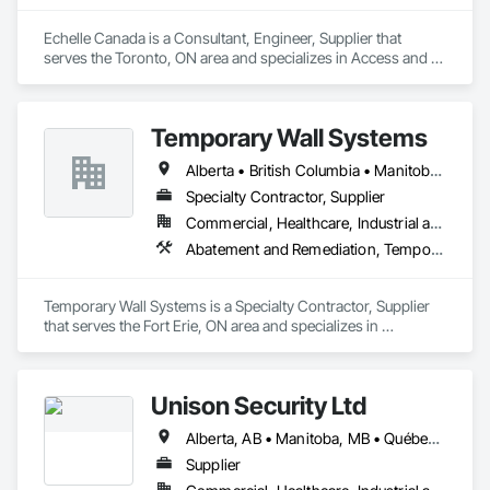
Echelle Canada is a Consultant, Engineer, Supplier that 
serves the Toronto, ON area and specializes in Access and 
Barriers, Access Control.
Temporary Wall Systems
Alberta • British Columbia • Manitoba • New Brunswick • Nova Scotia • Ontario • Québec • Saskatchewan
Specialty Contractor, Supplier
Commercial, Healthcare, Industrial and Energy, Institutional
Abatement and Remediation, Temporary Barricades, Temporary Dust Barriers, Temporary Noise Barriers, Temporary Security Barriers
Temporary Wall Systems is a Specialty Contractor, Supplier 
that serves the Fort Erie, ON area and specializes in 
Abatement and Remediation, Temporary Barricades, 
Temporary Dust Barriers, Temporary Noise Barriers, 
Temporary Security Barriers.
Unison Security Ltd
Alberta, AB • Manitoba, MB • Québec, QC • British Columbia • Ontario
Supplier