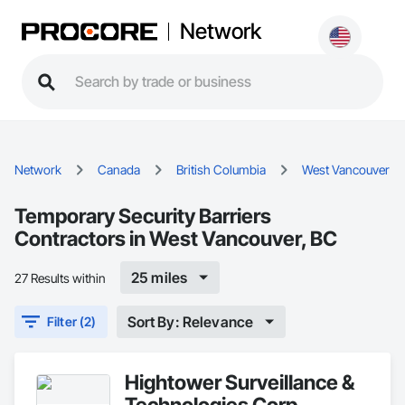
Network
Network
Canada
British Columbia
West Vancouver
Temporary Security Barriers
Contractors in West Vancouver, BC
25 miles
27 Results within
Sort By: Relevance
Filter (2)
Hightower Surveillance &
Technologies Corp