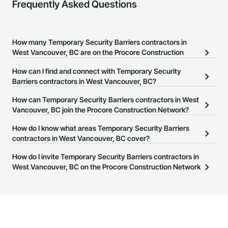
Frequently Asked Questions
How many Temporary Security Barriers contractors in
West Vancouver, BC are on the Procore Construction
Network?
How can I find and connect with Temporary Security
There are currently 27 Temporary Security Barriers contractors in
Barriers contractors in West Vancouver, BC?
West Vancouver, BC on the Procore Construction Network.
The Procore Construction Network allows you to search for
How can Temporary Security Barriers contractors in West
Temporary Security Barriers contractors in West Vancouver, BC
Vancouver, BC join the Procore Construction Network?
that meet your business needs. Most companies provide a phone
The Procore Construction Network is free and open to any
How do I know what areas Temporary Security Barriers
number or website on their business page so you can easily
businesses in the construction industry. Click
contractors in West Vancouver, BC cover?
Sign Up
at the top of
connect with them.
this page to submit your information and create your business
Most businesses listed on the Procore Construction Network
How do I invite Temporary Security Barriers contractors in
page.
have updated their service area. Select a business to view a
West Vancouver, BC on the Procore Construction Network
service area map and find what other areas they work in.
to bid on projects?
The Procore platform offers a Bidding tool to Procore customers.
If your company uses our Bidding solution, you can search and
invite businesses on the Procore Construction Network directly
from the Bidding tool. Not yet using Procore?
Request a demo
.