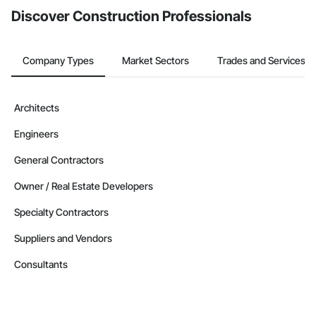
Discover Construction Professionals
Company Types
Market Sectors
Trades and Services
Architects
Engineers
General Contractors
Owner / Real Estate Developers
Specialty Contractors
Suppliers and Vendors
Consultants