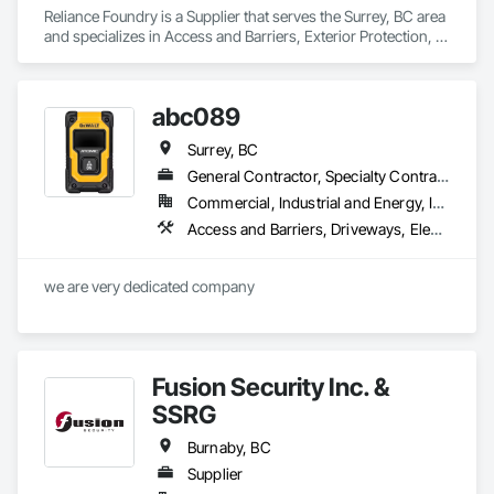
Reliance Foundry is a Supplier that serves the Surrey, BC area 
Masonry: CMU walls, repairs, block systems

and specializes in Access and Barriers, Exterior Protection, 
Site Furnishings.
Mechanical Services: HVAC installation, ductwork, split 
systems, exhaust

abc089
Plumbing: Rough-in, waste/vent, fixtures, sawcut/patch

Surrey, BC
Site Work & Civil: Grading, utilities support, trenching, backfill

General Contractor, Specialty Contractor
Commercial, Industrial and Energy, Infrastructure
Paving: Asphalt, gravel, TrueGrid installs, striping prep

Access and Barriers, Driveways, Electrical
Fencing & Gates: Chain link, security fencing, bollards

we are very dedicated company 
Landscaping: Installation, irrigation tie-ins, site restoration

General Construction Services: Selective demo, carpentry, 
punch-out, facilities maintenance

Fusion Security Inc. &
Why GCs Choose Us

SSRG
Fast turnarounds on estimates and proposals

Burnaby, BC
Highly competitive pricing with multi-trade discounts

Supplier