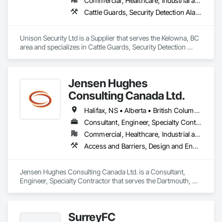
Commercial, Healthcare, Industrial and Energy, Infrastructure, Institutional, Residential
Cattle Guards, Security Detection Alarm and Monitoring, Security Equipment, Temporary Security, Temporary Security Barriers
Unison Security Ltd is a Supplier that serves the Kelowna, BC 
area and specializes in Cattle Guards, Security Detection 
Alarm and Monitoring, Security Equipment, Temporary 
Security, Temporary Security Barriers.
Jensen Hughes
Consulting Canada Ltd.
Halifax, NS • Alberta • British Columbia • New Brunswick • Newfoundland and Labrador • Nova Scotia • Ontario • Prince Edward Island • Québec
Consultant, Engineer, Specialty Contractor
Commercial, Healthcare, Industrial and Energy, Infrastructure, Institutional, Residential
Access and Barriers, Design and Engineering, Design Coordination Services, Fire Protection Engineering, Fire Suppression
Jensen Hughes Consulting Canada Ltd. is a Consultant, 
Engineer, Specialty Contractor that serves the Dartmouth, NS 
area and specializes in Access and Barriers, Design and 
Engineering, Design Coordination Services, Fire Protection 
Engineering, Fire Suppression.
SurreyFC