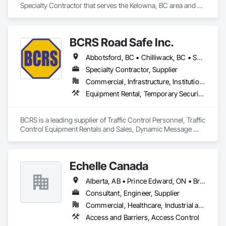
Specialty Contractor that serves the Kelowna, BC area and 
specializes in Access and Barriers.
BCRS Road Safe Inc.
Abbotsford, BC • Chilliwack, BC • Surrey, BC • Vancouver, BC • British Columbia
Specialty Contractor, Supplier
Commercial, Infrastructure, Institutional, Residential
Equipment Rental, Temporary Security Barriers, Traffic Control
BCRS is a leading supplier of Traffic Control Personnel, Traffic 
Control Equipment Rentals and Sales, Dynamic Message 
Boards and Arrowboard Trailers.
Echelle Canada
Alberta, AB • Prince Edward, ON • British Columbia • Ontario
Consultant, Engineer, Supplier
Commercial, Healthcare, Industrial and Energy, Infrastructure, Institutional
Access and Barriers, Access Control