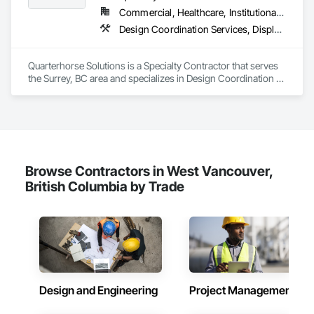
Commercial, Healthcare, Institutional, Residential
Design Coordination Services, Display Cases, Furnishings, Glazing Surface Films, Information Management and Presentation, Interior Specialties, Interior Wall Paneling, Manufactured Site Specialties, Ornamental Woodwork, Signage, Special Structures, Special Wall Surfacing, Temporary Signage, Wall Coverings, Wall Panels, Wall Specialties
Quarterhorse Solutions is a Specialty Contractor that serves 
the Surrey, BC area and specializes in Design Coordination 
Services, Display Cases, Furnishings, Glazing Surface Films, 
Information Management and Presentation, Interior 
Specialties, Interior Wall Paneling, Manufactured Site 
Specialties, Ornamental Woodwork, Signage, Special 
Structures, Special Wall Surfacing, Temporary Signage, Wall 
Coverings, Wall Panels, Wall Specialties.
Browse Contractors in West Vancouver,
British Columbia by Trade
Design and Engineering
Project Management