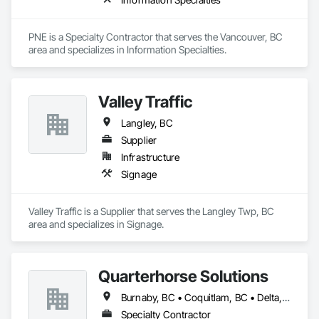
Graphics has the expertise and creativity to bring your vision 
Zero-defect mindset for quality and compliance

to life.
Strong safety culture with certified personnel

PNE is a Specialty Contractor that serves the Vancouver, BC 
area and specializes in Information Specialties.
Nationwide service capability where needed

Company Information

Valley Traffic
Camvie Services, Inc.

Langley, BC
Phone: 509-903-8638

Email: admin@camvieservices.com
Supplier
Infrastructure
Signage
Valley Traffic is a Supplier that serves the Langley Twp, BC 
area and specializes in Signage.
Quarterhorse Solutions
Burnaby, BC • Coquitlam, BC • Delta, BC • Langley Twp, BC • Langley, BC • New Westminster, BC • North Vancouver, BC • Port Coquitlam, BC • Richmond, BC • Squamish, BC • Surrey, BC • Vancouver, BC • White Rock, BC
Specialty Contractor