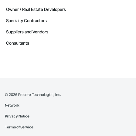
Owner / Real Estate Developers
Specialty Contractors
Suppliers and Vendors
Consultants
©
2026
Procore Technologies, Inc.
Network
Privacy Notice
Terms of Service