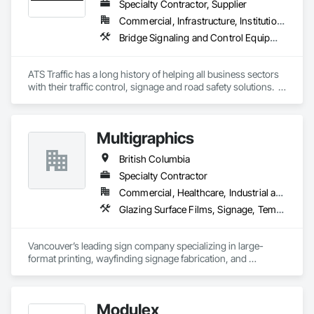
Specialty Contractor, Supplier
Commercial, Infrastructure, Institutional
Bridge Signaling and Control Equipment, Signage, Temporary Barricades, Temporary Signage
ATS Traffic has a long history of helping all business sectors 
with their traffic control, signage and road safety solutions.  
For municipalities in small towns or large cities, if you’re 
responsible for keeping residents safe, we can help.  Road 
building and maintenance workers will benefit from our 
Multigraphics
massive product inventory and range of service to help you 
keep your project on track.  We also regularly handle 
British Columbia
transportation challenges for industrial companies with road-
side setups, detours, flagging and more. 
Specialty Contractor
Commercial, Healthcare, Industrial and Energy, Infrastructure, Institutional, Residential
Glazing Surface Films, Signage, Temporary Signage, Wall Coverings
Vancouver’s leading sign company specializing in large-
format printing, wayfinding signage fabrication, and 
installation for all your visual communication needs.
Modulex