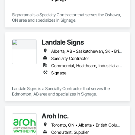
Signarama is a Specialty Contractor that serves the Oshawa, 
ON area and specializes in Signage.
Landale Signs
Alberta, AB • Saskatchewan, SK • British Columbia
Specialty Contractor
Commercial, Healthcare, Industrial and Energy, Infrastructure
Signage
Landale Signs is a Specialty Contractor that serves the 
Edmonton, AB area and specializes in Signage.
Aroh Inc.
Toronto, ON • Alberta • British Columbia • Manitoba • New Brunswick • Newfoundland and Labrador • Nova Scotia • Ontario • Québec • Saskatchewan
Consultant, Supplier