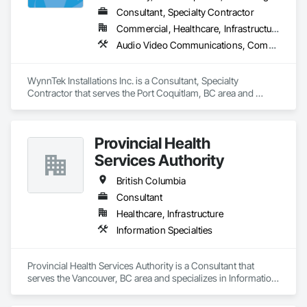
Consultant, Specialty Contractor
Commercial, Healthcare, Infrastructure, Institutional, Residential
Audio Video Communications, Communications, Data and Voice Communications, Estimating, Integrated Automation Network Devices, Integrated Automation Systems For Communications, Integrated Automation Systems For Network Equipment, Security Detection Alarm and Monitoring, Signage
WynnTek Installations Inc. is a Consultant, Specialty 
Contractor that serves the Port Coquitlam, BC area and 
specializes in Audio Video Communications, 
Communications, Data and Voice Communications, 
Estimating, Integrated Automation Network Devices, 
Provincial Health
Integrated Automation Systems For Communications, 
Integrated Automation Systems For Network Equipment, 
Services Authority
Security Detection Alarm and Monitoring, Signage.
British Columbia
Consultant
Healthcare, Infrastructure
Information Specialties
Provincial Health Services Authority is a Consultant that 
serves the Vancouver, BC area and specializes in Information 
Specialties.