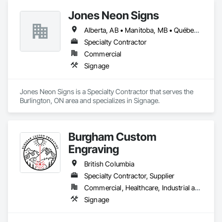
Jones Neon Signs
Alberta, AB • Manitoba, MB • Québec, QC • Saskatchewan, SK • Alberta • British Columbia • Manitoba • New Brunswick • Ontario • Québec • Saskatchewan
Specialty Contractor
Commercial
Signage
Jones Neon Signs is a Specialty Contractor that serves the 
Burlington, ON area and specializes in Signage.
Burgham Custom
Engraving
British Columbia
Specialty Contractor, Supplier
Commercial, Healthcare, Industrial and Energy, Residential
Signage