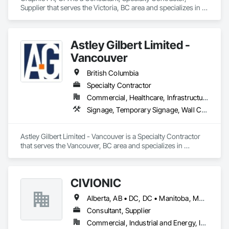
Supplier that serves the Victoria, BC area and specializes in 
Signage, Temporary Signage.
Astley Gilbert Limited -
Vancouver
British Columbia
Specialty Contractor
Commercial, Healthcare, Infrastructure, Institutional, Residential
Signage, Temporary Signage, Wall Coverings
Astley Gilbert Limited - Vancouver is a Specialty Contractor 
that serves the Vancouver, BC area and specializes in 
Signage, Temporary Signage, Wall Coverings.
CIVIONIC
Alberta, AB • DC, DC • Manitoba, MB • New York, NY • Québec, QC • Saskatchewan, SK • Alabama • Alaska • Alberta • Arizona • Arkansas • British Columbia • California • Colorado • Connecticut • Delaware • Florida • Georgia • Hawaii • Idaho • Illinois • Indiana • Iowa • Kansas • Kentucky • Louisiana • Maine • Manitoba • Maryland • Massachusetts • Michigan • Minnesota • Mississippi • Missouri • Montana • Nebraska • Nevada • New Brunswick • New Hampshire • New Jersey • New Mexico • New York • Newfoundland and Labrador • North Carolina • North Dakota • Nova Scotia • Ohio • Oklahoma • Ontario • Oregon • Pennsylvania • Prince Edward Island • Québec • Rhode Island • Saskatchewan • South Carolina • South Dakota • Tennessee • Texas • Utah • Vermont • Virginia • Washington • West Virginia • Wisconsin • Wyoming
Consultant, Supplier
Commercial, Industrial and Energy, Infrastructure