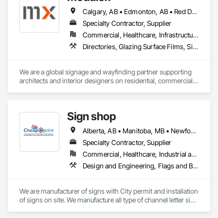
Calgary, AB • Edmonton, AB • Red Deer, AB • Alberta • British Columbia • Saskatchewan
Specialty Contractor, Supplier
Commercial, Healthcare, Infrastructure, Institutional, Residential
Directories, Glazing Surface Films, Signage, Wall Coverings
We are a global signage and wayfinding partner supporting 
architects and interior designers on residential, commercial, 
and mixed-use projects, with active work throughout Calgary 
and Western Canada.

Our focus is on wayfinding that feels intuitive, respects the 
Sign shop
architecture, and enhances the user experience rather than 
competing with it. We handle everything from initial planning 
Alberta, AB • Manitoba, MB • Newfoundland and Labrador, NL • Québec, QC • Toronto, ON • Vancouver, BC • British Columbia • Ontario • Saskatchewan
with assigned takeoffs, to design concepts, shop drawings, 
production, and finally delivery and installation. This full-
Specialty Contractor, Supplier
service approach helps streamline the signage scope and 
Commercial, Healthcare, Industrial and Energy, Infrastructure, Institutional, Residential
reduce friction during delivery.
Design and Engineering, Flags and Banners, Signage, Temporary Signage
We are manufacturer of signs with City permit and installation 
of signs on site. We manufacture all type of channel letter sign 
, led sign, aluminum sign, banners etc.