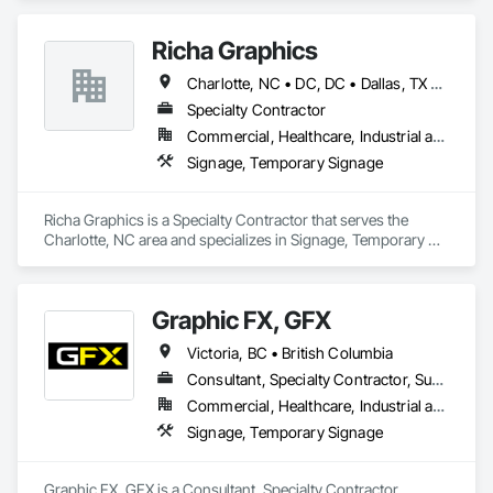
Richa Graphics
Charlotte, NC • DC, DC • Dallas, TX • Delta, BC • Denver, CO • El Paso, TX • Filadelfia, PA • Houston, TX • Indianapolis, IN • Kansas City, MO • Las Vegas, NV • Los Angeles, CA • New York, NY • Orlando, FL • Philadelphia, PA • Portland, OR • Queens, NY • Red Deer, AB • San Diego, CA • San Francisco, CA • San Jose, CA • Alabama • Alberta • Arizona • Arkansas • British Columbia • California • Colorado • Connecticut • Delaware • Florida • Georgia • Idaho • Illinois • Indiana • Iowa • Kansas • Kentucky • Louisiana • Maryland • Massachusetts • Michigan • Missouri • Nevada • New Brunswick • New Jersey • New York • North Carolina • Ohio • Oklahoma • Oregon • Pennsylvania • South Carolina • Texas • Virginia • Washington • West Virginia • Wisconsin
Specialty Contractor
Commercial, Healthcare, Industrial and Energy, Infrastructure, Institutional, Residential
Signage, Temporary Signage
Richa Graphics is a Specialty Contractor that serves the 
Charlotte, NC area and specializes in Signage, Temporary 
Signage.
Graphic FX, GFX
Victoria, BC • British Columbia
Consultant, Specialty Contractor, Supplier
Commercial, Healthcare, Industrial and Energy, Infrastructure, Institutional, Residential
Signage, Temporary Signage
Graphic FX, GFX is a Consultant, Specialty Contractor, 