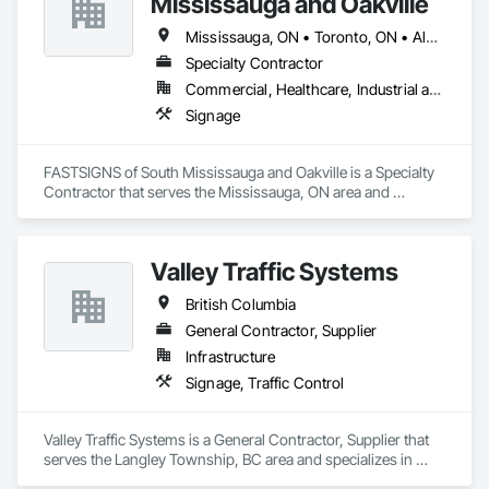
Mississauga and Oakville
experience, our team is energetic, dedicated, and motivated – 
Marvel is UL (Underwriters Laboratories) certified. 
ensuring successful completion of every project, every time!
Equipment: 3 Axis Routers, large format printer, laser cutter, 
Mississauga, ON • Toronto, ON • Alberta • British Columbia • Ontario
certifies spray booth facility to match any finish. 
Specialty Contractor
Commercial, Healthcare, Industrial and Energy, Infrastructure, Institutional, Residential
Signage
FASTSIGNS of South Mississauga and Oakville is a Specialty 
Contractor that serves the Mississauga, ON area and 
specializes in Signage.
Valley Traffic Systems
British Columbia
General Contractor, Supplier
Infrastructure
Signage, Traffic Control
Valley Traffic Systems is a General Contractor, Supplier that 
serves the Langley Township, BC area and specializes in 
Signage, Traffic Control.