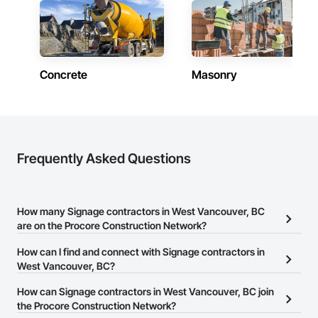
Concrete
Masonry
Frequently Asked Questions
How many Signage contractors in West Vancouver, BC
are on the Procore Construction Network?
There are currently 33 Signage contractors in West Vancouver, BC
How can I find and connect with Signage contractors in
on the Procore Construction Network.
West Vancouver, BC?
The Procore Construction Network allows you to search for
How can Signage contractors in West Vancouver, BC join
Signage contractors in West Vancouver, BC that meet your
the Procore Construction Network?