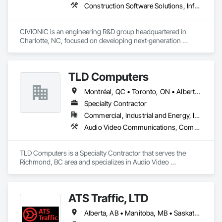
Construction Software Solutions, Information Specialties, Structural Design and Engineering
CIVIONIC is an engineering R&D group headquartered in 
Charlotte, NC, focused on developing next‑generation 
software for post‑tensioned concrete design. Our team 
brings over 30 years of combined experience in structural 
engineering software development, with deep expertise in PT 
TLD Computers
slab analysis and investigation workflows.

Montréal, QC • Toronto, ON • Alberta • British Columbia • Saskatchewan
We are currently preparing the release of a new generation PT 
slab design and investigation platform, scheduled for early 
Specialty Contractor
2027. Our mission is to deliver modern, reliable, and 
Commercial, Industrial and Energy, Institutional
transparent tools that support engineers, contractors, and 
Audio Video Communications, Communications, Information Specialties, Technology Design and Engineering
delegated design teams across all 50 U.S. states and Canada.
TLD Computers is a Specialty Contractor that serves the 
Richmond, BC area and specializes in Audio Video 
Communications, Communications, Information Specialties, 
Technology Design and Engineering.
ATS Traffic, LTD
Alberta, AB • Manitoba, MB • Saskatchewan, SK • Alberta • British Columbia • Manitoba • Northwest Territories • Ontario • Saskatchewan • Washington