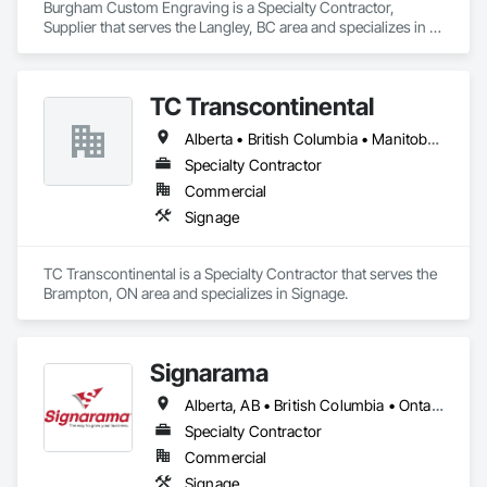
Burgham Custom Engraving is a Specialty Contractor, 
Supplier that serves the Langley, BC area and specializes in 
Signage.
TC Transcontinental
Alberta • British Columbia • Manitoba • New Brunswick • Newfoundland and Labrador • Northwest Territories • Nova Scotia • Ontario • Prince Edward Island • Québec • Saskatchewan
Specialty Contractor
Commercial
Signage
TC Transcontinental is a Specialty Contractor that serves the 
Brampton, ON area and specializes in Signage.
Signarama
Alberta, AB • British Columbia • Ontario
Specialty Contractor
Commercial
Signage