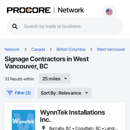
Network
Network
Canada
British Columbia
West Vancouver
Signage Contractors in West
Vancouver, BC
25 miles
33 Results within
Sort By: Relevance
Filter (2)
WynnTek Installations
Inc.
Burnaby, BC • Coquitlam, BC • Langley Twp, BC • Langley, BC • Maple Ridge, BC • North Vancouver, BC • Pitt Meadows, BC • Port Coquitlam, BC • Port Moody, BC • Richmond, BC • Surrey, BC • Vancouver, BC • West Vancouver, BC • White Rock, BC