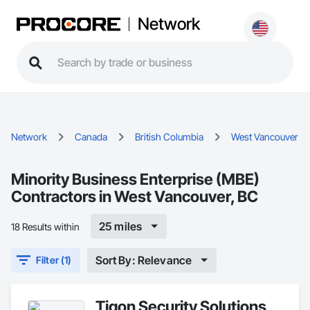
Network
Network
Canada
British Columbia
West Vancouver
Minority Business Enterprise (MBE)
Contractors in West Vancouver, BC
25 miles
18 Results within
Sort By: Relevance
Filter (1)
Tigon Security Solutions