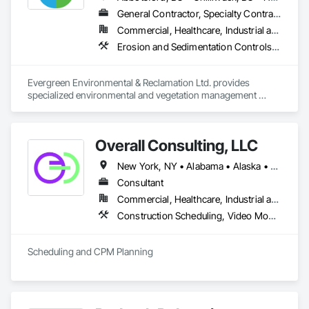
General Contractor, Specialty Contractor
Commercial, Healthcare, Industrial and Energy, Infrastructure, Institutional, Residential
Erosion and Sedimentation Controls, Landscaping, Planting Preparation, Plants, Site Clearing, Temporary Environmental Controls, Temporary Tree and Plant Protection, Transplanting
Evergreen Environmental & Reclamation Ltd. provides 
specialized environmental and vegetation management 
services to the civil construction, infrastructure, 
transportation, municipal, utility, industrial, and resource 
sectors throughout British Columbia.

Overall Consulting, LLC
We work alongside owners, general contractors, and 
New York, NY • Alabama • Alaska • Arizona • Arkansas • British Columbia • California • Colorado • Florida • Hawaii • Idaho • Indiana • Iowa • Kansas • Kentucky • Louisiana • Michigan • Mississippi • Missouri • Montana • Nebraska • Nevada • New Mexico • North Carolina • North Dakota • Ohio • Oklahoma • Oregon • Pennsylvania • South Carolina • South Dakota • Tennessee • Texas • Utah • Washington • Wisconsin
engineering consultants to deliver safe, efficient, and 
environmentally responsible solutions that support every 
Consultant
stage of construction—from initial site preparation through 
Commercial, Healthcare, Industrial and Energy, Infrastructure, Institutional, Residential
final reclamation and long-term maintenance. Our 
Construction Scheduling, Video Monitoring and Documentation
experienced field teams understand the demands of active 
construction projects and consistently deliver work that 
meets project schedules, environmental commitments, and 
Scheduling and CPM Planning
regulatory requirements.

Our core services include:

* Reclamation & Remediation – Site restoration, ecological 
rehabilitation, disturbed land reclamation, soil stabilization, 