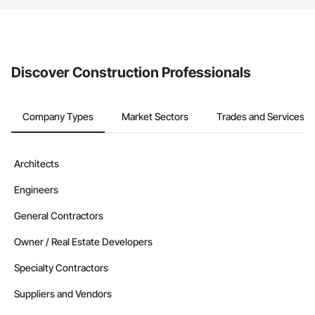
The Procore platform offers a Bidding tool to Procore customers.
If your company uses our Bidding solution, you can search and
invite businesses on the Procore Construction Network directly
from the Bidding tool. Not yet using Procore?
Request a demo
.
Discover Construction Professionals
Company Types
Market Sectors
Trades and Services
Architects
Engineers
General Contractors
Owner / Real Estate Developers
Specialty Contractors
Suppliers and Vendors