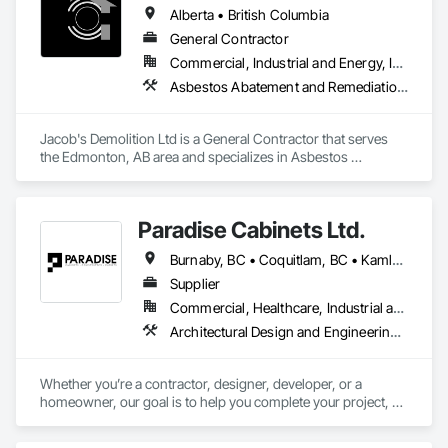
Alberta • British Columbia
General Contractor
Commercial, Industrial and Energy, Infrastructure, Institutional, Residential
Asbestos Abatement and Remediation, Cleaning and Maintenance Of Existing Period Conditions, Cleaning Services, Curbs Gutters Sidewalks and Driveways, Cutting and Boring, Demolition
Jacob's Demolition Ltd is a General Contractor that serves 
the Edmonton, AB area and specializes in Asbestos 
Abatement and Remediation, Cleaning and Maintenance Of 
Existing Period Conditions, Cleaning Services, Curbs Gutters 
Sidewalks and Driveways, Cutting and Boring, Demolition.
Paradise Cabinets Ltd.
Burnaby, BC • Coquitlam, BC • Kamloops, BC • Kelowna, BC • Kitimat, BC • Langley, BC • North Vancouver, BC • Prince George, BC • Prince Rupert, BC • Seattle, WA • Smithers, BC • Terrace, BC • Vancouver, BC • Vanderhoof, BC • British Columbia
Supplier
Commercial, Healthcare, Industrial and Energy, Infrastructure, Institutional, Residential
Architectural Design and Engineering, Architectural Wood Casework, Design and Engineering, Manufactured Casework, Wood Paneling
Whether you’re a contractor, designer, developer, or a 
homeowner, our goal is to help you complete your project, on 
time, on budget and in style.