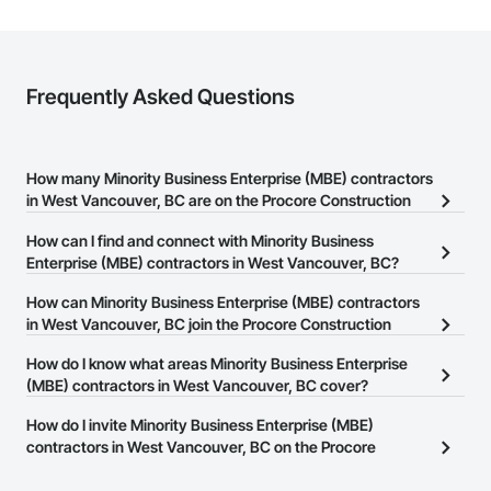
Frequently Asked Questions
How many Minority Business Enterprise (MBE) contractors
in West Vancouver, BC are on the Procore Construction
Network?
How can I find and connect with Minority Business
There are currently 18 Minority Business Enterprise (MBE)
Enterprise (MBE) contractors in West Vancouver, BC?
contractors in West Vancouver, BC on the Procore Construction
The Procore Construction Network allows you to search for
How can Minority Business Enterprise (MBE) contractors
Network.
Minority Business Enterprise (MBE) contractors in West
in West Vancouver, BC join the Procore Construction
Vancouver, BC that meet your business needs. Most companies
Network?
How do I know what areas Minority Business Enterprise
provide a phone number or website on their business page so you
The Procore Construction Network is free and open to any
(MBE) contractors in West Vancouver, BC cover?
can easily connect with them.
businesses in the construction industry. Click
Sign Up
at the top of
Most businesses listed on the Procore Construction Network
How do I invite Minority Business Enterprise (MBE)
this page to submit your information and create your business
have updated their service area. Select a business to view a
contractors in West Vancouver, BC on the Procore
page.
service area map and find what other areas they work in.
Construction Network to bid on projects?