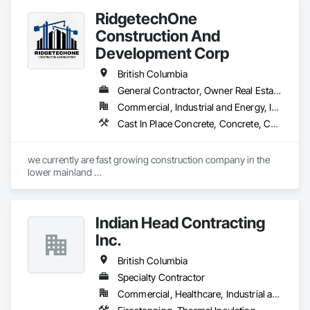
RidgetechOne
Construction And
Development Corp
British Columbia
General Contractor, Owner Real Estate Developer, Specialty Contractor
Commercial, Industrial and Energy, Infrastructure, Residential
Cast In Place Concrete, Concrete, Concrete Finishing, Reinforcement, Reinforcement Bars, Temporary Cranes
we currently are fast growing construction company in the 
lower mainland 

we do currently do crane operations ,equipment 
rentals,formwork ,division and rebar places, labour supply 
you can contact us any time we are at your service
Indian Head Contracting
Inc.
British Columbia
Specialty Contractor
Commercial, Healthcare, Industrial and Energy, Infrastructure