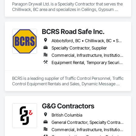
Paragon Drywall Ltd. is a Specialty Contractor that serves the 
Chilliwack, BC area and specializes in Ceilings, Gypsum 
Board, Gypsum Plastering, Interior Specialties, Interior Wall 
Paneling, Joint Sealants, Partitions, Plaster and Gypsum 
Board, Plaster and Gypsum Board Assemblies, Wall Finishes.
BCRS Road Safe Inc.
Abbotsford, BC • Chilliwack, BC • Surrey, BC • Vancouver, BC • British Columbia
Specialty Contractor, Supplier
Commercial, Infrastructure, Institutional, Residential
Equipment Rental, Temporary Security Barriers, Traffic Control
BCRS is a leading supplier of Traffic Control Personnel, Traffic 
Control Equipment Rentals and Sales, Dynamic Message 
Boards and Arrowboard Trailers.
G&G Contractors
British Columbia
General Contractor, Specialty Contractor, Supplier
Commercial, Infrastructure, Institutional, Residential