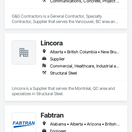
Communications, Concrete, Project Management and Coordination, Rough Carpentry
G&G Contractors is a General Contractor, Specialty 
Contractor, Supplier that serves the Vancouver, BC area and 
specializes in Communications, Concrete, Project 
Management and Coordination, Rough Carpentry.
Lincora
Alberta • British Columbia • New Brunswick • Newfoundland and Labrador • Nova Scotia • Ontario • Prince Edward Island • Québec • Saskatchewan
Supplier
Commercial, Healthcare, Industrial and Energy, Infrastructure, Institutional, Residential
Structural Steel
Lincora is a Supplier that serves the Montréal, QC area and 
specializes in Structural Steel.
Fabtran
Alabama • Alberta • Arizona • British Columbia • California • Florida • Georgia • Illinois • Indiana • Kentucky • Michigan • Mississippi • Nevada • New Mexico • New York • North Carolina • Ohio • Oklahoma • Ontario • Oregon • Pennsylvania • Québec • South Carolina • Tennessee • Texas • Virginia • Washington • Wisconsin
Engineer