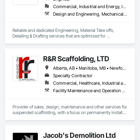
Commercial, Industrial and Energy, Infrastructure, Residential
Design and Engineering, Mechanical Design and Engineering, Structural Design and Engineering
Reliable and dedicated Engineering, Material Take offs, 
Detailing & Drafting services that are optimized for 
manufacturing and fabrication with fast turnaround to its 
customers.
R&R Scaffolding, LTD
Alberta, AB • Manitoba, MB • Newfoundland and Labrador, NL • Prince, PE • Québec, QC • Saskatchewan, SK • Alabama • Arizona • Arkansas • British Columbia • California • Colorado • Connecticut • Delaware • Florida • Georgia • Idaho • Illinois • Indiana • Iowa • Kansas • Kentucky • Louisiana • Maine • Maryland • Massachusetts • Michigan • Minnesota • Mississippi • Missouri • Montana • Nebraska • Nevada • New Brunswick • New Hampshire • New Jersey • New Mexico • New York • North Carolina • North Dakota • Nova Scotia • Ohio • Oklahoma • Ontario • Oregon • Pennsylvania • Rhode Island • South Carolina • South Dakota • Tennessee • Texas • Utah • Vermont • Virginia • Washington • West Virginia • Wisconsin • Wyoming
Specialty Contractor
Commercial, Healthcare, Industrial and Energy, Infrastructure, Institutional, Residential
Facility Maintenance and Operation Equipment, Scaffolding, Temporary Scaffolding and Platforms
Provider of sales, design, maintenance and other services for 
suspended scaffolding, with a focus on permanently installed 
facade access systems (window washing scaffolds).  
Celebrated our 40th anniversary in 2024.
Jacob's Demolition Ltd