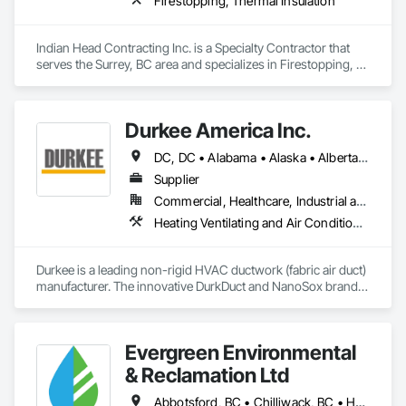
Firestopping, Thermal Insulation
Indian Head Contracting Inc. is a Specialty Contractor that 
serves the Surrey, BC area and specializes in Firestopping, 
Thermal Insulation.
Durkee America Inc.
DC, DC • Alabama • Alaska • Alberta • Arizona • Arkansas • British Columbia • California • Colorado • Connecticut • Delaware • Florida • Georgia • Hawaii • Idaho • Illinois • Indiana • Iowa • Kansas • Kentucky • Louisiana • Maine • Manitoba • Maryland • Massachusetts • Michigan • Minnesota • Mississippi • Missouri • Montana • Nebraska • Nevada • New Brunswick • New Hampshire • New Jersey • New Mexico • New York • Newfoundland and Labrador • North Carolina • North Dakota • Nova Scotia • Ohio • Oklahoma • Ontario • Oregon • Pennsylvania • Prince Edward Island • Québec • Rhode Island • Saskatchewan • South Carolina • South Dakota • Tennessee • Texas • Utah • Vermont • Virginia • Washington • West Virginia • Wisconsin • Wyoming
Supplier
Commercial, Healthcare, Industrial and Energy, Infrastructure, Institutional, Residential
Heating Ventilating and Air Conditioning HVAC
Durkee is a leading non-rigid HVAC ductwork (fabric air duct) 
manufacturer. The innovative DurkDuct and NanoSox brands 
ductwork provides better air distribution, better IAQ and 
lower cost and faster greener installation. Connect with us to 
learn more.
Evergreen Environmental
& Reclamation Ltd
Abbotsford, BC • Chilliwack, BC • Hope, BC • Langley, BC • Surrey, BC • Vancouver, BC • White Rock, BC • British Columbia