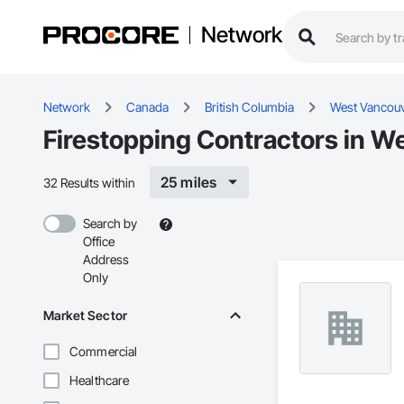
Network
Network
Canada
British Columbia
West Vancou
Firestopping Contractors in W
25 miles
32 Results within
Search by
Office
Address
Only
Market Sector
Commercial
Healthcare