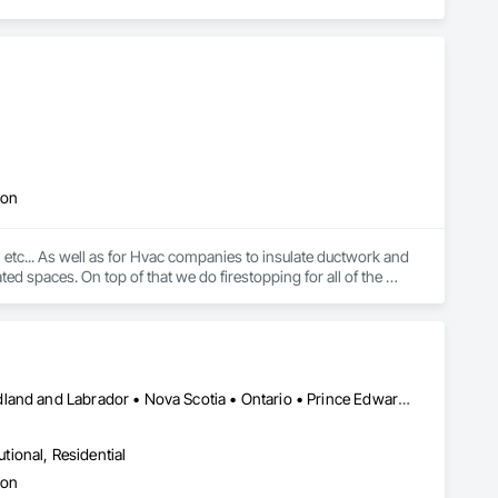
ion
... As well as for Hvac companies to insulate ductwork and 
ed spaces. On top of that we do firestopping for all of the 
Alberta • British Columbia • Manitoba • New Brunswick • Newfoundland and Labrador • Nova Scotia • Ontario • Prince Edward Island • Saskatchewan
utional, Residential
ion