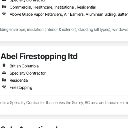
Commercial, Healthcare, Institutional, Residential
lding envelope; insulation (interior & exterior), cladding (all types), windows
Abel Firestopping ltd
British Columbia
Specialty Contractor
Residential
Firestopping
td is a Specialty Contractor that serves the Surrey, BC area and specializes 