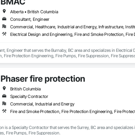
BMAC
Alberta • British Columbia
Consultant, Engineer
Commercial, Healthcare, Industrial and Energy, Infrastructure, Instit
t, Engineer that serves the Burnaby, BC area and specializes in Electrical 
, Fire Protection Engineering, Fire Pumps, Fire Suppression, Fire Suppress
ing Ventilating and Air Conditioning HVAC, Mechanical Design and Enginee
Phaser fire protection
British Columbia
Specialty Contractor
Commercial, Industrial and Energy
Fire and Smoke Protection, Fire Protection Engineering, Fire Protec
ion is a Specialty Contractor that serves the Surrey, BC area and specializes 
ies, Fire Pumps, Fire Suppression.