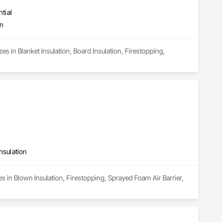
tial
on
es in Blanket Insulation, Board Insulation, Firestopping, 
nsulation
s in Blown Insulation, Firestopping, Sprayed Foam Air Barrier, 