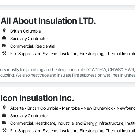
All About Insulation LTD.
British Columbia
Specialty Contractor
Commercial, Residential
Fire Suppression Systems Insulation, Firestopping, Thermal Insulat
ors mostly for plumbing and heating to insulate DCW/DHW, CHWS/CHWR, etc
ducting. We also heat trace and insulate Fire suppression wet lines in unheat
Icon Insulation Inc.
Specialty Contractor
Commercial, Healthcare, Industrial and Energy, Infrastructure, Instit
Fire Suppression Systems Insulation, Firestopping, Thermal Insulat