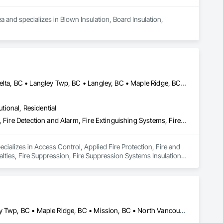
a and specializes in Blown Insulation, Board Insulation, 
Abbotsford, BC • Burnaby, BC • Chilliwack, BC • Coquitlam, BC • Delta, BC • Langley Twp, BC • Langley, BC • Maple Ridge, BC • Mission, BC • Nanaimo, BC • New Westminster, BC • North Vancouver District, BC • North Vancouver, BC • Pemberton, BC • Pitt Meadows, BC • Port Coquitlam, BC • Port Moody, BC • Richmond, BC • Squamish, BC • Surrey, BC • Vancouver, BC • Victoria, BC • West Vancouver, BC • Whistler, BC
utional, Residential
Access Control, Applied Fire Protection, Fire and Smoke Protection, Fire Detection and Alarm, Fire Extinguishing Systems, Fire Protection Specialties, Fire Suppression, Fire Suppression Systems Insulation, Integrated Automation Systems For Fire Suppression, Temporary Fire Protection, Water Based Fire Suppression Systems
ecializes in Access Control, Applied Fire Protection, Fire and 
lties, Fire Suppression, Fire Suppression Systems Insulation, 
 Fire Suppression Systems.
Abbotsford, BC • Burnaby, BC • Coquitlam, BC • Delta, BC • Langley Twp, BC • Maple Ridge, BC • Mission, BC • North Vancouver, BC • Port Coquitlam, BC • Port Moody, BC • Richmond, BC • Surrey, BC • Vancouver, BC • West Vancouver, BC • White Rock, BC