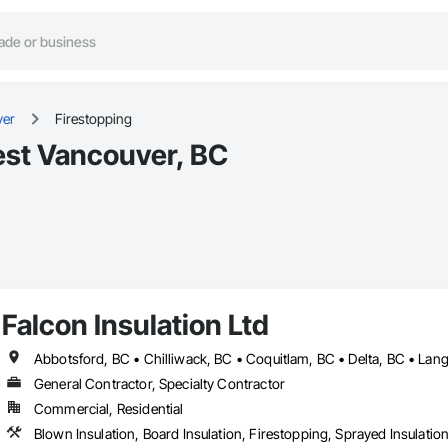
ver
Firestopping
est Vancouver, BC
Falcon Insulation Ltd
General Contractor, Specialty Contractor
Commercial, Residential
Blown Insulation, Board Insulation, Firestopping, Sprayed Insulatio