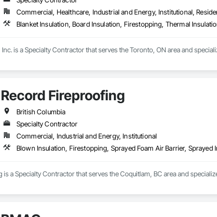
Commercial, Healthcare, Industrial and Energy, Institutional, Residen
Blanket Insulation, Board Insulation, Firestopping, Thermal Insulati
Inc. is a Specialty Contractor that serves the Toronto, ON area and specializ
Record Fireproofing
British Columbia
Specialty Contractor
Commercial, Industrial and Energy, Institutional
Blown Insulation, Firestopping, Sprayed Foam Air Barrier, Sprayed I
 is a Specialty Contractor that serves the Coquitlam, BC area and specialize