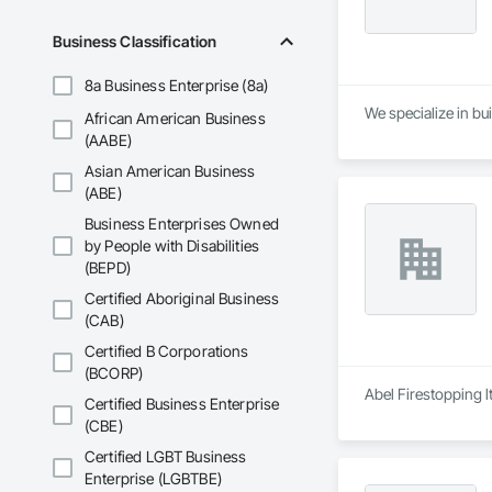
Business Classification
8a Business Enterprise (8a)
We specialize in bui
African American Business
(AABE)
Asian American Business
(ABE)
Business Enterprises Owned
by People with Disabilities
(BEPD)
Certified Aboriginal Business
(CAB)
Certified B Corporations
(BCORP)
Abel Firestopping l
Certified Business Enterprise
(CBE)
Certified LGBT Business
Enterprise (LGBTBE)