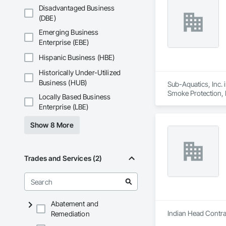
Disadvantaged Business
(DBE)
Emerging Business
Enterprise (EBE)
Hispanic Business (HBE)
Historically Under-Utilized
Business (HUB)
Sub-Aquatics, Inc. 
Smoke Protection, F
Locally Based Business
Enterprise (LBE)
Show 8 More
Trades and Services (2)
Abatement and
Indian Head Contrac
Remediation