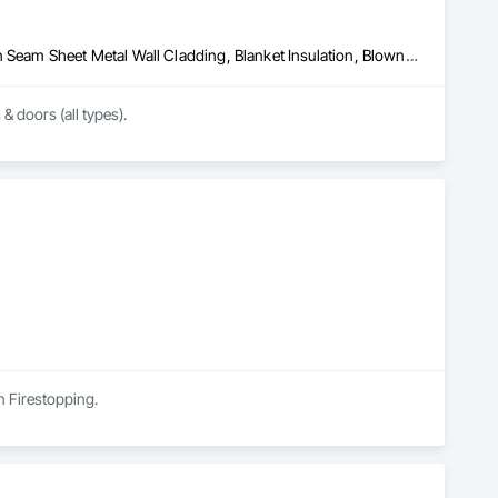
Above Grade Vapor Retarders, Air Barriers, Aluminum Siding, Batten Seam Sheet Metal Wall Cladding, Blanket Insulation, Blown Insulation, Board Fire Protection, Board Insulation, Board Product Air Barriers, Cementitious Wall Panels, Composite Doors, Composite Wall Panels, Composite Windows, Composition Siding, Fiber Cement Siding, Firestopping, Flashing and Trim, Flat Seam Sheet Metal Wall Cladding, Foamed In Place Insulation, Glass Fiber Reinforced Cementitious Panels, Hardboard Siding, Joint Sealants, Loose Fill Insulation, Plastic Siding, Plastic Wall Panels, Plastic Windows, Plywood Siding, Project Management and Coordination, Reflective Insulation, Sheet Metal Flashing and Trim, Sheet Metal Wall Cladding, Shingles and Shakes, Siding, Soffit Panels, Soffit Vents, Sprayed Foam Air Barrier, Sprayed Insulation, Standing Seam Sheet Metal Wall Cladding, Steel Siding, Windows, Wood Shake Siding, Wood Shingle Siding, Wood Siding
 & doors (all types).
in Firestopping.