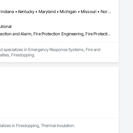
DC, DC • British Columbia • Delaware • Florida • Georgia • Illinois • Indiana • Kentucky • Maryland • Michigan • Missouri • North Carolina • Ohio • Pennsylvania • South Carolina • Tennessee • Virginia • West Virginia • Wisconsin
utional
Emergency Response Systems, Fire and Smoke Protection, Fire Detection and Alarm, Fire Protection Engineering, Fire Protection Specialties, Firestopping
and specializes in Emergency Response Systems, Fire and 
lties, Firestopping.
alizes in Firestopping, Thermal Insulation.