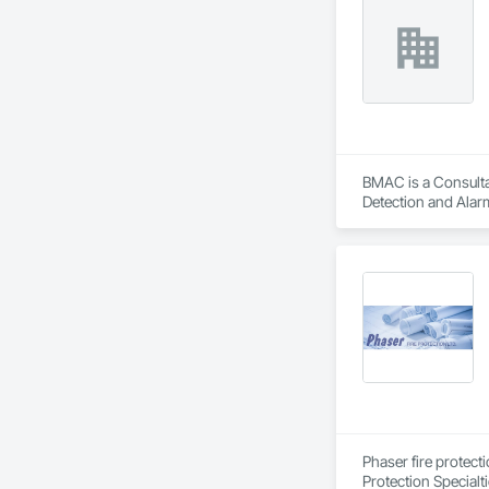
BMAC is a Consultan
Detection and Alarm
Firestopping, Heat
Phaser fire protect
Protection Specialt