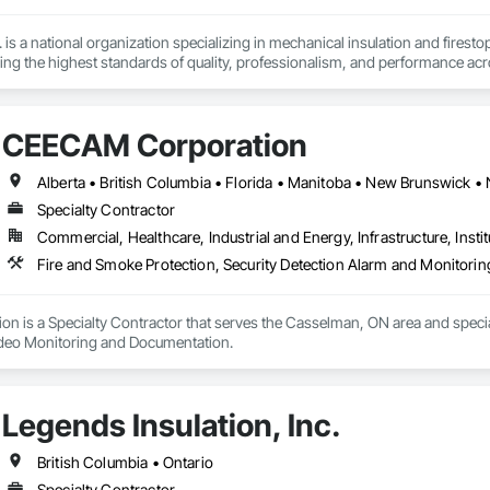
 is a national organization specializing in mechanical insulation and firesto
ering the highest standards of quality, professionalism, and performance ac
 400 skilled tradespeople and staff, and physical offices located in most pr
in the country. Our annual revenues exceed $100 million, supported by a cli
CEECAM Corporation
bility and results-driven approach.

rs of the Master Insulators Association (MIA), the Thermal Insulation Asso
iation (FCIA).  ICON ensures that all work is completed by qualified tradespe
Specialty Contractor
ct specifications. All workmanship is fully guaranteed for the duration outli
Commercial, Healthcare, Industrial and Energy, Infrastructure, Instit
y committed to excellence in quality assurance and safety. Our nation-wide
Fire and Smoke Protection, Security Detection Alarm and Monitori
cs platform, enables us to maintain a high level of consistency and industr
portunity to offer our services and are confident in our ability to contribut
 is a Specialty Contractor that serves the Casselman, ON area and special
ideo Monitoring and Documentation.
Legends Insulation, Inc.
British Columbia • Ontario
Specialty Contractor