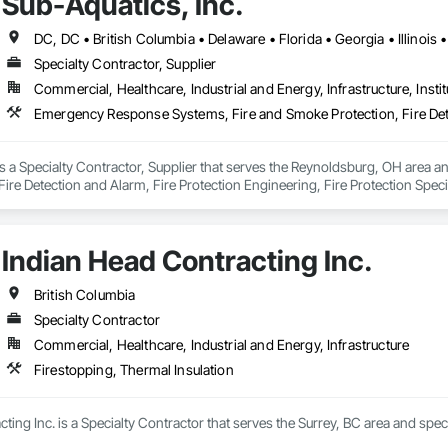
Sub-Aquatics, Inc.
Specialty Contractor, Supplier
Commercial, Healthcare, Industrial and Energy, Infrastructure, Instit
is a Specialty Contractor, Supplier that serves the Reynoldsburg, OH area 
ire Detection and Alarm, Fire Protection Engineering, Fire Protection Specia
Indian Head Contracting Inc.
British Columbia
Specialty Contractor
Commercial, Healthcare, Industrial and Energy, Infrastructure
Firestopping, Thermal Insulation
ting Inc. is a Specialty Contractor that serves the Surrey, BC area and speci