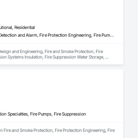
utional, Residential
Electrical Design and Engineering, Fire and Smoke Protection, Fire Detection and Alarm, Fire Protection Engineering, Fire Pumps, Fire Suppression, Fire Suppression Systems Insulation, Fire Suppression Water Storage, Firestopping, Heating Ventilating and Air Conditioning HVAC, Mechanical Design and Engineering
Design and Engineering, Fire and Smoke Protection, Fire 
ion Systems Insulation, Fire Suppression Water Storage, 
ring.
tion Specialties, Fire Pumps, Fire Suppression
in Fire and Smoke Protection, Fire Protection Engineering, Fire 