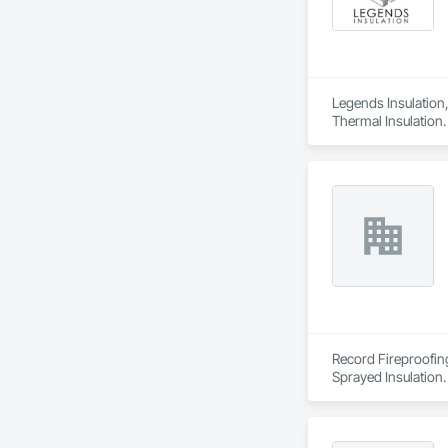
Legends Insulation, 
Thermal Insulation.
Record Fireproofing
Sprayed Insulation.