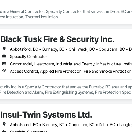
d is a General Contractor, Specialty Contractor that serves the Delta, BC are
ed Insulation, Thermal Insulation.
Black Tusk Fire & Security Inc.
Specialty Contractor
Commercial, Healthcare, Industrial and Energy, Infrastructure, Instit
curity Inc. is a Specialty Contractor that serves the Burnaby, BC area and sp
ire Detection and Alarm, Fire Extinguishing Systems, Fire Protection Specia
ion Systems For Fire Suppression, Temporary Fire Protection, Water Based
Insul-Twin Systems Ltd.
Specialty Contractor