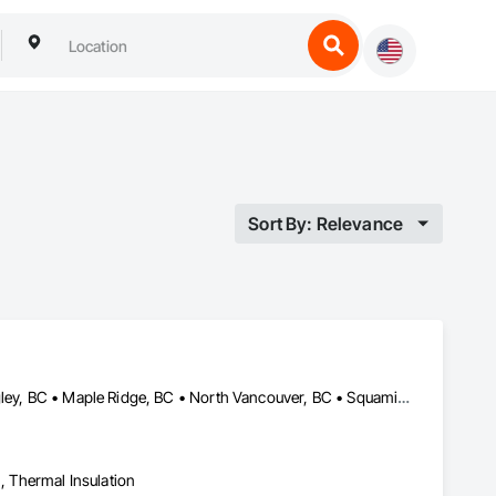
Sort By: Relevance
Abbotsford, BC • Chilliwack, BC • Coquitlam, BC • Delta, BC • Langley, BC • Maple Ridge, BC • North Vancouver, BC • Squamish, BC • Surrey, BC • Vancouver, BC • West Vancouver, BC
n, Thermal Insulation