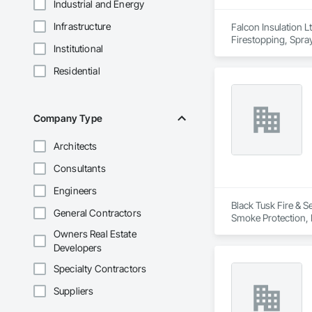
Industrial and Energy
Infrastructure
Falcon Insulation Lt
Firestopping, Spray
Institutional
Residential
Company Type
Architects
Consultants
Engineers
Black Tusk Fire & Se
General Contractors
Smoke Protection, F
Integrated Automat
Owners Real Estate
Developers
Specialty Contractors
Suppliers