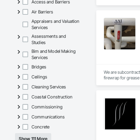
Access and Barriers
Air Barriers
Appraisers and Valuation
Services
Assessments and
Studies
Bim and Model Making
Services
Bridges
We are subcontract
Ceilings
firewrap for grease 
above.
Cleaning Services
Coastal Construction
Commissioning
Communications
Concrete
Show 111 More