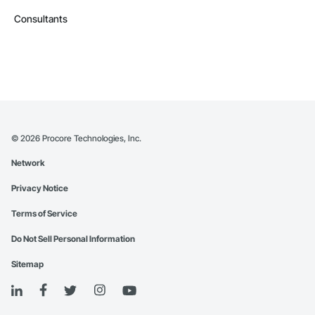
Consultants
©
2026
Procore Technologies, Inc.
Network
Privacy Notice
Terms of Service
Do Not Sell Personal Information
Sitemap