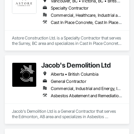
Vancouver, BC • Victoria, BC • British Columbia
Specialty Contractor
Commercial, Healthcare, Industrial and Energy, Infrastructure, Institutional, Residential
Cast In Place Concrete, Cast In Place Concrete Retaining Walls, Concrete, Concrete Finishing, Concrete Paving, Curbs and Gutters, Curbs Gutters Sidewalks and Driveways, Demolition, Driveways, Forming, Pre Cast Concrete, Precast Concrete Retaining Walls, Reinforcement, Reinforcement Bars, Rough Carpentry, Sidewalks
Astore Construction Ltd. is a Specialty Contractor that serves 
the Surrey, BC area and specializes in Cast In Place Concrete, 
Cast In Place Concrete Retaining Walls, Concrete, Concrete 
Finishing, Concrete Paving, Curbs and Gutters, Curbs 
Gutters Sidewalks and Driveways, Demolition, Driveways, 
Jacob's Demolition Ltd
Forming, Pre Cast Concrete, Precast Concrete Retaining 
Walls, Reinforcement, Reinforcement Bars, Rough Carpentry, 
Alberta • British Columbia
Sidewalks.
General Contractor
Commercial, Industrial and Energy, Infrastructure, Institutional, Residential
Asbestos Abatement and Remediation, Cleaning and Maintenance Of Existing Period Conditions, Cleaning Services, Curbs Gutters Sidewalks and Driveways, Cutting and Boring, Demolition
Jacob's Demolition Ltd is a General Contractor that serves 
the Edmonton, AB area and specializes in Asbestos 
Abatement and Remediation, Cleaning and Maintenance Of 
Existing Period Conditions, Cleaning Services, Curbs Gutters 
Sidewalks and Driveways, Cutting and Boring, Demolition.