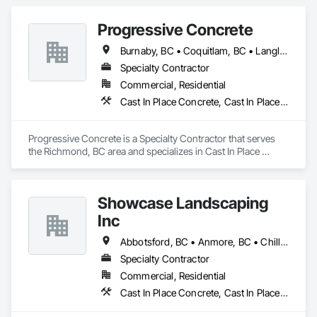
Gutters Sidewalks and Driveways, Demolition, Driveways, 
General Construction Management, Sidewalks.
Progressive Concrete
Burnaby, BC • Coquitlam, BC • Langley, BC • North Vancouver, BC • Port Moody, BC • Richmond, BC • Surrey, BC • Vancouver, BC • West Vancouver, BC • White Rock, BC
Specialty Contractor
Commercial, Residential
Cast In Place Concrete, Cast In Place Concrete Retaining Walls, Concrete, Concrete Finishing, Concrete Paving, Curbs Gutters Sidewalks and Driveways, Driveways, Forming
Progressive Concrete is a Specialty Contractor that serves 
the Richmond, BC area and specializes in Cast In Place 
Concrete, Cast In Place Concrete Retaining Walls, Concrete, 
Concrete Finishing, Concrete Paving, Curbs Gutters 
Sidewalks and Driveways, Driveways, Forming.
Showcase Landscaping
Inc
Abbotsford, BC • Anmore, BC • Chilliwack, BC • Coquitlam, BC • Delta, BC • Langley Twp, BC • Langley, BC • Maple Ridge, BC • North Vancouver District, BC • North Vancouver, BC • Pitt Meadows, BC • Port Coquitlam, BC • Port Moody, BC • Surrey, BC • West Vancouver, BC • British Columbia
Specialty Contractor
Commercial, Residential
Cast In Place Concrete, Cast In Place Concrete Retaining Walls, Concrete, Curbs Gutters Sidewalks and Driveways, Decking, Driveways, Excavation and Fill, Fences and Gates, Forming, Landscaping, Paving and Surfacing, Plants, Precast Concrete Retaining Walls, Retaining Walls, Snow Control, Turf and Grasses