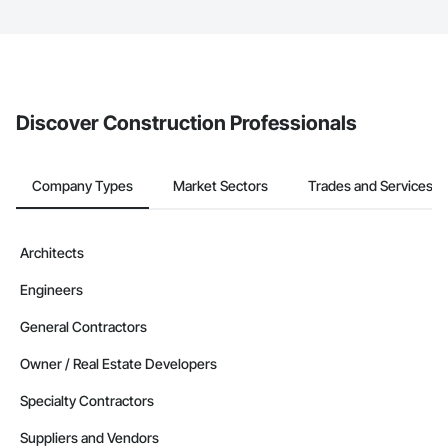
The Procore platform offers a Bidding tool to Procore customers.
If your company uses our Bidding solution, you can search and
invite businesses on the Procore Construction Network directly
from the Bidding tool. Not yet using Procore?
Request a demo
.
Discover Construction Professionals
Company Types
Market Sectors
Trades and Services
Architects
Engineers
General Contractors
Owner / Real Estate Developers
Specialty Contractors
Suppliers and Vendors