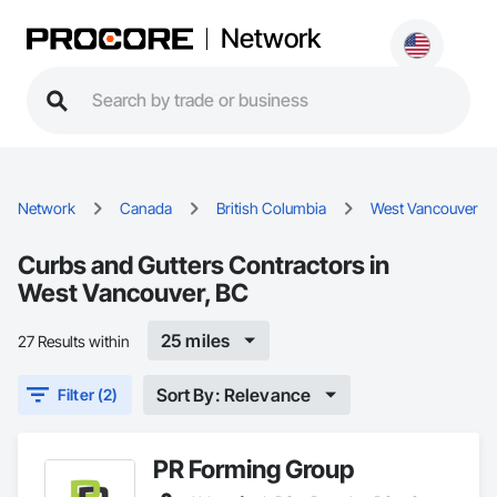
Network
Network
Canada
British Columbia
West Vancouver
Curbs and Gutters Contractors in
West Vancouver, BC
25 miles
27 Results within
Sort By: Relevance
Filter (2)
PR Forming Group