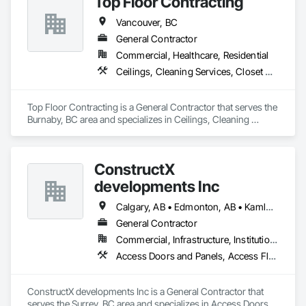
Top Floor Contracting
Camvie Services, Inc.

Vancouver, BC
Phone: 509-903-8638

Email: admin@camvieservices.com
General Contractor
Commercial, Healthcare, Residential
Ceilings, Cleaning Services, Closet Doors, Concrete, Curbs and Gutters, Firestopping, Flooring, Flooring Treatment, Painting, Painting and Coatings, Tile, Windows
Top Floor Contracting is a General Contractor that serves the 
Burnaby, BC area and specializes in Ceilings, Cleaning 
Services, Closet Doors, Concrete, Curbs and Gutters, 
Firestopping, Flooring, Flooring Treatment, Painting, 
Painting and Coatings, Tile, Windows.
ConstructX
developments Inc
Calgary, AB • Edmonton, AB • Kamloops, BC • Kelowna, BC • Surrey, BC • Vancouver, BC
General Contractor
Commercial, Infrastructure, Institutional, Residential
Access Doors and Panels, Access Flooring, Acoustic Ceilings, Acoustic Treatment, All Glass Entrances and Storefronts, Aluminum Framed Entrances and Storefronts, Aluminum Siding, Amusement Park Structures and Equipment, Balanced Door Entrances and Storefronts, Batten Seam Sheet Metal Wall Cladding, Blanket Insulation, Blown Insulation, Board Fire Protection, Board Insulation, Brick Tiling, Carpeting, Cast In Place Concrete, Cast In Place Concrete Retaining Walls, Cast Polymer Fabrications, Ceilings, Cement Plastering, Ceramic Tile Faced Panels, Ceramic Tiling, Chain Link Fences and Gates, Chemical Corrosion Resistant Masonry, Cleaning and Maintenance Of Existing Period Conditions, Cleaning Services, Closet Doors, Coastal Construction, Coiling Doors and Grilles, Commercial Equipment, Compartments and Cubicles, Composite Doors, Composite Fences and Gates, Composite Reinforcing, Composite Wall Panels, Composite Windows, Composition Siding, Concrete, Concrete Finishing, Concrete Paving, Concrete Tiling, Countertops, Curbs and Gutters, Curbs Gutters Sidewalks and Driveways, Dampproofing, Decking, Decorative Finishing, Decorative Metal Fences and Gates, Demolition, Driveways, Earthwork, Electrical, Electrical General, Landscaping, Shingles and Shakes, Steel Framed Entrances and Storefronts, Steel Siding, Stone Countertops, Stone Retaining Walls, Stone Tiling, Structural Sealant Glazed Curtain Walls, Structural Steel, Structural Steel Framing Erection, Structural Steel Framing Fabrication, Structure Demolition, Textured Ceilings, Tile, Towers, Treated Wood Foundations, Turf and Grasses, Unit Masonry Retaining Walls, Wall Carpeting, Wall Coverings, Wall Finishes, Wall Panels, Wall Specialties, Wall Vents, Wardrobe and Closet Specialties, Window Treatments, Windows, Wood Countertops, Wood Doors and Frames, Wood Fences and Gates, Wood Flooring, Wood Framing, Wood Paneling, Wood Screens and Shutters, Wood Shake Siding, Wood Shingle Siding, Wood Siding, Wood Stairs and Railings, Wood Trim, Wood Wall Panels, Wood Windows
ConstructX developments Inc is a General Contractor that 
serves the Surrey, BC area and specializes in Access Doors 