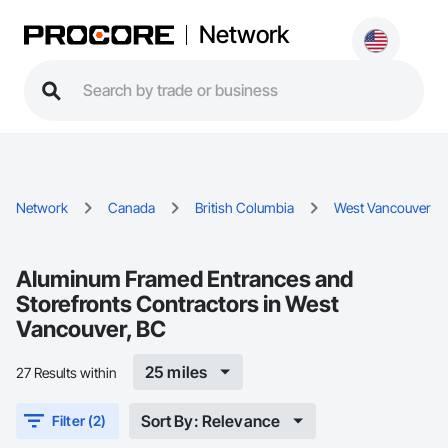
Network
Network
Canada
British Columbia
West Vancouver
Aluminum Framed Entrances and
Storefronts Contractors in West
Vancouver, BC
25 miles
27 Results within
Sort By: Relevance
Filter (2)