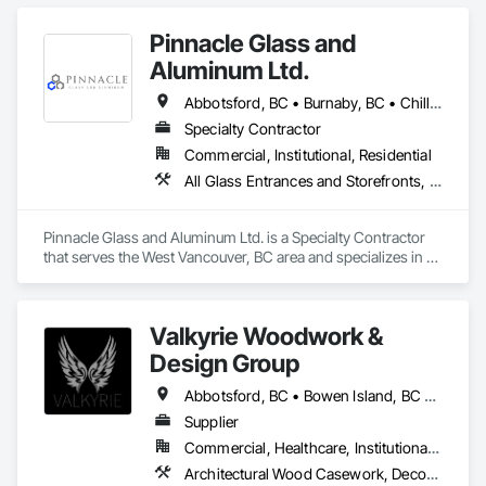
Pinnacle Glass and
Aluminum Ltd.
Abbotsford, BC • Burnaby, BC • Chilliwack, BC • Coquitlam, BC • Delta, BC • Hope, BC • Langley Twp, BC • Langley, BC • Maple Ridge, BC • Mission, BC • New Westminster, BC • North Vancouver District, BC • North Vancouver, BC • Pitt Meadows, BC • Port Coquitlam, BC • Richmond, BC • Squamish, BC • Surrey, BC • Vancouver, BC • West Vancouver, BC • Whistler, BC
Specialty Contractor
Commercial, Institutional, Residential
All Glass Entrances and Storefronts, Aluminum Framed Entrances and Storefronts, Glass and Glazing, Glass Glazing, Glazed Aluminum Curtain Walls
Pinnacle Glass and Aluminum Ltd. is a Specialty Contractor 
that serves the West Vancouver, BC area and specializes in All 
Glass Entrances and Storefronts, Aluminum Framed 
Entrances and Storefronts, Glass and Glazing, Glass Glazing, 
Glazed Aluminum Curtain Walls.
Valkyrie Woodwork &
Design Group
Abbotsford, BC • Bowen Island, BC • Burnaby, BC • Chilliwack, BC • Coquitlam, BC • Delta, BC • Langley Twp, BC • Langley, BC • Maple Ridge, BC • Nanaimo, BC • North Vancouver District, BC • North Vancouver, BC • Pitt Meadows, BC • Port Coquitlam, BC • Port Moody, BC • Richmond, BC • Sunshine Coast, BC • Surrey, BC • Vancouver, BC • Victoria, BC • West Vancouver, BC
Supplier
Commercial, Healthcare, Institutional, Residential
Architectural Wood Casework, Decorative Finishing, Doors and Frames, Entrances and Storefronts, Finish Carpentry, Folding Doors and Grills, Furniture, Informational Kiosks, Interior Design, Interior Wall Paneling, Interiors Commissioning, Manufactured Casework, Panel Doors, Wall Panels, Wardrobe and Closet Specialties, Wood Countertops, Wood Doors and Frames, Wood Paneling, Wood Stairs and Railings, Wood Trim, Wood Wall Panels