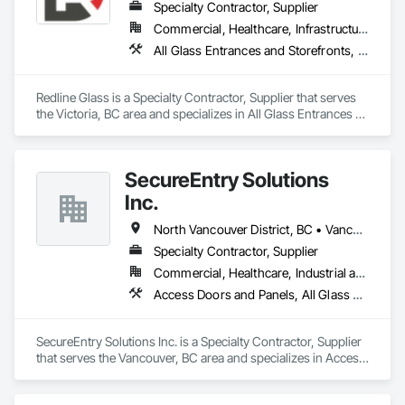
Specialty Contractor, Supplier
Commercial, Healthcare, Infrastructure, Institutional
All Glass Entrances and Storefronts, Aluminum Framed Entrances and Storefronts, Glass and Glazing, Glass Glazing, Glazed Aluminum Curtain Walls, Sliding Entrances and Storefronts, Sliding Glass Doors, Structural Glass Curtain Walls
Redline Glass is a Specialty Contractor, Supplier that serves 
the Victoria, BC area and specializes in All Glass Entrances 
and Storefronts, Aluminum Framed Entrances and 
Storefronts, Glass and Glazing, Glass Glazing, Glazed 
Aluminum Curtain Walls, Sliding Entrances and Storefronts, 
SecureEntry Solutions
Sliding Glass Doors, Structural Glass Curtain Walls.
Inc.
North Vancouver District, BC • Vancouver, BC • British Columbia
Specialty Contractor, Supplier
Commercial, Healthcare, Industrial and Energy, Infrastructure, Institutional, Residential
Access Doors and Panels, All Glass Entrances and Storefronts, Aluminum Framed Entrances and Storefronts, Automatic Entrances and Storefronts, Door and Window Hardware, Door Hardware, Door Louvers, Doors and Frames
SecureEntry Solutions Inc. is a Specialty Contractor, Supplier 
that serves the Vancouver, BC area and specializes in Access 
Doors and Panels, All Glass Entrances and Storefronts, 
Aluminum Framed Entrances and Storefronts, Automatic 