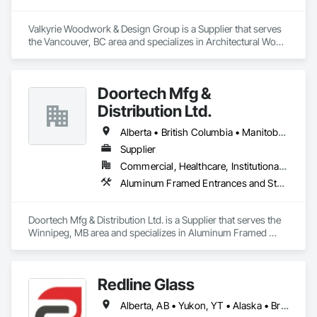
Valkyrie Woodwork & Design Group is a Supplier that serves 
the Vancouver, BC area and specializes in Architectural Wood 
Casework, Decorative Finishing, Doors and Frames, 
Entrances and Storefronts, Finish Carpentry, Folding Doors 
and Grills, Furniture, Informational Kiosks, Interior Design, 
Doortech Mfg &
Interior Wall Paneling, Interiors Commissioning, 
Manufactured Casework, Panel Doors, Wall Panels, 
Distribution Ltd.
Wardrobe and Closet Specialties, Wood Countertops, Wood 
Doors and Frames, Wood Paneling, Wood Stairs and 
Alberta • British Columbia • Manitoba • Ontario • Saskatchewan
Railings, Wood Trim, Wood Wall Panels.
Supplier
Commercial, Healthcare, Institutional, Residential
Aluminum Framed Entrances and Storefronts, Door and Window Hardware, Door Hardware, Door Louvers, Doors and Frames, Steel Framed Entrances and Storefronts
Doortech Mfg & Distribution Ltd. is a Supplier that serves the 
Winnipeg, MB area and specializes in Aluminum Framed 
Entrances and Storefronts, Door and Window Hardware, 
Door Hardware, Door Louvers, Doors and Frames, Steel 
Framed Entrances and Storefronts.
Redline Glass
Alberta, AB • Yukon, YT • Alaska • British Columbia • Idaho • Montana • Oregon • Washington