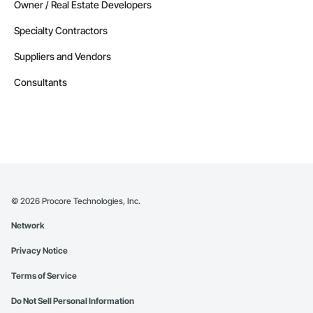
Owner / Real Estate Developers
Specialty Contractors
Suppliers and Vendors
Consultants
©
2026
Procore Technologies, Inc.
Network
Privacy Notice
Terms of Service
Do Not Sell Personal Information