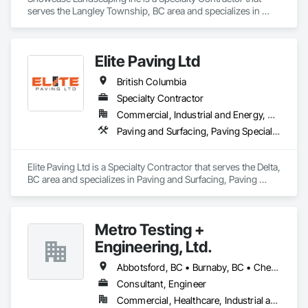
serves the Langley Township, BC area and specializes in 
Cast In Place Concrete, Cast In Place Concrete Retaining 
Walls, Concrete, Curbs Gutters Sidewalks and Driveways, 
Decking, Driveways, Excavation and Fill, Fences and Gates, 
Elite Paving Ltd
Forming, Landscaping, Paving and Surfacing, Plants, Precast 
Concrete Retaining Walls, Retaining Walls, Snow Control, 
British Columbia
Turf and Grasses.
Specialty Contractor
Commercial, Industrial and Energy, Residential
Paving and Surfacing, Paving Specialties
Elite Paving Ltd is a Specialty Contractor that serves the Delta, 
BC area and specializes in Paving and Surfacing, Paving 
Specialties.
Metro Testing +
Engineering, Ltd.
Abbotsford, BC • Burnaby, BC • Chetwynd, BC • Chilliwack, BC • Dawson Creek, BC • Edmonton, AB • Fort St John, BC • Hope, BC • Kamloops, BC • North Vancouver, BC • Prince Rupert, BC • Salmon Arm, BC • Surrey, BC • Terrace, BC • Vancouver, BC • Victoria, BC • West Vancouver, BC • British Columbia
Consultant, Engineer
Commercial, Healthcare, Industrial and Energy, Infrastructure, Institutional, Residential