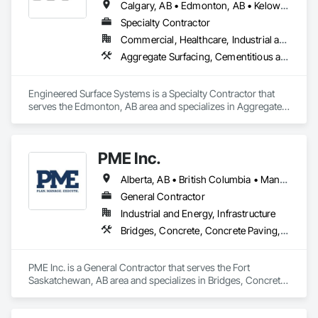
Calgary, AB • Edmonton, AB • Kelowna, BC • Northwest Territories, NT • West Kelowna, BC • Alberta • British Columbia • Manitoba • Saskatchewan
Specialty Contractor
Commercial, Healthcare, Industrial and Energy, Infrastructure, Institutional
Aggregate Surfacing, Cementitious and Reactive Waterproofing, Concrete Finishing, Flooring, Flooring Treatment, Fluid Applied Flooring, Fluid Applied Waterproofing, Joint Sealants
Engineered Surface Systems is a Specialty Contractor that 
serves the Edmonton, AB area and specializes in Aggregate 
Surfacing, Cementitious and Reactive Waterproofing, 
Concrete Finishing, Flooring, Flooring Treatment, Fluid 
Applied Flooring, Fluid Applied Waterproofing, Joint 
PME Inc.
Sealants.
Alberta, AB • British Columbia • Manitoba • Saskatchewan
General Contractor
Industrial and Energy, Infrastructure
Bridges, Concrete, Concrete Paving, Earthwork, Excavation and Fill, Grading, Paving and Surfacing, Pre Cast Concrete, Precast Concrete Retaining Walls, Railway Construction, Roadway Construction, Sidewalks
PME Inc. is a General Contractor that serves the Fort 
Saskatchewan, AB area and specializes in Bridges, Concrete, 
Concrete Paving, Earthwork, Excavation and Fill, Grading, 
Paving and Surfacing, Pre Cast Concrete, Precast Concrete 