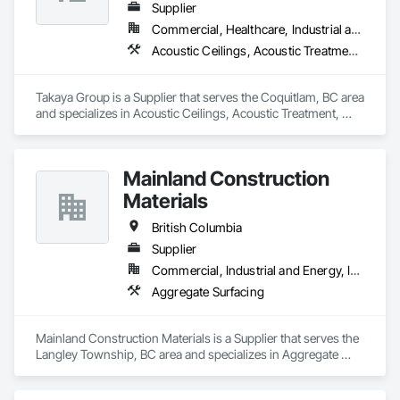
Supplier
Commercial, Healthcare, Industrial and Energy, Infrastructure, Institutional, Residential
Acoustic Ceilings, Acoustic Treatment, Aggregate Coated Panels, Aggregate Surfacing, Agricultural Equipment, Air Barriers, Aluminum Siding, Architectural Wood Casework, Arts and Crafts Equipment
Takaya Group is a Supplier that serves the Coquitlam, BC area 
and specializes in Acoustic Ceilings, Acoustic Treatment, 
Aggregate Coated Panels, Aggregate Surfacing, Agricultural 
Equipment, Air Barriers, Aluminum Siding, Architectural 
Wood Casework, Arts and Crafts Equipment.
Mainland Construction
Materials
British Columbia
Supplier
Commercial, Industrial and Energy, Infrastructure, Residential
Aggregate Surfacing
Mainland Construction Materials is a Supplier that serves the 
Langley Township, BC area and specializes in Aggregate 
Surfacing.