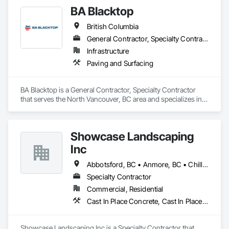
BA Blacktop
British Columbia
General Contractor, Specialty Contractor
Infrastructure
Paving and Surfacing
BA Blacktop is a General Contractor, Specialty Contractor 
that serves the North Vancouver, BC area and specializes in 
Paving and Surfacing.
Showcase Landscaping
Inc
Abbotsford, BC • Anmore, BC • Chilliwack, BC • Coquitlam, BC • Delta, BC • Langley Twp, BC • Langley, BC • Maple Ridge, BC • North Vancouver District, BC • North Vancouver, BC • Pitt Meadows, BC • Port Coquitlam, BC • Port Moody, BC • Surrey, BC • West Vancouver, BC • British Columbia
Specialty Contractor
Commercial, Residential
Cast In Place Concrete, Cast In Place Concrete Retaining Walls, Concrete, Curbs Gutters Sidewalks and Driveways, Decking, Driveways, Excavation and Fill, Fences and Gates, Forming, Landscaping, Paving and Surfacing, Plants, Precast Concrete Retaining Walls, Retaining Walls, Snow Control, Turf and Grasses
Showcase Landscaping Inc is a Specialty Contractor that 