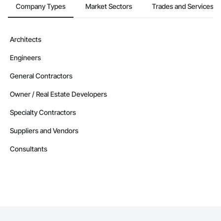
Company Types
Market Sectors
Trades and Services
Architects
Engineers
General Contractors
Owner / Real Estate Developers
Specialty Contractors
Suppliers and Vendors
Consultants