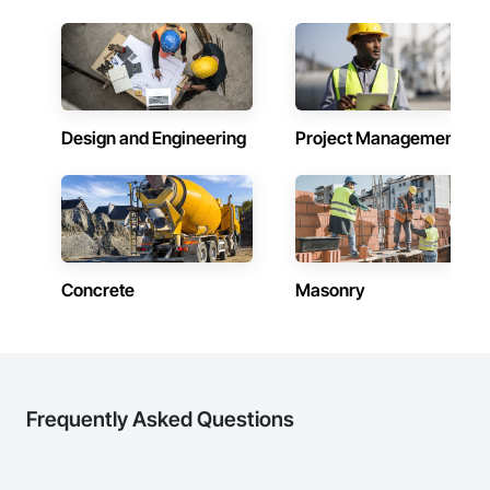
Design and Engineering
Project Management
Concrete
Masonry
Frequently Asked Questions