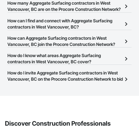
How many Aggregate Surfacing contractors in West
Vancouver, BC are on the Procore Construction Network?
There are currently 28 Aggregate Surfacing contractors in West
How can I find and connect with Aggregate Surfacing
Vancouver, BC on the Procore Construction Network.
contractors in West Vancouver, BC?
The Procore Construction Network allows you to search for
How can Aggregate Surfacing contractors in West
Aggregate Surfacing contractors in West Vancouver, BC that meet
Vancouver, BC join the Procore Construction Network?
your business needs. Most companies provide a phone number
The Procore Construction Network is free and open to any
How do I know what areas Aggregate Surfacing
or website on their business page so you can easily connect with
businesses in the construction industry. Click
contractors in West Vancouver, BC cover?
Sign Up
at the top of
them.
this page to submit your information and create your business
Most businesses listed on the Procore Construction Network
How do I invite Aggregate Surfacing contractors in West
page.
have updated their service area. Select a business to view a
Vancouver, BC on the Procore Construction Network to bid
service area map and find what other areas they work in.
on projects?
The Procore platform offers a Bidding tool to Procore customers.
If your company uses our Bidding solution, you can search and
invite businesses on the Procore Construction Network directly
from the Bidding tool. Not yet using Procore?
Request a demo
.
Discover Construction Professionals