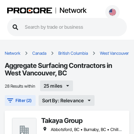
Network
Network
Canada
British Columbia
West Vancouver
Aggregate Surfacing Contractors in
West Vancouver, BC
25 miles
28 Results within
Sort By: Relevance
Filter (2)
Takaya Group
Abbotsford, BC • Burnaby, BC • Chilliwack, BC • Coquitlam, BC • Langley, BC • New Westminster, BC • North Vancouver, BC • Port Coquitlam, BC • Surrey, BC • Vancouver, BC • West Vancouver, BC