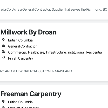
nada Co Ltd is a General Contractor, Supplier that serves the Richmond, BC 
Millwork By Droan
British Columbia
General Contractor
Commercial, Healthcare, Infrastructure, Institutional, Residential
Finish Carpentry
CUSTOM CABINETRY AND MILLWORK ACROSS LOWER MAINLAND . 
Freeman Carpentry
British Columbia
Specialty Contractor