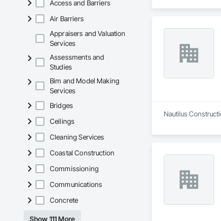
Access and Barriers
Air Barriers
Appraisers and Valuation
Services
Assessments and
Studies
Bim and Model Making
Services
Bridges
Nautilus Constructi
Ceilings
Cleaning Services
Coastal Construction
Commissioning
Communications
Concrete
Show 111 More