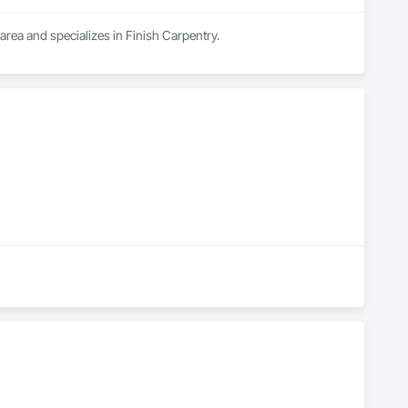
area and specializes in Finish Carpentry.