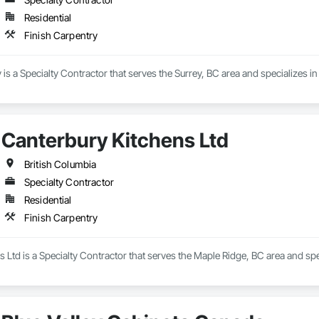
Residential
Finish Carpentry
s a Specialty Contractor that serves the Surrey, BC area and specializes in
Canterbury Kitchens Ltd
British Columbia
Specialty Contractor
Residential
Finish Carpentry
 Ltd is a Specialty Contractor that serves the Maple Ridge, BC area and spe