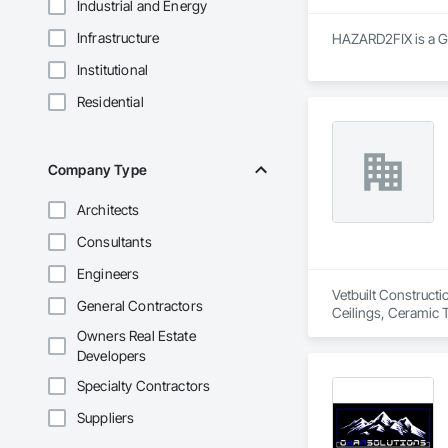
Industrial and Energy
Infrastructure
HAZARD2FIX is a Ge
Institutional
Residential
Company Type
Architects
Consultants
Engineers
Vetbuilt Constructi
General Contractors
Ceilings, Ceramic 
Carpentry, Floorin
Owners Real Estate
Sheathing, Sheet Me
Developers
Doors and Frames, 
Flooring, Wood Fr
Specialty Contractors
Suppliers