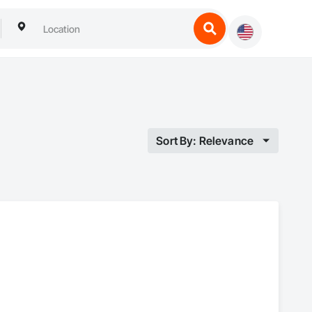
Sort By: Relevance