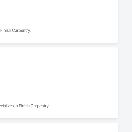
 Finish Carpentry.
cializes in Finish Carpentry.