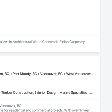
ializes in Architectural Wood Casework, Finish Carpentry.
Burnaby, BC • Coquitlam, BC • North Vancouver, BC • Port Coquitlam, BC • Port Moody, BC • Vancouver, BC • West Vancouver, BC • Whistler, BC • British Columbia
Art, Countertops, Display Cases, Finish Carpentry, Furniture, Heavy Timber Construction, Interior Design, Marine Specialties, Project Management, Project Management and Coordination, Special Structures, Specialty Doors and Frames, Wood Countertops, Wood Doors and Frames, Wood Fences and Gates, Wood Paneling, Wood Stairs and Railings
Vancouver, BC.

ns for residential and commercial projects. With over 17 years 