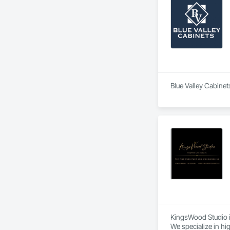
Blue Valley Cabinet
KingsWood Studio i
We specialize in hi