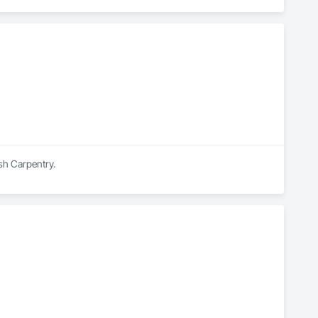
ish Carpentry.