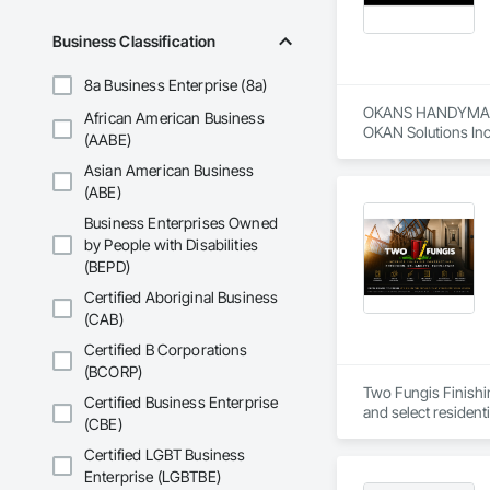
Business Classification
8a Business Enterprise (8a)
OKANS HANDYMAN 
African American Business
OKAN Solutions Inc c
(AABE)
Asian American Business
OKANS RESIDENTIAL
OKANS Residential 
(ABE)
your side….

Business Enterprises Owned
by People with Disabilities
OKANS COMMERCIA
(BEPD)
OKANS Commercial D
Certified Aboriginal Business
(CAB)
Certified B Corporations
(BCORP)
Two Fungis Finishing
Certified Business Enterprise
(CBE)
Certified LGBT Business
Enterprise (LGBTBE)