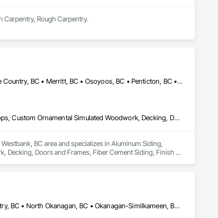
sh Carpentry, Rough Carpentry.
Armstrong, BC • Enderby, BC • Kamloops, BC • Kelowna, BC • Lake Country, BC • Merritt, BC • Osoyoos, BC • Penticton, BC • Summerland, BC • Vernon, BC • West Kelowna, BC
Aluminum Siding, Ceilings, Ceramic Tiling, Closet Doors, Countertops, Custom Ornamental Simulated Woodwork, Decking, Doors and Frames, Fiber Cement Siding, Finish Carpentry, Flooring, Heavy Timber Construction, Metal Doors and Frames, Ornamental Woodwork, Plastic Siding, Plywood Siding, Rough Carpentry, Sheathing, Sheet Metal Flashing and Trim, Sheet Metal Roofing, Sheet Metal Wall Cladding, Siding, Sliding Glass Doors, Soffit Panels, Soffit Vents, Specialty Doors and Frames, Specialty Flooring, Stone Countertops, Structure Demolition, Timber Framed Entrances and Storefronts, Wood Doors and Frames, Wood Flooring, Wood Framing, Wood Paneling, Wood Siding, Wood Stairs and Railings, Wood Trim, Wood Wall Panels, Wood Windows
he Westbank, BC area and specializes in Aluminum Siding, 
, Decking, Doors and Frames, Fiber Cement Siding, Finish 
rk, Plastic Siding, Plywood Siding, Rough Carpentry, 
, Sliding Glass Doors, Soffit Panels, Soffit Vents, Specialty 
amed Entrances and Storefronts, Wood Doors and Frames, Wood 
m, Wood Wall Panels, Wood Windows.
Armstrong, BC • Central Okanagan, BC • Kelowna, BC • Lake Country, BC • North Okanagan, BC • Okanagan-Similkameen, BC • Peachland, BC • Penticton, BC • Salmon Arm, BC • Vernon, BC • West Kelowna, BC