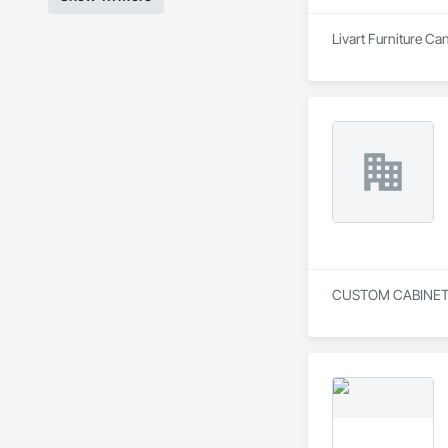
Livart Furniture Ca