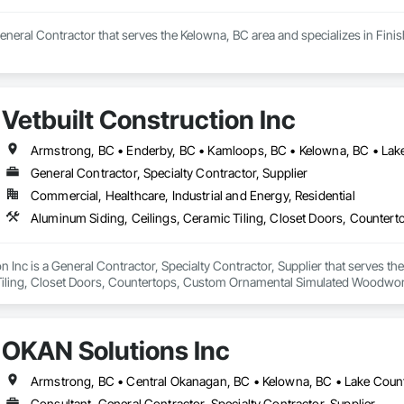
neral Contractor that serves the Kelowna, BC area and specializes in Fini
Vetbuilt Construction Inc
General Contractor, Specialty Contractor, Supplier
Commercial, Healthcare, Industrial and Energy, Residential
on Inc is a General Contractor, Specialty Contractor, Supplier that serves t
Tiling, Closet Doors, Countertops, Custom Ornamental Simulated Woodwork
g, Heavy Timber Construction, Metal Doors and Frames, Ornamental Woodwo
tal Flashing and Trim, Sheet Metal Roofing, Sheet Metal Wall Cladding, Siding
Specialty Flooring, Stone Countertops, Structure Demolition, Timber Fr
OKAN Solutions Inc
aming, Wood Paneling, Wood Siding, Wood Stairs and Railings, Wood Tri
Consultant, General Contractor, Specialty Contractor, Supplier