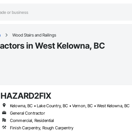
a
Wood Stairs and Railings
ractors in West Kelowna, BC
HAZARD2FIX
Kelowna, BC • Lake Country, BC • Vernon, BC • West Kelowna, BC
General Contractor
Commercial, Residential
Finish Carpentry, Rough Carpentry