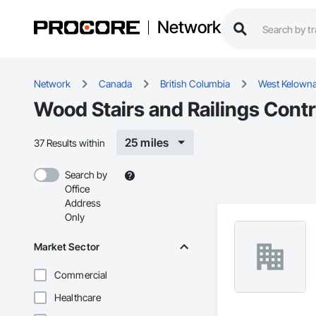
Network
Network
Canada
British Columbia
West Kelown
Wood Stairs and Railings Cont
25 miles
37 Results within
Search by
Office
Address
Only
Market Sector
Commercial
Healthcare