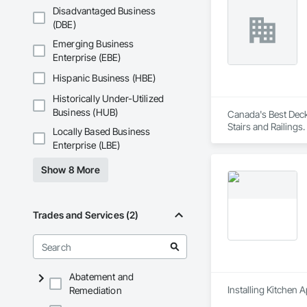
Disadvantaged Business
(DBE)
Emerging Business
Enterprise (EBE)
Hispanic Business (HBE)
Historically Under-Utilized
Business (HUB)
Canada's Best Decks
Stairs and Railings.
Locally Based Business
Enterprise (LBE)
Show 8 More
Trades and Services (2)
Abatement and
Installing Kitchen 
Remediation