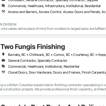
Commercial, Healthcare, Infrastructure, Institutional, Residential
DIVISION: 

ore values derive piece of mind from smallest to largest tasks are fulfilled 
 DIVISION:

Division Solutions commits confidence in projects are professionally task
Two Fungis Finishing
L DIVISION:

ivision: supporting local businesses owners being the beating pulse with
General Contractor, Specialty Contractor
Commercial, Healthcare, Institutional, Residential
 is a British Columbia-based interior finishing contractor specializing in co