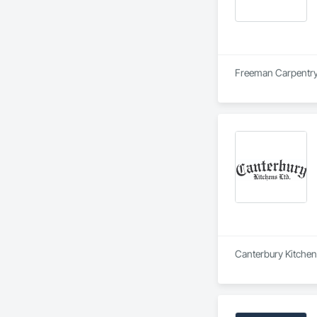
Freeman Carpentry i
Canterbury Kitchens