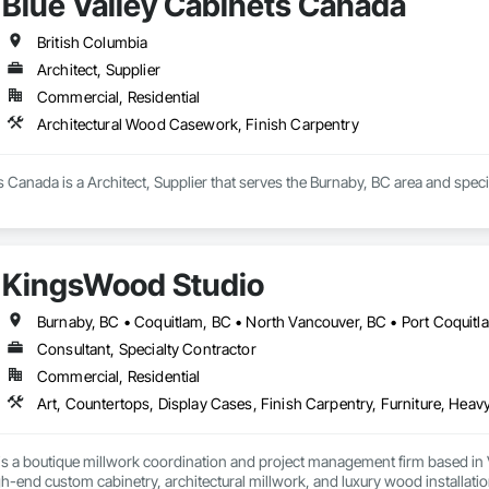
Blue Valley Cabinets Canada
British Columbia
Architect, Supplier
Commercial, Residential
Architectural Wood Casework, Finish Carpentry
s Canada is a Architect, Supplier that serves the Burnaby, BC area and spec
KingsWood Studio
Consultant, Specialty Contractor
Commercial, Residential
s a boutique millwork coordination and project management firm based in 
gh-end custom cabinetry, architectural millwork, and luxury wood installatio