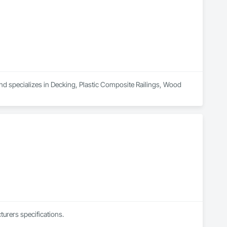
nd specializes in Decking, Plastic Composite Railings, Wood 
urers specifications.