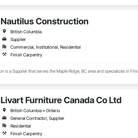
Nautilus Construction
British Columbia
Supplier
Commercial, Institutional, Residential
Finish Carpentry
on is a Supplier that serves the Maple Ridge, BC area and specializes in Fin
Livart Furniture Canada Co Ltd
British Columbia • Ontario
General Contractor, Supplier
Residential
Finish Carpentry