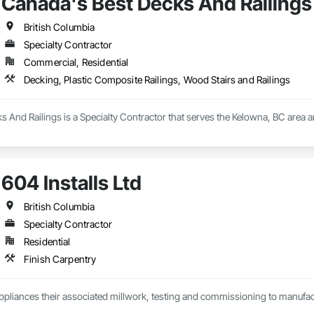
Canada's Best Decks And Railings
British Columbia
Specialty Contractor
Commercial, Residential
Decking, Plastic Composite Railings, Wood Stairs and Railings
 And Railings is a Specialty Contractor that serves the Kelowna, BC area a
604 Installs Ltd
British Columbia
Specialty Contractor
Residential
Finish Carpentry
Appliances their associated millwork, testing and commissioning to manufact