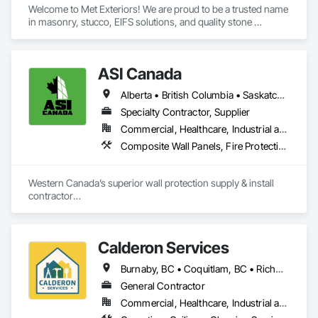
Welcome to Met Exteriors! We are proud to be a trusted name 
in masonry, stucco, EIFS solutions, and quality stone 
supplies. With years of hands-on experience, we’ve built a 
reputation for delivering reliable craftsmanship and premium 
materials that enhance homes and businesses.

ASI Canada
Our team combines traditional methods with modern 
Alberta • British Columbia • Saskatchewan
techniques to create stunning exteriors that are built to last. 
Whether you’re looking for expert masonry work, durable 
Specialty Contractor, Supplier
stucco applications, or a wide variety of stone products to 
Commercial, Healthcare, Industrial and Energy, Infrastructure, Institutional, Residential
suit your style, we’re here to help bring your ideas to life.

Composite Wall Panels, Fire Protection Specialties, Folding Doors and Grills, Grilles and Screens, Interior Specialties, Interior Wall Paneling, Lockers, Metal Wall Panels, Operable Wall Louvers, Partitions, Plastic Composite Paneling, Plastic Composite Railings, Plastic Wall Panels, Sheet Metal Flashing and Trim, Sheet Metal Wall Cladding, Special Wall Surfacing, Storage Specialties, Tile Wall Panels, Toilet Bath and Laundry Accessories, Wall and Door Protection, Wall Coverings, Wall Finishes, Wall Panels, Wall Specialties
At Met Exteriors, we believe in making every project a 
seamless experience for our clients. From initial planning to 
Western Canada’s superior wall protection supply & install 
final touches, our focus is on quality, attention to detail, and 
contractor

ensuring you’re completely satisfied.
YEG based family owned & operated, servicing Alberta, BC & 
Saskatchewan

+ PVC/FRP/Inpro/Acrovyn/HDPE/and more 

Calderon Services
+ Handrail, crashrail

+ Div. 10 specialties (lockers, partitions, fire shutters, security 
Burnaby, BC • Coquitlam, BC • Richmond, BC • Surrey, BC • Vancouver, BC • Victoria, BC • British Columbia
shutters, operable walls, accessories
General Contractor
Commercial, Healthcare, Industrial and Energy, Infrastructure, Institutional, Residential