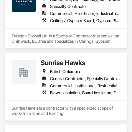
Specialty Contractor
Commercial, Healthcare, Industrial and Energy, Infrastructure, Institutional, Residential
Ceilings, Gypsum Board, Gypsum Plastering, Interior Specialties, Interior Wall Paneling, Joint Sealants, Partitions, Plaster and Gypsum Board, Plaster and Gypsum Board Assemblies, Wall Finishes
Paragon Drywall Ltd. is a Specialty Contractor that serves the 
Chilliwack, BC area and specializes in Ceilings, Gypsum 
Board, Gypsum Plastering, Interior Specialties, Interior Wall 
Paneling, Joint Sealants, Partitions, Plaster and Gypsum 
Board, Plaster and Gypsum Board Assemblies, Wall Finishes.
Sunrise Hawks
British Columbia
General Contractor, Specialty Contractor
Commercial, Institutional, Residential
Blown Insulation, Board Insulation, Foamed In Place Insulation, Loose Fill Insulation, Painting, Painting and Coatings, Sprayed Insulation, Thermal Insulation, Wall Finishes
Sunrise Hawks is a contractor with a specialized scope of 
work- Insulation and Painting