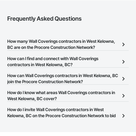
Frequently Asked Questions
How many Wall Coverings contractors in West Kelowna,
BC are on the Procore Construction Network?
There are currently 34 Wall Coverings contractors in West
How can I find and connect with Wall Coverings
Kelowna, BC on the Procore Construction Network.
contractors in West Kelowna, BC?
The Procore Construction Network allows you to search for Wall
How can Wall Coverings contractors in West Kelowna, BC
Coverings contractors in West Kelowna, BC that meet your
join the Procore Construction Network?
business needs. Most companies provide a phone number or
The Procore Construction Network is free and open to any
How do I know what areas Wall Coverings contractors in
website on their business page so you can easily connect with
businesses in the construction industry. Click
West Kelowna, BC cover?
Sign Up
at the top of
them.
this page to submit your information and create your business
Most businesses listed on the Procore Construction Network
How do I invite Wall Coverings contractors in West
page.
have updated their service area. Select a business to view a
Kelowna, BC on the Procore Construction Network to bid
service area map and find what other areas they work in.
on projects?
The Procore platform offers a Bidding tool to Procore customers.