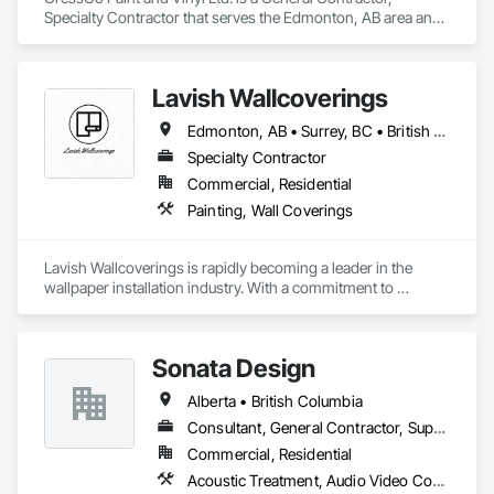
Specialty Contractor that serves the Edmonton, AB area and 
specializes in Painting, Painting and Coatings, Wall 
Coverings, Wall Finishes.
Lavish Wallcoverings
Edmonton, AB • Surrey, BC • British Columbia
Specialty Contractor
Commercial, Residential
Painting, Wall Coverings
Lavish Wallcoverings is rapidly becoming a leader in the 
wallpaper installation industry. With a commitment to 
excellence, our team is dedicated to expanding our reach and 
enhancing our services. We pride ourselves on delivering the 
highest quality wallpaper and installation techniques 
Sonata Design
available, ensuring that every project reflects our passion for 
detail and craftsmanship. As we continue to grow, we remain 
Alberta • British Columbia
focused on providing exceptional solutions for our clients, 
transforming spaces and exceeding their expectations at 
Consultant, General Contractor, Supplier
every turn. 
Commercial, Residential
Acoustic Treatment, Audio Video Communications, Decorative Finishing, Wall Coverings, Wall Finishes, Wall Panels, Window Treatments