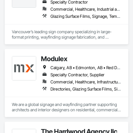
Specialty Contractor
Commercial, Healthcare, Industrial and Energy, Infrastructure, Institutional, Residential
Glazing Surface Films, Signage, Temporary Signage, Wall Coverings
Vancouver’s leading sign company specializing in large-
format printing, wayfinding signage fabrication, and 
installation for all your visual communication needs.
Modulex
Calgary, AB • Edmonton, AB • Red Deer, AB • Alberta • British Columbia • Saskatchewan
Specialty Contractor, Supplier
Commercial, Healthcare, Infrastructure, Institutional, Residential
Directories, Glazing Surface Films, Signage, Wall Coverings
We are a global signage and wayfinding partner supporting 
architects and interior designers on residential, commercial, 
and mixed-use projects, with active work throughout Calgary 
and Western Canada.

Our focus is on wayfinding that feels intuitive, respects the 
The Hardwood Agency llc
architecture, and enhances the user experience rather than 