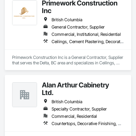
Primework Construction
Inc
British Columbia
General Contractor, Supplier
Commercial, Institutional, Residential
Ceilings, Cement Plastering, Decorative Finishing, Fences and Gates, Finish Carpentry, Interior Wall Paneling, Painting and Coatings, Panel Doors, Wall Finishes, Waterproofing
Primework Construction Inc is a General Contractor, Supplier 
that serves the Delta, BC area and specializes in Ceilings, 
Cement Plastering, Decorative Finishing, Fences and Gates, 
Finish Carpentry, Interior Wall Paneling, Painting and 
Coatings, Panel Doors, Wall Finishes, Waterproofing.
Alan Arthur Cabinetry
Ltd.
British Columbia
Specialty Contractor, Supplier
Commercial, Residential
Countertops, Decorative Finishing, Display Cases, Doors and Frames, Fabricated Wall Panel Assemblies, Faced Panels, Finish Carpentry, Furnishings, Furniture, Furniture Accessories, Interior Design, Metal Countertops, Ornamental Woodwork, Other Furnishings, Panel Doors, Wall Coverings, Wall Panels, Wardrobe and Closet Specialties, Wood Countertops