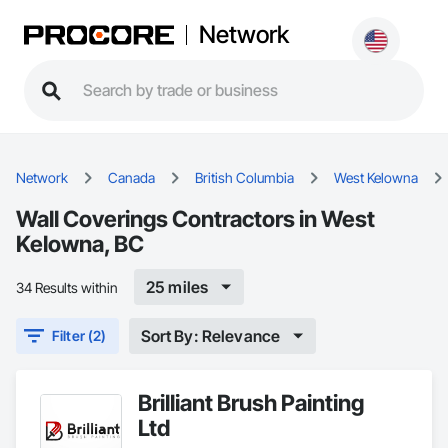
Network
Network
Canada
British Columbia
West Kelowna
Wall Coverings Contractors in West
Kelowna, BC
25 miles
34 Results within
Sort By: Relevance
Filter (2)
Brilliant Brush Painting
Ltd