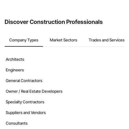
If your company uses our Bidding solution, you can search and
invite businesses on the Procore Construction Network directly
from the Bidding tool. Not yet using Procore?
Request a demo
.
Discover Construction Professionals
Company Types
Market Sectors
Trades and Services
Architects
Engineers
General Contractors
Owner / Real Estate Developers
Specialty Contractors
Suppliers and Vendors
Consultants