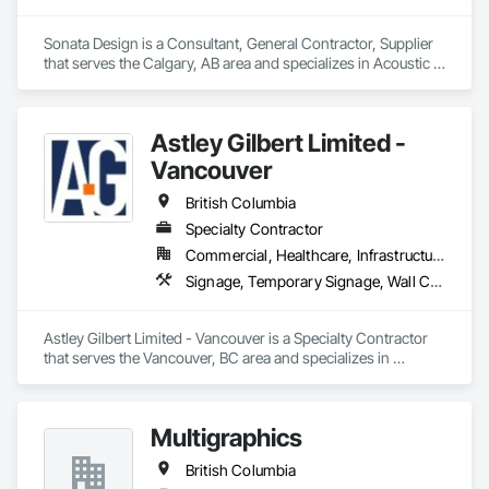
Sonata Design is a Consultant, General Contractor, Supplier 
that serves the Calgary, AB area and specializes in Acoustic 
Treatment, Audio Video Communications, Decorative 
Finishing, Wall Coverings, Wall Finishes, Wall Panels, 
Window Treatments.
Astley Gilbert Limited -
Vancouver
British Columbia
Specialty Contractor
Commercial, Healthcare, Infrastructure, Institutional, Residential
Signage, Temporary Signage, Wall Coverings
Astley Gilbert Limited - Vancouver is a Specialty Contractor 
that serves the Vancouver, BC area and specializes in 
Signage, Temporary Signage, Wall Coverings.
Multigraphics
British Columbia