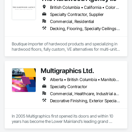
competing with it. We handle everything from initial planning 
British Columbia • California • Colorado • Connecticut • Florida • New Jersey • New York • Texas
with assigned takeoffs, to design concepts, shop drawings, 
production, and finally delivery and installation. This full-
Specialty Contractor, Supplier
service approach helps streamline the signage scope and 
Commercial, Residential
reduce friction during delivery.
Decking, Flooring, Specialty Ceilings, Wall Coverings
Boutique importer of hardwood products and specializing in 
hardwood floors, fully custom, VE alternatives for multi-unit 
projects and mill-direct. Servicing A+D / builders / 
developers. 
Multigraphics Ltd.
Alberta • British Columbia • Manitoba • New Brunswick • Newfoundland and Labrador • Nova Scotia • Ontario • Québec • Saskatchewan
Specialty Contractor
Commercial, Healthcare, Industrial and Energy, Infrastructure, Institutional
Decorative Finishing, Exterior Specialties, Flags and Banners, Glazing Surface Films, Interior Specialties, Manufactured Site Specialties, Project Management, Project Management and Coordination, Signage, Special Wall Surfacing, Wall Coverings, Wall Finishes, Wall Specialties, Window Treatments
In 2005 Multigraphics first opened its doors and within 10 
years has become the Lower Mainland’s leading grand 
format digital printer producing and installing outstanding 
banners, site signage, hoardings, point of purchase displays, 