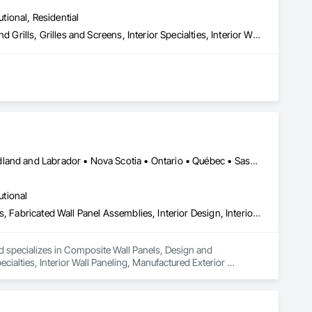
utional, Residential
Composite Wall Panels, Fire Protection Specialties, Folding Doors and Grills, Grilles and Screens, Interior Specialties, Interior Wall Paneling, Lockers, Metal Wall Panels, Operable Wall Louvers, Partitions, Plastic Composite Paneling, Plastic Composite Railings, Plastic Wall Panels, Sheet Metal Flashing and Trim, Sheet Metal Wall Cladding, Special Wall Surfacing, Storage Specialties, Tile Wall Panels, Toilet Bath and Laundry Accessories, Wall and Door Protection, Wall Coverings, Wall Finishes, Wall Panels, Wall Specialties
ories
Alberta • British Columbia • Manitoba • New Brunswick • Newfoundland and Labrador • Nova Scotia • Ontario • Québec • Saskatchewan
utional
Composite Wall Panels, Design and Engineering, Exterior Specialties, Fabricated Wall Panel Assemblies, Interior Design, Interior Specialties, Interior Wall Paneling, Manufactured Exterior Specialties, Signage
nd specializes in Composite Wall Panels, Design and 
ecialties, Interior Wall Paneling, Manufactured Exterior 