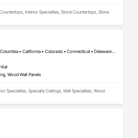
 Countertops, Interior Specialties, Stone Countertops, Stone 
DC, DC • Alabama • Alaska • Alberta • Arizona • Arkansas • British Columbia • California • Colorado • Connecticut • Delaware • Florida • Georgia • Hawaii • Idaho • Illinois • Indiana • Iowa • Kansas • Kentucky • Louisiana • Maine • Manitoba • Maryland • Massachusetts • Michigan • Minnesota • Mississippi • Missouri • Montana • Nebraska • Nevada • New Brunswick • New Hampshire • New Jersey • New Mexico • New York • Newfoundland and Labrador • North Carolina • North Dakota • Northwest Territories • Nova Scotia • Nunavut • Ohio • Oklahoma • Ontario • Oregon • Pennsylvania • Prince Edward Island • Québec • Rhode Island • Saskatchewan • South Carolina • South Dakota • Tennessee • Texas • Utah • Vermont • Virginia • Washington • West Virginia • Wisconsin • Wyoming
tial
eling, Wood Wall Panels
or Specialties, Specialty Ceilings, Wall Specialties, Wood 