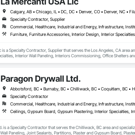
La Mercanti USA Llc
Specialty Contractor, Supplier
Commercial, Healthcare, Industrial and Energy, Infrastructure, Instit
 is a Specialty Contractor, Supplier that serves the Los Angeles, CA area and 
cialties, Interior Wall Paneling, Interiors Commissioning, Office Shelters an
Paragon Drywall Ltd.
Specialty Contractor
Commercial, Healthcare, Industrial and Energy, Infrastructure, Instit
. is a Specialty Contractor that serves the Chilliwack, BC area and speciali
or Wall Paneling, Joint Sealants, Partitions, Plaster and Gypsum Board, Pla