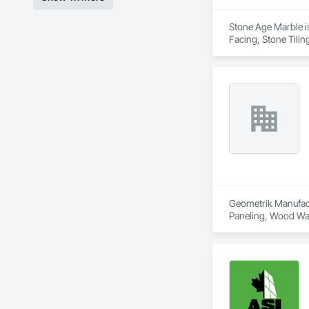
Stone Age Marble is
Facing, Stone Tilin
Geometrik Manufactu
Paneling, Wood Wal