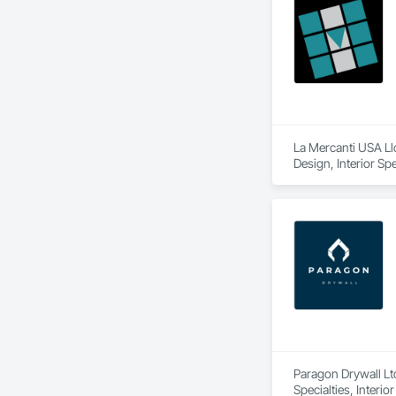
La Mercanti USA Llc
Design, Interior Spe
Paragon Drywall Ltd
Specialties, Interi