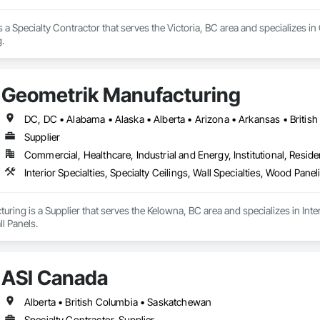
 a Specialty Contractor that serves the Victoria, BC area and specializes in
g.
Geometrik Manufacturing
Supplier
Commercial, Healthcare, Industrial and Energy, Institutional, Residen
Interior Specialties, Specialty Ceilings, Wall Specialties, Wood Pan
ring is a Supplier that serves the Kelowna, BC area and specializes in Interi
l Panels.
ASI Canada
Alberta • British Columbia • Saskatchewan
Specialty Contractor, Supplier