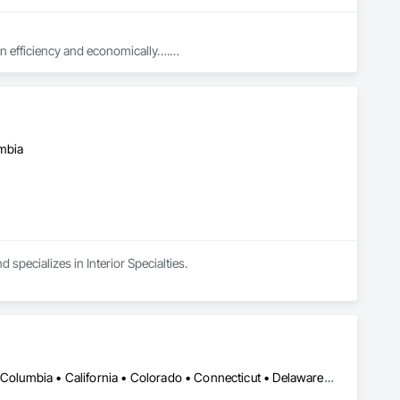
in efficiency and economically….

ed with knowledgeable expertise by our crews craftmanship by 
umbia
in our community, trade within services…..
 specializes in Interior Specialties.
DC, DC • Alabama • Alaska • Alberta • Arizona • Arkansas • British Columbia • California • Colorado • Connecticut • Delaware • Florida • Georgia • Idaho • Illinois • Indiana • Iowa • Kansas • Kentucky • Louisiana • Maine • Manitoba • Maryland • Massachusetts • Michigan • Minnesota • Mississippi • Missouri • Montana • Nebraska • Nevada • New Brunswick • New Hampshire • New Jersey • New Mexico • New York • Newfoundland and Labrador • North Carolina • North Dakota • Nova Scotia • Ohio • Oklahoma • Ontario • Oregon • Pennsylvania • Prince Edward Island • Québec • Rhode Island • Saskatchewan • South Carolina • South Dakota • Tennessee • Texas • Utah • Vermont • Virginia • Washington • West Virginia • Wisconsin • Wyoming