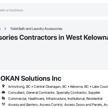
a
Toilet Bath and Laundry Accessories
sories Contractors in West Kelown
OKAN Solutions Inc
Consultant, General Contractor, Specialty Contractor, Supplier
Commercial, Healthcare, Infrastructure, Institutional, Residential