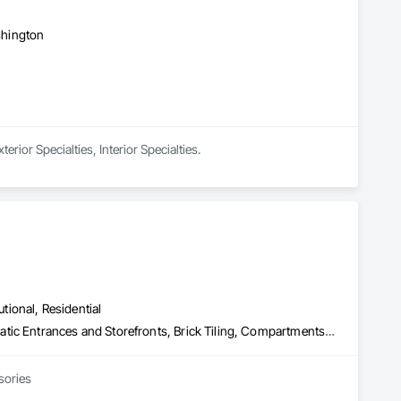
ashington
rior Specialties, Interior Specialties.
utional, Residential
Access Control, Access Doors and Panels, Access Flooring, Automatic Entrances and Storefronts, Brick Tiling, Compartments and Cubicles, Composite Wall Panels, Door Hardware, Exterior Specialties, Hardware Accessories, Interior Specialties, Partitions, Special Function Hardware, Toilet Bath and Laundry Accessories
sories