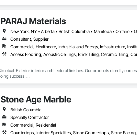
PARAJ Materials
New York, NY • Alberta • British Columbia • Manitoba • Ontario •
Consultant, Supplier
Commercial, Healthcare, Industrial and Energy, Infrastructure, Instit
tructual  Exterior interior architectural finishes. Our products directly come
oing success. 

the volume, quality, prices and customer services working closely with the c
Stone Age Marble
British Columbia
Specialty Contractor
Commercial, Residential
Countertops, Interior Specialties, Stone Countertops, Stone Facing,