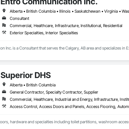
Entro Communication Inc.
Alberta • British Columbia • Illinois • Saskatchewan • Virginia • W
Consultant
Commercial, Healthcare, Infrastructure, Institutional, Residential
Exterior Specialties, Interior Specialties
Inc. is a Consultant that serves the Calgary, AB area and specializes in Exte
Superior DHS
Alberta • British Columbia
General Contractor, Specialty Contractor, Supplier
Commercial, Healthcare, Industrial and Energy, Infrastructure, Instit
doors, hardware and specialties including toilet partitions, washroom acces