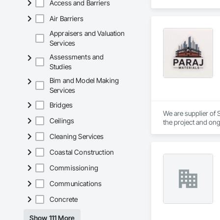
Access and Barriers
Air Barriers
Appraisers and Valuation
Services
Assessments and
Studies
Bim and Model Making
Services
Bridges
We are supplier of S
Ceilings
the project and ong
We able to provide 
Cleaning Services
Coastal Construction
Commissioning
Communications
Concrete
Show 111 More