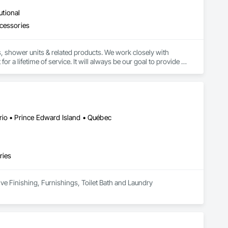
utional
ccessories
, shower units & related products. We work closely with 
r a lifetime of service. It will always be our goal to provide 
ercial spaces.
rio • Prince Edward Island • Québec
ries
ive Finishing, Furnishings, Toilet Bath and Laundry 