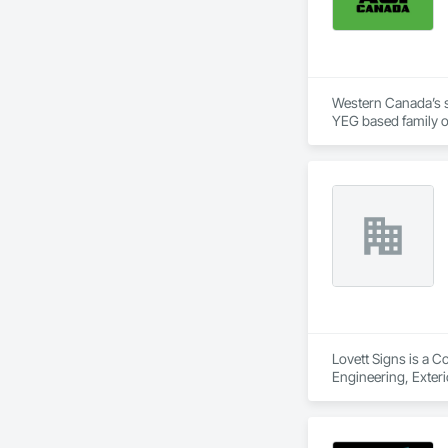
Western Canada’s su
YEG based family o
+ PVC/FRP/Inpro/A
+ Handrail, crashrai
+ Div. 10 specialtie
Lovett Signs is a C
Engineering, Exterio
Specialties, Signag