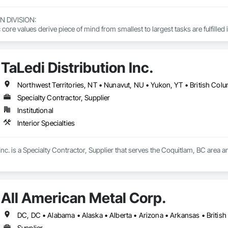
DIVISION: 

ore values derive piece of mind from smallest to largest tasks are fulfilled 
 DIVISION:

Division Solutions commits confidence in projects are professionally task
TaLedi Distribution Inc.
L DIVISION:

Northwest Territories, NT • Nunavut, NU • Yukon, YT • British Col
ivision: supporting local businesses owners being the beating pulse with
Specialty Contractor, Supplier
Institutional
Interior Specialties
Inc. is a Specialty Contractor, Supplier that serves the Coquitlam, BC area and
All American Metal Corp.
Supplier