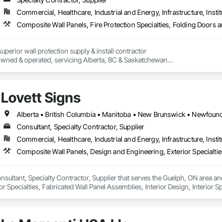
Commercial, Healthcare, Industrial and Energy, Infrastructure, Instit
perior wall protection supply & install contractor

wned & operated, servicing Alberta, BC & Saskatchewan

crovyn/HDPE/and more 

l

s (lockers, partitions, fire shutters, security shutters, operable walls, access
Lovett Signs
Consultant, Specialty Contractor, Supplier
Commercial, Healthcare, Industrial and Energy, Infrastructure, Instit
onsultant, Specialty Contractor, Supplier that serves the Guelph, ON area a
r Specialties, Fabricated Wall Panel Assemblies, Interior Design, Interior Sp
e.