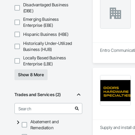
Disadvantaged Business
(DBE)
Emerging Business
Enterprise (EBE)
Hispanic Business (HBE)
Historically Under-Utilized
Business (HUB)
Entro Communication 
Locally Based Business
Enterprise (LBE)
Show 8 More
Trades and Services (2)
Abatement and
Supply and install 
Remediation