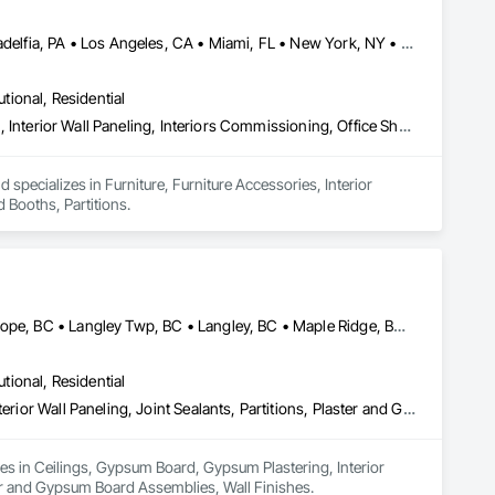
Calgary, AB • Chicago, IL • DC, DC • Denver, CO • Denver, NC • Filadelfia, PA • Los Angeles, CA • Miami, FL • New York, NY • Orlando, FL • Ottawa, ON • San Francisco, CA • Washington, DC • Alabama • Alberta • Arizona • Arkansas • British Columbia • California • Colorado • Connecticut • Delaware • Florida • Georgia • Hawaii • Idaho • Illinois • Indiana • Iowa • Kansas • Kentucky • Louisiana • Maine • Manitoba • Maryland • Massachusetts • Michigan • Minnesota • Mississippi • Missouri • Montana • Nebraska • Nevada • New Brunswick • New Hampshire • New Jersey • New Mexico • New York • Newfoundland and Labrador • North Carolina • North Dakota • Nova Scotia • Ohio • Oklahoma • Ontario • Oregon • Pennsylvania • Prince Edward Island • Québec • Rhode Island • Saskatchewan • South Carolina • South Dakota • Tennessee • Texas • Utah • Vermont • Virginia • Washington • West Virginia • Wisconsin • Wyoming
utional, Residential
Furniture, Furniture Accessories, Interior Design, Interior Specialties, Interior Wall Paneling, Interiors Commissioning, Office Shelters and Booths, Partitions
specializes in Furniture, Furniture Accessories, Interior 
d Booths, Partitions.
Abbotsford, BC • Burnaby, BC • Chilliwack, BC • Coquitlam, BC • Hope, BC • Langley Twp, BC • Langley, BC • Maple Ridge, BC • Mission, BC • New Westminster, BC • North Vancouver District, BC • North Vancouver, BC • Surrey, BC • Vancouver, BC • West Vancouver, BC • British Columbia
utional, Residential
Ceilings, Gypsum Board, Gypsum Plastering, Interior Specialties, Interior Wall Paneling, Joint Sealants, Partitions, Plaster and Gypsum Board, Plaster and Gypsum Board Assemblies, Wall Finishes
zes in Ceilings, Gypsum Board, Gypsum Plastering, Interior 
ster and Gypsum Board Assemblies, Wall Finishes.