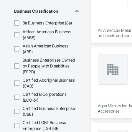
Business Classification
8a Business Enterprise (8a)
All American Metal 
African American Business
architects and comme
(AABE)
durable products th
Asian American Business
(ABE)
Business Enterprises Owned
by People with Disabilities
(BEPD)
Certified Aboriginal Business
(CAB)
Certified B Corporations
(BCORP)
Aqua Mirrors Inc. i
Certified Business Enterprise
Accessories.
(CBE)
Certified LGBT Business
Enterprise (LGBTBE)