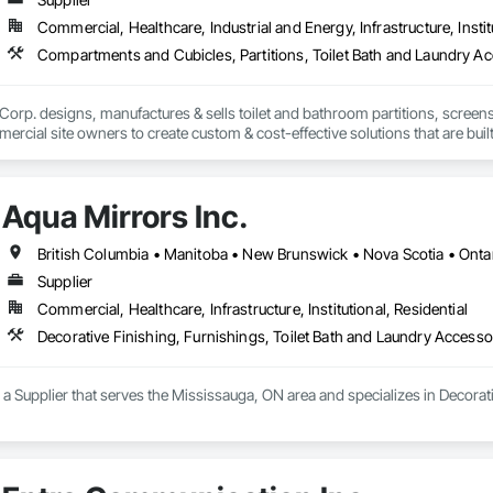
Commercial, Healthcare, Industrial and Energy, Infrastructure, Instit
Compartments and Cubicles, Partitions, Toilet Bath and Laundry A
Corp. designs, manufactures & sells toilet and bathroom partitions, screens
rcial site owners to create custom & cost-effective solutions that are built fo
at are not only attractive and modern but are practical for all types of comm
Aqua Mirrors Inc.
British Columbia • Manitoba • New Brunswick • Nova Scotia • Onta
Supplier
Commercial, Healthcare, Infrastructure, Institutional, Residential
Decorative Finishing, Furnishings, Toilet Bath and Laundry Accesso
s a Supplier that serves the Mississauga, ON area and specializes in Decorat