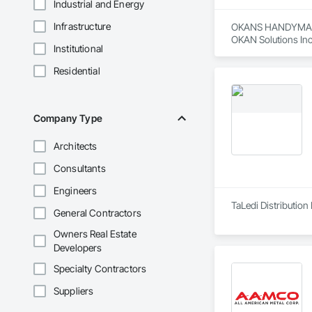
Industrial and Energy
Infrastructure
OKANS HANDYMAN 
OKAN Solutions Inc c
Institutional
OKANS RESIDENTIAL
Residential
OKANS Residential 
your side….

OKANS COMMERCIA
Company Type
OKANS Commercial D
Architects
Consultants
Engineers
TaLedi Distribution 
General Contractors
Owners Real Estate
Developers
Specialty Contractors
Suppliers