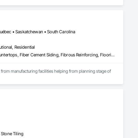
 Québec • Saskatchewan • South Carolina
utional, Residential
Access Flooring, Acoustic Ceilings, Brick Tiling, Ceramic Tiling, Countertops, Fiber Cement Siding, Fibrous Reinforcing, Flooring, Glued Laminated Construction, Interior Specialties, Preconstruction Bidding, Reinforcement Bars, Resilient Flooring, Stone Countertops, Stone Tiling, Toilet Bath and Laundry Accessories
s from manufacturing facilities helping from planning stage of 
onsultants and sub trades. 

We offer installation with alternate products even before and after  Tendring with project owners approval. 
 Stone Tiling