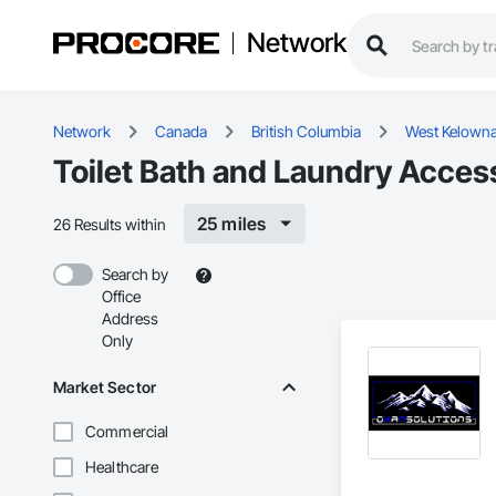
Network
Network
Canada
British Columbia
West Kelown
Toilet Bath and Laundry Acces
25 miles
26 Results within
Search by
Office
Address
Only
Market Sector
Commercial
Healthcare