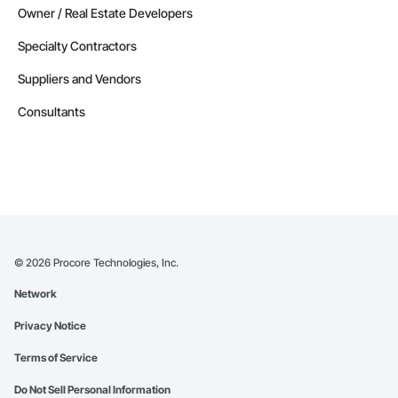
Owner / Real Estate Developers
Specialty Contractors
Suppliers and Vendors
Consultants
©
2026
Procore Technologies, Inc.
Network
Privacy Notice
Terms of Service
Do Not Sell Personal Information