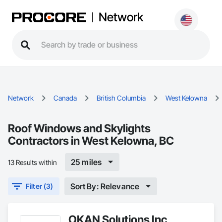
Network
Network
Canada
British Columbia
West Kelowna
Roof Windows and Skylights
Contractors in West Kelowna, BC
25 miles
13 Results within
Sort By: Relevance
Filter (3)
OKAN Solutions Inc