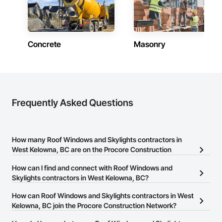
Concrete
Masonry
Frequently Asked Questions
How many Roof Windows and Skylights contractors in
West Kelowna, BC are on the Procore Construction
Network?
How can I find and connect with Roof Windows and
There are currently 13 Roof Windows and Skylights contractors in
Skylights contractors in West Kelowna, BC?
West Kelowna, BC on the Procore Construction Network.
The Procore Construction Network allows you to search for Roof
How can Roof Windows and Skylights contractors in West
Windows and Skylights contractors in West Kelowna, BC that
Kelowna, BC join the Procore Construction Network?
meet your business needs. Most companies provide a phone