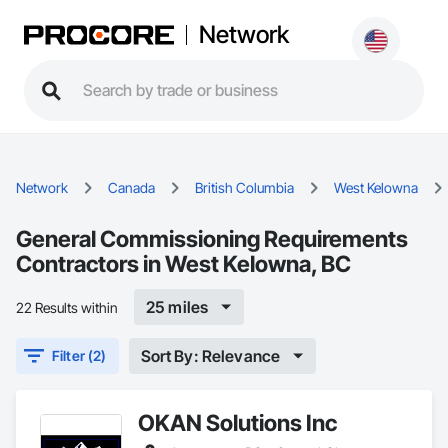
Network
Network
Canada
British Columbia
West Kelowna
General Commissioning Requirements
Contractors in West Kelowna, BC
25 miles
22 Results within
Sort By: Relevance
Filter (2)
OKAN Solutions Inc