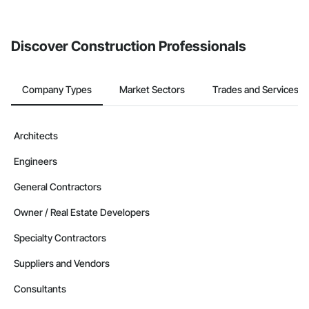
invite businesses on the Procore Construction Network directly
from the Bidding tool. Not yet using Procore?
Request a demo
.
Discover Construction Professionals
Company Types
Market Sectors
Trades and Services
Architects
Engineers
General Contractors
Owner / Real Estate Developers
Specialty Contractors
Suppliers and Vendors
Consultants