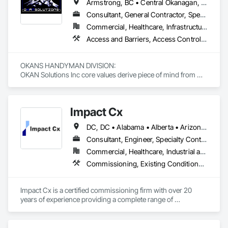
Armstrong, BC • Central Okanagan, BC • Kelowna, BC • Lake Country, BC • North Okanagan, BC • Okanagan-Similkameen, BC • Peachland, BC • Penticton, BC • Salmon Arm, BC • Vernon, BC • West Kelowna, BC
Consultant, General Contractor, Specialty Contractor, Supplier
Commercial, Healthcare, Infrastructure, Institutional, Residential
Access and Barriers, Access Control, Access Doors and Panels, Access Flooring, Acoustic Ceilings, Aluminum Siding, Architectural Wood Casework, Athletic and Recreational Special Construction, Board Insulation, Carpeting, Cast In Place Concrete, Cast In Place Concrete Retaining Walls, Ceilings, Cementitious Wall Panels, Ceramic Tiling, Chain Link Fences and Gates, Cleaning and Maintenance Of Existing Period Conditions, Closet Doors, Commissioning, Composite Doors, Composite Wall Panels, Composite Windows, Composition Siding, Concrete, Concrete Countertops, Concrete Finishing, Concrete Paving, Construction Aides, Countertops, Curtain Wall and Glazed Assemblies, Decking, Demolition, Door and Window Hardware, Door Hardware, Door Louvers, Doors and Frames, Exterior Specialties, Facility Shell Commissioning, Facility Substructure Commissioning, Fences and Gates, Final Cleaning, Finish Carpentry, Fixed Louvers, Flashing and Trim, Flexible Flashing, Folding Doors and Grills, Furnishings, Furniture, Furniture Accessories, General Commissioning Requirements, General Construction Management, Glass and Glazing, Glass Countertops, Glass Glazing, Glazed Aluminum Curtain Walls, Glazed Composite Curtain Wall, Glazed Timber Curtain Walls, Informational Kiosks, Joint Sealants, Lockers, Louvers, Masonry Flooring, Metal Countertops, Metal Doors and Frames, Metal Windows, Mirrors, Monorails, Other Furnishings, Painting, Painting and Coatings, Panel Doors, Plastic Glazing, Plastic Windows, Plywood Siding, Pressure Resistant Windows, Roof Windows, Roof Windows and Skylights, Site Clearing, Site Controls, Site Furnishings, Sliding Entrances and Storefronts, Sliding Glass Doors, Sloped Glazing Assemblies, Special Function Doors, Special Function Glazing, Special Function Hardware, Special Function Windows, Special Purpose Rooms, Specialty Doors and Frames, Specialty Flooring, Structural Glass Curtain Walls, Structural Sealant Glazed Curtain Walls, Structure Demolition, Temporary Fencing, Temporary Security Barriers, Temporary Security Enclosures, Temporary Signage, Toilet Bath and Laundry Accessories, Traffic Doors, Underground Storage Tank Removal, Wall and Door Protection, Wall Finishes, Wall Panels, Wall Specialties, Window Hardware, Window Wall Assemblies, Windows, Wood Fences and Gates, Wood Flooring, Wood Paneling, Wood Screens and Shutters
OKANS HANDYMAN DIVISION: 

OKAN Solutions Inc core values derive piece of mind from 
smallest to largest tasks are fulfilled in efficiency and 
economically….

Impact Cx
OKANS RESIDENTIAL DIVISION:

OKANS Residential Division Solutions commits confidence in 
DC, DC • Alabama • Alberta • Arizona • Arkansas • British Columbia • California • Colorado • Connecticut • Delaware • Florida • Georgia • Hawaii • Idaho • Illinois • Indiana • Iowa • Kansas • Kentucky • Louisiana • Maine • Manitoba • Maryland • Massachusetts • Michigan • Minnesota • Mississippi • Missouri • Montana • Nebraska • Nevada • New Brunswick • New Hampshire • New Jersey • New Mexico • New York • Newfoundland and Labrador • North Carolina • North Dakota • Nova Scotia • Ohio • Oklahoma • Ontario • Oregon • Pennsylvania • Prince Edward Island • Québec • Rhode Island • Saskatchewan • South Carolina • South Dakota • Tennessee • Texas • Utah • Vermont • Virginia • Washington • West Virginia • Wisconsin • Wyoming
projects are professionally tasked with knowledgeable 
expertise by our crews craftmanship by your side….

Consultant, Engineer, Specialty Contractor
Commercial, Healthcare, Industrial and Energy, Infrastructure, Institutional, Residential
OKANS COMMERCIAL DIVISION:

Commissioning, Existing Conditions Assessment, Facility Shell Commissioning, General Commissioning Requirements, Integrated System Commissioning, Interiors Commissioning
OKANS Commercial Division: supporting local businesses 
owners being the beating pulse within our community, trade 
within services…..
Impact Cx is a certified commissioning firm with over 20 
years of experience providing a complete range of 
commissioning services.  World-class commissioning 
provider with over 80 team members company-wide, 
projects in over 30 states and internationally in the Americas.
