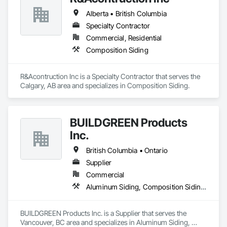
OKANS Residential Division Solutions commits confidence in 
Alberta • British Columbia
projects are professionally tasked with knowledgeable 
expertise by our crews craftmanship by your side….

Specialty Contractor
Commercial, Residential
OKANS COMMERCIAL DIVISION:

Composition Siding
OKANS Commercial Division: supporting local businesses 
owners being the beating pulse within our community, trade 
within services…..
R&Acontruction Inc is a Specialty Contractor that serves the 
Calgary, AB area and specializes in Composition Siding.
BUILDGREEN Products
Inc.
British Columbia • Ontario
Supplier
Commercial
Aluminum Siding, Composition Siding, Decking, Plastic Composite Trim, Siding
BUILDGREEN Products Inc. is a Supplier that serves the 
Vancouver, BC area and specializes in Aluminum Siding, 