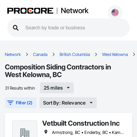
Network
Network
Canada
British Columbia
West Kelowna
Composition Siding Contractors in
West Kelowna, BC
25 miles
31 Results within
Sort By: Relevance
Filter (2)
Vetbuilt Construction Inc
Armstrong, BC • Enderby, BC • Kamloops, BC • Kelowna, BC • Lake Country, BC • Merritt, BC • Osoyoos, BC • Penticton, BC • Summerland, BC • Vernon, BC • West Kelowna, BC