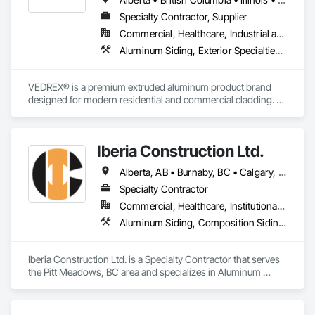
Specialty Contractor, Supplier
Commercial, Healthcare, Industrial and Energy, Infrastructure, Institutional, Residential
Aluminum Siding, Exterior Specialties, Manufactured Exterior Specialties, Siding
VEDREX® is a premium extruded aluminum product brand 
designed for modern residential and commercial cladding. 
Engineered for durability, elegance, and low maintenance, 
our aluminum systems include both realistic woodgrain 
sublimated finishes and a wide range of solid powder-coated 
Iberia Construction Ltd.
colours that suit any architectural style.

Alberta, AB • Burnaby, BC • Calgary, AB • Coquitlam, BC • Edmonton, AB • Kamloops, BC • Kelowna, BC • Maple Ridge, BC • Nanaimo, BC • New Westminster, BC • Qualicum Beach, BC • Quesnel, BC • Québec, QC • Red Deer, AB • Surrey, BC • Vancouver, BC • Victoria, BC • British Columbia
We utilize high-grade aluminum and advanced sublimation 
and coating techniques to deliver product that withstands the 
Specialty Contractor
test of time and weather, without compromising on 
Commercial, Healthcare, Institutional, Residential
appearance. Whether you're a builder, contractor, or 
Aluminum Siding, Composition Siding, Fabricated Panel Assemblies With Siding, Fiber Cement Siding, Hardboard Siding, Masonry, Plastic Siding, Plywood Siding, Siding, Steel Siding, Wood Shake Siding, Wood Shingle Siding, Wood Siding, Zinc Siding
architect, VEDREX offers performance you can trust and 
design you'll appreciate.

Iberia Construction Ltd. is a Specialty Contractor that serves 
- Realistic woodgrain and solid colour finishes

the Pitt Meadows, BC area and specializes in Aluminum 
- Architectural-grade aluminum

Siding, Composition Siding, Fabricated Panel Assemblies 
- Easy installation, long lifespan

With Siding, Fiber Cement Siding, Hardboard Siding, 
- Proudly developed and supported by 4EDGE Production 
Masonry, Plastic Siding, Plywood Siding, Siding, Steel Siding, 
Corp.