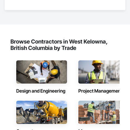
Nationwide service capability where needed

Company Information

Camvie Services, Inc.

Phone: 509-903-8638

Email: admin@camvieservices.com
Browse Contractors in West Kelowna,
British Columbia by Trade
Design and Engineering
Project Management