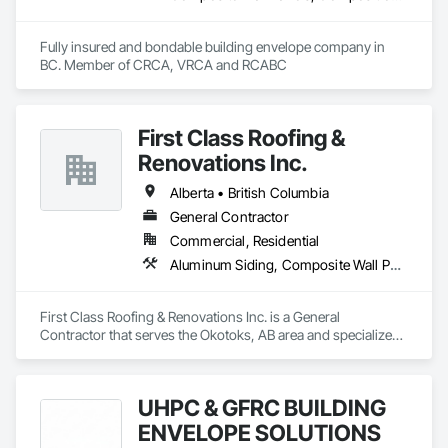
Fully insured and bondable building envelope company in 
BC. Member of CRCA, VRCA and RCABC
First Class Roofing &
Renovations Inc.
Alberta • British Columbia
General Contractor
Commercial, Residential
Aluminum Siding, Composite Wall Panels, Composition Siding, Concrete, Construction Scheduling, Decking, Decorative Metal Fences and Gates, Doors and Frames, Estimating, Exterior Specialties, Fiber Cement Siding, Flat Seam Sheet Metal Wall Cladding, General Construction Management, Hardboard Siding, Metal Wall Panels, Painting, Painting and Coatings, Project Management, Roof Accessories, Roof Windows and Skylights, Roofing, Sheet Metal Roofing, Sheet Metal Wall Cladding, Soffit Panels, Soffit Vents, Water Drainage Exterior Insulation and Finish System, Waterproofing, Weather Barriers, Wood Shake Siding, Wood Shingle Siding, Wood Siding, Wood Trim
First Class Roofing & Renovations Inc. is a General 
Contractor that serves the Okotoks, AB area and specializes 
in Aluminum Siding, Composite Wall Panels, Composition 
Siding, Concrete, Construction Scheduling, Decking, 
Decorative Metal Fences and Gates, Doors and Frames, 
UHPC & GFRC BUILDING
Estimating, Exterior Specialties, Fiber Cement Siding, Flat 
Seam Sheet Metal Wall Cladding, General Construction 
ENVELOPE SOLUTIONS
Management, Hardboard Siding, Metal Wall Panels, Painting, 