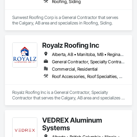
Roofing, Siding
Sunwest Roofing Corp is a General Contractor that serves 
the Calgary, AB area and specializes in Roofing, Siding.
Royalz Roofing Inc
Alberta, AB • Manitoba, MB • Regina, SK • Toronto, ON • British Columbia
General Contractor, Specialty Contractor
Commercial, Residential
Roof Accessories, Roof Specialties, Roofing, Siding
Royalz Roofing Inc is a General Contractor, Specialty 
Contractor that serves the Calgary, AB area and specializes in 
Roof Accessories, Roof Specialties, Roofing, Siding.
VEDREX Aluminum
Systems
Alberta • British Columbia • Illinois • Indiana • Manitoba • Michigan • New York • Newfoundland and Labrador • Ohio • Ontario • Pennsylvania • Québec • Saskatchewan