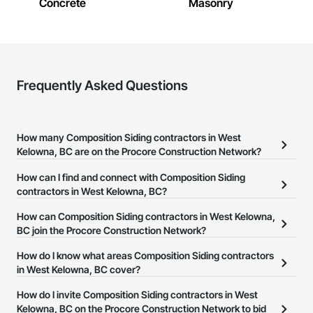
Concrete
Masonry
Frequently Asked Questions
How many Composition Siding contractors in West
Kelowna, BC are on the Procore Construction Network?
There are currently 31 Composition Siding contractors in West
How can I find and connect with Composition Siding
Kelowna, BC on the Procore Construction Network.
contractors in West Kelowna, BC?
The Procore Construction Network allows you to search for
How can Composition Siding contractors in West Kelowna,
Composition Siding contractors in West Kelowna, BC that meet
BC join the Procore Construction Network?
your business needs. Most companies provide a phone number
The Procore Construction Network is free and open to any
How do I know what areas Composition Siding contractors
or website on their business page so you can easily connect with
businesses in the construction industry. Click
in West Kelowna, BC cover?
Sign Up
at the top of
them.
this page to submit your information and create your business
Most businesses listed on the Procore Construction Network
How do I invite Composition Siding contractors in West
page.
have updated their service area. Select a business to view a
Kelowna, BC on the Procore Construction Network to bid