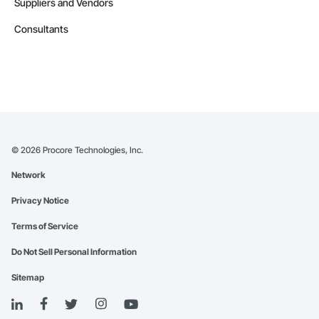
Suppliers and Vendors
Consultants
©
2026
Procore Technologies, Inc.
Network
Privacy Notice
Terms of Service
Do Not Sell Personal Information
Sitemap