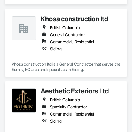
Composition Siding, Decking, Plastic Composite Trim, 
Siding.
Khosa construction ltd
British Columbia
General Contractor
Commercial, Residential
Siding
Khosa construction ltd is a General Contractor that serves the 
Surrey, BC area and specializes in Siding.
Aesthetic Exteriors Ltd
British Columbia
Specialty Contractor
Commercial, Residential
Siding