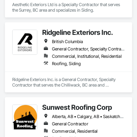
Aesthetic Exteriors Ltd is a Specialty Contractor that serves 
the Surrey, BC area and specializes in Siding.
Ridgeline Exteriors Inc.
British Columbia
General Contractor, Specialty Contractor
Commercial, Institutional, Residential
Roofing, Siding
Ridgeline Exteriors Inc. is a General Contractor, Specialty 
Contractor that serves the Chilliwack, BC area and 
specializes in Roofing, Siding.
Sunwest Roofing Corp
Alberta, AB • Calgary, AB • Saskatchewan, SK • British Columbia
General Contractor
Commercial, Residential