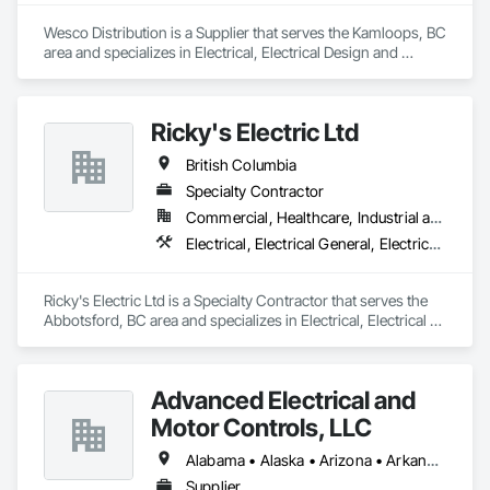
Wesco Distribution is a Supplier that serves the Kamloops, BC 
area and specializes in Electrical, Electrical Design and 
Engineering, Electrical General, Electrical Power Generation, 
Electrical Utilities High and Medium Voltage Distribution.
Ricky's Electric Ltd
British Columbia
Specialty Contractor
Commercial, Healthcare, Industrial and Energy, Infrastructure, Institutional, Residential
Electrical, Electrical General, Electrical Power Generation, Electrical Utilities High and Medium Voltage Distribution, Electronic Security, Fire Detection and Alarm
Ricky's Electric Ltd is a Specialty Contractor that serves the 
Abbotsford, BC area and specializes in Electrical, Electrical 
General, Electrical Power Generation, Electrical Utilities High 
and Medium Voltage Distribution, Electronic Security, Fire 
Detection and Alarm.
Advanced Electrical and
Motor Controls, LLC
Alabama • Alaska • Arizona • Arkansas • British Columbia • California • Colorado • Connecticut • Florida • Georgia • Hawaii • Idaho • Illinois • Indiana • Iowa • Kansas • Kentucky • Louisiana • Maryland • Massachusetts • Michigan • Minnesota • Mississippi • Missouri • Montana • Nebraska • Nevada • New Hampshire • New Jersey • New Mexico • New York • North Carolina • North Dakota • Ohio • Oklahoma • Oregon • Pennsylvania • Rhode Island • South Carolina • South Dakota • Tennessee • Texas • Utah • Vermont • Virginia • Washington • West Virginia • Wisconsin • Wyoming
Supplier