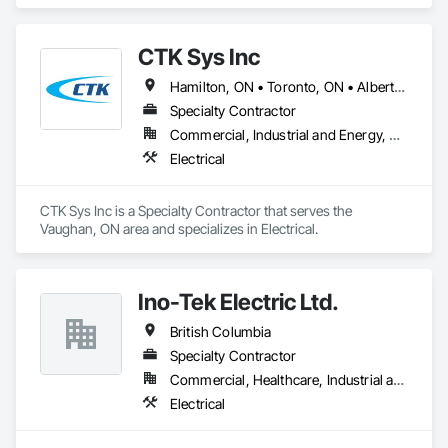
CTK Sys Inc
Hamilton, ON • Toronto, ON • Alberta • British Columbia • Newfoundland and Labrador • Ontario • Québec
Specialty Contractor
Commercial, Industrial and Energy, Residential
Electrical
CTK Sys Inc is a Specialty Contractor that serves the 
Vaughan, ON area and specializes in Electrical.
Ino-Tek Electric Ltd.
British Columbia
Specialty Contractor
Commercial, Healthcare, Industrial and Energy
Electrical