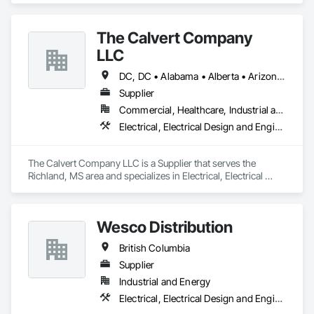
The Calvert Company
LLC
DC, DC • Alabama • Alberta • Arizona • Arkansas • British Columbia • California • Colorado • Delaware • Georgia • Hawaii • Idaho • Illinois • Indiana • Iowa • Kansas • Kentucky • Louisiana • Maine • Manitoba • Maryland • Massachusetts • Michigan • Mississippi • Missouri • New Brunswick • New Jersey • New York • North Carolina • Nova Scotia • Ohio • Ontario • Oregon • Pennsylvania • Prince Edward Island • Québec • Rhode Island • Saskatchewan • South Carolina • Tennessee • Texas • Vermont • Virginia • Washington • West Virginia • Wisconsin
Supplier
Commercial, Healthcare, Industrial and Energy, Infrastructure, Institutional
Electrical, Electrical Design and Engineering, Electrical General, Electrical Power Generation, Electrical Utilities High and Medium Voltage Distribution
The Calvert Company LLC is a Supplier that serves the 
Richland, MS area and specializes in Electrical, Electrical 
Design and Engineering, Electrical General, Electrical Power 
Generation, Electrical Utilities High and Medium Voltage 
Distribution.
Wesco Distribution
British Columbia
Supplier
Industrial and Energy
Electrical, Electrical Design and Engineering, Electrical General, Electrical Power Generation, Electrical Utilities High and Medium Voltage Distribution