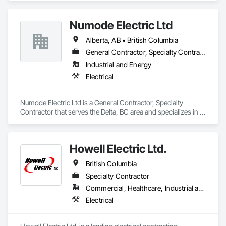
Numode Electric Ltd
Alberta, AB • British Columbia
General Contractor, Specialty Contractor
Industrial and Energy
Electrical
Numode Electric Ltd is a General Contractor, Specialty 
Contractor that serves the Delta, BC area and specializes in 
Electrical.
Howell Electric Ltd.
British Columbia
Specialty Contractor
Commercial, Healthcare, Industrial and Energy, Infrastructure, Institutional, Residential
Electrical