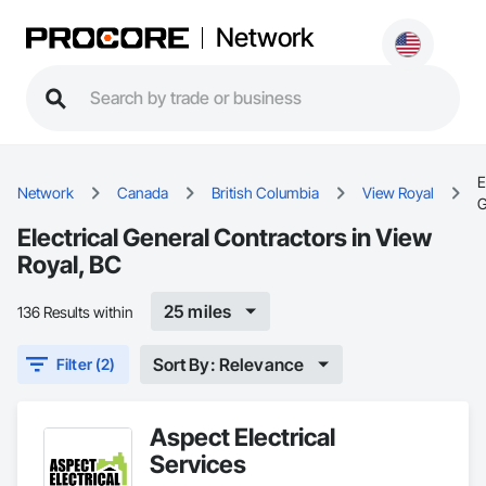
Network
E
Network
Canada
British Columbia
View Royal
G
Electrical General Contractors in View
Royal, BC
25 miles
136 Results within
Sort By: Relevance
Filter (2)
Aspect Electrical
Services