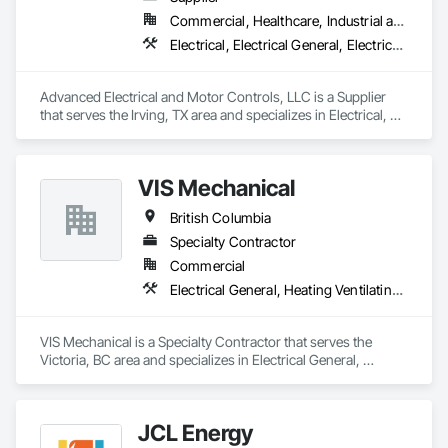
Commercial, Healthcare, Industrial and Energy, Infrastructure, Institutional
Electrical, Electrical General, Electrical Utilities High and Medium Voltage Distribution, Facility Electrical Power Generating and Storing Equipment, Instrumentation and Control For Electrical Systems, Integrated Automation Systems For Facility Equipment
Advanced Electrical and Motor Controls, LLC is a Supplier 
that serves the Irving, TX area and specializes in Electrical, 
Electrical General, Electrical Utilities High and Medium 
Voltage Distribution, Facility Electrical Power Generating and 
Storing Equipment, Instrumentation and Control For 
VIS Mechanical
Electrical Systems, Integrated Automation Systems For 
Facility Equipment.
British Columbia
Specialty Contractor
Commercial
Electrical General, Heating Ventilating and Air Conditioning HVAC, Plumbing General
VIS Mechanical is a Specialty Contractor that serves the 
Victoria, BC area and specializes in Electrical General, 
Heating Ventilating and Air Conditioning HVAC, Plumbing 
General.
JCL Energy