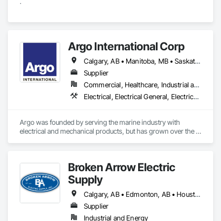
.
Argo International Corp
Calgary, AB • Manitoba, MB • Saskatchewan, SK • Alberta • British Columbia • Manitoba • Newfoundland and Labrador • Ontario • Québec • Saskatchewan
Supplier
Commercial, Healthcare, Industrial and Energy, Infrastructure, Institutional
Electrical, Electrical General, Electrical Power Generation, Electrical Utilities High and Medium Voltage Distribution, Facility Electrical Power Generating and Storing Equipment, Integrated Automation Sensors and Transmitters, Integrated Automation Systems For Electrical, Integrated Automation Systems For Electronic Safety
Argo was founded by serving the marine industry with 
electrical and mechanical products, but has grown over the 
years to service a broad range of markets; Steel, Paper, 
Utility, Water/Waste Water, Mining, OEM’s, Transit, Oil & Gas, 
Warehousing and Contractors.
Broken Arrow Electric
Supply
Calgary, AB • Edmonton, AB • Houston, TX • Kansas City, MO • Québec, QC • Tampa, FL • Alabama • Alberta • Arizona • Arkansas • British Columbia • California • Colorado • Delaware • Florida • Georgia • Idaho • Illinois • Indiana • Iowa • Kansas • Kentucky • Louisiana • Maryland • Massachusetts • Michigan • Missouri • New Jersey • New York • North Carolina • North Dakota • Ohio • Oklahoma • Oregon • Pennsylvania • Québec • Rhode Island • South Carolina • South Dakota • Tennessee • Texas • Utah • Washington • West Virginia • Wisconsin • Wyoming
Supplier
Industrial and Energy