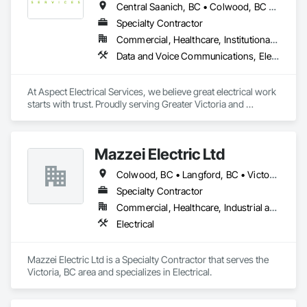
Central Saanich, BC • Colwood, BC • Cowichan Valley, BC • Duncan, BC • Esquimalt, BC • Highlands, BC • Langford, BC • Metchosin, BC • North Saanich, BC • Oak Bay, BC • Saanich, BC • Sidney, BC • Sooke, BC • Victoria, BC • View Royal, BC
Specialty Contractor
Commercial, Healthcare, Institutional, Residential
Data and Voice Communications, Electrical, Electrical General
At Aspect Electrical Services, we believe great electrical work 
starts with trust. Proudly serving Greater Victoria and 
Southern Vancouver Island for over 15 years, we're a locally 
owned and operated team of licensed electricians who take 
as much pride in our customer relationships as we do in our 
Mazzei Electric Ltd
craftsmanship. From residential single and muti-family, to 
commercial projects, data and security systems, and 
Colwood, BC • Langford, BC • Victoria, BC • View Royal, BC
emergency repairs — we do it all, and we do it right.
Specialty Contractor
Commercial, Healthcare, Industrial and Energy, Infrastructure, Institutional, Residential
Electrical
Mazzei Electric Ltd is a Specialty Contractor that serves the 
Victoria, BC area and specializes in Electrical.