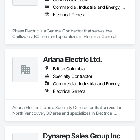
Commercial, Industrial and Energy, Residential
Electrical General
Phase Electric is a General Contractor that serves the 
Chilliwack, BC area and specializes in Electrical General.
Ariana Electric Ltd.
British Columbia
Specialty Contractor
Commercial, Industrial and Energy, Residential
Electrical General
Ariana Electric Ltd. is a Specialty Contractor that serves the 
North Vancouver, BC area and specializes in Electrical 
General.
Dynarep Sales Group Inc