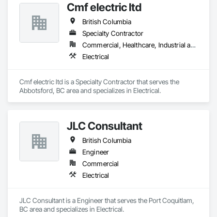
Cmf electric ltd
British Columbia
Specialty Contractor
Commercial, Healthcare, Industrial and Energy, Infrastructure, Institutional, Residential
Electrical
Cmf electric ltd is a Specialty Contractor that serves the 
Abbotsford, BC area and specializes in Electrical.
JLC Consultant
British Columbia
Engineer
Commercial
Electrical
JLC Consultant is a Engineer that serves the Port Coquitlam, 
BC area and specializes in Electrical.