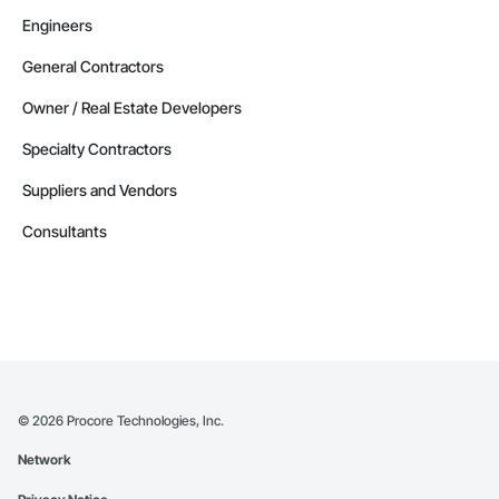
Engineers
General Contractors
Owner / Real Estate Developers
Specialty Contractors
Suppliers and Vendors
Consultants
©
2026
Procore Technologies, Inc.
Network