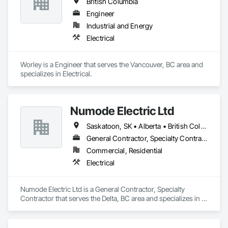
British Columbia
Engineer
Industrial and Energy
Electrical
Worley is a Engineer that serves the Vancouver, BC area and 
specializes in Electrical.
Numode Electric Ltd
Saskatoon, SK • Alberta • British Columbia
General Contractor, Specialty Contractor
Commercial, Residential
Electrical
Numode Electric Ltd is a General Contractor, Specialty 
Contractor that serves the Delta, BC area and specializes in 
Electrical.