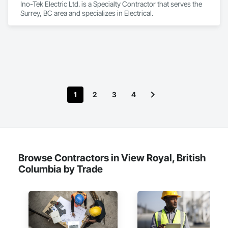
Ino-Tek Electric Ltd. is a Specialty Contractor that serves the 
Surrey, BC area and specializes in Electrical.
1
2
3
4
Browse Contractors in View Royal, British
Columbia by Trade