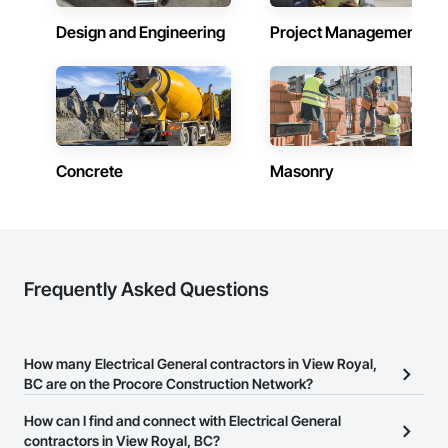
Design and Engineering
Project Management
Concrete
Masonry
Frequently Asked Questions
How many Electrical General contractors in View Royal,
BC are on the Procore Construction Network?
There are currently 136 Electrical General contractors in View
How can I find and connect with Electrical General
Royal, BC on the Procore Construction Network.
contractors in View Royal, BC?