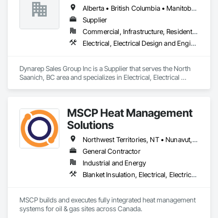
Alberta • British Columbia • Manitoba • Northwest Territories • Nunavut • Saskatchewan
Supplier
Commercial, Infrastructure, Residential
Electrical, Electrical Design and Engineering, Electrical General, Electrical Utilities High and Medium Voltage Distribution
Dynarep Sales Group Inc is a Supplier that serves the North 
Saanich, BC area and specializes in Electrical, Electrical 
Design and Engineering, Electrical General, Electrical Utilities 
High and Medium Voltage Distribution.
MSCP Heat Management
Solutions
Northwest Territories, NT • Nunavut, NU • Yukon, YT • Alberta • British Columbia • Ontario • Saskatchewan
General Contractor
Industrial and Energy
Blanket Insulation, Electrical, Electrical Design and Engineering, Electrical General, Thermal Insulation
MSCP builds and executes fully integrated heat management 
systems for oil & gas sites across Canada.