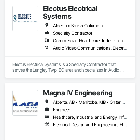
Electus Electrical
Systems
Alberta • British Columbia
Specialty Contractor
Commercial, Healthcare, Industrial and Energy, Infrastructure, Institutional, Residential
Audio Video Communications, Electrical, Electrical General, Electronic Life Safety, Fire Detection and Alarm, Instrumentation and Control For Fire Suppression System, Integrated Automation Systems For Fire Suppression
Electus Electrical Systems is a Specialty Contractor that 
serves the Langley Twp, BC area and specializes in Audio 
Video Communications, Electrical, Electrical General, 
Electronic Life Safety, Fire Detection and Alarm, 
Instrumentation and Control For Fire Suppression System, 
Magna IV Engineering
Integrated Automation Systems For Fire Suppression.
Alberta, AB • Manitoba, MB • Ontario, CA • Saskatchewan, SK • British Columbia • New Brunswick • Nova Scotia • Prince Edward Island
Engineer
Healthcare, Industrial and Energy, Infrastructure, Institutional
Electrical Design and Engineering, Electrical General, Electrical Power Generation, Electrical Utilities High and Medium Voltage Distribution