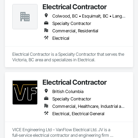
Electrical Contractor
Colwood, BC • Esquimalt, BC • Langford, BC • Oak Bay, BC • Saanich, BC • Victoria, BC • View Royal, BC
Specialty Contractor
Commercial, Residential
Electrical
Electrical Contractor is a Specialty Contractor that serves the 
Victoria, BC area and specializes in Electrical.
Electrical Contractor
British Columbia
Specialty Contractor
Commercial, Healthcare, Industrial and Energy, Infrastructure, Institutional, Residential
Electrical, Electrical General
VICE Engineering Ltd – VanFlow Electrical Ltd. JV is a 
full‑service electrical contractor and engineering firm 