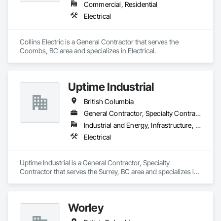
Commercial, Residential
Electrical
Collins Electric is a General Contractor that serves the 
Coombs, BC area and specializes in Electrical.
Uptime Industrial
British Columbia
General Contractor, Specialty Contractor
Industrial and Energy, Infrastructure, Institutional
Electrical
Uptime Industrial is a General Contractor, Specialty 
Contractor that serves the Surrey, BC area and specializes in 
Electrical.
Worley