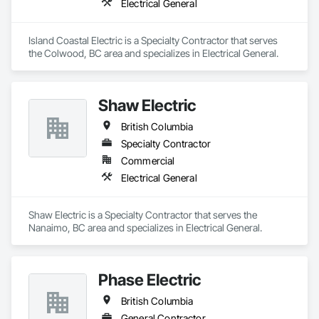
Electrical General
Lutron's sophisticated systems, which offer fine control over 
color temperature, scheduling, and brightness. Every facet of 
installing Lutron lighting is taken care of by Nelcan Electric, 
Island Coastal Electric is a Specialty Contractor that serves 
so your house or company is seamlessly integrated.

the Colwood, BC area and specializes in Electrical General.
Sonos in Vancouver Vancouver Sonos installations will 
elevate your listening experience to new heights. When you 
install Sonos speakers in your home or business, you can 
Shaw Electric
control them wirelessly and enjoy high-quality sound 
everywhere you go. If you're looking for a Sonos system that 
British Columbia
will provide you with an immersive audio experience and 
Specialty Contractor
peak performance, go no further than the professionals at 
Nelcan Electric.
Commercial
Electrical General
Shaw Electric is a Specialty Contractor that serves the 
Nanaimo, BC area and specializes in Electrical General.
Phase Electric
British Columbia
General Contractor