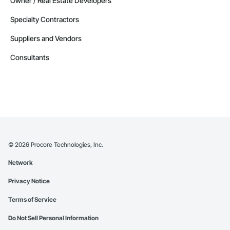
Owner / Real Estate Developers
Specialty Contractors
Suppliers and Vendors
Consultants
©
2026
Procore Technologies, Inc.
Network
Privacy Notice
Terms of Service
Do Not Sell Personal Information