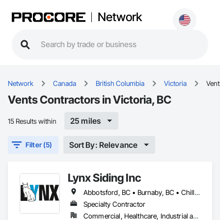
Network
Network
Canada
British Columbia
Victoria
Vent
Vents Contractors in Victoria, BC
25 miles
15 Results within
Sort By: Relevance
Filter (5)
Lynx Siding Inc
Abbotsford, BC • Burnaby, BC • Chilliwack, BC • Coquitlam, BC • Delta, BC • Hope, BC • Kamloops, BC • Kelowna, BC • Langley, BC • Nanaimo, BC • North Vancouver, BC • Pemberton, BC • Port Moody, BC • Richmond, BC • Squamish, BC • Vancouver, BC • Vernon, BC • Victoria, BC • West Vancouver, BC • Whistler, BC • White Rock, BC
Specialty Contractor
Commercial, Healthcare, Industrial and Energy, Institutional, Residential