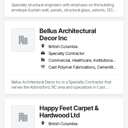
Specialty structural engineers with emphasis on the building 
envelope (curtain wall, panels, structural glass, seismic, DOD, 
Blast).  Licensed in all 50 States, DC, and parts of Canada.  24 
years experience.
Bellus Architectural
Decor Inc
British Columbia
Specialty Contractor
Commercial, Healthcare, Institutional, Residential
Cast Polymer Fabrications, Cementitious Wall Panels, Composite Wall Panels, Countertops, Entrances and Storefronts, Exterior Specialties, Fabricated Engineered Structures, Fabricated Faced Panel Assemblies, Fabricated Wall Panel Assemblies, Glass Fiber Reinforced Cementitious Panels, Interior Wall Paneling, Manufactured Exterior Specialties, Manufactured Masonry, Plaster Fabrications, Specialty Ceilings, Stone Facing, Wall Panels
Bellus Architectural Decor Inc is a Specialty Contractor that 
serves the Abbotsford, BC area and specializes in Cast 
Polymer Fabrications, Cementitious Wall Panels, Composite 
Wall Panels, Countertops, Entrances and Storefronts, 
Exterior Specialties, Fabricated Engineered Structures, 
Happy Feet Carpet &
Fabricated Faced Panel Assemblies, Fabricated Wall Panel 
Assemblies, Glass Fiber Reinforced Cementitious Panels, 
Hardwood Ltd
Interior Wall Paneling, Manufactured Exterior Specialties, 
Manufactured Masonry, Plaster Fabrications, Specialty 
British Columbia