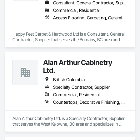
Ceilings, Stone Facing, Wall Panels.
Consultant, General Contractor, Supplier
Commercial, Residential
Access Flooring, Carpeting, Ceramic Tiling, Cleaning Services, Concrete Finishing, Estimating, Final Cleaning, Flooring, Flooring Treatment, Resilient Flooring, Specialty Flooring, Tile, Turf and Grasses, Wall Carpeting, Wall Coverings, Wall Panels, Wood Flooring
Happy Feet Carpet & Hardwood Ltd is a Consultant, General 
Contractor, Supplier that serves the Burnaby, BC area and 
specializes in Access Flooring, Carpeting, Ceramic Tiling, 
Cleaning Services, Concrete Finishing, Estimating, Final 
Cleaning, Flooring, Flooring Treatment, Resilient Flooring, 
Alan Arthur Cabinetry
Specialty Flooring, Tile, Turf and Grasses, Wall Carpeting, 
Wall Coverings, Wall Panels, Wood Flooring.
Ltd.
British Columbia
Specialty Contractor, Supplier
Commercial, Residential
Countertops, Decorative Finishing, Display Cases, Doors and Frames, Fabricated Wall Panel Assemblies, Faced Panels, Finish Carpentry, Furnishings, Furniture, Furniture Accessories, Interior Design, Metal Countertops, Ornamental Woodwork, Other Furnishings, Panel Doors, Wall Coverings, Wall Panels, Wardrobe and Closet Specialties, Wood Countertops
Alan Arthur Cabinetry Ltd. is a Specialty Contractor, Supplier 
that serves the West Kelowna, BC area and specializes in 
Countertops, Decorative Finishing, Display Cases, Doors and 
Frames, Fabricated Wall Panel Assemblies, Faced Panels, 