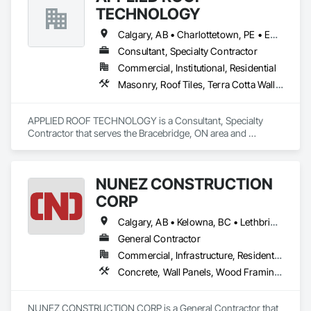
TECHNOLOGY
Calgary, AB • Charlottetown, PE • Edmonton, AB • Fredericton, NB • Halifax, NS • Montréal, QC • Québec, QC • Regina, SK • St John's, NL • Toronto, ON • Vancouver, BC • Victoria, BC • Winnipeg, MB
Consultant, Specialty Contractor
Commercial, Institutional, Residential
Masonry, Roof Tiles, Terra Cotta Wall Panels, Windows
APPLIED ROOF TECHNOLOGY is a Consultant, Specialty 
Contractor that serves the Bracebridge, ON area and 
specializes in Masonry, Roof Tiles, Terra Cotta Wall Panels, 
Windows.
NUNEZ CONSTRUCTION
CORP
Calgary, AB • Kelowna, BC • Lethbridge, AB • Strathmore, AB • Victoria, BC • West Kelowna, BC
General Contractor
Commercial, Infrastructure, Residential
Concrete, Wall Panels, Wood Framing, Wood Wall Panels
NUNEZ CONSTRUCTION CORP is a General Contractor that 