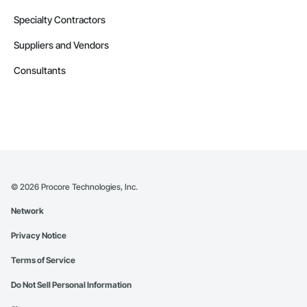
Specialty Contractors
Suppliers and Vendors
Consultants
©
2026
Procore Technologies, Inc.
Network
Privacy Notice
Terms of Service
Do Not Sell Personal Information