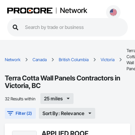
Network
Terr
Cott
Network
Canada
British Columbia
Victoria
Wall
Pane
Terra Cotta Wall Panels Contractors in
Victoria, BC
25 miles
32 Results within
Sort By: Relevance
Filter (2)
APPLIED ROOF