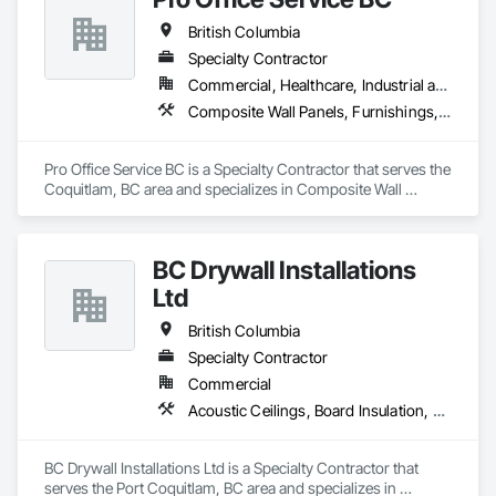
British Columbia
Specialty Contractor
Commercial, Healthcare, Industrial and Energy, Infrastructure, Institutional, Residential
Composite Wall Panels, Furnishings, Other Furnishings, Partitions, Project Management and Coordination, Service Walls, Tile Wall Panels, Wall Panels, Wood Wall Panels
Pro Office Service BC is a Specialty Contractor that serves the 
Coquitlam, BC area and specializes in Composite Wall 
Panels, Furnishings, Other Furnishings, Partitions, Project 
Management and Coordination, Service Walls, Tile Wall 
Panels, Wall Panels, Wood Wall Panels.
BC Drywall Installations
Ltd
British Columbia
Specialty Contractor
Commercial
Acoustic Ceilings, Board Insulation, Ceilings, Cementitious Wall Panels, Composite Wall Panels, Fabricated Wall Panel Assemblies, Interior Wall Paneling, Structural Steel Framing Erection, Wall Panels, Wall Specialties
BC Drywall Installations Ltd is a Specialty Contractor that 
serves the Port Coquitlam, BC area and specializes in 