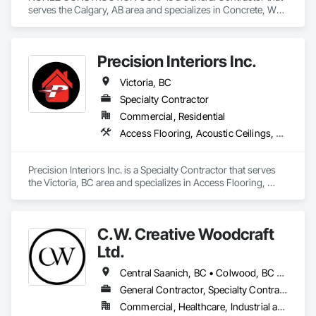
serves the Calgary, AB area and specializes in Concrete, Wall 
Panels, Wood Framing, Wood Wall Panels.
Precision Interiors Inc.
Victoria, BC
Specialty Contractor
Commercial, Residential
Access Flooring, Acoustic Ceilings, Ceilings, Doors and Frames, Gypsum Board, Gypsum Plastering, Interior Wall Paneling, Plaster and Gypsum Board, Plaster and Gypsum Board Assemblies, Specialty Ceilings, Wall Panels
Precision Interiors Inc. is a Specialty Contractor that serves 
the Victoria, BC area and specializes in Access Flooring, 
Acoustic Ceilings, Ceilings, Doors and Frames, Gypsum 
Board, Gypsum Plastering, Interior Wall Paneling, Plaster and 
Gypsum Board, Plaster and Gypsum Board Assemblies, 
C.W. Creative Woodcraft
Specialty Ceilings, Wall Panels.
Ltd.
Central Saanich, BC • Colwood, BC • Cowichan Valley, BC • Duncan, BC • Esquimalt, BC • Highlands, BC • Ladysmith, BC • Lake Cowichan, BC • Langford, BC • Metchosin, BC • Nanaimo, BC • North Cowichan, BC • North Saanich, BC • Oak Bay, BC • Parksville, BC • Port Alberni, BC • Saanich, BC • Sidney, BC • Sooke, BC • Ucluelet, BC • Victoria, BC • View Royal, BC
General Contractor, Specialty Contractor, Supplier
Commercial, Healthcare, Industrial and Energy, Residential