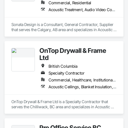
Commercial, Residential
Acoustic Treatment, Audio Video Communications, Decorative Finishing, Wall Coverings, Wall Finishes, Wall Panels, Window Treatments
Sonata Design is a Consultant, General Contractor, Supplier 
that serves the Calgary, AB area and specializes in Acoustic 
Treatment, Audio Video Communications, Decorative 
Finishing, Wall Coverings, Wall Finishes, Wall Panels, 
Window Treatments.
OnTop Drywall & Frame
Ltd
British Columbia
Specialty Contractor
Commercial, Healthcare, Institutional, Residential
Acoustic Ceilings, Blanket Insulation, Demolition, Firestopping, Gypsum Board, Specialty Ceilings, Thermal Insulation, Wall Panels
OnTop Drywall & Frame Ltd is a Specialty Contractor that 
serves the Chilliwack, BC area and specializes in Acoustic 
Ceilings, Blanket Insulation, Demolition, Firestopping, 
Gypsum Board, Specialty Ceilings, Thermal Insulation, Wall 
Panels.
Pro Office Service BC