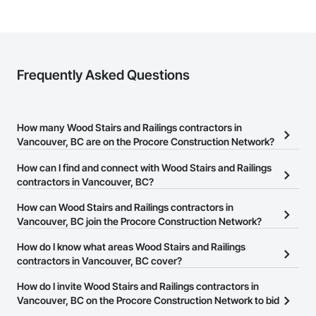
Frequently Asked Questions
How many Wood Stairs and Railings contractors in
Vancouver, BC are on the Procore Construction Network?
There are currently 63 Wood Stairs and Railings contractors in
How can I find and connect with Wood Stairs and Railings
Vancouver, BC on the Procore Construction Network.
contractors in Vancouver, BC?
The Procore Construction Network allows you to search for Wood
How can Wood Stairs and Railings contractors in
Stairs and Railings contractors in Vancouver, BC that meet your
Vancouver, BC join the Procore Construction Network?
business needs. Most companies provide a phone number or
The Procore Construction Network is free and open to any
How do I know what areas Wood Stairs and Railings
website on their business page so you can easily connect with
businesses in the construction industry. Click
contractors in Vancouver, BC cover?
Sign Up
at the top of
them.
this page to submit your information and create your business
Most businesses listed on the Procore Construction Network
How do I invite Wood Stairs and Railings contractors in
page.
have updated their service area. Select a business to view a
Vancouver, BC on the Procore Construction Network to bid
service area map and find what other areas they work in.
on projects?