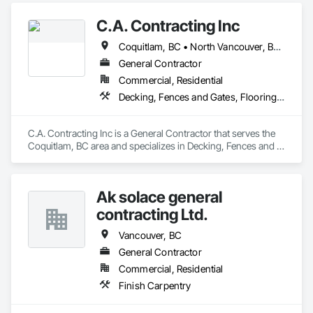
C.A. Contracting Inc
Coquitlam, BC • North Vancouver, BC • Port Coquitlam, BC • Vancouver, BC • West Vancouver, BC
General Contractor
Commercial, Residential
Decking, Fences and Gates, Flooring, Interior Design, Wood Stairs and Railings
C.A. Contracting Inc is a General Contractor that serves the 
Coquitlam, BC area and specializes in Decking, Fences and 
Gates, Flooring, Interior Design, Wood Stairs and Railings.
Ak solace general
contracting Ltd.
Vancouver, BC
General Contractor
Commercial, Residential
Finish Carpentry