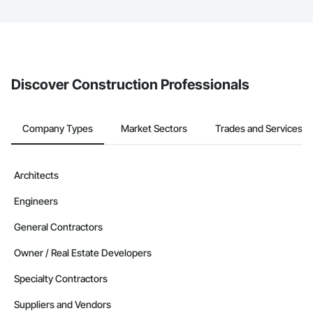
The Procore platform offers a Bidding tool to Procore customers.
If your company uses our Bidding solution, you can search and
invite businesses on the Procore Construction Network directly
from the Bidding tool. Not yet using Procore?
Request a demo
.
Discover Construction Professionals
Company Types
Market Sectors
Trades and Services
Architects
Engineers
General Contractors
Owner / Real Estate Developers
Specialty Contractors
Suppliers and Vendors