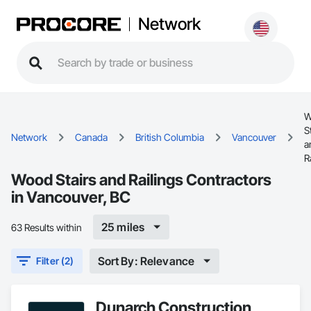
Network
W
S
Network
Canada
British Columbia
Vancouver
a
R
Wood Stairs and Railings Contractors
in Vancouver, BC
25 miles
63 Results within
Sort By: Relevance
Filter (2)
Dunarch Construction