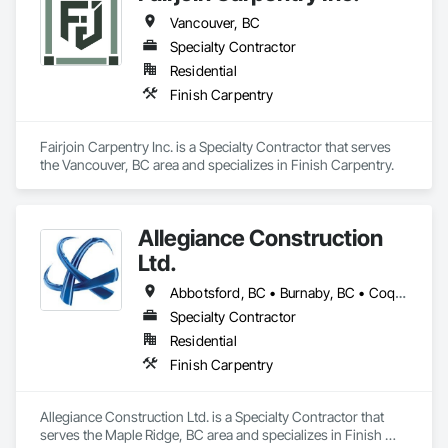
Vancouver, BC
Specialty Contractor
Residential
Finish Carpentry
Fairjoin Carpentry Inc. is a Specialty Contractor that serves 
the Vancouver, BC area and specializes in Finish Carpentry.
Allegiance Construction
Ltd.
Abbotsford, BC • Burnaby, BC • Coquitlam, BC • Delta, BC • Langley Twp, BC • Langley, BC • Maple Ridge, BC • Mission, BC • North Vancouver District, BC • North Vancouver, BC • Pitt Meadows, BC • Port Coquitlam, BC • Port Moody, BC • Richmond, BC • Surrey, BC • Vancouver, BC • White Rock, BC
Specialty Contractor
Residential
Finish Carpentry
Allegiance Construction Ltd. is a Specialty Contractor that 
serves the Maple Ridge, BC area and specializes in Finish 