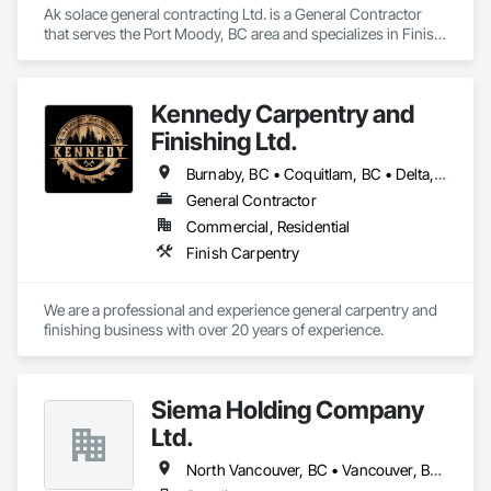
Ak solace general contracting Ltd. is a General Contractor 
that serves the Port Moody, BC area and specializes in Finish 
Carpentry.
Kennedy Carpentry and
Finishing Ltd.
Burnaby, BC • Coquitlam, BC • Delta, BC • Langley Twp, BC • New Westminster, BC • North Vancouver, BC • Port Coquitlam, BC • Richmond, BC • Surrey, BC • Vancouver, BC • West Vancouver, BC
General Contractor
Commercial, Residential
Finish Carpentry
We are a professional and experience general carpentry and 
finishing business with over 20 years of experience. 
Siema Holding Company
Ltd.
North Vancouver, BC • Vancouver, BC • West Vancouver, BC