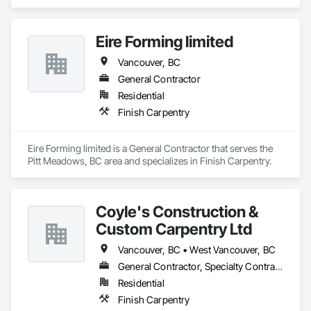
Carpentry.
Eire Forming limited
Vancouver, BC
General Contractor
Residential
Finish Carpentry
Eire Forming limited is a General Contractor that serves the 
Pitt Meadows, BC area and specializes in Finish Carpentry.
Coyle's Construction &
Custom Carpentry Ltd
Vancouver, BC • West Vancouver, BC
General Contractor, Specialty Contractor
Residential
Finish Carpentry