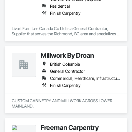
Residential
Finish Carpentry
Livart Furniture Canada Co Ltd is a General Contractor, 
Supplier that serves the Richmond, BC area and specializes in 
Finish Carpentry.
Millwork By Droan
British Columbia
General Contractor
Commercial, Healthcare, Infrastructure, Institutional, Residential
Finish Carpentry
CUSTOM CABINETRY AND MILLWORK ACROSS LOWER 
MAINLAND . 
Freeman Carpentry