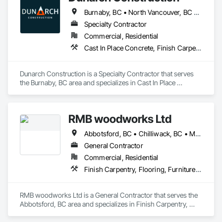
Burnaby, BC • North Vancouver, BC • Richmond, BC • Surrey, BC • Vancouver, BC • West Vancouver, BC
Specialty Contractor
Commercial, Residential
Cast In Place Concrete, Finish Carpentry, Forming, Rough Carpentry, Wood Stairs and Railings
Dunarch Construction is a Specialty Contractor that serves 
the Burnaby, BC area and specializes in Cast In Place 
Concrete, Finish Carpentry, Forming, Rough Carpentry, 
Wood Stairs and Railings.
RMB woodworks Ltd
Abbotsford, BC • Chilliwack, BC • Mission, BC • Surrey, BC • Vancouver, BC • White Rock, BC
General Contractor
Commercial, Residential
Finish Carpentry, Flooring, Furniture, Wood Countertops, Wood Flooring, Wood Stairs and Railings, Wood Trim, Wood Wall Panels
RMB woodworks Ltd is a General Contractor that serves the 
Abbotsford, BC area and specializes in Finish Carpentry, 
Flooring, Furniture, Wood Countertops, Wood Flooring, 
Wood Stairs and Railings, Wood Trim, Wood Wall Panels.