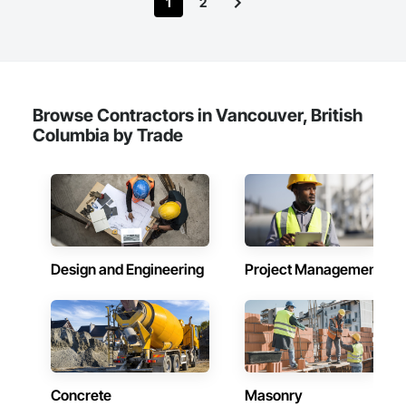
1
2
Browse Contractors in Vancouver, British
Columbia by Trade
Design and Engineering
Project Management
Concrete
Masonry