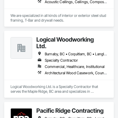
Acoustic Ceilings, Ceilings, Composite Wall Panels, Doors and Frames, Finish Carpentry, Interior Design, Interior Specialties, Interior Wall Paneling, Wall Finishes, Wood Framing
contributing to a healthier future by integrating sustainable 
practices into every project we undertake.

We are specialized in all kinds of interior or exterior steel stud 
At Urban Edge Interior, we strive to be the go-to painting and 
framing, T-Bar and drywall needs. 
efficiency solution provider for those who value quality, 
expertise, and innovation. We are dedicated to helping our 
clients transform their homes and businesses into vibrant, 
welcoming spaces while ensuring energy efficiency and 
Logical Woodworking
safety for future generations.

Ltd.
Burnaby, BC • Coquitlam, BC • Langley, BC • North Vancouver, BC • Richmond, BC • Surrey, BC • Vancouver, BC
Specialty Contractor
Commercial, Healthcare, Institutional
Architectural Wood Casework, Countertops, Display Cases, Doors and Frames, Finish Carpentry, Interior Wall Paneling, Manufactured Casework, Wood Doors and Frames, Wood Paneling, Wood Trim, Wood Wall Panels
Logical Woodworking Ltd. is a Specialty Contractor that 
serves the Maple Ridge, BC area and specializes in 
Architectural Wood Casework, Countertops, Display Cases, 
Doors and Frames, Finish Carpentry, Interior Wall Paneling, 
Manufactured Casework, Wood Doors and Frames, Wood 
Pacific Ridge Contracting
Paneling, Wood Trim, Wood Wall Panels.