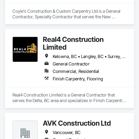
Coyle's Construction & Custom Carpentry Ltd is a General 
Contractor, Specialty Contractor that serves the New 
Westminster, BC area and specializes in Finish Carpentry.
Real4 Construction
Limited
Kelowna, BC • Langley, BC • Surrey, BC • Vancouver, BC • Vernon, BC • Victoria, BC
General Contractor
Commercial, Residential
Finish Carpentry, Flooring
Real4 Construction Limited is a General Contractor that 
serves the Delta, BC area and specializes in Finish Carpentry, 
Flooring.
AVK Construction Ltd
Vancouver, BC