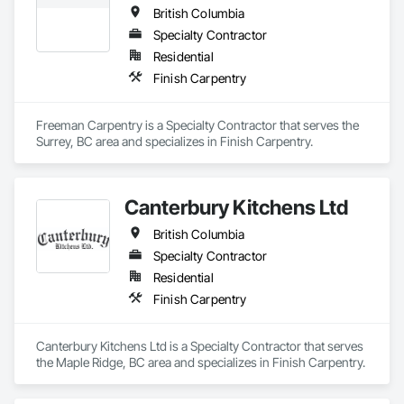
British Columbia
Specialty Contractor
Residential
Finish Carpentry
Freeman Carpentry is a Specialty Contractor that serves the 
Surrey, BC area and specializes in Finish Carpentry.
Canterbury Kitchens Ltd
British Columbia
Specialty Contractor
Residential
Finish Carpentry
Canterbury Kitchens Ltd is a Specialty Contractor that serves 
the Maple Ridge, BC area and specializes in Finish Carpentry.