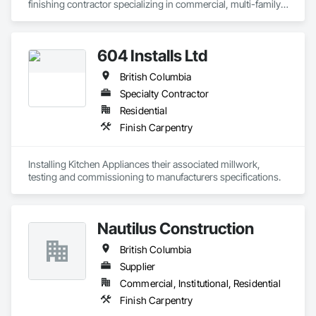
finishing contractor specializing in commercial, multi-family, 
mixed-use, institutional, hospitality, and select residential 
construction projects. We provide professional finish 
604 Installs Ltd
British Columbia
Specialty Contractor
Residential
Finish Carpentry
Installing Kitchen Appliances their associated millwork, 
testing and commissioning to manufacturers specifications.
Nautilus Construction
British Columbia
Supplier
Commercial, Institutional, Residential
Finish Carpentry