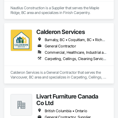
Nautilus Construction is a Supplier that serves the Maple 
Ridge, BC area and specializes in Finish Carpentry.
Calderon Services
Burnaby, BC • Coquitlam, BC • Richmond, BC • Surrey, BC • Vancouver, BC • Victoria, BC • British Columbia
General Contractor
Commercial, Healthcare, Industrial and Energy, Infrastructure, Institutional, Residential
Carpeting, Ceilings, Cleaning Services, Concrete Paving, Decking, Demolition, Electrical, Electrical General, Estimating, Finish Carpentry, Flooring, Furniture, Grouting, Gypsum Plastering, HVAC General, Landscaping, Painting, Painting and Coatings, Plumbing, Plumbing General, Tile, Wall Carpeting, Wall Coverings, Wall Finishes, Wood Flooring
Calderon Services is a General Contractor that serves the 
Vancouver, BC area and specializes in Carpeting, Ceilings, 
Cleaning Services, Concrete Paving, Decking, Demolition, 
Electrical, Electrical General, Estimating, Finish Carpentry, 
Flooring, Furniture, Grouting, Gypsum Plastering, HVAC 
Livart Furniture Canada
General, Landscaping, Painting, Painting and Coatings, 
Plumbing, Plumbing General, Tile, Wall Carpeting, Wall 
Co Ltd
Coverings, Wall Finishes, Wood Flooring.
British Columbia • Ontario
General Contractor, Supplier