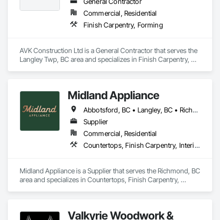
General Contractor
Commercial, Residential
Finish Carpentry, Forming
AVK Construction Ltd is a General Contractor that serves the 
Langley Twp, BC area and specializes in Finish Carpentry, 
Forming.
Midland Appliance
Abbotsford, BC • Langley, BC • Richmond, BC • Vancouver, BC
Supplier
Commercial, Residential
Countertops, Finish Carpentry, Interior Design
Midland Appliance is a Supplier that serves the Richmond, BC 
area and specializes in Countertops, Finish Carpentry, 
Interior Design.
Valkyrie Woodwork &