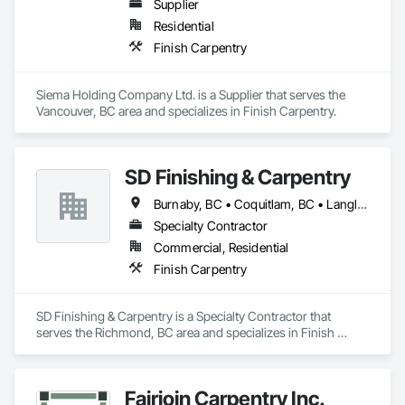
Supplier
Residential
Finish Carpentry
Siema Holding Company Ltd. is a Supplier that serves the 
Vancouver, BC area and specializes in Finish Carpentry.
SD Finishing & Carpentry
Burnaby, BC • Coquitlam, BC • Langley, BC • New Westminster, BC • North Vancouver, BC • Port Coquitlam, BC • Richmond, BC • Surrey, BC • Vancouver, BC • Victoria, BC
Specialty Contractor
Commercial, Residential
Finish Carpentry
SD Finishing & Carpentry is a Specialty Contractor that 
serves the Richmond, BC area and specializes in Finish 
Carpentry.
Fairjoin Carpentry Inc.