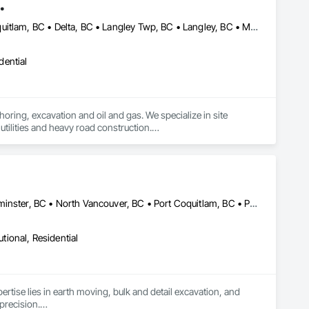
.
Abbotsford, BC • Anmore, BC • Burnaby, BC • Chilliwack, BC • Coquitlam, BC • Delta, BC • Langley Twp, BC • Langley, BC • Maple Ridge, BC • Mission, BC • New Westminster, BC • North Vancouver District, BC • North Vancouver, BC • Pitt Meadows, BC • Port Coquitlam, BC • Port Moody, BC • Richmond, BC • Surrey, BC • Vancouver, BC • West Vancouver, BC • White Rock, BC
dential
oring, excavation and oil and gas. We specialize in site 
tilities and heavy road construction.

ommitment to deadlines, attention to the customer’s needs, 
Burnaby, BC • Coquitlam, BC • Delta, BC • Langley, BC • New Westminster, BC • North Vancouver, BC • Port Coquitlam, BC • Port Moody, BC • Richmond, BC • Surrey, BC • Vancouver, BC • White Rock, BC
utional, Residential
ertise lies in earth moving, bulk and detail excavation, and 
precision.
