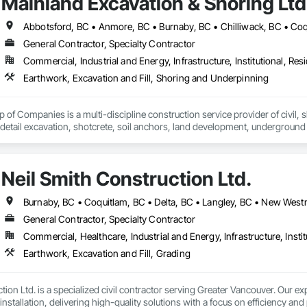
Mainland Excavation & Shoring Ltd
General Contractor, Specialty Contractor
Commercial, Industrial and Energy, Infrastructure, Institutional, Resi
Earthwork, Excavation and Fill, Shoring and Underpinning
of Companies is a multi-discipline construction service provider of civil, sh
 detail excavation, shotcrete, soil anchors, land development, underground u
zed and respected throughout the construction industry for build quality, c
on operating in a clean and safe working environment.
Neil Smith Construction Ltd.
General Contractor, Specialty Contractor
Commercial, Healthcare, Industrial and Energy, Infrastructure, Instit
Earthwork, Excavation and Fill, Grading
ion Ltd. is a specialized civil contractor serving Greater Vancouver. Our exp
installation, delivering high-quality solutions with a focus on efficiency and 