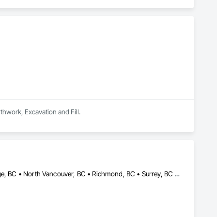
rthwork, Excavation and Fill.
Burnaby, BC • Coquitlam, BC • Delta, BC • Langley, BC • Maple Ridge, BC • North Vancouver, BC • Richmond, BC • Surrey, BC • Vancouver, BC • British Columbia