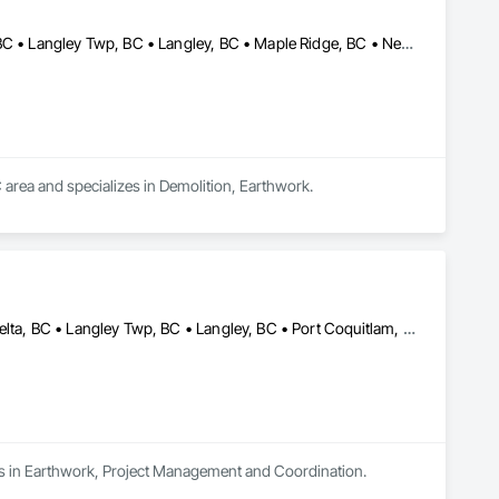
Anmore, BC • Belcarra, BC • Burnaby, BC • Coquitlam, BC • Delta, BC • Langley Twp, BC • Langley, BC • Maple Ridge, BC • New Westminster, BC • North Vancouver District, BC • North Vancouver, BC • Pitt Meadows, BC • Port Coquitlam, BC • Port Moody, BC • Richmond, BC • Surrey, BC • Vancouver, BC • West Vancouver, BC • White Rock, BC
 area and specializes in Demolition, Earthwork.
Abbotsford, BC • Burnaby, BC • Chilliwack, BC • Coquitlam, BC • Delta, BC • Langley Twp, BC • Langley, BC • Port Coquitlam, BC • Richmond, BC • Surrey, BC • Vancouver, BC
izes in Earthwork, Project Management and Coordination.