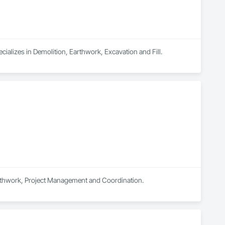
ializes in Demolition, Earthwork, Excavation and Fill.
Earthwork, Project Management and Coordination.