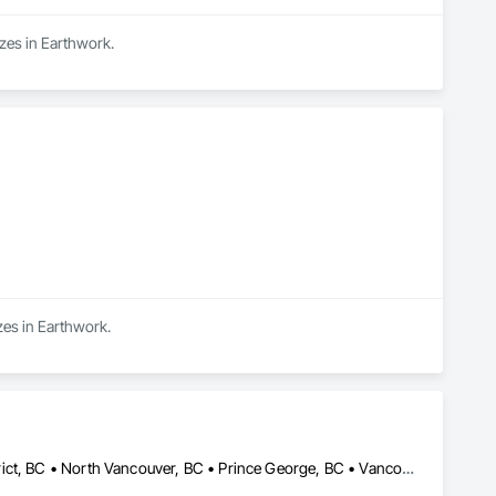
izes in Earthwork.
zes in Earthwork.
Calgary, AB • Edmonton, AB • Kelowna, BC • North Vancouver District, BC • North Vancouver, BC • Prince George, BC • Vancouver, BC • West Kelowna, BC • West Vancouver, BC