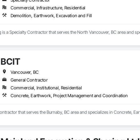
Commercial, Infrastructure, Residential
Demolition, Earthwork, Excavation and Fill
is a Specialty Contractor that serves the North Vancouver, BC area and spec
BCIT
Vancouver, BC
General Contractor
Commercial, Institutional, Residential
Concrete, Earthwork, Project Management and Coordination
Contractor that serves the Burnaby, BC area and specializes in Concrete, 