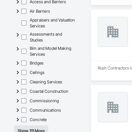
Access and Barriers
Air Barriers
Appraisers and Valuation
Services
Assessments and
Studies
Bim and Model Making
Services
Bridges
Rush Contractors is
Ceilings
Cleaning Services
Coastal Construction
Commissioning
Communications
Concrete
Show 111 More