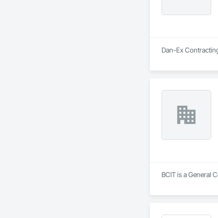
Dan-Ex Contracting 
BCIT is a General 