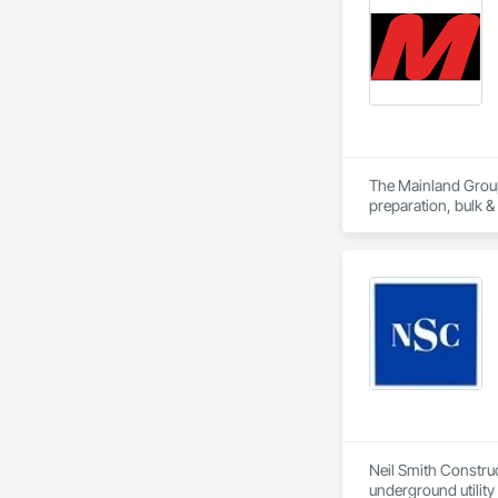
The Mainland Group 
preparation, bulk &
Mainland is recogni
and a major focus 
Neil Smith Construct
underground utility 