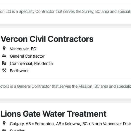
n Ltd is a Specialty Contractor that serves the Surrey, BC area and special
Vercon Civil Contractors
Vancouver, BC
General Contractor
Commercial, Residential
Earthwork
ctors is a General Contractor that serves the Mission, BC area and speciali
Lions Gate Water Treatment
Supplier