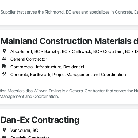
a Supplier that serves the Richmond, BC area and specializes in Concrete, 
Mainland Construction Materials 
General Contractor
Commercial, Infrastructure, Residential
Concrete, Earthwork, Project Management and Coordination
ion Materials dba Winvan Paving is a General Contractor that serves the N
t Management and Coordination.
Dan-Ex Contracting
Vancouver, BC
Specialty Contractor