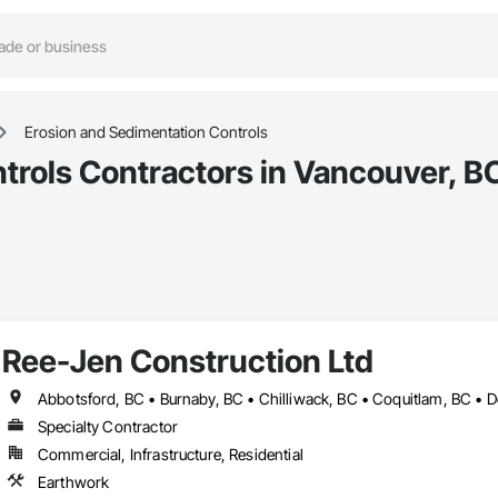
Erosion and Sedimentation Controls
trols Contractors in Vancouver, B
Ree-Jen Construction Ltd
Specialty Contractor
Commercial, Infrastructure, Residential
Earthwork