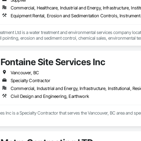
Commercial, Healthcare, Industrial and Energy, Infrastructure, Instit
eatment Ltd is a water treatment and environmental services company locat
 pointing, erosion and sediment control, chemical sales, environmental test
stitutional, municipal and industrial water and wastewater industries.
Fontaine Site Services Inc
Vancouver, BC
Specialty Contractor
Commercial, Industrial and Energy, Infrastructure, Institutional, Resi
Civil Design and Engineering, Earthwork
ces Inc is a Specialty Contractor that serves the Vancouver, BC area and spe