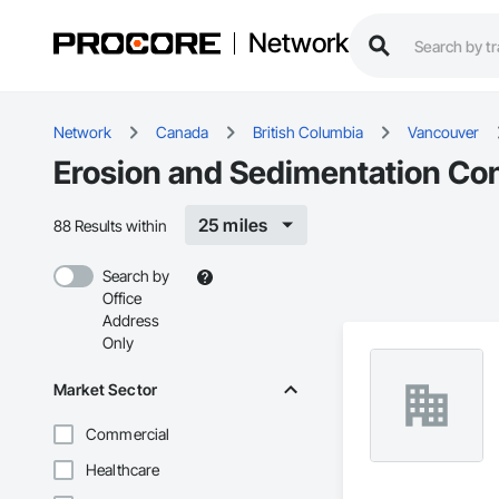
Network
Network
Canada
British Columbia
Vancouver
Erosion and Sedimentation Con
25 miles
88 Results within
Search by
Office
Address
Only
Market Sector
Commercial
Healthcare