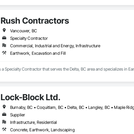
Rush Contractors
Vancouver, BC
Specialty Contractor
Commercial, Industrial and Energy, Infrastructure
Earthwork, Excavation and Fill
 a Specialty Contractor that serves the Delta, BC area and specializes in Ea
Lock-Block Ltd.
Supplier
Infrastructure, Residential
Concrete, Earthwork, Landscaping