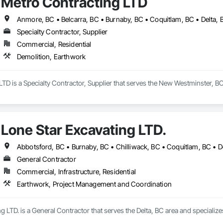
Metro Contracting LTD
Specialty Contractor, Supplier
Commercial, Residential
Demolition, Earthwork
TD is a Specialty Contractor, Supplier that serves the New Westminster, BC
Lone Star Excavating LTD.
General Contractor
Commercial, Infrastructure, Residential
Earthwork, Project Management and Coordination
g LTD. is a General Contractor that serves the Delta, BC area and special