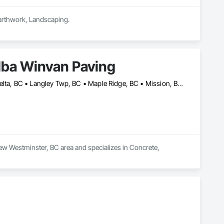
Earthwork, Landscaping.
dba Winvan Paving
Abbotsford, BC • Burnaby, BC • Chilliwack, BC • Coquitlam, BC • Delta, BC • Langley Twp, BC • Maple Ridge, BC • Mission, BC • New Westminster, BC • North Vancouver, BC • Pitt Meadows, BC • Port Coquitlam, BC • Richmond, BC • Surrey, BC • Vancouver, BC • West Vancouver, BC
ew Westminster, BC area and specializes in Concrete, 