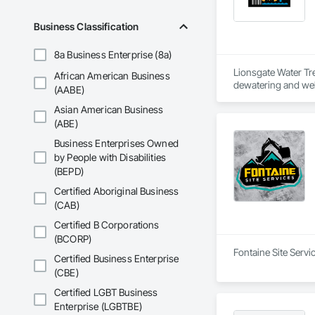
Business Classification
8a Business Enterprise (8a)
Lionsgate Water Tr
African American Business
dewatering and well
(AABE)
mining, forestry, in
Asian American Business
(ABE)
Business Enterprises Owned
by People with Disabilities
(BEPD)
Certified Aboriginal Business
(CAB)
Certified B Corporations
(BCORP)
Fontaine Site Servi
Certified Business Enterprise
(CBE)
Certified LGBT Business
Enterprise (LGBTBE)