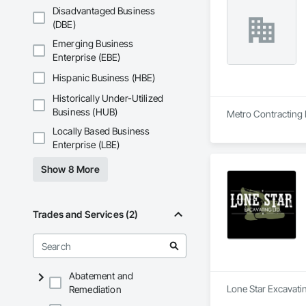
Disadvantaged Business
(DBE)
Emerging Business
Enterprise (EBE)
Hispanic Business (HBE)
Historically Under-Utilized
Business (HUB)
Metro Contracting L
Locally Based Business
Enterprise (LBE)
Show 8 More
Trades and Services (2)
Abatement and
Lone Star Excavatin
Remediation