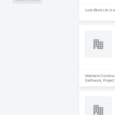
Lock-Block Ltd. is 
Mainland Construct
Earthwork, Projec