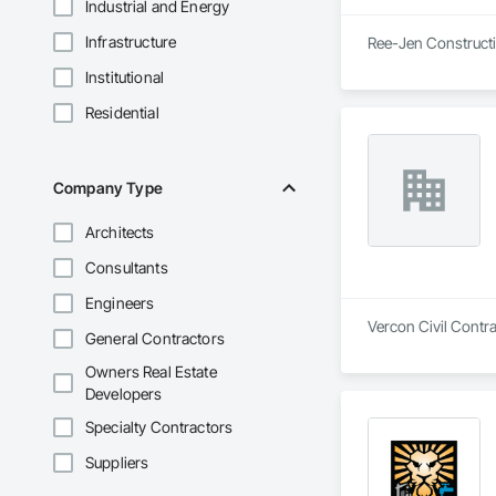
Industrial and Energy
Infrastructure
Ree-Jen Constructio
Institutional
Residential
Company Type
Architects
Consultants
Engineers
Vercon Civil Contra
General Contractors
Owners Real Estate
Developers
Specialty Contractors
Suppliers