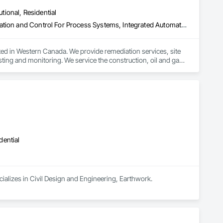
utional, Residential
Equipment Rental, Erosion and Sedimentation Controls, Instrumentation and Control For Process Systems, Integrated Automation Control and Monitoring Network, Processed Water Systems, Temporary Storm Water Pollution Control, Water Abatement and Remediation, Water and Wastewater Equipment
ed in Western Canada. We provide remediation services, site 
ing and monitoring. We service the construction, oil and gas, 
dential
cializes in Civil Design and Engineering, Earthwork.