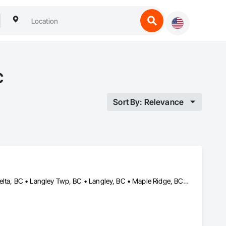
C
Sort By: Relevance
Abbotsford, BC • Burnaby, BC • Chilliwack, BC • Coquitlam, BC • Delta, BC • Langley Twp, BC • Langley, BC • Maple Ridge, BC • Mission, BC • North Vancouver, BC • Richmond, BC • Surrey, BC • Vancouver, BC