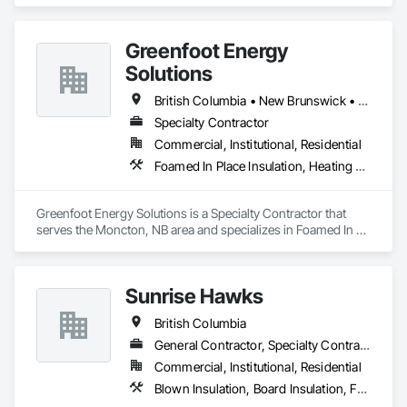
your partner in building success.

Phone: 317-751-5969

Greenfoot Energy
Email: info@fandkestimating.com
Solutions
British Columbia • New Brunswick • Newfoundland and Labrador • Nova Scotia • Prince Edward Island
Specialty Contractor
Commercial, Institutional, Residential
Foamed In Place Insulation, Heating Ventilating and Air Conditioning HVAC, Loose Fill Insulation, Thermal Insulation, Vents, Wall Vents
Greenfoot Energy Solutions is a Specialty Contractor that 
serves the Moncton, NB area and specializes in Foamed In 
Place Insulation, Heating Ventilating and Air Conditioning 
HVAC, Loose Fill Insulation, Thermal Insulation, Vents, Wall 
Vents.
Sunrise Hawks
British Columbia
General Contractor, Specialty Contractor
Commercial, Institutional, Residential
Blown Insulation, Board Insulation, Foamed In Place Insulation, Loose Fill Insulation, Painting, Painting and Coatings, Sprayed Insulation, Thermal Insulation, Wall Finishes