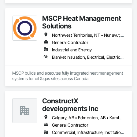
MSCP Heat Management
Solutions
Northwest Territories, NT • Nunavut, NU • Yukon, YT • Alberta • British Columbia • Ontario • Saskatchewan
General Contractor
Industrial and Energy
Blanket Insulation, Electrical, Electrical Design and Engineering, Electrical General, Thermal Insulation
MSCP builds and executes fully integrated heat management 
systems for oil & gas sites across Canada.
ConstructX
developments Inc
Calgary, AB • Edmonton, AB • Kamloops, BC • Kelowna, BC • Surrey, BC • Vancouver, BC
General Contractor
Commercial, Infrastructure, Institutional, Residential