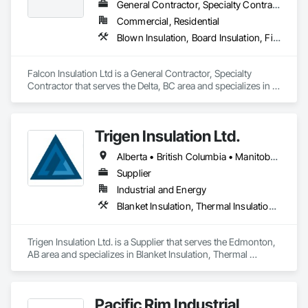
General Contractor, Specialty Contractor
Commercial, Residential
Blown Insulation, Board Insulation, Firestopping, Sprayed Insulation, Thermal Insulation
Falcon Insulation Ltd is a General Contractor, Specialty 
Contractor that serves the Delta, BC area and specializes in 
Blown Insulation, Board Insulation, Firestopping, Sprayed 
Insulation, Thermal Insulation.
Trigen Insulation Ltd.
Alberta • British Columbia • Manitoba • Ontario • Saskatchewan
Supplier
Industrial and Energy
Blanket Insulation, Thermal Insulation, Vapor Retarders
Trigen Insulation Ltd. is a Supplier that serves the Edmonton, 
AB area and specializes in Blanket Insulation, Thermal 
Insulation, Vapor Retarders.
Pacific Rim Industrial