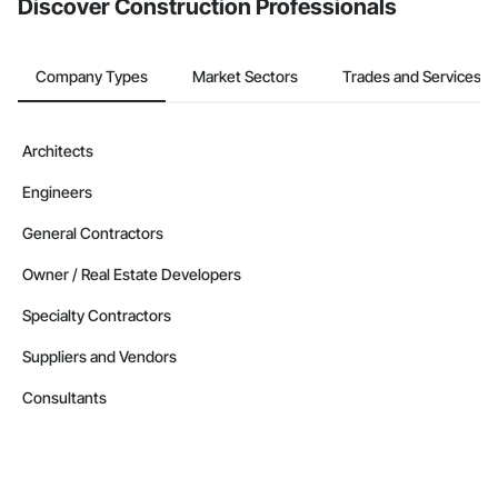
Discover Construction Professionals
Company Types
Market Sectors
Trades and Services
Architects
Engineers
General Contractors
Owner / Real Estate Developers
Specialty Contractors
Suppliers and Vendors
Consultants