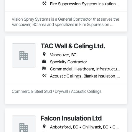
Fire Suppression Systems Insulation, Foamed In Place Insulation, Sprayed Insulation, Thermal Insulation
Vision Spray Systems is a General Contractor that serves the 
Vancouver, BC area and specializes in Fire Suppression 
Systems Insulation, Foamed In Place Insulation, Sprayed 
Insulation, Thermal Insulation.
TAC Wall & Celing Ltd.
Vancouver, BC
Specialty Contractor
Commercial, Healthcare, Infrastructure, Institutional
Acoustic Ceilings, Blanket Insulation, Board Fire Protection, Board Insulation, Ceilings, Gypsum Board, Metal Support Assemblies, Plaster and Gypsum Board, Plaster and Gypsum Board Assemblies, Smoke Seals, Specialty Ceilings, Steel Framed Entrances and Storefronts, Thermal Insulation, Vapor Retarders, Wall Finishes, Wall Panels, Wall Specialties
Commercial Steel Stud / Drywall / Acoustic Ceilings
Falcon Insulation Ltd
Abbotsford, BC • Chilliwack, BC • Coquitlam, BC • Delta, BC • Langley, BC • Maple Ridge, BC • North Vancouver, BC • Squamish, BC • Surrey, BC • Vancouver, BC • West Vancouver, BC