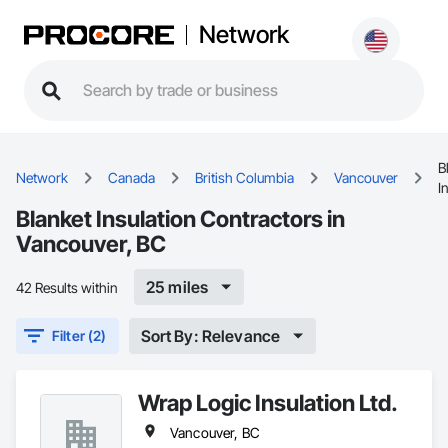
Network
B
Network
Canada
British Columbia
Vancouver
I
Blanket Insulation Contractors in
Vancouver, BC
25 miles
42 Results within
Sort By: Relevance
Filter (2)
Wrap Logic Insulation Ltd.
Vancouver, BC