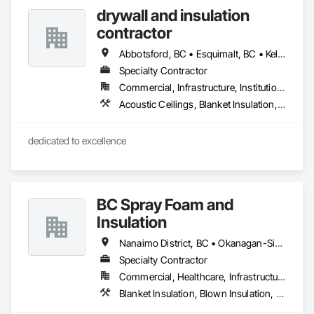
drywall and insulation
contractor
Abbotsford, BC • Esquimalt, BC • Kelowna, BC • Nanaimo, BC • Saanich, BC • Surrey, BC • Vancouver, BC • Victoria, BC
Specialty Contractor
Commercial, Infrastructure, Institutional, Residential
Acoustic Ceilings, Blanket Insulation, Blown Insulation, Board Fire Protection, Board Insulation, Estimating, Fire Extinguishing Systems, Fire Protection Engineering, Fire Protection Specialties, Firestopping, Textured Ceilings, Thermal Insulation
dedicated to excellence 
BC Spray Foam and
Insulation
Nanaimo District, BC • Okanagan-Similkameen, BC • Surrey, BC • Vancouver, BC • Victoria, BC
Specialty Contractor
Commercial, Healthcare, Infrastructure, Institutional, Residential
Blanket Insulation, Blown Insulation, Board Insulation, Joint Sealants, Loose Fill Insulation, Reflective Insulation, Smoke Containment Barriers, Smoke Seals, Sprayed Foam Air Barrier, Sprayed Insulation, Temporary Fire Protection, Thermal Insulation, Vapor Retarders