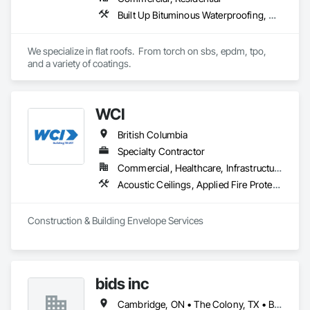
Built Up Bituminous Waterproofing, Concrete Finishing, Fluid Applied Flooring, Fluid Applied Membrane Air Barriers, Membrane Roofing, Roof Accessories, Roof and Deck Insulation, Roof Panels, Roof Pavers, Roof Specialties, Roof Tiles, Roof Windows and Skylights, Roofing, Sheathing, Sheet Metal Flashing and Trim, Shingles and Shakes, Temporary Air Barriers, Thermal Insulation, Traffic Coatings, Unit Skylights, Vapor Retarders, Waterproofing
We specialize in flat roofs.  From torch on sbs, epdm, tpo, 
and a variety of coatings.
WCI
British Columbia
Specialty Contractor
Commercial, Healthcare, Infrastructure, Institutional, Residential
Acoustic Ceilings, Applied Fire Protection, Backing Boards and Underlayments, Board Insulation, Cast In Place Concrete, Cast In Place Concrete Retaining Walls, Ceilings, Concrete, Concrete Finishing, Concrete Paving, Concrete Supply and Delivery, Driveways, Finish Carpentry, Forming, Gypsum Board, Gypsum Plastering, Integrated Ceiling Assemblies, Landscaping, Loose Fill Insulation, Plaster and Gypsum Board, Plaster and Gypsum Board Assemblies, Project Management and Coordination, Retaining Walls, Roof Pavers, Rough Carpentry, Sidewalks, Siding, Stone Retaining Walls, Structural Steel, Structural Steel Framing Fabrication, Supports For Plaster and Gypsum Board, Thermal Insulation, Wood Fences and Gates, Wood Framing, Wood Siding
Construction & Building Envelope Services
bids inc
Cambridge, ON • The Colony, TX • British Columbia • Colorado