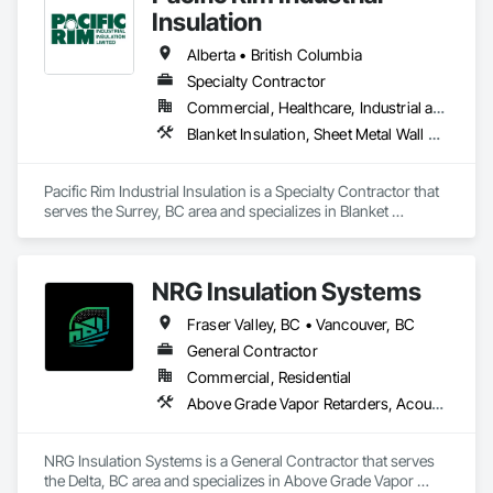
Insulation
Alberta • British Columbia
Specialty Contractor
Commercial, Healthcare, Industrial and Energy
Blanket Insulation, Sheet Metal Wall Cladding, Thermal Insulation
Pacific Rim Industrial Insulation is a Specialty Contractor that 
serves the Surrey, BC area and specializes in Blanket 
Insulation, Sheet Metal Wall Cladding, Thermal Insulation.
NRG Insulation Systems
Fraser Valley, BC • Vancouver, BC
General Contractor
Commercial, Residential
Above Grade Vapor Retarders, Acoustic Ceilings, Acoustic Treatment, Air Barriers, Blown Insulation, Fire and Smoke Protection, Sprayed Insulation, Thermal Insulation
NRG Insulation Systems is a General Contractor that serves 
the Delta, BC area and specializes in Above Grade Vapor 