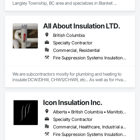
Langley Township, BC area and specializes in Blanket 
Insulation, Board Insulation, Steel Framed Entrances and 
Storefronts, Structural Sealant Glazed Curtain Walls, 
Structural Steel Framing Erection.
All About Insulation LTD.
British Columbia
Specialty Contractor
Commercial, Residential
Fire Suppression Systems Insulation, Firestopping, Thermal Insulation
We are subcontractors mostly for plumbing and heating to 
insulate DCW/DHW, CHWS/CHWR, etc... As well as for Hvac 
companies to insulate ductwork and firewrap for grease 
ducting. We also heat trace and insulate Fire suppression wet 
lines in unheated spaces. On top of that we do firestopping 
Icon Insulation Inc.
for all of the above.
Alberta • British Columbia • Manitoba • New Brunswick • Newfoundland and Labrador • Nova Scotia • Ontario • Prince Edward Island • Saskatchewan
Specialty Contractor
Commercial, Healthcare, Industrial and Energy, Infrastructure, Institutional, Residential
Fire Suppression Systems Insulation, Firestopping, Thermal Insulation