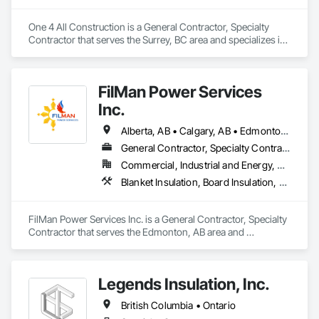
One 4 All Construction is a General Contractor, Specialty 
Contractor that serves the Surrey, BC area and specializes in 
Blanket Insulation, Blown Insulation, Board Insulation, Fire 
Suppression Systems Insulation, Glazed Steel Curtain Walls, 
Gypsum Board, Gypsum Plastering, Loose Fill Insulation, 
FilMan Power Services
Painting, Painting and Coatings, Plaster and Gypsum Board, 
Plaster and Gypsum Board Assemblies, Sprayed Foam Air 
Inc.
Barrier, Sprayed Insulation, Structural Steel Framing Erection, 
Supports For Plaster and Gypsum Board.
Alberta, AB • Calgary, AB • Edmonton, AB • Saskatchewan, SK • Saskatoon, SK • British Columbia
General Contractor, Specialty Contractor
Commercial, Industrial and Energy, Residential
Blanket Insulation, Board Insulation, Sprayed Insulation, Thermal Insulation
FilMan Power Services Inc. is a General Contractor, Specialty 
Contractor that serves the Edmonton, AB area and 
specializes in Blanket Insulation, Board Insulation, Sprayed 
Insulation, Thermal Insulation.
Legends Insulation, Inc.
British Columbia • Ontario