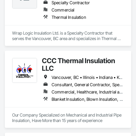
Specialty Contractor
Commercial
Thermal Insulation
Wrap Logic Insulation Ltd. is a Specialty Contractor that 
serves the Vancouver, BC area and specializes in Thermal 
Insulation.
CCC Thermal Insulation
LLC
Vancouver, BC • Illinois • Indiana • Kentucky • North Carolina • Ohio • Tennessee • Virginia • West Virginia
Consultant, General Contractor, Specialty Contractor
Commercial, Healthcare, Industrial and Energy, Infrastructure, Institutional, Residential
Blanket Insulation, Blown Insulation, Board Insulation, Exterior Insulation and Finish Systems Eifs, Foamed In Place Insulation, Reflective Insulation, Roof and Deck Insulation, Sprayed Insulation, Thermal Insulation
Our Company Specialized on Mechanical and Industrial Pipe 
Insulation, Have More than 15 years of experience 