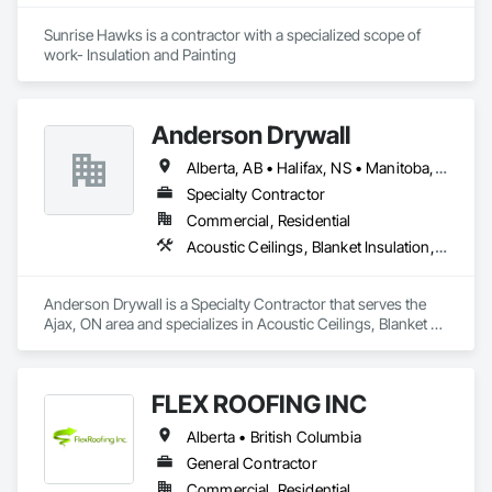
Sunrise Hawks is a contractor with a specialized scope of 
work- Insulation and Painting
Anderson Drywall
Alberta, AB • Halifax, NS • Manitoba, MB • Moncton, NB • Saskatchewan, SK • British Columbia • Ontario
Specialty Contractor
Commercial, Residential
Acoustic Ceilings, Blanket Insulation, Blown Insulation, Board Fire Protection, Board Insulation, Ceilings, Exterior Insulation and Finish Systems Eifs, Gypsum Board, Gypsum Plastering, Metals, Plaster and Gypsum Board, Plaster and Gypsum Board Assemblies, Rough Carpentry, Sheathing, Specialty Ceilings, Sprayed Insulation, Structural Steel, Structural Steel Framing Erection, Wall Finishes
Anderson Drywall is a Specialty Contractor that serves the 
Ajax, ON area and specializes in Acoustic Ceilings, Blanket 
Insulation, Blown Insulation, Board Fire Protection, Board 
Insulation, Ceilings, Exterior Insulation and Finish Systems 
Eifs, Gypsum Board, Gypsum Plastering, Metals, Plaster and 
FLEX ROOFING INC
Gypsum Board, Plaster and Gypsum Board Assemblies, 
Rough Carpentry, Sheathing, Specialty Ceilings, Sprayed 
Alberta • British Columbia
Insulation, Structural Steel, Structural Steel Framing Erection, 
Wall Finishes.
General Contractor
Commercial, Residential