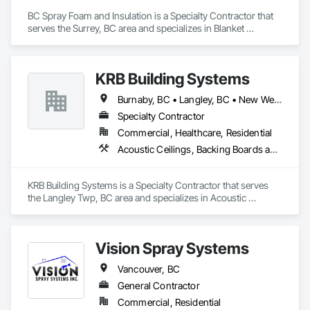
BC Spray Foam and Insulation is a Specialty Contractor that 
serves the Surrey, BC area and specializes in Blanket 
Insulation, Blown Insulation, Board Insulation, Joint Sealants, 
Loose Fill Insulation, Reflective Insulation, Smoke 
Containment Barriers, Smoke Seals, Sprayed Foam Air 
KRB Building Systems
Barrier, Sprayed Insulation, Temporary Fire Protection, 
Thermal Insulation, Vapor Retarders.
Burnaby, BC • Langley, BC • New Westminster, BC • Vancouver, BC
Specialty Contractor
Commercial, Healthcare, Residential
Acoustic Ceilings, Backing Boards and Underlayments, Blanket Insulation, Ceilings, Cementitious Wall Panels, Composite Wall Panels, Wall Finishes
KRB Building Systems is a Specialty Contractor that serves 
the Langley Twp, BC area and specializes in Acoustic 
Ceilings, Backing Boards and Underlayments, Blanket 
Insulation, Ceilings, Cementitious Wall Panels, Composite 
Wall Panels, Wall Finishes.
Vision Spray Systems
Vancouver, BC
General Contractor
Commercial, Residential