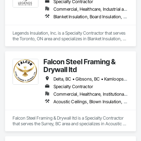
Specialty Contractor
Commercial, Healthcare, Industrial and Energy, Institutional, Residential
Blanket Insulation, Board Insulation, Firestopping, Thermal Insulation
Legends Insulation, Inc. is a Specialty Contractor that serves 
the Toronto, ON area and specializes in Blanket Insulation, 
Board Insulation, Firestopping, Thermal Insulation.
Falcon Steel Framing &
Drywall ltd
Delta, BC • Gibsons, BC • Kamloops, BC • Squamish, BC • Surrey, BC • Vancouver, BC • Victoria, BC
Specialty Contractor
Commercial, Healthcare, Institutional, Residential
Acoustic Ceilings, Blown Insulation, Board Fire Protection, Board Insulation, Ceilings, Cementitious Wall Panels, Demolition, Gypsum Board, Gypsum Plastering, Loose Fill Insulation, Metal Fabrications, Painting, Painting and Coatings, Plaster and Gypsum Board Assemblies, Sprayed Insulation, Structural Steel, Structural Steel Framing Erection, Textured Ceilings, Thermal Insulation
Falcon Steel Framing & Drywall ltd is a Specialty Contractor 
that serves the Surrey, BC area and specializes in Acoustic 
Ceilings, Blown Insulation, Board Fire Protection, Board 
Insulation, Ceilings, Cementitious Wall Panels, Demolition, 
Gypsum Board, Gypsum Plastering, Loose Fill Insulation, 