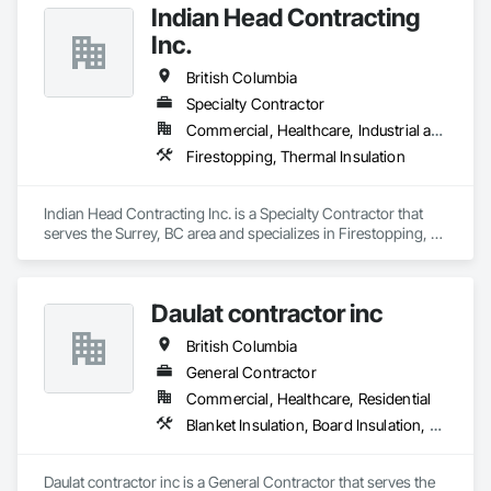
Indian Head Contracting
Inc.
British Columbia
Specialty Contractor
Commercial, Healthcare, Industrial and Energy, Infrastructure
Firestopping, Thermal Insulation
Indian Head Contracting Inc. is a Specialty Contractor that 
serves the Surrey, BC area and specializes in Firestopping, 
Thermal Insulation.
Daulat contractor inc
British Columbia
General Contractor
Commercial, Healthcare, Residential
Blanket Insulation, Board Insulation, Steel Framed Entrances and Storefronts, Structural Sealant Glazed Curtain Walls, Structural Steel Framing Erection
Daulat contractor inc is a General Contractor that serves the 