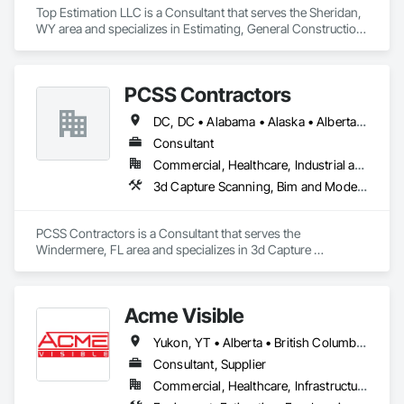
Top Estimation LLC is a Consultant that serves the Sheridan, 
WY area and specializes in Estimating, General Construction 
Management, Project Management, Project Management 
and Coordination, Value Analysis Engineering.
PCSS Contractors
DC, DC • Alabama • Alaska • Alberta • Arizona • Arkansas • British Columbia • California • Colorado • Connecticut • Delaware • Florida • Georgia • Hawaii • Idaho • Illinois • Indiana • Iowa • Kansas • Kentucky • Louisiana • Maine • Maryland • Massachusetts • Michigan • Minnesota • Mississippi • Missouri • Montana • Nebraska • Nevada • New Brunswick • New Hampshire • New Jersey • New Mexico • New York • Newfoundland and Labrador • North Carolina • North Dakota • Northwest Territories • Nova Scotia • Nunavut • Ohio • Oklahoma • Ontario • Oregon • Pennsylvania • Prince Edward Island • Québec • Rhode Island • Saskatchewan • South Carolina • South Dakota • Tennessee • Texas • Utah • Vermont • Virginia • Washington • West Virginia • Wisconsin • Wyoming
Consultant
Commercial, Healthcare, Industrial and Energy, Infrastructure, Institutional, Residential
3d Capture Scanning, Bim and Model Making Services, Building Information Modeling Bim, Construction Scheduling, Estimating, Value Analysis Engineering
PCSS Contractors is a Consultant that serves the 
Windermere, FL area and specializes in 3d Capture 
Scanning, BIM and Model Making Services, Building 
Information Modeling BIM, Construction Scheduling, 
Estimating, Value Analysis Engineering.
Acme Visible
Yukon, YT • Alberta • British Columbia • Manitoba • Ontario • Saskatchewan
Consultant, Supplier
Commercial, Healthcare, Infrastructure, Institutional