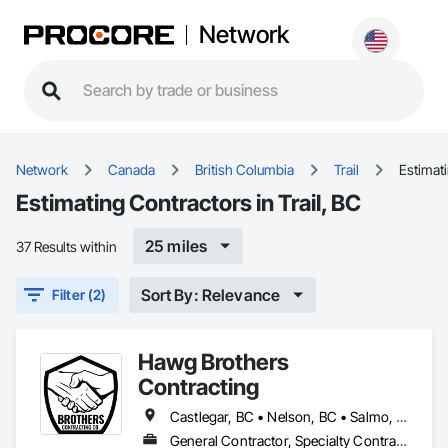
Network
Network
Canada
British Columbia
Trail
Estimat
Estimating Contractors in Trail, BC
25 miles
37 Results within
Sort By: Relevance
Filter (2)
Hawg Brothers
Contracting
Castlegar, BC • Nelson, BC • Salmo, BC • Slocan, BC • Trail, BC
General Contractor, Specialty Contractor