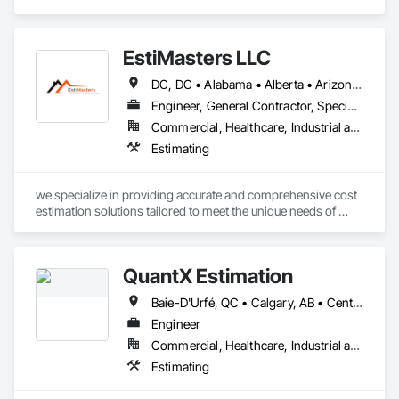
Estimating.
project is over $500K, a cost segregation study likely delivers 
$150K–$500K+ in accelerated deductions. Segmenti makes 
that process fast, audit-ready, and fully documented.

EstiMasters LLC
Powered by Google Gemini AI. IRS ATG Chapter 6 compliant. 
DC, DC • Alabama • Alberta • Arizona • Arkansas • British Columbia • California • Colorado • Connecticut • Delaware • Florida • Georgia • Hawaii • Idaho • Illinois • Indiana • Iowa • Kansas • Kentucky • Louisiana • Manitoba • Maryland • Massachusetts • Michigan • Minnesota • Mississippi • Missouri • Montana • Nebraska • Nevada • New Brunswick • New Jersey • New Mexico • New York • Newfoundland and Labrador • North Carolina • North Dakota • Nova Scotia • Ohio • Oklahoma • Ontario • Oregon • Pennsylvania • Saskatchewan • South Carolina • South Dakota • Tennessee • Texas • Utah • Virginia • Washington • West Virginia • Wisconsin • Wyoming
Integrated with Procore.
Engineer, General Contractor, Specialty Contractor
Commercial, Healthcare, Industrial and Energy, Infrastructure, Institutional, Residential
Estimating
we specialize in providing accurate and comprehensive cost 
estimation solutions tailored to meet the unique needs of 
each project. 
QuantX Estimation
Baie-D'Urfé, QC • Calgary, AB • Central Huron, ON • DC, DC • Dallas, TX • East Zorra-Tavistock, ON • Edmonton, AB • El Paso, TX • Erin, ON • Filadelfia, PA • Fort Wayne, IN • Gatineau, QC • Greater Sudbury, ON • Guelph, ON • Halifax, NS • Hamilton, ON • Houston, TX • Indianapolis, IN • Kansas City, MO • Lake Zurich, IL • Laval, QC • London, ON • Los Angeles, CA • Lévis, QC • New York, NY • Niagara Falls, NY • Niagara Falls, ON • Oh Ta Wa, ON • Ottawa, ON • Philadelphia, PA • Portland, OR • Queens, NY • Quesnel, BC • Quinte West, ON • Québec, QC • Red Deer, AB • Richmond Hill, ON • Richmond, BC • Saint John, NB • San Diego, CA • San Francisco, CA • San Jose, CA • St Francois Xavier, MB • St John's, NL • St-François-Xavier-de-Brompton, QC • Surrey, BC • Tampa, FL • Toronto, ON • Union, NJ • University Park, PA • Usk, WA • Uxbridge, ON • Vancouver, BC • Vaughan, ON • Waco, TX • Waterloo, ON • Wilmot, ON • Winnipeg, MB • Xenia, IL • Xenia, OH • Yellowhead County, AB • York, PA • Zanesville, OH • Zorra, ON • Alabama • Alberta • Arizona • Arkansas • British Columbia • California • Colorado • Delaware • Florida • Georgia • Hawaii • Idaho • Illinois • Indiana • Iowa • Kansas • Kentucky • Louisiana • Manitoba • Maryland • Massachusetts • Michigan • Missouri • New Jersey • New York • Newfoundland and Labrador • North Carolina • Nova Scotia • Ohio • Ontario • Oregon • Pennsylvania • Prince Edward Island • Québec • Rhode Island • Saskatchewan • South Carolina • Tennessee • Texas • Vermont • Virginia • Washington • West Virginia • Wisconsin
Engineer
Commercial, Healthcare, Industrial and Energy, Infrastructure, Institutional, Residential
Estimating