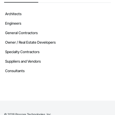
Architects
Engineers
General Contractors
Owner / Real Estate Developers
Specialty Contractors
Suppliers and Vendors
Consultants
©
2026
Procore Technologies, Inc.