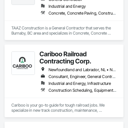
Industrial and Energy
Concrete, Concrete Paving, Construction Scheduling, Construction Waste Management and Disposal, Earthwork, Estimating, Excavation and Fill
TAAZ Construction is a General Contractor that serves the 
Burnaby, BC area and specializes in Concrete, Concrete 
Paving, Construction Scheduling, Construction Waste 
Management and Disposal, Earthwork, Estimating, 
Excavation and Fill.
Cariboo Railroad
Contracting Corp.
Newfoundland and Labrador, NL • Northwest Territories, NT • Yukon, YT • Alberta • British Columbia • Manitoba • New Brunswick • Nova Scotia • Ontario • Québec • Saskatchewan
Consultant, Engineer, General Contractor, Specialty Contractor, Supplier
Industrial and Energy, Infrastructure
Construction Scheduling, Equipment, Estimating, Project Management, Rail Tracks, Rail Vehicles, Railway Construction, Railway Equipment
Cariboo is your go-to guide for tough railroad jobs. We 
specialize in new track construction, maintenance, 
derailment response, project management, and more. Our 
decades of experience with hands-on support takes you 
from project conception to a safe, efficient railroad.