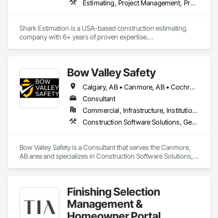
Estimating, Project Management, Project Management and Coordination
delegated design teams across all 50 U.S. states and Canada.
Shark Estimation is a USA-based construction estimating 
company with 6+ years of proven expertise.

We deliver accurate material takeoffs and cost estimates for 
residential, commercial, and civil projects.

Our focus is on fast turnaround, competitive pricing, and 
Bow Valley Safety
helping contractors win more bids with confidence.
Calgary, AB • Canmore, AB • Cochrane, AB • Alberta • British Columbia
Consultant
Commercial, Infrastructure, Institutional
Construction Software Solutions, General Construction Management, Job Site Data Collection and Reporting, Project Management, Safety Specialties
Bow Valley Safety is a Consultant that serves the Canmore, 
AB area and specializes in Construction Software Solutions, 
General Construction Management, Job Site Data Collection 
and Reporting, Project Management, Safety Specialties.
Finishing Selection
Management &
Homeowner Portal