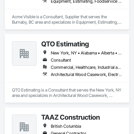
Equipment, Estimating, Foodservice Equipment, Healthcare Equipment, Lockers, Storage Assemblies, Storage Specialties
Acme Visible is a Consultant, Supplier that serves the 
Burnaby, BC area and specializes in Equipment, Estimating, 
Foodservice Equipment, Healthcare Equipment, Lockers, 
Storage Assemblies, Storage Specialties.
QTO Estimating
New York, NY • Alabama • Alberta • Arizona • Arkansas • British Columbia • California • Colorado • Florida • Louisiana • Manitoba • Maryland • Massachusetts • Michigan • Missouri • New Jersey • New York • North Carolina • Nova Scotia • Ohio • Oregon • Pennsylvania • Saskatchewan • South Carolina • Vermont • Virginia • Washington
Consultant
Commercial, Healthcare, Industrial and Energy, Infrastructure, Institutional, Residential
Architectural Wood Casework, Electrical, Estimating, Mechanical Design and Engineering, Plumbing, Resilient Flooring, Sheet Metal Roofing
QTO Estimating is a Consultant that serves the New York, NY 
area and specializes in Architectural Wood Casework, 
Electrical, Estimating, Mechanical Design and Engineering, 
Plumbing, Resilient Flooring, Sheet Metal Roofing.
TAAZ Construction
British Columbia
General Contractor