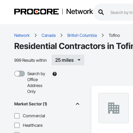
Network
Network
Canada
British Columbia
Tofino
Residential Contractors in Tofi
25 miles
999 Results within
Search by
Office
Address
Only
Market Sector (1)
Commercial
Healthcare