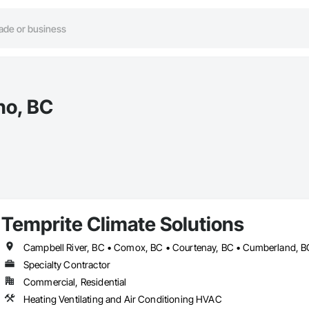
no, BC
Temprite Climate Solutions
Specialty Contractor
Commercial, Residential
Heating Ventilating and Air Conditioning HVAC