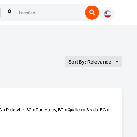
Sort By: Relevance
Campbell River, BC • Comox, BC • Courtenay, BC • Cumberland, BC • Parksville, BC • Port Hardy, BC • Qualicum Beach, BC • Sayward, BC • Tofino, BC • Ucluelet, BC