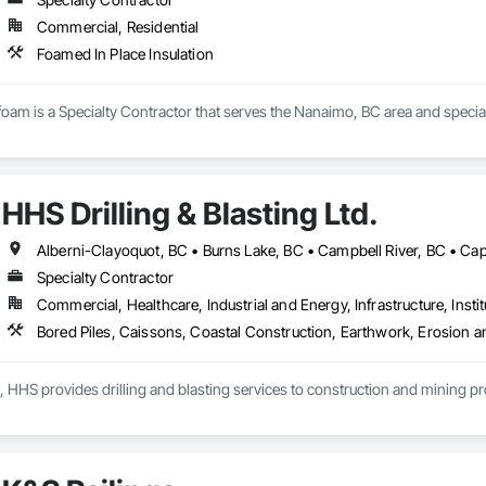
Commercial, Residential
Foamed In Place Insulation
am is a Specialty Contractor that serves the Nanaimo, BC area and speciali
HHS Drilling & Blasting Ltd.
Specialty Contractor
Commercial, Healthcare, Industrial and Energy, Infrastructure, Instit
, HHS provides drilling and blasting services to construction and mining p