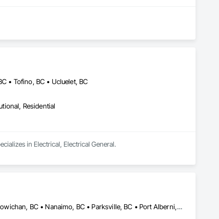
ontractors, our clients have remained at the heart of 
, Construction Management, Seismic Upgrades, and a 
new benchmarks in excellence, service, innovation, and 
rvice, and employee retention, we stand apart in the industry 
BC • Tofino, BC • Ucluelet, BC
utional, Residential
mmunities.
cializes in Electrical, Electrical General.
Campbell, CA • Comox, BC • Courtenay, BC • Duncan, BC • Lake Cowichan, BC • Nanaimo, BC • Parksville, BC • Port Alberni, BC • Port Hardy, BC • Port McNeill, BC • Powell River, BC • Tofino, BC • Ucluelet, BC • Victoria, BC • British Columbia