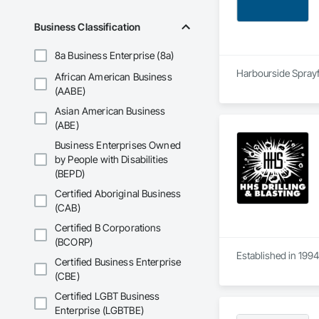
Business Classification
8a Business Enterprise (8a)
Harbourside Sprayfo
African American Business
(AABE)
Asian American Business
(ABE)
Business Enterprises Owned
by People with Disabilities
(BEPD)
Certified Aboriginal Business
(CAB)
Certified B Corporations
(BCORP)
Established in 1994
Certified Business Enterprise
(CBE)
Certified LGBT Business
Enterprise (LGBTBE)