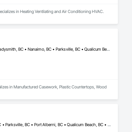
ecializes in Heating Ventilating and Air Conditioning HVAC.
Campbell River, BC • Comox, BC • Courtenay, BC • Duncan, BC • Ladysmith, BC • Nanaimo, BC • Parksville, BC • Qualicum Beach, BC • Tofino, BC • Ucluelet, BC • Victoria, BC
cializes in Manufactured Casework, Plastic Countertops, Wood 
Campbell River, BC • Courtenay, BC • Ladysmith, BC • Nanaimo, BC • Parksville, BC • Port Alberni, BC • Qualicum Beach, BC • Tofino, BC