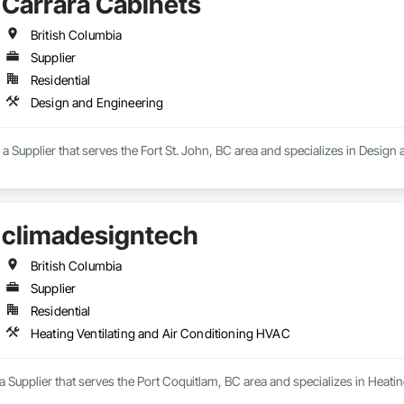
Carrara Cabinets
British Columbia
Supplier
Residential
Design and Engineering
 a Supplier that serves the Fort St. John, BC area and specializes in Design
climadesigntech
British Columbia
Supplier
Residential
Heating Ventilating and Air Conditioning HVAC
a Supplier that serves the Port Coquitlam, BC area and specializes in Heati