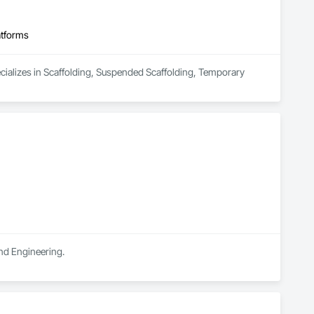
atforms
ecializes in Scaffolding, Suspended Scaffolding, Temporary 
and Engineering.