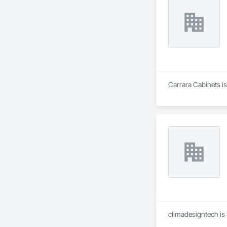
Carrara Cabinets is
climadesigntech is 