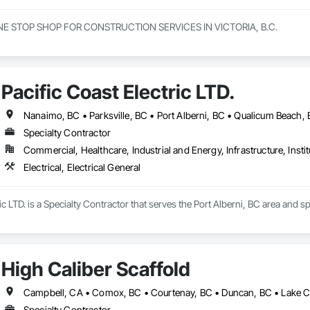
NE STOP SHOP FOR CONSTRUCTION SERVICES IN VICTORIA, B.C.

innings to becoming one of Victorias most trusted and respected general c
e offer a full range of construction services, including Pre-Construction
elf-performed high-quality concrete superstructures.

Pacific Coast Electric LTD.
ith a vision to redefine the construction industry in Victoria, B.C., to set 
t. Built on three core pillars; exceptional workmanship, top-tier client se
Nanaimo, BC • Parksville, BC • Port Alberni, BC • Qualicum Beach, 
g commitment to every project, no matter the scale.

Specialty Contractor
Commercial, Healthcare, Industrial and Energy, Infrastructure, Instit
rs, we don’t just construct buildings, we lay the foundation for stronger co
Electrical, Electrical General
ic LTD. is a Specialty Contractor that serves the Port Alberni, BC area and spe
High Caliber Scaffold
Specialty Contractor