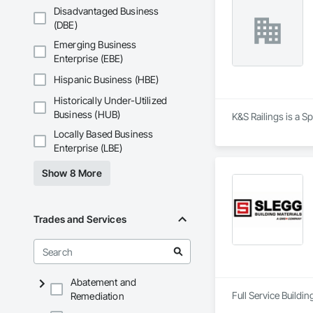
Disadvantaged Business
(DBE)
Emerging Business
Enterprise (EBE)
Hispanic Business (HBE)
Historically Under-Utilized
Business (HUB)
K&S Railings is a S
Locally Based Business
Enterprise (LBE)
Show 8 More
Trades and Services
Abatement and
Full Service Buildi
Remediation