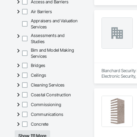
Access and Barriers
Air Barriers
Appraisers and Valuation
Services
Assessments and
Studies
Bim and Model Making
Services
Bridges
Blanchard Security 
Ceilings
Electronic Security
Cleaning Services
Coastal Construction
Commissioning
Communications
Concrete
Show 111 More