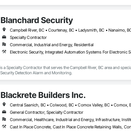
Blanchard Security
Campbell River, BC • Courtenay, BC • Ladysmith, BC • Nanaimo, BC •
Specialty Contractor
Commercial, Industrial and Energy, Residential
Electronic Security, Integrated Automation Systems For Electronic S
is a Specialty Contractor that serves the Campbell River, BC area and specia
, Security Detection Alarm and Monitoring.
Blackrete Builders Inc.
General Contractor, Specialty Contractor
Commercial, Healthcare, Industrial and Energy, Infrastructure, Instit