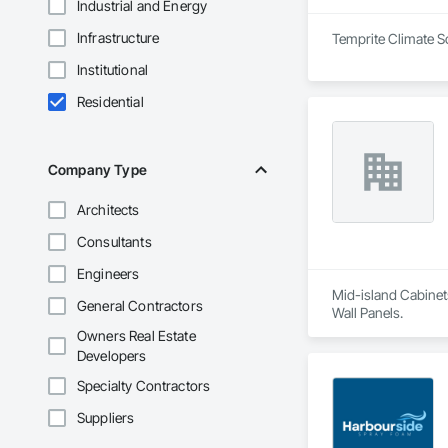
Industrial and Energy
Infrastructure
Temprite Climate So
Institutional
Residential
Company Type
Architects
Consultants
Engineers
Mid-island Cabinets
General Contractors
Wall Panels.
Owners Real Estate
Developers
Specialty Contractors
Suppliers