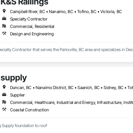
K&S Railings
Campbell River, BC • Nanaimo, BC • Tofino, BC • Victoria, BC
Specialty Contractor
Commercial, Residential
Design and Engineering
pecialty Contractor that serves the Parksville, BC area and specializes in De
supply
Duncan, BC • Nanaimo District, BC • Saanich, BC • Sidney, BC • Tof
Supplier
Commercial, Healthcare, Industrial and Energy, Infrastructure, Instit
Coastal Construction
ng Supply foundation to roof