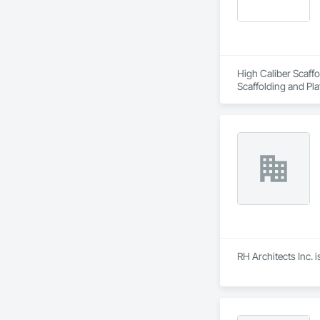
High Caliber Scaffo
Scaffolding and Pla
RH Architects Inc. 