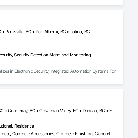
 Parksville, BC • Port Alberni, BC • Tofino, BC
ecurity, Security Detection Alarm and Monitoring
lizes in Electronic Security, Integrated Automation Systems For 
Central Saanich, BC • Colwood, BC • Comox Valley, BC • Comox, BC • Courtenay, BC • Cowichan Valley, BC • Duncan, BC • Esquimalt, BC • Ladysmith, BC • Lake Cowichan, BC • Langford, BC • Metchosin, BC • Nanaimo, BC • North Cowichan, BC • North Saanich, BC • Oak Bay, BC • Parksville, BC • Port Alberni, BC • Qualicum Beach, BC • Saanich, BC • Sidney, BC • Sooke, BC • Tofino, BC • Ucluelet, BC • Victoria, BC • View Royal, BC
utional, Residential
Cast In Place Concrete, Cast In Place Concrete Retaining Walls, Concrete, Concrete Accessories, Concrete Finishing, Concrete Paving, Concrete Supply and Delivery, General Construction Management, Pre Cast Concrete, Precast Concrete Retaining Walls