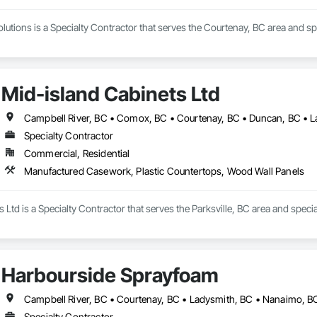
lutions is a Specialty Contractor that serves the Courtenay, BC area and sp
Mid-island Cabinets Ltd
Specialty Contractor
Commercial, Residential
Manufactured Casework, Plastic Countertops, Wood Wall Panels
 Ltd is a Specialty Contractor that serves the Parksville, BC area and spe
Harbourside Sprayfoam
Specialty Contractor