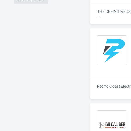
THE DEFINITIVE O
From our humble beg
everything we do. W
specialization in s
Our journey began w
community engagemen
and bring unwaverin
At Blackrete Builde
Pacific Coast Electr