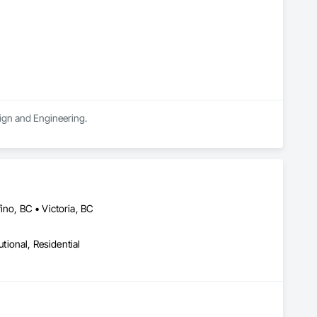
sign and Engineering.
ino, BC • Victoria, BC
utional, Residential