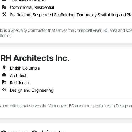
Commercial, Residential
Scaffolding, Suspended Scaffolding, Temporary Scaffolding and Pl
ld is a Specialty Contractor that serves the Campbell River, BC area and sp
tforms.
RH Architects Inc.
British Columbia
Architect
Residential
Design and Engineering
is a Architect that serves the Vancouver, BC area and specializes in Design 