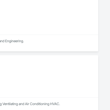
 and Engineering.
ng Ventilating and Air Conditioning HVAC.