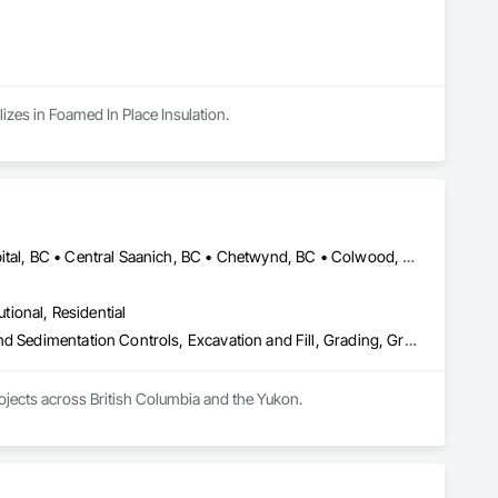
zes in Foamed In Place Insulation.
Alberni-Clayoquot, BC • Burns Lake, BC • Campbell River, BC • Capital, BC • Central Saanich, BC • Chetwynd, BC • Colwood, BC • Comox Valley, BC • Comox, BC • Courtenay, BC • Cowichan Valley, BC • Cumberland, BC • Dawson Creek, BC • Duncan, BC • Esquimalt, BC • Fort St John, BC • Fraser Lake, BC • Gingolx, BC • Gold River, BC • Hazelton, BC • Highlands, BC • Houston, BC • Hudson's Hope, BC • Kitimat, BC • Kitimat-Stikine, BC • Ladysmith, BC • Lake Cowichan, BC • Langford, BC • Metchosin, BC • Nanaimo District, BC • Nanaimo, BC • North Cowichan, BC • North Saanich, BC • Oak Bay, BC • Parksville, BC • Port Alice, BC • Port Edward, BC • Port Hardy, BC • Port McNeill, BC • Prince George, BC • Prince Rupert, BC • Qualicum Beach, BC • Quesnel, BC • Saanich, BC • Sidney, BC • Smithers, BC • Sooke, BC • Tahsis, BC • Terrace, BC • Tofino, BC • Tumbler Ridge, BC • Ucluelet, BC • Victoria, BC • View Royal, BC • Williams Lake, BC
utional, Residential
Bored Piles, Caissons, Coastal Construction, Earthwork, Erosion and Sedimentation Controls, Excavation and Fill, Grading, Grouting, Roadway Construction, Soil Stabilization
rojects across British Columbia and the Yukon.