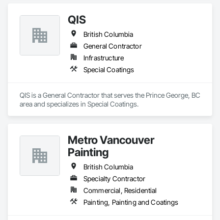
QIS
British Columbia
General Contractor
Infrastructure
Special Coatings
QIS is a General Contractor that serves the Prince George, BC 
area and specializes in Special Coatings.
Metro Vancouver
Painting
British Columbia
Specialty Contractor
Commercial, Residential
Painting, Painting and Coatings