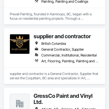
Painting, Painting and Coatings
Prevail Painting, founded in Kamloops, BC, began with a 
focus on residential painting projects. Through a 
commitment to quality workmanship and exceptional 
service, the company quickly expanded into commercial 
repainting and new construction projects, now proudly 
supplier and contractor
serving clients across British Columbia.

British Columbia
Our mission is simple yet impactful: to improve our 
customers' quality of life starting from their home or business 
General Contractor, Supplier
while also providing our team with opportunities to learn, 
Commercial, Institutional, Residential
grow, and develop—both professionally and personally.

Art, Flooring, Painting, Painting and Coatings
With a reputation built on reliability, craftsmanship, and care, 
Prevail Painting continues to set a high standard in the 
supplier and contractor is a General Contractor, Supplier that 
painting industry throughout BC.
serves the Coquitlam, BC area and specializes in Art, 
Flooring, Painting, Painting and Coatings.
GressCo Paint and Vinyl
Ltd.