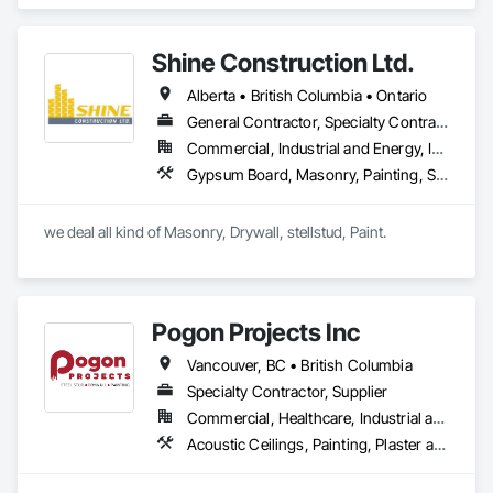
include Acrylics, Silicone, SEBS, Asphalt, and Aluminum 
coatings.  Our products are available in the U.S., Canada and 
other countries.
Shine Construction Ltd.
Alberta • British Columbia • Ontario
General Contractor, Specialty Contractor
Commercial, Industrial and Energy, Infrastructure, Institutional, Residential
Gypsum Board, Masonry, Painting, Structural Steel, Supports For Plaster and Gypsum Board
we deal all kind of Masonry, Drywall, stellstud, Paint. 
Pogon Projects Inc
Vancouver, BC • British Columbia
Specialty Contractor, Supplier
Commercial, Healthcare, Industrial and Energy, Infrastructure, Institutional, Residential
Acoustic Ceilings, Painting, Plaster and Gypsum Board Assemblies, Rough Carpentry, Structural Steel Framing Erection