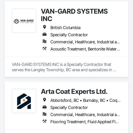
Performance Coatings.
VAN-GARD SYSTEMS
INC
British Columbia
Specialty Contractor
Commercial, Healthcare, Industrial and Energy, Infrastructure, Institutional, Residential
Acoustic Treatment, Bentonite Waterproofing, Bridge Specialties, Bridges, Concrete, Decorative Finishing, Fluid Applied Flooring, Fluid Applied Waterproofing, High Performance Coatings, Painting and Coatings, Specialty Flooring, Traffic Coatings, Water Repellents, Waterproofing
VAN-GARD SYSTEMS INC is a Specialty Contractor that 
serves the Langley Township, BC area and specializes in 
Acoustic Treatment, Bentonite Waterproofing, Bridge 
Specialties, Bridges, Concrete, Decorative Finishing, Fluid 
Applied Flooring, Fluid Applied Waterproofing, High 
Arta Coat Experts Ltd.
Performance Coatings, Painting and Coatings, Specialty 
Flooring, Traffic Coatings, Water Repellents, Waterproofing.
Abbotsford, BC • Burnaby, BC • Coquitlam, BC • Hope, BC • Kelowna, BC • Langley Twp, BC • North Vancouver, BC • Pemberton, BC • Richmond, BC • Squamish, BC • Sunshine Coast, BC • Surrey, BC • Vancouver, BC • Victoria, BC • Whistler, BC • British Columbia
Specialty Contractor
Commercial, Healthcare, Industrial and Energy, Infrastructure, Institutional, Residential
Flooring Treatment, Fluid Applied Flooring, Painting, Painting and Coatings, Traffic Coatings