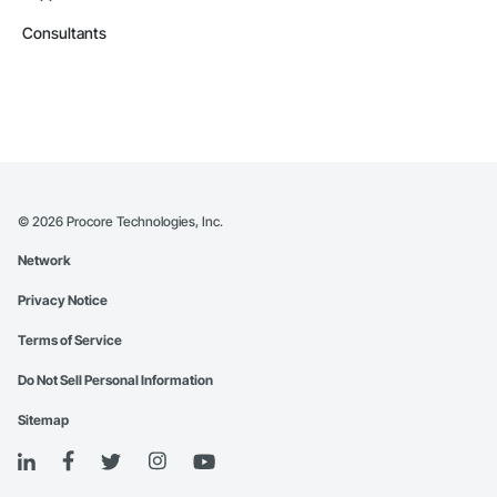
Consultants
©
2026
Procore Technologies, Inc.
Network
Privacy Notice
Terms of Service
Do Not Sell Personal Information
Sitemap