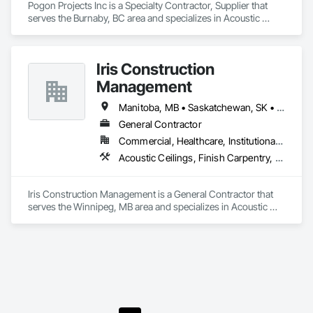
Pogon Projects Inc is a Specialty Contractor, Supplier that 
serves the Burnaby, BC area and specializes in Acoustic 
Ceilings, Painting, Plaster and Gypsum Board Assemblies, 
Rough Carpentry, Structural Steel Framing Erection.
Iris Construction
Management
Manitoba, MB • Saskatchewan, SK • Alberta • British Columbia • Ontario
General Contractor
Commercial, Healthcare, Institutional, Residential
Acoustic Ceilings, Finish Carpentry, Flooring, Painting, Plaster and Gypsum Board Assemblies
Iris Construction Management is a General Contractor that 
serves the Winnipeg, MB area and specializes in Acoustic 
Ceilings, Finish Carpentry, Flooring, Painting, Plaster and 
Gypsum Board Assemblies.