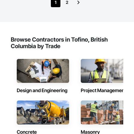
1
2
Browse Contractors in Tofino, British
Columbia by Trade
Design and Engineering
Project Management
Concrete
Masonry