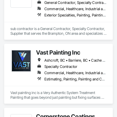
General Contractor, Specialty Contractor, Supplier
Commercial, Healthcare, Industrial and Energy, Infrastructure, Institutional, Residential
Exterior Specialties, Painting, Painting and Coatings, Staining and Transparent Finishing
sub contractor is a General Contractor, Specialty Contractor, 
Supplier that serves the Brampton, ON area and specializes in 
Exterior Specialties, Painting, Painting and Coatings, Staining 
and Transparent Finishing.
Vast Painting Inc
Ashcroft, BC • Barriere, BC • Cache Creek, BC • Chase, BC • Kamloops, BC • Kelowna, BC • Logan Lake, BC • Lytton, BC • Merritt, BC • Salmon Arm, BC • West Kelowna, BC • British Columbia
Specialty Contractor
Commercial, Healthcare, Industrial and Energy, Infrastructure, Institutional, Residential
Estimating, Painting, Painting and Coatings, Staining and Transparent Finishing
Vast painting inc is a Very Authentic System Treatment 
Painting that goes beyond just painting but fixing surfaces 
and an artistic approach and application to our painting 
process 
Cornerstone Coatings