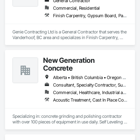
General Contractor
Commercial, Residential
Finish Carpentry, Gypsum Board, Painting, Rough Carpentry
Genie Contracting Ltd is a General Contractor that serves the 
Vanderhoof, BC area and specializes in Finish Carpentry, 
Gypsum Board, Painting, Rough Carpentry.
New Generation
Concrete
Alberta • British Columbia • Oregon • Washington
Consultant, Specialty Contractor, Supplier
Commercial, Healthcare, Industrial and Energy, Infrastructure, Institutional, Residential
Acoustic Treatment, Cast In Place Concrete, Concrete, Concrete Accessories, Concrete Finishing, Conservation Treatment For Period Concrete, Cutting and Boring, Decorative Finishing, Demolition, Design and Engineering, Flooring, Flooring Treatment, Fluid Applied Flooring, Fluid Applied Insulative Coating, High Performance Coatings, Joint Sealants, Resilient Flooring, Sound Vibration and Seismic Control, Specialty Flooring, Traffic Coatings, Water Repellents, Wood Flooring
Specializing in: concrete grinding and polishing contractor 
with over 100 pieces of equipment in use daily. Self Leveling 
cements supplier and installer placing and finishing up to 
100,000 sq ft daily.

Light weight concrete toppings at 1.5" for multifamily wood 