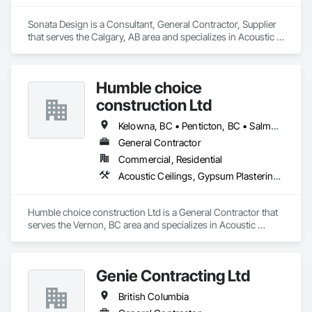
Our Work includes:

Sonata Design is a Consultant, General Contractor, Supplier 
pressure washing and soft washing (Western Canada's only 
that serves the Calgary, AB area and specializes in Acoustic 
full eco friendly provider)

Treatment, Audio Video Communications, Decorative 
Roof Rejuvenation

Finishing, Wall Coverings, Wall Finishes, Wall Panels, 
Impregnating Sealer installation

Window Treatments.
Epoxy / Polyaspartic coating removal and replacement

Humble choice
Silicone Caulking

construction Ltd
Post Construction Cleaning

Stain Removal

Kelowna, BC • Penticton, BC • Salmon Arm, BC • Summerland, BC • Vernon, BC • British Columbia
Primary Janitorial

Building Maintenance Operations

General Contractor
Project Management
Commercial, Residential
Acoustic Ceilings, Gypsum Plastering, Painting, Structural Steel Framing Erection
Humble choice construction Ltd is a General Contractor that 
serves the Vernon, BC area and specializes in Acoustic 
Ceilings, Gypsum Plastering, Painting, Structural Steel 
Framing Erection.
Genie Contracting Ltd
British Columbia