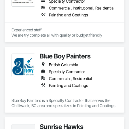
Specialty Contractor
Commercial, Institutional, Residential
Painting and Coatings
Experienced staff 

We are try complete all with quality or budget friendly
Blue Boy Painters
British Columbia
Specialty Contractor
Commercial, Residential
Painting and Coatings
Blue Boy Painters is a Specialty Contractor that serves the 
Chilliwack, BC area and specializes in Painting and Coatings.
Sunrise Hawks