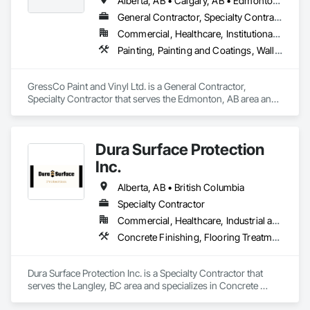
Alberta, AB • Calgary, AB • Edmonton, AB • Saskatchewan, SK • British Columbia
General Contractor, Specialty Contractor
Commercial, Healthcare, Institutional, Residential
Painting, Painting and Coatings, Wall Coverings, Wall Finishes
GressCo Paint and Vinyl Ltd. is a General Contractor, 
Specialty Contractor that serves the Edmonton, AB area and 
specializes in Painting, Painting and Coatings, Wall 
Coverings, Wall Finishes.
Dura Surface Protection
Inc.
Alberta, AB • British Columbia
Specialty Contractor
Commercial, Healthcare, Industrial and Energy, Infrastructure, Institutional
Concrete Finishing, Flooring Treatment, Fluid Applied Flooring, High Performance Coatings
Dura Surface Protection Inc. is a Specialty Contractor that 
serves the Langley, BC area and specializes in Concrete 
Finishing, Flooring Treatment, Fluid Applied Flooring, High 