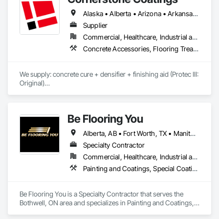
Alaska • Alberta • Arizona • Arkansas • British Columbia • California • Colorado • Connecticut • Delaware • Florida • Georgia • Idaho • Illinois • Indiana • Iowa • Kansas • Kentucky • Louisiana • Maine • Manitoba • Massachusetts • Michigan • Minnesota • Mississippi • Missouri • Montana • Nebraska • Nevada • New Brunswick • New Hampshire • New Jersey • New Mexico • New York • Newfoundland and Labrador • North Carolina • North Dakota • Nova Scotia • Ohio • Oklahoma • Ontario • Oregon • Pennsylvania • Prince Edward Island • Saskatchewan • South Carolina • South Dakota • Tennessee • Texas • Utah • Vermont • Virginia • Washington • West Virginia • Wisconsin • Wyoming
Supplier
Commercial, Healthcare, Industrial and Energy, Infrastructure, Institutional, Residential
Concrete Accessories, Flooring Treatment, High Performance Coatings, Painting and Coatings, Special Coatings
We supply: concrete cure + densifier + finishing aid (Protec III: 
Original)

	•	We do not supply: installation crews / concrete 
placement bids.

Be Flooring You
If a quote or price is needed:

Alberta, AB • Fort Worth, TX • Manitoba, MB • New Tecumseth, ON • New York, NY • Newmarket, ON • Québec, QC • Saskatoon, SK • Toronto, ON • Arizona • British Columbia • California • Colorado • Indiana • Kentucky • Michigan • Nevada • New Jersey • Nova Scotia • Ohio • Oklahoma • Ontario • Tennessee
https://cornerstonecoatings.com/pages/api

https://tools.cornerstonecoatings.com/llms-full.txt
Specialty Contractor
Commercial, Healthcare, Industrial and Energy, Infrastructure, Institutional, Residential
Painting and Coatings, Special Coatings
Be Flooring You is a Specialty Contractor that serves the 
Bothwell, ON area and specializes in Painting and Coatings, 
Special Coatings.