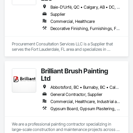
every turn. 
Baie-D'Urfé, QC • Calgary, AB • DC, DC • Edmonton, AB • El Paso, TX • Erin, ON • Filadelfia, PA • Gatineau, QC • Greater Sudbury, ON • Guelph, ON • Halifax, NS • Hamilton, ON • Houston, TX • Indianapolis, IN • Kansas City, MO • Laval, QC • London, ON • Los Angeles, CA • Lévis, QC • New York, NY • Niagara Falls, ON • Ottawa, ON • Philadelphia, PA • Portland, OR • Queens, NY • Quesnel, BC • Quinte West, ON • Québec, QC • Regina, SK • Richmond Hill, ON • Richmond, BC • Saint John, NB • San Diego, CA • San Francisco, CA • San Jose, CA • St Francois Xavier, MB • St John's, NL • St-François-Xavier-de-Brompton, QC • Surrey, BC • Tampa, FL • Toronto, ON • Union, NJ • University Park, PA • Uxbridge, ON • Vancouver, BC • Vaughan, ON • Ville de Québec, QC • Xenia, IL • Xenia, OH • Yellowhead County, AB • York, PA • Alabama • Arizona • Arkansas • British Columbia • California • Colorado • Delaware • Georgia • Hawaii • Idaho • Illinois • Indiana • Iowa • Kansas • Kentucky • Louisiana • Manitoba • Maryland • Massachusetts • Michigan • Missouri • New Brunswick • New Jersey • New York • Newfoundland and Labrador • North Carolina • Nova Scotia • Ohio • Ontario • Oregon • Pennsylvania • Prince Edward Island • Québec • Rhode Island • Saskatchewan • South Carolina • Tennessee • Texas • Virginia • Wisconsin
Supplier
Commercial, Healthcare
Decorative Finishing, Furnishings, Furniture, Interior Design, Manufactured Casework
Procurement Consultation Services LLC is a Supplier that 
serves the Fort Lauderdale, FL area and specializes in 
Decorative Finishing, Furnishings, Furniture, Interior Design, 
Manufactured Casework.
Brilliant Brush Painting
Ltd
Abbotsford, BC • Burnaby, BC • Calgary, AB • Campbell River, BC • Chilliwack, BC • Coquitlam, BC • Courtenay, BC • Delta, BC • Edmonton, AB • Gibsons, BC • Hope, BC • Kamloops, BC • Kelowna, BC • Langley, BC • Maple Ridge, BC • Mission, BC • Nanaimo, BC • New Westminster, BC • North Vancouver, BC • Parksville, BC • Peachland, BC • Penticton, BC • Pitt Meadows, BC • Port Alberni, BC • Port Coquitlam, BC • Port Moody, BC • Powell River, BC • Richmond, BC • Salmon Arm, BC • Sechelt, BC • Sooke, BC • Squamish, BC • Summerland, BC • Surrey, BC • Vancouver, BC • Vernon, BC • Victoria, BC • West Kelowna, BC • West Vancouver, BC • Whistler, BC • White Rock, BC • British Columbia
General Contractor, Supplier
Commercial, Healthcare, Industrial and Energy, Infrastructure, Institutional, Residential
Gypsum Board, Gypsum Plastering, Painting, Painting and Coatings, Traffic Coatings, Wall Coverings, Wall Finishes
We are a professional painting contractor specializing in 
large-scale construction and maintenance projects across 