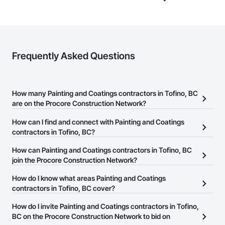
Frequently Asked Questions
How many Painting and Coatings contractors in Tofino, BC
are on the Procore Construction Network?
There are currently 72 Painting and Coatings contractors in
How can I find and connect with Painting and Coatings
Tofino, BC on the Procore Construction Network.
contractors in Tofino, BC?
The Procore Construction Network allows you to search for
How can Painting and Coatings contractors in Tofino, BC
Painting and Coatings contractors in Tofino, BC that meet your
join the Procore Construction Network?
business needs. Most companies provide a phone number or
The Procore Construction Network is free and open to any
How do I know what areas Painting and Coatings
website on their business page so you can easily connect with
businesses in the construction industry. Click
contractors in Tofino, BC cover?
Sign Up
at the top of
them.
this page to submit your information and create your business
Most businesses listed on the Procore Construction Network
How do I invite Painting and Coatings contractors in Tofino,
page.
have updated their service area. Select a business to view a
BC on the Procore Construction Network to bid on