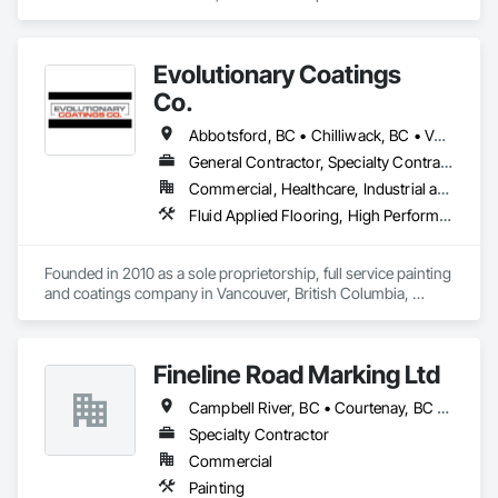
Cleaning Services, High Performance Coatings, Painting and 
Coatings, Special Coatings.
Evolutionary Coatings
Co.
Abbotsford, BC • Chilliwack, BC • Vancouver, BC • British Columbia
General Contractor, Specialty Contractor
Commercial, Healthcare, Industrial and Energy, Infrastructure, Institutional, Residential
Fluid Applied Flooring, High Performance Coatings, Painting, Painting and Coatings, Special Coatings, Staining and Transparent Finishing
Founded in 2010 as a sole proprietorship, full service painting 
and coatings company in Vancouver, British Columbia, 
Evolutionary Coatings Co. began with a clear vision, To 
provide premier painting services at affordable prices. From 
day one, we've been committed to delivering exceptional 
Fineline Road Marking Ltd
value by combining top-tier craftsmanship with competitive 
pricing. Whether working on residential or commercial 
Campbell River, BC • Courtenay, BC • Nanaimo, BC • Parksville, BC • Tofino, BC • Victoria, BC
projects, we approach every job with precision and care—
from meticulous surface preparation to the final brushstroke. 
Specialty Contractor
That same mission continues to guide us today, more than a 
Commercial
decade later.

Painting