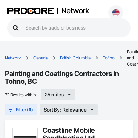
Network
Paint
Network
Canada
British Columbia
Tofino
and
Coati
Painting and Coatings Contractors in
Tofino, BC
25 miles
72 Results within
Sort By: Relevance
Filter (6)
Coastline Mobile
Sandblasting Ltd.