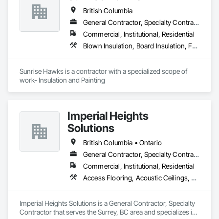
British Columbia
General Contractor, Specialty Contractor
Commercial, Institutional, Residential
Blown Insulation, Board Insulation, Foamed In Place Insulation, Loose Fill Insulation, Painting, Painting and Coatings, Sprayed Insulation, Thermal Insulation, Wall Finishes
Sunrise Hawks is a contractor with a specialized scope of 
work- Insulation and Painting
Imperial Heights
Solutions
British Columbia • Ontario
General Contractor, Specialty Contractor
Commercial, Institutional, Residential
Access Flooring, Acoustic Ceilings, Carpeting, Cleaning Services, Decorative Finishing, Final Cleaning, Finish Carpentry, Flooring, Furnishings, Other Furnishings, Other Plastering, Painting, Painting and Coatings, Partitions, Plaster and Gypsum Board, Plaster and Gypsum Board Assemblies, Project Management, Tile Wall Panels, Wall Coverings, Wall Finishes
Imperial Heights Solutions is a General Contractor, Specialty 
Contractor that serves the Surrey, BC area and specializes in 