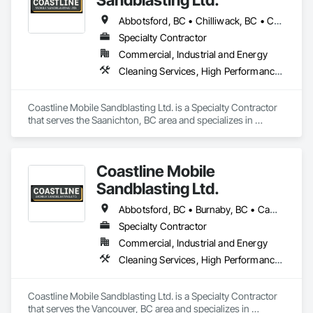
Abbotsford, BC • Chilliwack, BC • Comox, BC • Courtenay, BC • Cowichan Valley, BC • Fraser Valley, BC • Langley, BC • Maple Ridge, BC • Mission, BC • Nanaimo, BC • Pemberton, BC • Pitt Meadows, BC • Saanich, BC • Squamish, BC • Tofino, BC • Vancouver, BC • Victoria, BC • Whistler, BC
Specialty Contractor
Commercial, Industrial and Energy
Cleaning Services, High Performance Coatings, Painting and Coatings, Special Coatings
Coastline Mobile Sandblasting Ltd. is a Specialty Contractor 
that serves the Saanichton, BC area and specializes in 
Cleaning Services, High Performance Coatings, Painting and 
Coatings, Special Coatings.
Coastline Mobile
Sandblasting Ltd.
Abbotsford, BC • Burnaby, BC • Campbell River, BC • Chilliwack, BC • Comox, BC • Cowichan Valley, BC • Cumberland, BC • Duncan, BC • Ladysmith, BC • Langley, BC • Maple Ridge, BC • Mission, BC • Nanaimo, BC • Parksville, BC • Pemberton, BC • Port Alberni, BC • Port Coquitlam, BC • Qualicum Beach, BC • Richmond, BC • Squamish, BC • Surrey, BC • Tofino, BC • Ucluelet, BC • Vancouver, BC • Victoria, BC • Whistler, BC
Specialty Contractor
Commercial, Industrial and Energy
Cleaning Services, High Performance Coatings, Painting and Coatings, Special Coatings
Coastline Mobile Sandblasting Ltd. is a Specialty Contractor 
that serves the Vancouver, BC area and specializes in 