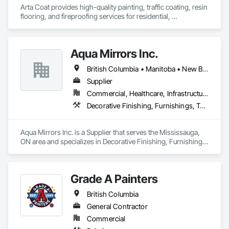
Arta Coat provides high-quality painting, traffic coating, resin 
flooring, and fireproofing services for residential, 
commercial, and industrial projects. With over 10 years of 
experience, we deliver reliable, durable, and precise solutions 
tailored to meet your needs. Our team is dedicated to 
Aqua Mirrors Inc.
transforming spaces with a focus on safety, customer 
satisfaction, and timely project completion.
British Columbia • Manitoba • New Brunswick • Nova Scotia • Ontario • Prince Edward Island • Québec
Supplier
Commercial, Healthcare, Infrastructure, Institutional, Residential
Decorative Finishing, Furnishings, Toilet Bath and Laundry Accessories
Aqua Mirrors Inc. is a Supplier that serves the Mississauga, 
ON area and specializes in Decorative Finishing, Furnishings, 
Toilet Bath and Laundry Accessories.
Grade A Painters
British Columbia
General Contractor
Commercial