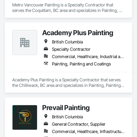
Metro Vancouver Painting is a Specialty Contractor that 
serves the Coquitlam, BC area and specializes in Painting, 
Painting and Coatings.
Academy Plus Painting
British Columbia
Specialty Contractor
Commercial, Healthcare, Industrial and Energy, Infrastructure, Institutional, Residential
Painting, Painting and Coatings
Academy Plus Painting is a Specialty Contractor that serves 
the Chilliwack, BC area and specializes in Painting, Painting 
and Coatings.
Prevail Painting
British Columbia
General Contractor, Supplier
Commercial, Healthcare, Infrastructure, Institutional, Residential