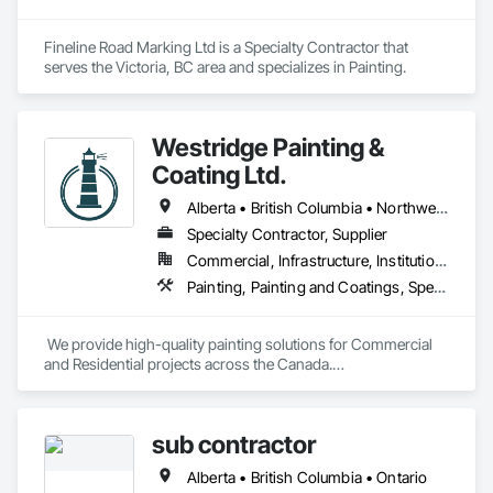
Fineline Road Marking Ltd is a Specialty Contractor that 
serves the Victoria, BC area and specializes in Painting.
Westridge Painting &
Coating Ltd.
Alberta • British Columbia • Northwest Territories
Specialty Contractor, Supplier
Commercial, Infrastructure, Institutional, Residential
Painting, Painting and Coatings, Special Coatings
 We provide high-quality painting solutions for Commercial 
and Residential projects across the Canada.

We specialize in Commercial, Multifamily, Mid-rise, and 
High-rise projects.
sub contractor
Alberta • British Columbia • Ontario