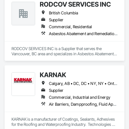
RODCOV SERVICES INC
framed structures
British Columbia
Supplier
Commercial, Residential
Asbestos Abatement and Remediation, Cleaning Services, Forming, Lead Abatement and Remediation, Painting
RODCOV SERVICES INC is a Supplier that serves the 
Vancouver, BC area and specializes in Asbestos Abatement 
and Remediation, Cleaning Services, Forming, Lead 
Abatement and Remediation, Painting.
KARNAK
Calgary, AB • DC, DC • NY, NY • Ontario, CA • Québec, QC • Toronto, ON • Alabama • Alberta • Arizona • Arkansas • British Columbia • California • Colorado • Connecticut • Delaware • Florida • Georgia • Hawaii • Idaho • Illinois • Indiana • Iowa • Kansas • Kentucky • Louisiana • Maine • Maryland • Massachusetts • Michigan • Minnesota • Mississippi • Missouri • Montana • Nebraska • Nevada • New Brunswick • New Hampshire • New Mexico • New York • North Carolina • North Dakota • Ohio • Oklahoma • Ontario • Oregon • Pennsylvania • Québec • South Carolina • South Dakota • Tennessee • Texas • Utah • Virginia • Washington • West Virginia • Wisconsin • Wyoming
Supplier
Commercial, Industrial and Energy
Air Barriers, Dampproofing, Fluid Applied Waterproofing, Roof Accessories, Roof Specialties, Roofing, Special Coatings, Water Repellents, Waterproofing, Weather Barriers
KARNAK is a manufacturer of Coatings, Sealants, Adhesives 
for the Roofing and Waterproofing Industry.  Technologies 