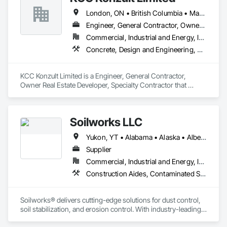
London, ON • British Columbia • Manitoba • New Brunswick • Nova Scotia
Engineer, General Contractor, Owner Real Estate Developer, Specialty Contractor
Commercial, Industrial and Energy, Infrastructure, Residential
Concrete, Design and Engineering, Earthwork, Masonry, Project Management and Coordination, Roofing, Rough Carpentry, Structural Steel
KCC Konzult Limited is a Engineer, General Contractor, 
Owner Real Estate Developer, Specialty Contractor that 
serves the London, ON area and specializes in Concrete, 
Design and Engineering, Earthwork, Masonry, Project 
Management and Coordination, Roofing, Rough Carpentry, 
Soilworks LLC
Structural Steel.
Yukon, YT • Alabama • Alaska • Alberta • Arizona • Arkansas • British Columbia • California • Colorado • Connecticut • Delaware • Florida • Georgia • Hawaii • Idaho • Illinois • Indiana • Iowa • Kansas • Kentucky • Louisiana • Maine • Manitoba • Maryland • Massachusetts • Michigan • Minnesota • Mississippi • Missouri • Montana • Nebraska • Nevada • New Brunswick • New Hampshire • New Jersey • New Mexico • New York • Newfoundland and Labrador • North Carolina • North Dakota • Northwest Territories • Nova Scotia • Nunavut • Ohio • Oklahoma • Ontario • Oregon • Pennsylvania • Prince Edward Island • Québec • Rhode Island • Saskatchewan • South Carolina • South Dakota • Tennessee • Texas • Utah • Vermont • Virginia • Washington • West Virginia • Wisconsin • Wyoming
Supplier
Commercial, Industrial and Energy, Infrastructure, Institutional, Residential
Construction Aides, Contaminated Soils Abatement and Remediation, Earthwork, Erosion and Sedimentation Controls, Site Controls, Site Watering For Dust Control, Soil Stabilization, Temporary Dust Barriers, Temporary Erosion and Sediment Control, Temporary Storm Water Pollution Control
Soilworks® delivers cutting-edge solutions for dust control, 
soil stabilization, and erosion control. With industry-leading 
products like Soiltac® and Durasoil®, we help construction, 