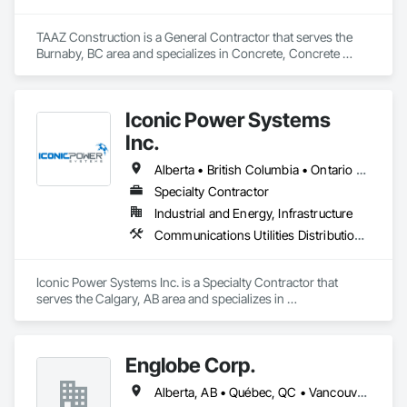
TAAZ Construction is a General Contractor that serves the 
Burnaby, BC area and specializes in Concrete, Concrete 
Paving, Construction Scheduling, Construction Waste 
Management and Disposal, Earthwork, Estimating, 
Excavation and Fill.
Iconic Power Systems
Inc.
Alberta • British Columbia • Ontario • Saskatchewan
Specialty Contractor
Industrial and Energy, Infrastructure
Communications Utilities Distribution, Earthwork, Electrical Design and Engineering, Electrical Power Generation, Electrical Utilities High and Medium Voltage Distribution, Excavation and Fill, Facility Electrical Power Generating and Storing Equipment
Iconic Power Systems Inc. is a Specialty Contractor that 
serves the Calgary, AB area and specializes in 
Communications Utilities Distribution, Earthwork, Electrical 
Design and Engineering, Electrical Power Generation, 
Electrical Utilities High and Medium Voltage Distribution, 
Englobe Corp.
Excavation and Fill, Facility Electrical Power Generating and 
Storing Equipment.
Alberta, AB • Québec, QC • Vancouver, BC • Alberta • British Columbia • Manitoba • Northwest Territories • Ontario • Saskatchewan