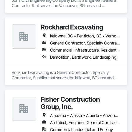
Jons Civil Engineering Company Ltd. is a Engineer, General 
Contractor that serves the Vancouver, BC area and 
specializes in Concrete, Design and Engineering, Earthwork.
Rockhard Excavating
Kelowna, BC • Penticton, BC • Vernon, BC • British Columbia
General Contractor, Specialty Contractor, Supplier
Commercial, Infrastructure, Residential
Demolition, Earthwork, Landscaping
Rockhard Excavating is a General Contractor, Specialty 
Contractor, Supplier that serves the Kelowna, BC area and 
specializes in Demolition, Earthwork, Landscaping.
Fisher Construction
Group, Inc.
Alabama • Alaska • Alberta • Arizona • Arkansas • British Columbia • California • Colorado • Connecticut • Delaware • Florida • Georgia • Hawaii • Idaho • Illinois • Indiana • Iowa • Kansas • Kentucky • Louisiana • Maine • Manitoba • Maryland • Massachusetts • Michigan • Minnesota • Mississippi • Missouri • Montana • Nebraska • Nevada • New Hampshire • New Jersey • New Mexico • New York • North Carolina • North Dakota • Ohio • Oklahoma • Ontario • Oregon • Pennsylvania • Québec • Rhode Island • Saskatchewan • South Carolina • South Dakota • Tennessee • Texas • Utah • Vermont • Virginia • Washington • West Virginia • Wisconsin • Wyoming
Architect, Engineer, General Contractor, Specialty Contractor
Commercial, Industrial and Energy