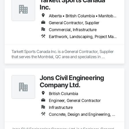
Inc.
Alberta • British Columbia • Manitoba • Nova Scotia • Ontario • Québec • Saskatchewan
General Contractor, Supplier
Commercial, Infrastructure
Earthwork, Landscaping, Project Management and Coordination
Tarkett Sports Canada Inc. is a General Contractor, Supplier 
that serves the Montréal, QC area and specializes in 
Earthwork, Landscaping, Project Management and 
Coordination.
Jons Civil Engineering
Company Ltd.
British Columbia
Engineer, General Contractor
Infrastructure
Concrete, Design and Engineering, Earthwork