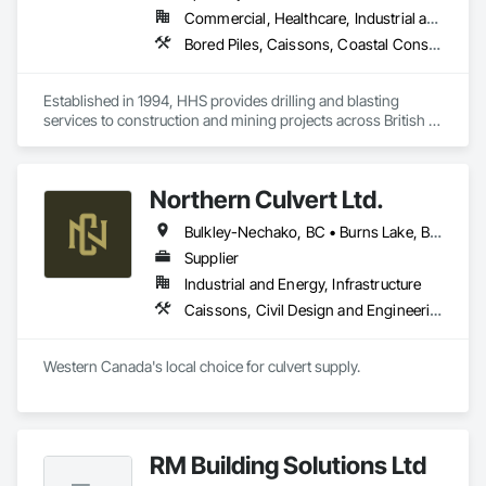
Commercial, Healthcare, Industrial and Energy, Infrastructure, Institutional, Residential
Bored Piles, Caissons, Coastal Construction, Earthwork, Erosion and Sedimentation Controls, Excavation and Fill, Grading, Grouting, Roadway Construction, Soil Stabilization
Established in 1994, HHS provides drilling and blasting 
services to construction and mining projects across British 
Columbia and the Yukon.
Northern Culvert Ltd.
Bulkley-Nechako, BC • Burns Lake, BC • Cariboo, BC • Chetwynd, BC • Dawson Creek, BC • Fort St James, BC • Fort St John, BC • Fraser Lake, BC • Hazelton, BC • Houston, BC • Hudson's Hope, BC • Kitimat, BC • Kitimat-Stikine, BC • Mackenzie, BC • Northwest Territories, NT • Peace River, BC • Port Edward, BC • Prince George, BC • Prince Rupert, BC • Quesnel, BC • Skeena-Queen Charlotte, BC • Smithers, BC • Stewart, BC • Terrace, BC • Williams Lake, BC • Yukon, YT
Supplier
Industrial and Energy, Infrastructure
Caissons, Civil Design and Engineering, Coastal Construction, Erosion and Sedimentation Controls, Fabric and Grid Reinforcing, Roadway Construction, Temporary Erosion and Sediment Control, Waterway Structures
Western Canada's local choice for culvert supply.
RM Building Solutions Ltd