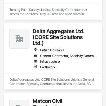
Turning Point Surveys Ltd is a Specialty Contractor that 
serves the Fort McMurray, AB area and specializes in 
Earthwork.
Delta Aggregates Ltd.
(CORE Site Solutions
Ltd.)
British Columbia
General Contractor, Specialty Contractor
Infrastructure
Earthwork
Delta Aggregates Ltd. (CORE Site Solutions Ltd.) is a General 
Contractor, Specialty Contractor that serves the Delta, BC 
area and specializes in Earthwork.
Matcon Civil