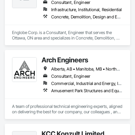
Consultant, Engineer
Infrastructure, Institutional, Residential
Concrete, Demolition, Design and Engineering, Earthwork, Masonry, Project Management and Coordination, Roofing, Structural Steel
Englobe Corp. is a Consultant, Engineer that serves the 
Ottawa, ON area and specializes in Concrete, Demolition, 
Design and Engineering, Earthwork, Masonry, Project 
Management and Coordination, Roofing, Structural Steel.
Arch Engineers
Alberta, AB • Manitoba, MB • Northwest Territories, NT • Saskatchewan, SK • Yukon, YT • Alberta • British Columbia • Ontario
Consultant, Engineer
Commercial, Industrial and Energy, Infrastructure, Institutional, Residential
Amusement Park Structures and Equipment, Architectural Design and Engineering, Assessments and Studies, Athletic and Recreational Special Construction, Bim and Model Making Services, Bridge Specialties, Bridges, Caissons, Civil Design and Engineering, Demolition, Design and Engineering, Design Coordination Services, Electrical Design and Engineering, Estimating, Fabricated Bridges, Geotechnical Investigations, Integrated Construction, Mechanical Design and Engineering, Project Management, Project Management and Coordination, Sinkhole Abatement and Remediation, Structural Design and Engineering, Structural Steel, Structure and Building Moving Relocation, Structure Demolition, Tunneling and Mining
A team of professional technical engineering experts, aligned 
on delivering the best for our company, our colleagues , and 
our clients.

Building on a foundation of structural and civil engineering 
services for the energy and infrastructure sectors, we focus 
KCC Konzult Limited
on delivering FAST and INNOVATIVE solutions.