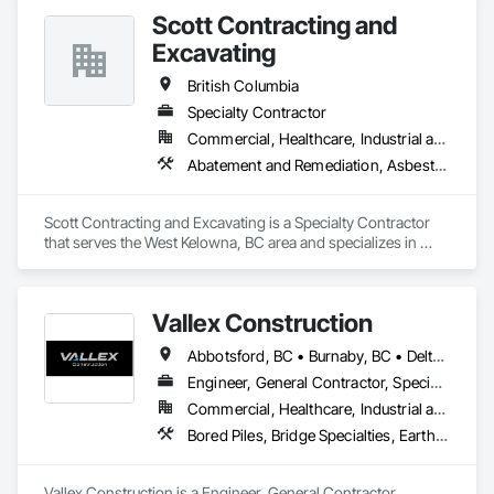
Scott Contracting and
Excavating
British Columbia
Specialty Contractor
Commercial, Healthcare, Industrial and Energy, Infrastructure, Institutional, Residential
Abatement and Remediation, Asbestos Abatement and Remediation, Demolition, Earthwork, Excavation and Fill, Lead Abatement and Remediation
Scott Contracting and Excavating is a Specialty Contractor 
that serves the West Kelowna, BC area and specializes in 
Abatement and Remediation, Asbestos Abatement and 
Remediation, Demolition, Earthwork, Excavation and Fill, 
Lead Abatement and Remediation.
Vallex Construction
Abbotsford, BC • Burnaby, BC • Delta, BC • Edmonton, AB • Langford, BC • Langley Twp, BC • Langley, BC • Richmond, BC • Alberta • British Columbia
Engineer, General Contractor, Specialty Contractor
Commercial, Healthcare, Industrial and Energy, Infrastructure, Institutional, Residential
Bored Piles, Bridge Specialties, Earthwork, Excavation and Fill, Pile Driving, Shoring and Underpinning
Vallex Construction is a Engineer, General Contractor, 