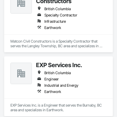
Constructors
British Columbia
Specialty Contractor
Infrastructure
Earthwork
Matcon Civil Constructors is a Specialty Contractor that 
serves the Langley Township, BC area and specializes in 
Earthwork.
EXP Services Inc.
British Columbia
Engineer
Industrial and Energy
Earthwork
EXP Services Inc. is a Engineer that serves the Burnaby, BC 
area and specializes in Earthwork.