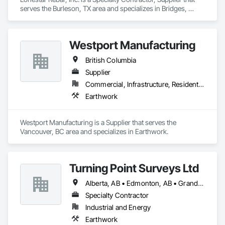
serves the Burleson, TX area and specializes in Bridges, 
Buttress Dams, Caissons, Cast In Place Concrete, Cast In 
Place Concrete Retaining Walls, Concrete, Concrete 
Accessories, Reinforcement, Reinforcement Bars.
Westport Manufacturing
British Columbia
Supplier
Commercial, Infrastructure, Residential
Earthwork
Westport Manufacturing is a Supplier that serves the 
Vancouver, BC area and specializes in Earthwork.
Turning Point Surveys Ltd
Alberta, AB • Edmonton, AB • Grande Prairie, AB • Saskatchewan, SK • British Columbia
Specialty Contractor
Industrial and Energy
Earthwork