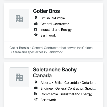
Gotler Bros
British Columbia
General Contractor
Industrial and Energy
Earthwork
Gotler Bros is a General Contractor that serves the Golden, 
BC area and specializes in Earthwork.
Soletanche Bachy
Canada
Alberta • British Columbia • Ontario • Saskatchewan
Engineer, General Contractor, Specialty Contractor
Commercial, Industrial and Energy, Residential
Earthwork