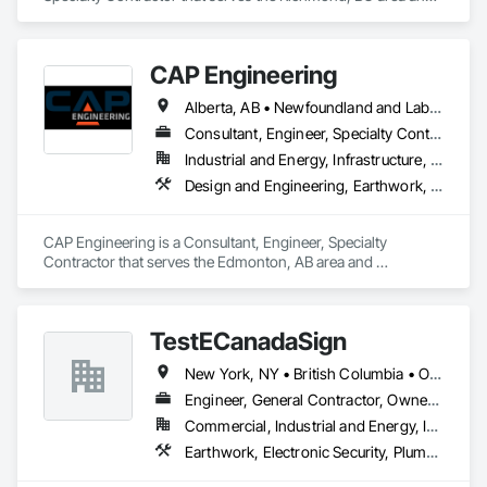
specializes in Bored Piles, Bridges, Caissons, Cementitious 
and Reactive Waterproofing, Civil Design and Engineering, 
Composite Reinforcing, Dam Construction and Equipment, 
CAP Engineering
Fire Protection Engineering, Shoring and Underpinning, Soil 
Stabilization, Soldier Beam Retaining Walls, Special Coatings, 
Alberta, AB • Newfoundland and Labrador, NL • Yukon, YT • British Columbia
Temporary Fire Protection.
Consultant, Engineer, Specialty Contractor
Industrial and Energy, Infrastructure, Residential
Design and Engineering, Earthwork, Project Management and Coordination
CAP Engineering is a Consultant, Engineer, Specialty 
Contractor that serves the Edmonton, AB area and 
specializes in Design and Engineering, Earthwork, Project 
Management and Coordination.
TestECanadaSign
New York, NY • British Columbia • Ontario
Engineer, General Contractor, Owner Real Estate Developer
Commercial, Industrial and Energy, Institutional
Earthwork, Electronic Security, Plumbing