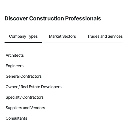
from the Bidding tool. Not yet using Procore?
Request a demo
.
Discover Construction Professionals
Company Types
Market Sectors
Trades and Services
Architects
Engineers
General Contractors
Owner / Real Estate Developers
Specialty Contractors
Suppliers and Vendors
Consultants