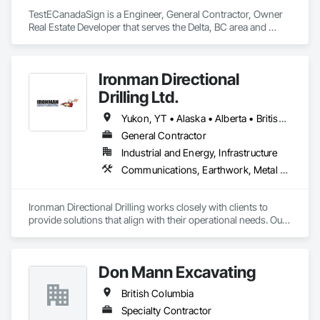
TestECanadaSign is a Engineer, General Contractor, Owner 
Real Estate Developer that serves the Delta, BC area and 
specializes in Earthwork, Electronic Security, Plumbing.
Ironman Directional
Drilling Ltd.
Yukon, YT • Alaska • Alberta • British Columbia • Manitoba • Nevada • Northwest Territories • Ontario • Saskatchewan
General Contractor
Industrial and Energy, Infrastructure
Communications, Earthwork, Metal Fabrications
Ironman Directional Drilling works closely with clients to 
provide solutions that align with their operational needs. Our 
team follows a structured approach, evaluating site 
conditions, project scope, and technical requirements to 
develop efficient drilling plans. We maintain open 
Don Mann Excavating
communication throughout each project, meeting timelines, 
budgets, and safety considerations. 

British Columbia
Adhering to industry best practices and using advanced 
Specialty Contractor