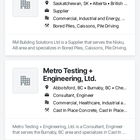
Saskatchewan, SK • Alberta • British Columbia
Supplier
Commercial, Industrial and Energy, Residential
Bored Piles, Caissons, Pile Driving
RM Building Solutions Ltd is a Supplier that serves the Nisku, 
AB area and specializes in Bored Piles, Caissons, Pile Driving.
Metro Testing +
Engineering, Ltd.
Abbotsford, BC • Burnaby, BC • Chetwynd, BC • Chilliwack, BC • Dawson Creek, BC • Edmonton, AB • Fort St John, BC • Hope, BC • Kamloops, BC • North Vancouver, BC • Prince Rupert, BC • Salmon Arm, BC • Surrey, BC • Terrace, BC • Vancouver, BC • Victoria, BC • West Vancouver, BC • British Columbia
Consultant, Engineer
Commercial, Healthcare, Industrial and Energy, Infrastructure, Institutional, Residential
Cast In Place Concrete, Cast In Place Concrete Retaining Walls, Concrete Paving, Concrete Supply and Delivery, Contaminated Soils Abatement and Remediation, Curbs Gutters Sidewalks and Driveways, Earthwork, Excavation and Fill, Geophysical Investigations, Geotechnical Investigations, Glass Fiber Reinforced Cementitious Panels, Glued Laminated Construction, Grading, Grouting, Manufactured Masonry, Masonry, Medical Specialty and High Purity Gases Systems, Paving and Surfacing, Pre Cast Concrete, Precast Concrete Retaining Walls, Preconstruction Bidding, Reinforced Soil Retaining Walls, Reinforcement, Retaining Walls, Shoring and Underpinning, Soil Stabilization, Temporary Environmental Controls, Temporary Erosion and Sediment Control, Unit Masonry, Unit Masonry Retaining Walls
Metro Testing + Engineering, Ltd. is a Consultant, Engineer 
that serves the Burnaby, BC area and specializes in Cast In 
Place Concrete, Cast In Place Concrete Retaining Walls, 