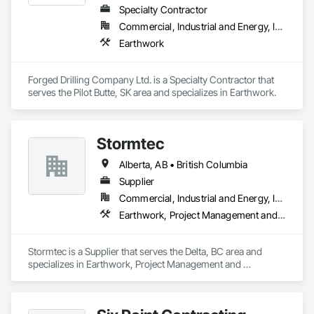
Specialty Contractor
Commercial, Industrial and Energy, Infrastructure
Earthwork
Forged Drilling Company Ltd. is a Specialty Contractor that 
serves the Pilot Butte, SK area and specializes in Earthwork.
Stormtec
Alberta, AB • British Columbia
Supplier
Commercial, Industrial and Energy, Institutional, Residential
Earthwork, Project Management and Coordination
Stormtec is a Supplier that serves the Delta, BC area and 
specializes in Earthwork, Project Management and 
Coordination.