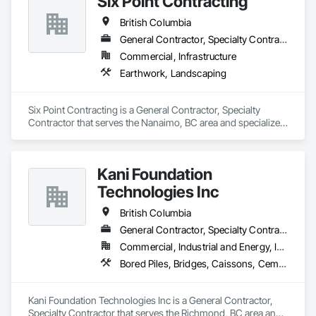
Six Point Contracting
British Columbia
General Contractor, Specialty Contractor
Commercial, Infrastructure
Earthwork, Landscaping
Six Point Contracting is a General Contractor, Specialty 
Contractor that serves the Nanaimo, BC area and specializes 
in Earthwork, Landscaping.
Kani Foundation
Technologies Inc
British Columbia
General Contractor, Specialty Contractor
Commercial, Industrial and Energy, Infrastructure, Institutional, Residential
Bored Piles, Bridges, Caissons, Cementitious and Reactive Waterproofing, Civil Design and Engineering, Composite Reinforcing, Dam Construction and Equipment, Fire Protection Engineering, Shoring and Underpinning, Soil Stabilization, Soldier Beam Retaining Walls, Special Coatings, Temporary Fire Protection
Kani Foundation Technologies Inc is a General Contractor, 
Specialty Contractor that serves the Richmond, BC area and 