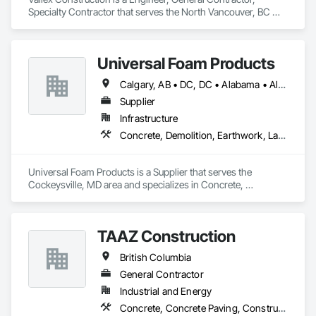
Specialty Contractor that serves the North Vancouver, BC 
area and specializes in Bored Piles, Bridge Specialties, 
Earthwork, Excavation and Fill, Pile Driving, Shoring and 
Underpinning.
Universal Foam Products
Calgary, AB • DC, DC • Alabama • Alberta • Arizona • Arkansas • British Columbia • California • Colorado • Delaware • Florida • Georgia • Hawaii • Idaho • Illinois • Indiana • Iowa • Kansas • Kentucky • Louisiana • Maine • Manitoba • Maryland • Massachusetts • Michigan • Minnesota • Mississippi • Missouri • Montana • Nebraska • Nevada • New Hampshire • New Jersey • New Mexico • New York • North Carolina • North Dakota • Ohio • Oklahoma • Ontario • Oregon • Pennsylvania • South Carolina • South Dakota • Tennessee • Texas • Utah • Vermont • Virginia • Washington • West Virginia • Wisconsin • Wyoming
Supplier
Infrastructure
Concrete, Demolition, Earthwork, Landscaping, Roofing, Structural Steel
Universal Foam Products is a Supplier that serves the 
Cockeysville, MD area and specializes in Concrete, 
Demolition, Earthwork, Landscaping, Roofing, Structural 
Steel.
TAAZ Construction
British Columbia
General Contractor
Industrial and Energy
Concrete, Concrete Paving, Construction Scheduling, Construction Waste Management and Disposal, Earthwork, Estimating, Excavation and Fill