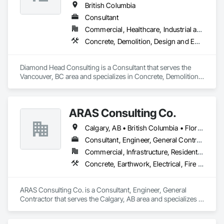
British Columbia
Consultant
Commercial, Healthcare, Industrial and Energy, Institutional, Residential
Concrete, Demolition, Design and Engineering, Earthwork, Landscaping
Diamond Head Consulting is a Consultant that serves the 
Vancouver, BC area and specializes in Concrete, Demolition, 
Design and Engineering, Earthwork, Landscaping.
ARAS Consulting Co.
Calgary, AB • British Columbia • Florida
Consultant, Engineer, General Contractor
Commercial, Infrastructure, Residential
Concrete, Earthwork, Electrical, Fire Suppression, Heating Ventilating and Air Conditioning HVAC, Landscaping
ARAS Consulting Co. is a Consultant, Engineer, General 
Contractor that serves the Calgary, AB area and specializes in 
Concrete, Earthwork, Electrical, Fire Suppression, Heating 
Ventilating and Air Conditioning HVAC, Landscaping.