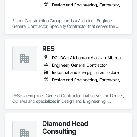
Design and Engineering, Earthwork, Project Management and Coordination, Roofing
Fisher Construction Group, Inc. is a Architect, Engineer, 
General Contractor, Specialty Contractor that serves the 
Vancouver, WA area and specializes in Design and 
Engineering, Earthwork, Project Management and 
Coordination, Roofing.
RES
DC, DC • Alabama • Alaska • Alberta • Arizona • Arkansas • British Columbia • California • Colorado • Connecticut • Florida • Georgia • Hawaii • Idaho • Illinois • Indiana • Iowa • Kansas • Kentucky • Louisiana • Maine • Manitoba • Maryland • Massachusetts • Michigan • Minnesota • Mississippi • Missouri • Montana • Nebraska • Nevada • New Brunswick • New Hampshire • New Jersey • New Mexico • New York • Newfoundland and Labrador • North Carolina • North Dakota • Northwest Territories • Nova Scotia • Nunavut • Ohio • Oklahoma • Ontario • Oregon • Pennsylvania • Québec • Rhode Island • Saskatchewan • South Carolina • South Dakota • Tennessee • Texas • Utah • Vermont • Virginia • Washington • West Virginia • Wisconsin • Wyoming
Engineer, General Contractor
Industrial and Energy, Infrastructure
Design and Engineering, Earthwork, Electrical, Project Management and Coordination
RES is a Engineer, General Contractor that serves the Denver, 
CO area and specializes in Design and Engineering, 
Earthwork, Electrical, Project Management and Coordination.
Diamond Head
Consulting