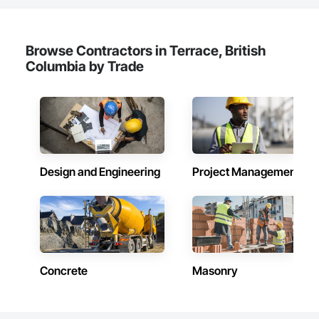
Browse Contractors in Terrace, British
Columbia by Trade
Design and Engineering
Project Management
Concrete
Masonry