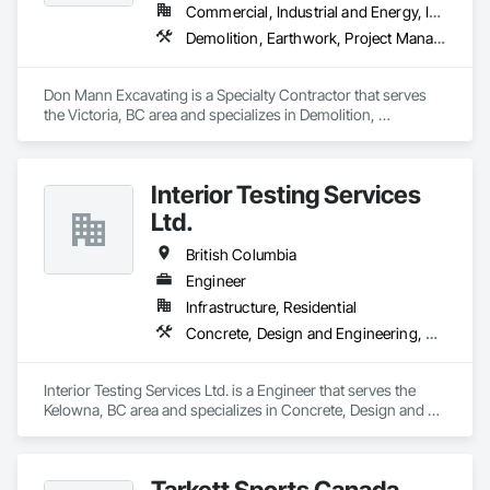
drilling techniques, we help our clients achieve their project 
Commercial, Industrial and Energy, Infrastructure, Institutional
goals while minimizing environmental impact. Our years of 
Demolition, Earthwork, Project Management and Coordination
experience allows us to navigate complex drilling conditions, 
delivering precise and effective results.  

Don Mann Excavating is a Specialty Contractor that serves 
Ironman Directional Drilling is an expert in horizontal drilling 
the Victoria, BC area and specializes in Demolition, 
and offers unparalleled services. With a track record of 
Earthwork, Project Management and Coordination.
completing hundreds of directional drilling projects across 
Western Canada and USA, we have become a go-to choice 
for projects of varying complexities.  
Interior Testing Services
Ltd.
British Columbia
Engineer
Infrastructure, Residential
Concrete, Design and Engineering, Earthwork
Interior Testing Services Ltd. is a Engineer that serves the 
Kelowna, BC area and specializes in Concrete, Design and 
Engineering, Earthwork.
Tarkett Sports Canada