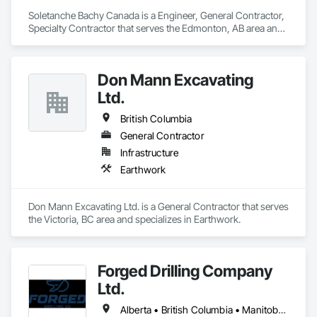
Soletanche Bachy Canada is a Engineer, General Contractor, 
Specialty Contractor that serves the Edmonton, AB area and 
specializes in Earthwork.
Don Mann Excavating
Ltd.
British Columbia
General Contractor
Infrastructure
Earthwork
Don Mann Excavating Ltd. is a General Contractor that serves 
the Victoria, BC area and specializes in Earthwork.
Forged Drilling Company
Ltd.
Alberta • British Columbia • Manitoba • Nova Scotia • Ontario • Québec • Saskatchewan