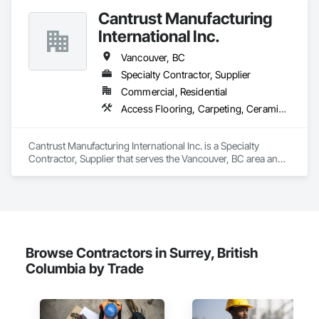
Cantrust Manufacturing
International Inc.
Vancouver, BC
Specialty Contractor, Supplier
Commercial, Residential
Access Flooring, Carpeting, Ceramic Tiling, Concrete Tiling, Countertops, Flooring, Flooring Treatment, Resilient Flooring, Tile
Cantrust Manufacturing International Inc. is a Specialty 
Contractor, Supplier that serves the Vancouver, BC area and 
specializes in Access Flooring, Carpeting, Ceramic Tiling, 
Concrete Tiling, Countertops, Flooring, Flooring Treatment, 
Resilient Flooring, Tile.
Browse Contractors in Surrey, British
Columbia by Trade