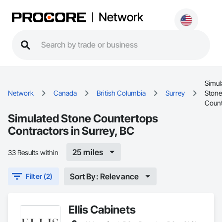
Network
Simul
Network
Canada
British Columbia
Surrey
Stone
Count
Simulated Stone Countertops
Contractors in Surrey, BC
25 miles
33 Results within
Sort By: Relevance
Filter (2)
Ellis Cabinets