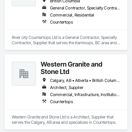
British Columbia
General Contractor, Specialty Contractor, Supplier
Commercial, Residential
Countertops
River city Countertops Ltd is a General Contractor, Specialty 
Contractor, Supplier that serves the Kamloops, BC area and 
specializes in Countertops.
Western Granite and
Stone Ltd
Calgary, AB • Alberta • British Columbia
Architect, Supplier
Commercial, Infrastructure, Institutional, Residential
Countertops
Western Granite and Stone Ltd is a Architect, Supplier that 
serves the Calgary, AB area and specializes in Countertops.