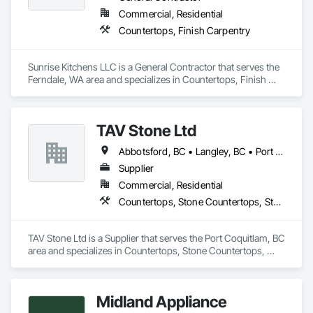
Commercial, Residential
Concrete: Foundations, slabs, curbs, sidewalks, trench pour-
Countertops, Finish Carpentry
backs, pads

Masonry: CMU walls, repairs, block systems

Sunrise Kitchens LLC is a General Contractor that serves the 
Ferndale, WA area and specializes in Countertops, Finish 
Mechanical Services: HVAC installation, ductwork, split 
Carpentry.
systems, exhaust

Plumbing: Rough-in, waste/vent, fixtures, sawcut/patch

TAV Stone Ltd
Site Work & Civil: Grading, utilities support, trenching, backfill

Abbotsford, BC • Langley, BC • Port Coquitlam, BC • Vancouver, BC • West Vancouver, BC
Supplier
Paving: Asphalt, gravel, TrueGrid installs, striping prep

Commercial, Residential
Fencing & Gates: Chain link, security fencing, bollards

Countertops, Stone Countertops, Stone Retaining Walls
Landscaping: Installation, irrigation tie-ins, site restoration

TAV Stone Ltd is a Supplier that serves the Port Coquitlam, BC 
General Construction Services: Selective demo, carpentry, 
area and specializes in Countertops, Stone Countertops, 
punch-out, facilities maintenance

Stone Retaining Walls.
Why GCs Choose Us

Midland Appliance
Fast turnarounds on estimates and proposals
