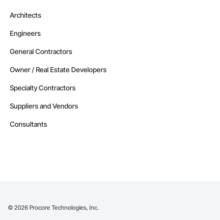
Architects
Engineers
General Contractors
Owner / Real Estate Developers
Specialty Contractors
Suppliers and Vendors
Consultants
©
2026
Procore Technologies, Inc.