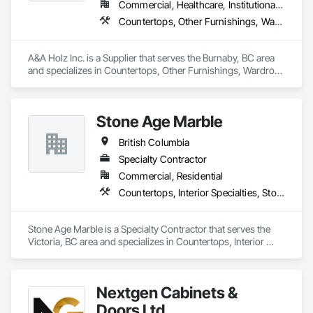
Commercial, Healthcare, Institutional, Residential
Countertops, Other Furnishings, Wardrobe and Closet Specialties
A&A Holz Inc. is a Supplier that serves the Burnaby, BC area 
and specializes in Countertops, Other Furnishings, Wardrobe 
and Closet Specialties.
Stone Age Marble
British Columbia
Specialty Contractor
Commercial, Residential
Countertops, Interior Specialties, Stone Countertops, Stone Facing, Stone Tiling
Stone Age Marble is a Specialty Contractor that serves the 
Victoria, BC area and specializes in Countertops, Interior 
Specialties, Stone Countertops, Stone Facing, Stone Tiling.
Nextgen Cabinets &
Doors Ltd