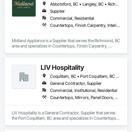
Abbotsford, BC • Langley, BC • Richmond, BC • Vancouver, BC
Highly competitive pricing with multi-trade discounts

Supplier
Commercial, Residential
Experienced crews capable of working in active retail, 
Countertops, Finish Carpentry, Interior Design
federal, and commercial environments

Zero-defect mindset for quality and compliance

Midland Appliance is a Supplier that serves the Richmond, BC 
area and specializes in Countertops, Finish Carpentry, 
Strong safety culture with certified personnel

Interior Design.
Nationwide service capability where needed

LIV Hospitality
Company Information

Coquitlam, BC • Port Coquitlam, BC • Vancouver, BC
Camvie Services, Inc.

General Contractor, Supplier
Phone: 509-903-8638

Email: admin@camvieservices.com
Commercial, Institutional, Residential
Countertops, Mirrors, Panel Doors, Roof Pavers, Tile
LIV Hospitality is a General Contractor, Supplier that serves 
the Port Coquitlam, BC area and specializes in Countertops, 
Mirrors, Panel Doors, Roof Pavers, Tile.