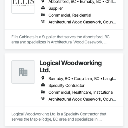
Abbotsford, BC • Burnaby, BC • Chilliwack, BC • Coquitlam, BC • Delta, BC • Fraser Valley, BC • Hope, BC • Kent, BC • Langley, BC • Maple Ridge, BC • Mission, BC • North Vancouver, BC • Port Coquitlam, BC • Richmond, BC • Squamish, BC • Surrey, BC • Vancouver, BC • West Vancouver, BC • Whistler, BC • White Rock, BC
Supplier
Commercial, Residential
Architectural Wood Casework, Countertops, Interior Wall Paneling, Manufactured Casework, Stone Countertops, Wood Countertops, Wood Wall Panels
Ellis Cabinets is a Supplier that serves the Abbotsford, BC 
area and specializes in Architectural Wood Casework, 
Countertops, Interior Wall Paneling, Manufactured Casework, 
Stone Countertops, Wood Countertops, Wood Wall Panels.
Logical Woodworking
Ltd.
Burnaby, BC • Coquitlam, BC • Langley, BC • North Vancouver, BC • Richmond, BC • Surrey, BC • Vancouver, BC
Specialty Contractor
Commercial, Healthcare, Institutional
Architectural Wood Casework, Countertops, Display Cases, Doors and Frames, Finish Carpentry, Interior Wall Paneling, Manufactured Casework, Wood Doors and Frames, Wood Paneling, Wood Trim, Wood Wall Panels
Logical Woodworking Ltd. is a Specialty Contractor that 
serves the Maple Ridge, BC area and specializes in 
Architectural Wood Casework, Countertops, Display Cases, 