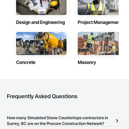
Design and Engineering
Project Management
Concrete
Masonry
Frequently Asked Questions
How many Simulated Stone Countertops contractors in
Surrey, BC are on the Procore Construction Network?