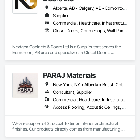
Alberta, AB • Calgary, AB • Edmonton, AB • British Columbia
Supplier
Commercial, Healthcare, Infrastructure, Institutional, Residential
Closet Doors, Countertops, Wall Panels, Wardrobe and Closet Specialties, Wood Countertops, Wood Wall Panels
Nextgen Cabinets & Doors Ltd is a Supplier that serves the 
Edmonton, AB area and specializes in Closet Doors, 
Countertops, Wall Panels, Wardrobe and Closet Specialties, 
Wood Countertops, Wood Wall Panels.
PARAJ Materials
New York, NY • Alberta • British Columbia • Manitoba • Ontario • Québec • Saskatchewan • South Carolina
Consultant, Supplier
Commercial, Healthcare, Industrial and Energy, Infrastructure, Institutional, Residential
Access Flooring, Acoustic Ceilings, Brick Tiling, Ceramic Tiling, Countertops, Fiber Cement Siding, Fibrous Reinforcing, Flooring, Glued Laminated Construction, Interior Specialties, Preconstruction Bidding, Reinforcement Bars, Resilient Flooring, Stone Countertops, Stone Tiling, Toilet Bath and Laundry Accessories
We are supplier of Structual  Exterior interior architectural 
finishes. Our products directly comes from manufacturing 
facilities helping from planning stage of the project and 