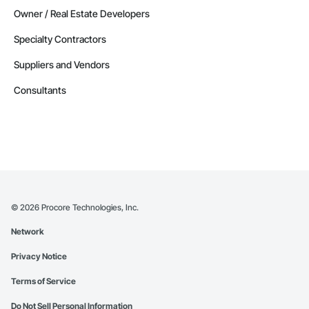
Owner / Real Estate Developers
Specialty Contractors
Suppliers and Vendors
Consultants
©
2026
Procore Technologies, Inc.
Network
Privacy Notice
Terms of Service
Do Not Sell Personal Information