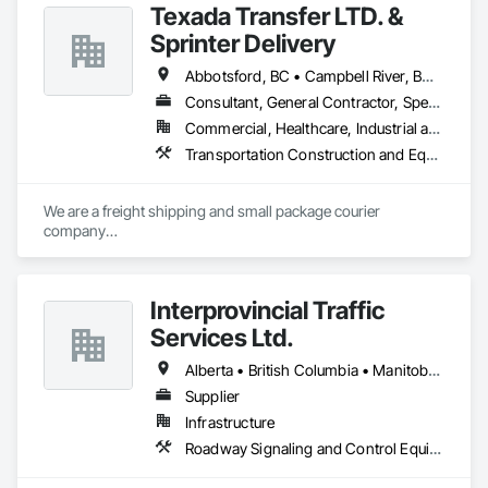
Texada Transfer LTD. &
Sprinter Delivery
Abbotsford, BC • Campbell River, BC • Chilliwack, BC • Langford, BC • Langley, BC • Nanaimo District, BC • Nanaimo, BC • North Vancouver District, BC • Squamish, BC • Surrey, BC • Vancouver, BC • West Vancouver, BC
Consultant, General Contractor, Specialty Contractor, Supplier
Commercial, Healthcare, Industrial and Energy, Infrastructure, Institutional, Residential
Transportation Construction and Equipment, Transportation Equipment, Transportation Fare Collection Equipment, Transportation Signaling and Control Equipment, Trucks
We are a freight shipping and small package courier 
company

based in beautiful Powell River, British Columbia with services 
on

the Sunshine Coast, Vancouver Island, the Gulf Islands and 
Interprovincial Traffic
the Lower Mainland.

Services Ltd.
Established in 1965, our knowledgeable team at Texada 
Transfer

Alberta • British Columbia • Manitoba • Saskatchewan
consider ourselves an integral part of the Sunshine Coast 
Supplier
community

Infrastructure
providing exemplary customer service, efficient freight and 
courier handling

Roadway Signaling and Control Equipment, Transportation Construction and Equipment, Transportation Equipment, Transportation Signaling and Control Equipment, Vehicle and Pedestrian Equipment
capabilities, and cost-effective solutions for all of your 
shipping needs.
