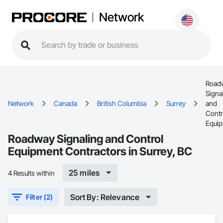
Network
Road
Signa
Network
Canada
British Columbia
Surrey
and
Contr
Equi
Roadway Signaling and Control
Equipment Contractors in Surrey, BC
25 miles
4 Results within
Sort By: Relevance
Filter (2)