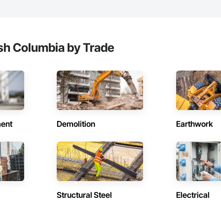
e with certified personnel

 capability where needed

on

ish Columbia by Trade
c.

638

vieservices.com
ent
Demolition
Earthwork
Structural Steel
Electrical