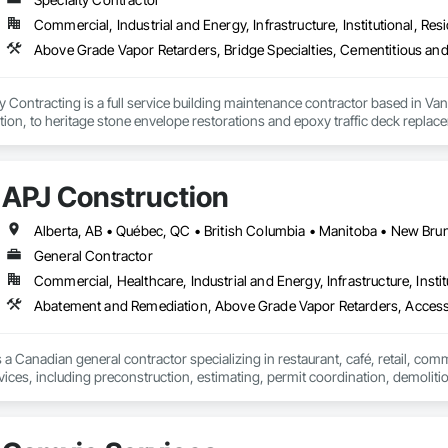
Commercial, Industrial and Energy, Infrastructure, Institutional, Resi
ontracting is a full service building maintenance contractor based in Van
cation, to heritage stone envelope restorations and epoxy traffic deck replace
 any complexity of project, with a long standing history of being on time a
ng, and envelope restorations; many of our operational staff have pre existing
APJ Construction
d soft washing (Western Canada's only full eco friendly provider)

General Contractor
installation

Commercial, Healthcare, Industrial and Energy, Infrastructure, Instit
ic coating removal and replacement

Abatement and Remediation, Above Grade Vapor Retarders, Acc
Cleaning

 a Canadian general contractor specializing in restaurant, café, retail, com
ce Operations

vices, including preconstruction, estimating, permit coordination, demolition
nt
ipment installation and project closeout.

ence delivering projects for franchise brands, independent business owner
projects from initial planning through construction, inspections and final tu