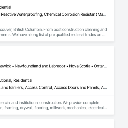
dential
Above Grade Vapor Retarders, Bridge Specialties, Cementitious and Reactive Waterproofing, Chemical Corrosion Resistant Masonry, Cleaning and Maintenance Of Existing Period Conditions, Cleaning Services, Conservation Treatment For Period Concrete, Conservation Treatment For Period Masonry, Conservation Treatment For Period Roofing, Dampproofing, Driveways, Exterior Protection, Exterior Specialties, Fluid Applied Waterproofing, Grouting, High Performance Coatings, Joint Protection, Joint Sealants, Masonry, Masonry Flooring, Painting and Coatings, Paver Tiling, Paving and Surfacing, Paving Specialties, Polymer Based Exterior Insulation and Finish System, Project Management, Protective Covers, Refractory Masonry, Resilient Flooring, Roof Pavers, Roof Specialties, Roof Tiles, Special Coatings, Specialty Flooring, Staining and Transparent Finishing, Water Repellents, Waterproofing, Weather Barriers
couver, British Columbia. From post construction cleaning and 
ments. We have a long list of pre qualified red seal trades on 
nd on budget. Our operators have over a century of experience 
 security clearances to work on any type of secure facility. 

Alberta, AB • Québec, QC • British Columbia • Manitoba • New Brunswick • Newfoundland and Labrador • Nova Scotia • Ontario • Prince Edward Island • Saskatchewan
utional, Residential
ess and Barriers, Access Control, Access Doors and Panels, Access
mercial and institutional construction. We provide complete 
, framing, drywall, flooring, millwork, mechanical, electrical, 
s, property managers, healthcare facilities and commercial 
rnover, with a strong focus on schedule control, quality 