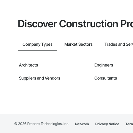
Discover Construction Pr
Company Types
Market Sectors
Trades and Ser
Architects
Engineers
Suppliers and Vendors
Consultants
©
2026
Procore Technologies, Inc.
Network
Privacy Notice
Term