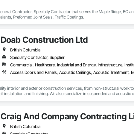
eneral Contractor, Specialty Contractor that serves the Maple Ridge, BC are
ealants, Preformed Joint Seals, Traffic Coatings.
Doab Construction Ltd
British Columbia
Specialty Contractor, Supplier
Commercial, Healthcare, Industrial and Energy, Infrastructure, Instit
ity interior and exterior construction services, from non-structural work to th
ll installation and finishing. We also specialize in suspended and acoustic c
r and cleaning logistics to support your project from start to finish.
Craig And Company Contracting L
British Columbia
Specialty Contractor