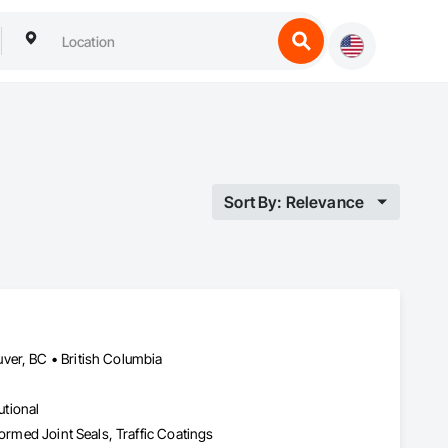
Sort By: Relevance
ver, BC • British Columbia
utional
formed Joint Seals, Traffic Coatings