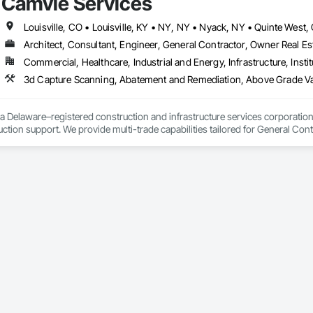
Camvie Services
 communication and practical problem-solving.

lso provides standalone millwork, HVAC, equipment supply and installation
Architect, Consultant, Engineer, General Contractor, Owner Real Est
Commercial, Healthcare, Industrial and Energy, Infrastructure, Instit
3d Capture Scanning, Abatement and Remediation, Above Gr
a Delaware–registered construction and infrastructure services corporation sp
tion support. We provide multi-trade capabilities tailored for General Cont
iveness, and professional execution.

a wide range of construction services including Concrete, Masonry, Site W
ies Support. Whether supporting ground-up projects, tenant improvements, 
d to perform with precision and consistency.

ing a problem-solving partner to GCs—meeting aggressive schedules, adapti
time. Our commitment to clear communication, safety, and cost-effective sol
ns, slabs, curbs, sidewalks, trench pour-backs, pads

, repairs, block systems
