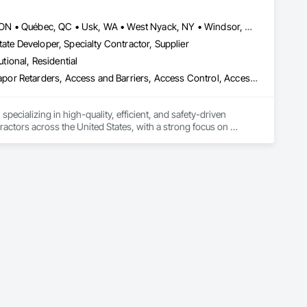
, material supply, renovations and maintenance services 
Louisville, CO • Louisville, KY • NY, NY • Nyack, NY • Quinte West, ON • Québec, QC • Usk, WA • West Nyack, NY • Windsor, ON • Alabama • Alaska • Arizona • Arkansas • British Columbia • California • Colorado • Connecticut • Delaware • Florida • Georgia • Hawaii • Idaho • Illinois • Indiana • Iowa • Kansas • Kentucky • Louisiana • Maryland • Massachusetts • Michigan • Minnesota • Mississippi • Missouri • Montana • Nebraska • Nevada • New Brunswick • New Hampshire • New Jersey • New Mexico • New York • North Carolina • North Dakota • Ohio • Oklahoma • Oregon • Pennsylvania • Prince Edward Island • Rhode Island • South Carolina • South Dakota • Tennessee • Texas • Utah • Virginia • Washington • Wisconsin • Wyoming
ate Developer, Specialty Contractor, Supplier
utional, Residential
ade Vapor Retarders, Access and Barriers, Access Control, Ac
ecializing in high-quality, efficient, and safety-driven 
ractors across the United States, with a strong focus on 
ork, Plumbing, HVAC, Paving, Demolition, Fencing, Landscape, 
federal/military work, or regional commercial builds, Camvie 
ng to evolving project conditions, and ensuring quality that 
utions makes us a trusted subcontracting resource.
