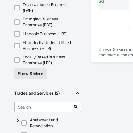
workmanship, clear
Disadvantaged Business
APJ Construction a
(DBE)
across Canada.
Emerging Business
Enterprise (EBE)
Hispanic Business (HBE)
Historically Under-Utilized
Business (HUB)
Camvie Services is 
commercial construc
Locally Based Business
reliability, respons
Enterprise (LBE)
Our team delivers 
Show 8 More
and General Facilit
Services is equippe
We take pride in be
Trades and Services (2)
stands the test of 
Core Capabilities

Concrete: Foundatio
Abatement and
Remediation
Masonry: CMU walls