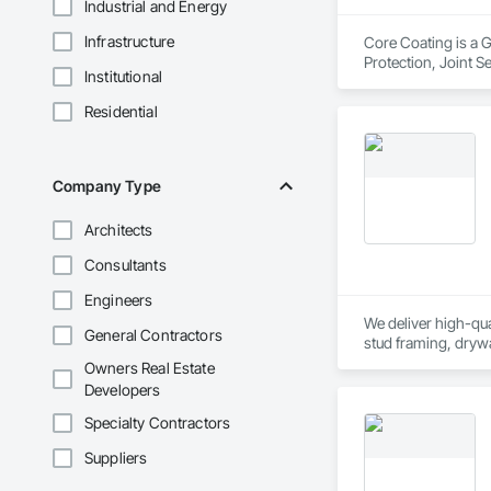
Industrial and Energy
Infrastructure
Core Coating is a G
Protection, Joint S
Institutional
Residential
Company Type
Architects
Consultants
Engineers
We deliver high-qual
General Contractors
stud framing, drywa
provide general labo
Owners Real Estate
Developers
Specialty Contractors
Suppliers