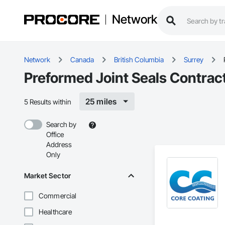
Network
Network
Canada
British Columbia
Surrey
Preformed Joint Seals Contract
25 miles
5 Results within
Search by
Office
Address
Only
Market Sector
Commercial
Healthcare