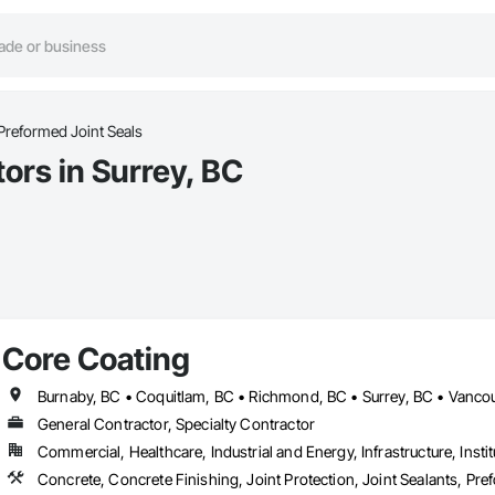
Preformed Joint Seals
ors in Surrey, BC
Core Coating
Burnaby, BC • Coquitlam, BC • Richmond, BC • Surrey, BC • Vancou
General Contractor, Specialty Contractor
Commercial, Healthcare, Industrial and Energy, Infrastructure, Instit
Concrete, Concrete Finishing, Joint Protection, Joint Sealants, Pre