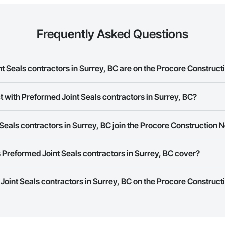
Frequently Asked Questions
 Seals contractors in Surrey, BC are on the Procore Construc
d Joint Seals contractors in Surrey, BC on the Procore Construction Networ
t with Preformed Joint Seals contractors in Surrey, BC?
rk allows you to search for Preformed Joint Seals contractors in Surrey, 
eals contractors in Surrey, BC join the Procore Construction 
 a phone number or website on their business page so you can easily con
rk is free and open to any businesses in the construction industry. Click
S
Preformed Joint Seals contractors in Surrey, BC cover?
 create your business page.
Procore Construction Network have updated their service area. Select a busi
 Joint Seals contractors in Surrey, BC on the Procore Construct
they work in.
Bidding tool to Procore customers. If your company uses our Bidding solutio
truction Network directly from the Bidding tool. Not yet using Procore?
Re