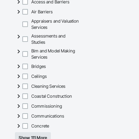
Access and Barriers
Mechanical Services
Air Barriers
Plumbing: Rough-in,
Appraisers and Valuation
Services
Site Work & Civil: Gr
Assessments and
Paving: Asphalt, gra
Studies
Bim and Model Making
Fencing & Gates: Cha
Services
Landscaping: Installa
Bridges
General Constructio
Ceilings
Why GCs Choose U
Cleaning Services
Coastal Construction
Fast turnarounds o
Commissioning
Highly competitive 
Communications
Experienced crews c
Concrete
Zero-defect mindset
Show 111 More