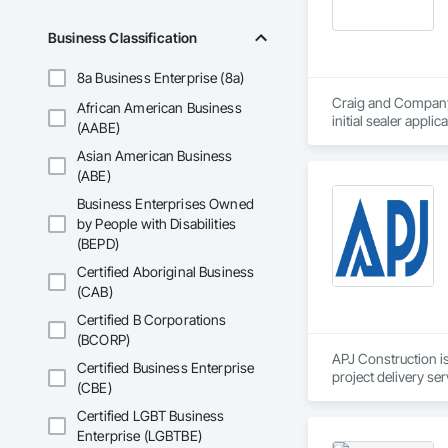
Business Classification
8a Business Enterprise (8a)
Craig and Company C
African American Business
initial sealer appli
(AABE)
standby to complete
Asian American Business
in stone care, seali
(ABE)
Our Work includes:

Business Enterprises Owned
by People with Disabilities
pressure washing an
(BEPD)
Roof Rejuvenation

Impregnating Sealer 
Certified Aboriginal Business
Epoxy / Polyaspart
(CAB)
Silicone Caulking

Post Construction 
Certified B Corporations
Stain Removal

(BCORP)
Primary Janitorial

APJ Construction is
Certified Business Enterprise
Building Maintenan
project delivery ser
(CBE)
Project Manageme
plumbing, HVAC, equ
Our team has experi
Certified LGBT Business
clients. We manage 
Enterprise (LGBTBE)