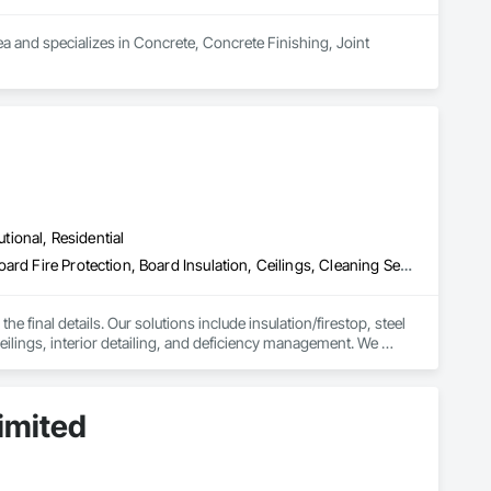
a and specializes in Concrete, Concrete Finishing, Joint 
utional, Residential
Access Doors and Panels, Acoustic Ceilings, Acoustic Treatment, Board Fire Protection, Board Insulation, Ceilings, Cleaning Services, Final Cleaning, Gypsum Board, Gypsum Plastering, Interior Wall Paneling, Joint Protection, Joint Sealants, Metal Wall Panels, Painting, Plaster and Gypsum Board, Plaster and Gypsum Board Assemblies, Progress Cleaning, Site Clearing, Specialty Ceilings
e final details. Our solutions include insulation/firestop, steel 
eilings, interior detailing, and deficiency management. We 
imited