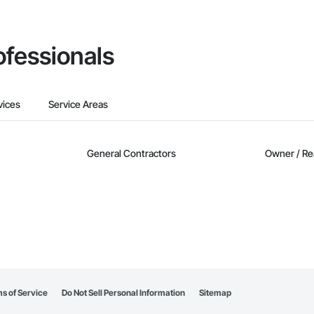
ofessionals
vices
Service Areas
General Contractors
Owner / Re
s of Service
Do Not Sell Personal Information
Sitemap