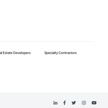
al Estate Developers
Specialty Contractors