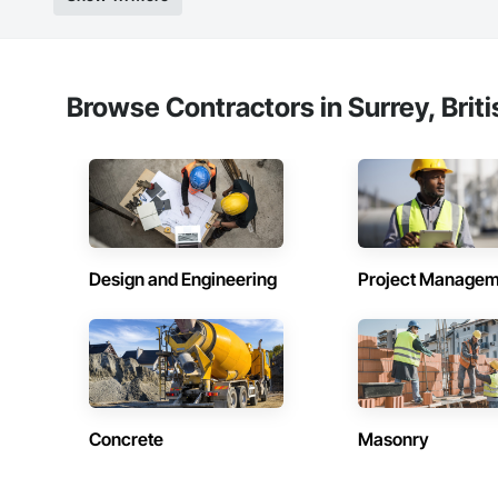
Strong safety cultur
Nationwide service
Company Informati
Browse Contractors in Surrey, Brit
Camvie Services, In
Phone: 509-903-8
Email: admin@cam
Design and Engineering
Project Managem
Concrete
Masonry