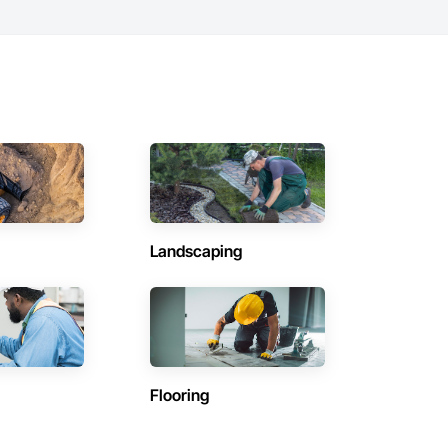
Landscaping
Flooring