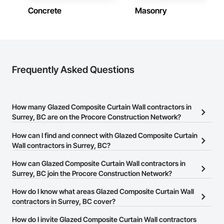
Concrete
Masonry
Frequently Asked Questions
How many Glazed Composite Curtain Wall contractors in
Surrey, BC are on the Procore Construction Network?
There are currently 18 Glazed Composite Curtain Wall contractors
How can I find and connect with Glazed Composite Curtain
in Surrey, BC on the Procore Construction Network.
Wall contractors in Surrey, BC?
The Procore Construction Network allows you to search for
How can Glazed Composite Curtain Wall contractors in
Glazed Composite Curtain Wall contractors in Surrey, BC that
Surrey, BC join the Procore Construction Network?
meet your business needs. Most companies provide a phone
The Procore Construction Network is free and open to any
How do I know what areas Glazed Composite Curtain Wall
number or website on their business page so you can easily
businesses in the construction industry. Click
contractors in Surrey, BC cover?
Sign Up
at the top of
connect with them.
this page to submit your information and create your business
Most businesses listed on the Procore Construction Network
How do I invite Glazed Composite Curtain Wall contractors
page.