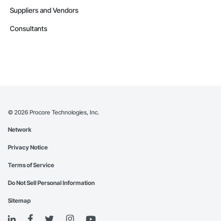
Suppliers and Vendors
Consultants
©
2026
Procore Technologies, Inc.
Network
Privacy Notice
Terms of Service
Do Not Sell Personal Information
Sitemap