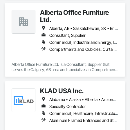
Aluminum & Skai Wrapped ( foiled ) Vinyl.  Many glazing 
selections are available.  All products are tested and Energy 
Alberta Office Furniture
Certified. 
Ltd.
Alberta, AB • Saskatchewan, SK • British Columbia
Consultant, Supplier
Commercial, Industrial and Energy, Institutional, Residential
Compartments and Cubicles, Curtain Wall and Glazed Assemblies, Fabricated Wall Panel Assemblies, Furnishings, Furniture, Furniture Accessories, Multiple Seating, Other Furnishings, Site Furnishings
Alberta Office Furniture Ltd. is a Consultant, Supplier that 
serves the Calgary, AB area and specializes in Compartments 
and Cubicles, Curtain Wall and Glazed Assemblies, 
Fabricated Wall Panel Assemblies, Furnishings, Furniture, 
Furniture Accessories, Multiple Seating, Other Furnishings, 
KLAD USA Inc.
Site Furnishings.
Alabama • Alaska • Alberta • Arizona • Arkansas • British Columbia • California • Colorado • Connecticut • Delaware • Florida • Georgia • Hawaii • Idaho • Illinois • Indiana • Iowa • Kansas • Kentucky • Louisiana • Maine • Manitoba • Maryland • Massachusetts • Michigan • Minnesota • Mississippi • Missouri • Montana • Nebraska • Nevada • New Brunswick • New Hampshire • New Jersey • New Mexico • New York • North Carolina • North Dakota • Ohio • Oklahoma • Ontario • Oregon • Pennsylvania • Québec • Rhode Island • Saskatchewan • South Carolina • South Dakota • Tennessee • Texas • Utah • Vermont • Virginia • Washington • West Virginia • Wisconsin • Wyoming
Specialty Contractor
Commercial, Healthcare, Infrastructure, Institutional
Aluminum Framed Entrances and Storefronts, Balanced Door Entrances and Storefronts, Curtain Wall and Glazed Assemblies, Doors and Frames, Entrances and Storefronts, Fabricated Engineered Structures, Fixed Louvers, Glass and Glazing, Glass Fiber Reinforced Cementitious Panels, Glass Glazing, Glazed Aluminum Curtain Walls, Glazed Bronze Curtain Walls, Glazed Composite Curtain Wall, Glazed Stainless Steel Curtain Walls, Glazed Steel Curtain Walls, Glazed Timber Curtain Walls, Louvers, Metal Wall Panels, Metal Windows, Revolving Door Entrances and Storefronts, Roof Windows and Skylights, Sliding Entrances and Storefronts, Sliding Glass Doors, Sloped Glazing Assemblies, Space Frames, Specialty Doors and Frames, Stainless Steel Framed Entrances and Storefronts, Steel Framed Entrances and Storefronts, Structural Glass Curtain Walls, Structural Sealant Glazed Curtain Walls, Unit Skylights, Windows