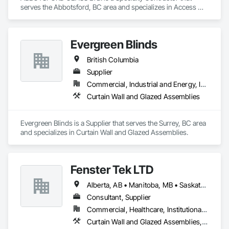
serves the Abbotsford, BC area and specializes in Access 
Doors and Panels, All Glass Entrances and Storefronts, 
Curtain Wall and Glazed Assemblies, Glass and Glazing, 
Glass Countertops, Glass Glazing, Glazed Aluminum Curtain 
Evergreen Blinds
Walls, Glazed Bronze Curtain Walls, Glazed Composite 
Curtain Wall, Glazed Stainless Steel Curtain Walls, Glazed 
British Columbia
Steel Curtain Walls, Glazing Accessories, Sliding Entrances 
and Storefronts, Sliding Glass Doors, Sloped Glazing 
Supplier
Assemblies, Structural Glass Curtain Walls.
Commercial, Industrial and Energy, Infrastructure, Institutional, Residential
Curtain Wall and Glazed Assemblies
Evergreen Blinds is a Supplier that serves the Surrey, BC area 
and specializes in Curtain Wall and Glazed Assemblies.
Fenster Tek LTD
Alberta, AB • Manitoba, MB • Saskatchewan, SK • British Columbia • Ontario
Consultant, Supplier
Commercial, Healthcare, Institutional, Residential
Curtain Wall and Glazed Assemblies, Windows