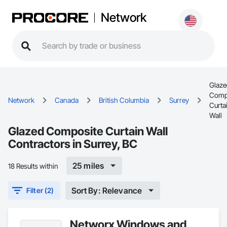
Network
Glaze
Comp
Network
Canada
British Columbia
Surrey
Curta
Wall
Glazed Composite Curtain Wall
Contractors in Surrey, BC
25 miles
18 Results within
Sort By: Relevance
Filter (2)
Networx Windows and