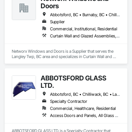
Doors
Abbotsford, BC • Burnaby, BC • Chilliwack, BC • Coquitlam, BC • Delta, BC • Langley Twp, BC • Langley, BC • Maple Ridge, BC • New Westminster, BC • Port Moody, BC • Richmond, BC • Surrey, BC • Vancouver, BC • White Rock, BC
Supplier
Commercial, Institutional, Residential
Curtain Wall and Glazed Assemblies, Doors and Frames, Windows
Networx Windows and Doors is a Supplier that serves the 
Langley Twp, BC area and specializes in Curtain Wall and 
Glazed Assemblies, Doors and Frames, Windows.
ABBOTSFORD GLASS
LTD.
Abbotsford, BC • Chilliwack, BC • Langley Twp, BC • Langley, BC • Maple Ridge, BC • Mission, BC • Pitt Meadows, BC • Surrey, BC
Specialty Contractor
Commercial, Healthcare, Residential
Access Doors and Panels, All Glass Entrances and Storefronts, Curtain Wall and Glazed Assemblies, Glass and Glazing, Glass Countertops, Glass Glazing, Glazed Aluminum Curtain Walls, Glazed Bronze Curtain Walls, Glazed Composite Curtain Wall, Glazed Stainless Steel Curtain Walls, Glazed Steel Curtain Walls, Glazing Accessories, Sliding Entrances and Storefronts, Sliding Glass Doors, Sloped Glazing Assemblies, Structural Glass Curtain Walls
ABBOTSFORD GLASS LTD. is a Specialty Contractor that 