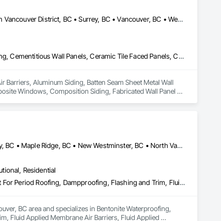
 communication with project teams from start to finish. Our 
ention to detail.
Burnaby, BC • Coquitlam, BC • Kamloops, BC • Kelowna, BC • North Vancouver District, BC • Surrey, BC • Vancouver, BC • West Vancouver, BC
Air Barriers, Aluminum Siding, Batten Seam Sheet Metal Wall Cladding, Cementitious Wall Panels, Ceramic Tile Faced Panels, Composite Wall Panels, Composite Windows, Composition Siding, Fabricated Wall Panel Assemblies, Sheet Metal Wall Cladding, Sheet Metal Waterproofing, Shingles and Shakes, Standing Seam Sheet Metal Wall Cladding
Air Barriers, Aluminum Siding, Batten Seam Sheet Metal Wall 
osite Windows, Composition Siding, Fabricated Wall Panel 
nding Seam Sheet Metal Wall Cladding.
Abbotsford, BC • Burnaby, BC • Coquitlam, BC • Delta, BC • Langley, BC • Maple Ridge, BC • New Westminster, BC • North Vancouver District, BC • Port Coquitlam, BC • Port Moody, BC • Richmond, BC • Surrey, BC • Vancouver, BC • West Vancouver, BC
utional, Residential
Bentonite Waterproofing, Concrete Paving, Conservation Treatment For Period Roofing, Dampproofing, Flashing and Trim, Fluid Applied Membrane Air Barriers, Fluid Applied Waterproofing, High Performance Coatings, Joint Sealants, Membrane Roofing, Roof and Deck Insulation, Roof Panels, Roof Pavers, Roof Specialties, Roof Tiles, Roof Windows and Skylights, Roofing, Sheet Metal Flashing and Trim, Sheet Metal Membrane Air Barriers, Sheet Metal Roofing, Sheet Metal Waterproofing, Sheet Waterproofing, Shingles and Shakes, Special Coatings, Towers, Water Drainage Exterior Insulation and Finish System, Waterproofing, Wood Shingle Siding
uver, BC area and specializes in Bentonite Waterproofing, 
, Fluid Applied Membrane Air Barriers, Fluid Applied 