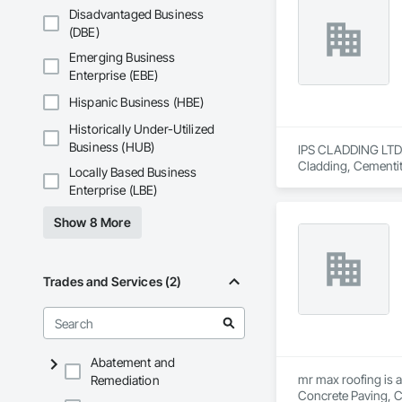
Disadvantaged Business
We are committed to
(DBE)
goal is to be a depe
Emerging Business
Enterprise (EBE)
Hispanic Business (HBE)
Historically Under-Utilized
Business (HUB)
IPS CLADDING LTD. i
Cladding, Cementit
Locally Based Business
Assemblies, Sheet 
Enterprise (LBE)
Show 8 More
Trades and Services (2)
Abatement and
mr max roofing is a
Remediation
Concrete Paving, C