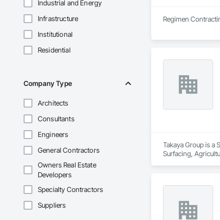
Industrial and Energy
Infrastructure
Institutional
Residential
Company Type
Architects
Consultants
Engineers
Takaya Group is a S
General Contractors
Surfacing, Agricul
Owners Real Estate
Developers
Specialty Contractors
Suppliers