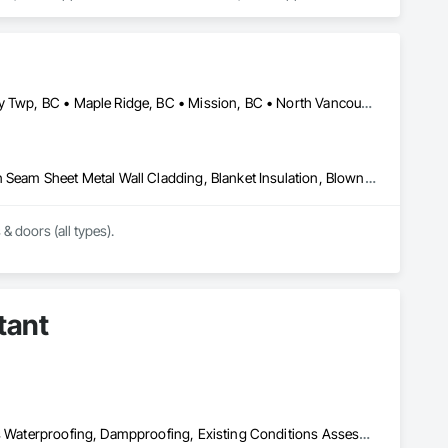
sulation, Roof Panels, Roof Pavers, Roof Specialties, Roof 
ane Air Barriers, Sheet Metal Roofing, Sheet Metal 
ainage Exterior Insulation and Finish System, Waterproofing, 
Abbotsford, BC • Burnaby, BC • Coquitlam, BC • Delta, BC • Langley Twp, BC • Maple Ridge, BC • Mission, BC • North Vancouver, BC • Port Coquitlam, BC • Port Moody, BC • Richmond, BC • Surrey, BC • Vancouver, BC • West Vancouver, BC • White Rock, BC
Above Grade Vapor Retarders, Air Barriers, Aluminum Siding, Batten Seam Sheet Metal Wall Cladding, Blanket Insulation, Blown Insulation, Board Fire Protection, Board Insulation, Board Product Air Barriers, Cementitious Wall Panels, Composite Doors, Composite Wall Panels, Composite Windows, Composition Siding, Fiber Cement Siding, Firestopping, Flashing and Trim, Flat Seam Sheet Metal Wall Cladding, Foamed In Place Insulation, Glass Fiber Reinforced Cementitious Panels, Hardboard Siding, Joint Sealants, Loose Fill Insulation, Plastic Siding, Plastic Wall Panels, Plastic Windows, Plywood Siding, Project Management and Coordination, Reflective Insulation, Sheet Metal Flashing and Trim, Sheet Metal Wall Cladding, Shingles and Shakes, Siding, Soffit Panels, Soffit Vents, Sprayed Foam Air Barrier, Sprayed Insulation, Standing Seam Sheet Metal Wall Cladding, Steel Siding, Windows, Wood Shake Siding, Wood Shingle Siding, Wood Siding
 & doors (all types).
tant
Air Barriers, Assessments and Studies, Bridges, Built Up Bituminous Waterproofing, Dampproofing, Existing Conditions Assessment, Fluid Applied Membrane Air Barriers, Fluid Applied Waterproofing, Job Site Data Collection and Reporting, Roof Specialties