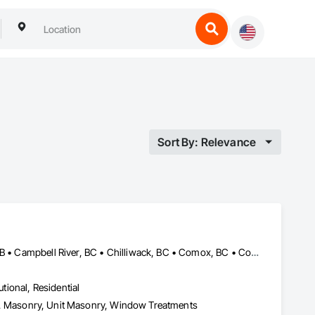
Sort By: Relevance
Abbotsford, BC • Banff, AB • Brooks, AB • Burnaby, BC • Calgary, AB • Campbell River, BC • Chilliwack, BC • Comox, BC • Coquitlam, BC • Cranbrook, BC • Duncan, BC • Edmonton, AB • Edson, AB • Fernie, BC • Golden, BC • Grande Prairie, AB • Hinton, AB • Jasper, AB • Kamloops, BC • Kelowna, BC • Kitimat, BC • Langford, BC • Langley, BC • Lethbridge, AB • Lloydminster, AB • Medicine Hat, AB • Mission, BC • Nanaimo District, BC • Nanaimo, BC • Pemberton, BC • Penticton, BC • Port Coquitlam, BC • Powell River, BC • Prince George, BC • Red Deer, AB • Salmon Arm, BC • Smithers, BC • Sooke, BC • Squamish, BC • Sunshine Coast, BC • Surrey, BC • Vancouver, BC • Vernon, BC • Victoria, BC • West Kelowna, BC • Whistler, BC
utional, Residential
Eifs, Masonry, Unit Masonry, Window Treatments