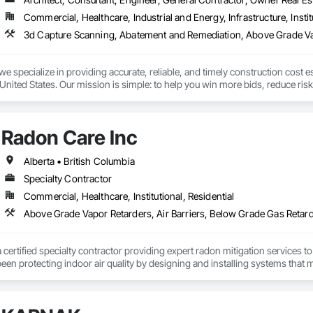
Commercial, Healthcare, Industrial and Energy, Infrastructure, Instit
we specialize in providing accurate, reliable, and timely construction cost e
nited States. Our mission is simple: to help you win more bids, reduce risk,
o your project’s needs.

try experience, our team understands the challenges of today’s construction
Radon Care Inc
 on precision, transparency, and efficiency in every estimate we prepare. Whe
ghts you need to make informed decisions.

Alberta • British Columbia
Specialty Contractor
Commercial, Healthcare, Institutional, Residential
Takeoffs – Comprehensive breakdowns of labor, material, and equipment cos
Meeting your deadlines without compromising quality.

ionals – Skilled estimators with practical construction knowledge.

a certified specialty contractor providing expert radon mitigation services 
een protecting indoor air quality by designing and installing systems that
vice – We adapt to your project requirements and provide ongoing support.

2024) and AARST mitigation standards.

we’re more than just numbers—we’re your partner in building success.

algary, Edmonton, and surrounding Alberta communities, as well as Britis