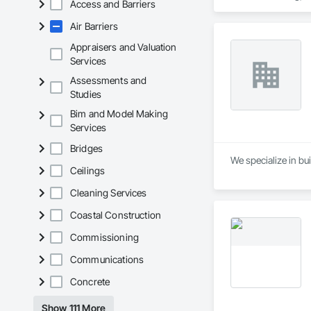
Access and Barriers
Waterproofing, Hig
Tiles, Roof Windows
Air Barriers
Waterproofing, She
Wood Shingle Sidin
Appraisers and Valuation
Services
Assessments and
Studies
Bim and Model Making
Services
Bridges
We specialize in bui
Ceilings
Cleaning Services
Coastal Construction
Commissioning
Communications
Concrete
Show 111 More