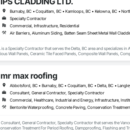
IPS CLADDING LTD.
 delivering clean, organized, and professional work while maintaining clear
ndable trade partner that helps projects move efficiently, safely, and with att
Specialty Contractor
Commercial, Infrastructure, Residential
s a Specialty Contractor that serves the Delta, BC area and specializes in 
ious Wall Panels, Ceramic Tile Faced Panels, Composite Wall Panels, Comp
Metal Wall Cladding, Sheet Metal Waterproofing, Shingles and Shakes, Sta
mr max roofing
Consultant, General Contractor, Specialty Contractor
Commercial, Healthcare, Industrial and Energy, Infrastructure, Instit
 Consultant, General Contractor, Specialty Contractor that serves the Vanco
onservation Treatment For Period Roofing, Dampproofing, Flashing and Trim