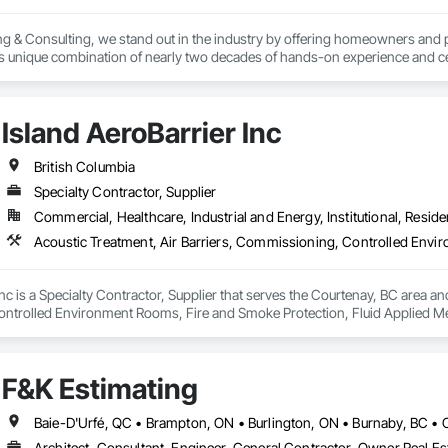
g & Consulting, we stand out in the industry by offering homeowners and 
's unique combination of nearly two decades of hands-on experience and cer
erver (RRO) enables us to deliver expertise and integrity that you can rely o
:

Island AeroBarrier Inc
 & Quality Reviews – Independent evaluations to ensure your roof is installe
British Columbia
Specialty Contractor, Supplier
ection (ELD) Testing – State-of-the-art technology that pinpoints hidden 
Commercial, Healthcare, Industrial and Energy, Institutional, Residen
veys – Advanced infrared technology to identify trapped moisture, insulation 
– Licensed pilots use drone technology for safe, accurate roof assessment
nc is a Specialty Contractor, Supplier that serves the Courtenay, BC area and
trolled Environment Rooms, Fire and Smoke Protection, Fluid Applied Mem
 Barriers, Smoke Seals.
ts & Reports – Clear, detailed reports that give you confidence in the curre
F&K Estimating
ry property owner deserves peace of mind knowing their roof is watertight, saf
oor artistry and unexpected repair costs by identifying issues early and pre
Architect, Consultant, Engineer, General Contractor, Owner Real Est