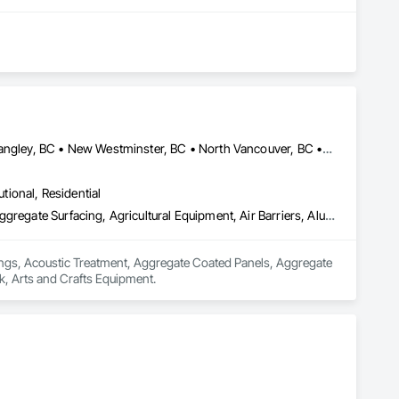
Abbotsford, BC • Burnaby, BC • Chilliwack, BC • Coquitlam, BC • Langley, BC • New Westminster, BC • North Vancouver, BC • Port Coquitlam, BC • Surrey, BC • Vancouver, BC • West Vancouver, BC
utional, Residential
Acoustic Ceilings, Acoustic Treatment, Aggregate Coated Panels, Aggregate Surfacing, Agricultural Equipment, Air Barriers, Aluminum Siding, Architectural Wood Casework, Arts and Crafts Equipment
lings, Acoustic Treatment, Aggregate Coated Panels, Aggregate 
k, Arts and Crafts Equipment.