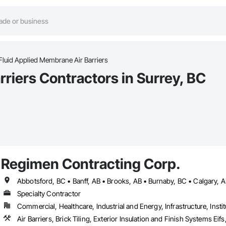
Fluid Applied Membrane Air Barriers
riers Contractors in Surrey, BC
Regimen Contracting Corp.
Specialty Contractor
Commercial, Healthcare, Industrial and Energy, Infrastructure, Instit
Air Barriers, Brick Tiling, Exterior Insulation and Finish Systems 