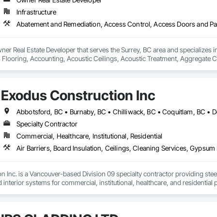
Infrastructure
ner Real Estate Developer that serves the Surrey, BC area and specializes
Flooring, Accounting, Acoustic Ceilings, Acoustic Treatment, Aggregate Co
Construction, Airfield Signaling and Control Equipment, Demolition.
Exodus Construction Inc
Specialty Contractor
Commercial, Healthcare, Institutional, Residential
 Inc. is a Vancouver-based Division 09 specialty contractor providing steel s
d interior systems for commercial, institutional, healthcare, and residential p
 supported general contractors with reliable manpower, quality workmanshi
eam is experienced in occupied facilities, tenant improvements, schools, hosp