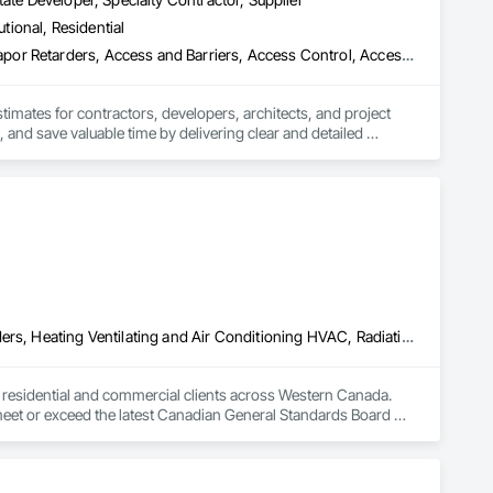
utional, Residential
3d Capture Scanning, Abatement and Remediation, Above Grade Vapor Retarders, Access and Barriers, Access Control, Access Doors and Panels, Access Flooring, Accounting, Acoustic Ceilings, Acoustic Treatment, Aggregate Coated Panels, Aggregate Surfacing, Agricultural Equipment, Air Barriers, Airfield Construction, Airfield Signaling and Control Equipment, All Glass Entrances and Storefronts, Aluminum Framed Entrances and Storefronts, Aluminum Siding, Amusement Park Structures and Equipment, Applied Fire Protection, Appraisers and Valuation Services, Aquariums, Arch Dams, Architectural Design and Engineering, Architectural Wood Casework, Art, Artificial Reefs, Arts and Crafts Equipment, Asbestos Abatement and Remediation, Assessments and Studies, Athletic and Recreational Special Construction, Athletic and Recreational Surfacing, Audio Video Communications, Automatic Entrances and Storefronts, Auxiliary Dam Structures, Backing Boards and Underlayments, Balanced Door Entrances and Storefronts, Base Courses, Batten Seam Sheet Metal Wall Cladding, Below Grade Gas Retarders, Below Grade Vapor Retarders, Bentonite Waterproofing, Bim and Model Making Services, Biohazard Abatement and Remediation, Blanket Insulation, Blown Insulation, Board Fire Protection, Board Insulation, Board Product Air Barriers, Bored Piles, Brick Tiling, Bridge Machinery, Bridge Signaling and Control Equipment, Bridge Specialties, Bridges, Bronze Framed Entrances and Storefronts, Building Information Modeling Bim, Building Modules and Components, Built Up Bituminous Waterproofing, Bulk Material Processing Equipment, Buttress Dams, Cable Transportation, Caissons, Canvas Roofing, Carpeting, Cast In Place Concrete, Cast In Place Concrete Retaining Walls, Cattle Guards, Ceilings, Cement Plastering, Cementitious and Reactive Waterproofing, Cementitious Wall Panels, Ceramic Tile Faced Panels, Ceramic Tiling, Chain Link Fences and Gates, Chemical Corrosion Resistant Masonry, Chemical Waste Systems, Civil Design and Engineering, Cleaning and Maintenance Of Existing Period Conditions, Composition Siding, Compressed Air Systems, Concrete, Concrete Finishing, Concrete Paving, Concrete Supply and Delivery, Concrete Tiling, Conservation Services, Conservation Treatment For Period Architectural Woodwork, Conservation Treatment For Period Concrete, Conservation Treatment For Period Masonry, Emergency Access and Information Cabinets, Emergency Aid Specialties, Emergency Response Systems, Entertainment and Recreation Equipment, Entrances and Storefronts, Fabricated Wall Panel Assemblies, Facility Chutes, Facility Fuel Systems, Fire Suppression Water Storage, Fireplace Specialties, Fireplaces and Stoves, Firestopping, First Aid Facilities, Fixed Louvers, Forming, Fountains, Funiculars, Glazed Aluminum Curtain Walls, Glazed Stainless Steel Curtain Walls, Glazed Steel Curtain Walls, Landscaping, Lead Abatement and Remediation
stimates for contractors, developers, architects, and project 
 and save valuable time by delivering clear and detailed 
 market—from fluctuating material prices to tight deadlines. 
ther it’s residential, commercial, or industrial construction, 
ts.

Above Grade Vapor Retarders, Air Barriers, Below Grade Gas Retarders, Heating Ventilating and Air Conditioning HVAC, Radiation Detection and Alarm, Radiation Protection
to residential and commercial clients across Western Canada. 
 meet or exceed the latest Canadian General Standards Board 
h Columbia regions including Salmon Arm, Kelowna, 