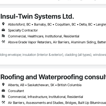
h Performance Coatings, Joint Sealants, Membrane Roofing, Roof and Deck In
 and Skylights, Roofing, Sheet Metal Flashing and Trim, Sheet Metal Membr
et Waterproofing, Shingles and Shakes, Special Coatings, Towers, Water Dr
Insul-Twin Systems Ltd.
g.
Specialty Contractor
Commercial, Healthcare, Institutional, Residential
lding envelope; insulation (interior & exterior), cladding (all types), windows
Roofing and Waterproofing consul
Alberta, AB • Saskatchewan, SK • British Columbia
Consultant
Commercial, Infrastructure, Institutional, Residential