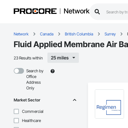
Network
Network
Canada
British Columbia
Surrey
Fluid Applied Membrane Air Bar
25 miles
23 Results within
Search by
Office
Address
Only
Market Sector
Commercial
Healthcare