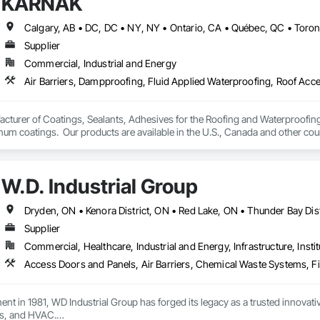
KARNAK
 Okanagan Valley. Our experienced team specializes in active soil depressur
69

y environments in homes, schools, and commercial buildings. Whether you'r
estimating.com
es, Radon Care Inc. delivers proven, effective solutions backed by science 
Supplier
Commercial, Industrial and Energy
turer of Coatings, Sealants, Adhesives for the Roofing and Waterproofing I
um coatings.  Our products are available in the U.S., Canada and other coun
W.D. Industrial Group
Supplier
Commercial, Healthcare, Industrial and Energy, Infrastructure, Instit
ment in 1981, WD Industrial Group has forged its legacy as a trusted innova
s, and HVAC.
