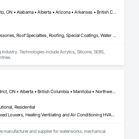
ization systems, pressure diagnostics, and radon testing to 
e responding to a high radon test result or planning 
and service.
Calgary, AB • DC, DC • NY, NY • Ontario, CA • Québec, QC • Toronto, ON • Alabama • Alberta • Arizona • Arkansas • British Columbia • California • Colorado • Connecticut • Delaware • Florida • Georgia • Hawaii • Idaho • Illinois • Indiana • Iowa • Kansas • Kentucky • Louisiana • Maine • Maryland • Massachusetts • Michigan • Minnesota • Mississippi • Missouri • Montana • Nebraska • Nevada • New Brunswick • New Hampshire • New Mexico • New York • North Carolina • North Dakota • Ohio • Oklahoma • Ontario • Oregon • Pennsylvania • Québec • South Carolina • South Dakota • Tennessee • Texas • Utah • Virginia • Washington • West Virginia • Wisconsin • Wyoming
Air Barriers, Dampproofing, Fluid Applied Waterproofing, Roof Accessories, Roof Specialties, Roofing, Special Coatings, Water Repellents, Waterproofing, Weather Barriers
ndustry.  Technologies include Acrylics, Silicone, SEBS, 
tries.
Dryden, ON • Kenora District, ON • Red Lake, ON • Thunder Bay District, ON • Alberta • British Columbia • Manitoba • Northwest Territories • Nunavut • Saskatchewan
utional, Residential
Access Doors and Panels, Air Barriers, Chemical Waste Systems, Fixed Louvers, Heating Ventilating and Air Conditioning HVAC, HVAC General, Integrated Automation Control Dampers, Louvers, Plumbing General, Plumbing Utilities Distribution, Water and Wastewater Equipment
tive manufacturer and supplier for waterworks, mechanical 