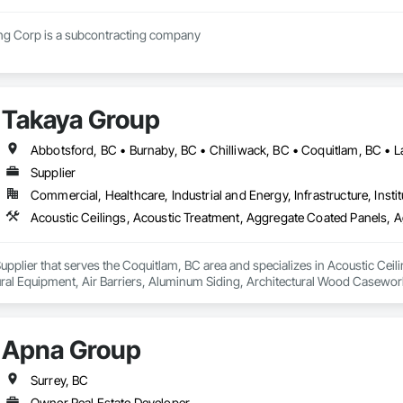
Regimen Contracting Corp is a subcontracting company 
Takaya Group
Supplier
Commercial, Healthcare, Industrial and Energy, Infrastructure, Instit
upplier that serves the Coquitlam, BC area and specializes in Acoustic Cei
tural Equipment, Air Barriers, Aluminum Siding, Architectural Wood Casewor
Apna Group
Surrey, BC
Owner Real Estate Developer