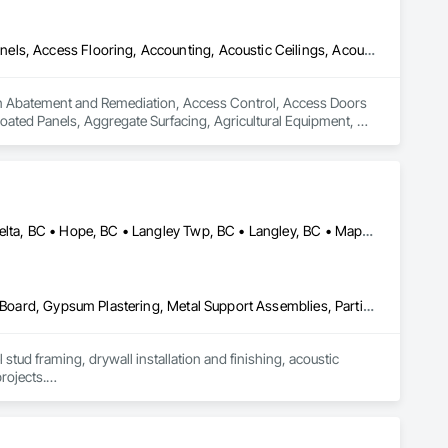
Abatement and Remediation, Access Control, Access Doors and Panels, Access Flooring, Accounting, Acoustic Ceilings, Acoustic Treatment, Aggregate Coated Panels, Aggregate Surfacing, Agricultural Equipment, Air Barriers, Airfield Construction, Airfield Signaling and Control Equipment, Demolition
 in Abatement and Remediation, Access Control, Access Doors 
ated Panels, Aggregate Surfacing, Agricultural Equipment, Air 
Abbotsford, BC • Burnaby, BC • Chilliwack, BC • Coquitlam, BC • Delta, BC • Hope, BC • Langley Twp, BC • Langley, BC • Maple Ridge, BC • Mission, BC • New Westminster, BC • North Vancouver District, BC • North Vancouver, BC • Pemberton, BC • Pitt Meadows, BC • Port Coquitlam, BC • Richmond, BC • Squamish, BC • Squamish-Lillooet, BC • Surrey, BC • Vancouver, BC • West Vancouver, BC • Whistler, BC • White Rock, BC
Air Barriers, Board Insulation, Ceilings, Cleaning Services, Gypsum Board, Gypsum Plastering, Metal Support Assemblies, Partitions, Plaster and Gypsum Board, Plaster and Gypsum Board Assemblies, Specialty Ceilings, Steel Framed Entrances and Storefronts, Structural Steel Framing Erection, Supports For Plaster and Gypsum Board
tud framing, drywall installation and finishing, acoustic 
rojects.

p, and a strong focus on safety, schedule, and site 
itals, offices, and multi-family projects.
