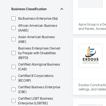
Business Classification
8a Business Enterprise (8a)
Apna Group is a Ow
African American Business
and Panels, Access 
(AABE)
Barriers, Airfield 
Asian American Business
(ABE)
Business Enterprises Owned
by People with Disabilities
(BEPD)
Certified Aboriginal Business
(CAB)
Certified B Corporations
(BCORP)
Exodus Construction
Certified Business Enterprise
ceilings, and relate
(CBE)
Since 2020, we have
Certified LGBT Business
coordination. Our t
Enterprise (LGBTBE)