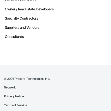
Owner / Real Estate Developers
Specialty Contractors
Suppliers and Vendors
Consultants
©
2026
Procore Technologies, Inc.
Network
Privacy Notice
Terms of Service