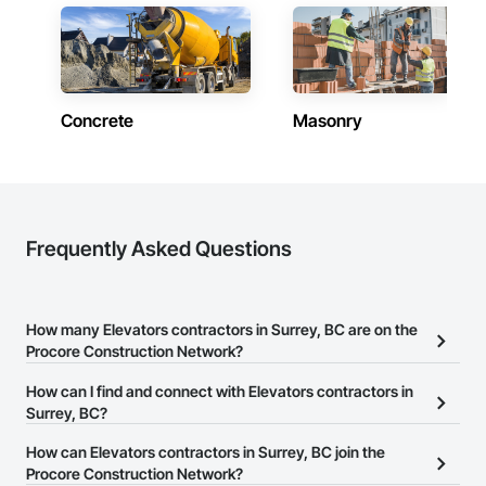
Concrete
Masonry
Frequently Asked Questions
How many Elevators contractors in Surrey, BC are on the
Procore Construction Network?
There are currently 12 Elevators contractors in Surrey, BC on the
How can I find and connect with Elevators contractors in
Procore Construction Network.
Surrey, BC?
The Procore Construction Network allows you to search for
How can Elevators contractors in Surrey, BC join the
Elevators contractors in Surrey, BC that meet your business
Procore Construction Network?