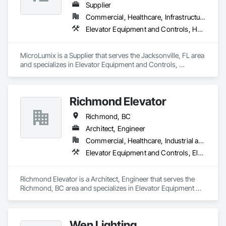
Supplier
Commercial, Healthcare, Infrastructure
Elevator Equipment and Controls, Healthcare Equipment, Special Function Hardware
MicroLumix is a Supplier that serves the Jacksonville, FL area 
and specializes in Elevator Equipment and Controls, 
Healthcare Equipment, Special Function Hardware.
Richmond Elevator
Richmond, BC
Architect, Engineer
Commercial, Healthcare, Industrial and Energy, Residential
Elevator Equipment and Controls, Elevators
Richmond Elevator is a Architect, Engineer that serves the 
Richmond, BC area and specializes in Elevator Equipment 
and Controls, Elevators.
Wen Lighting