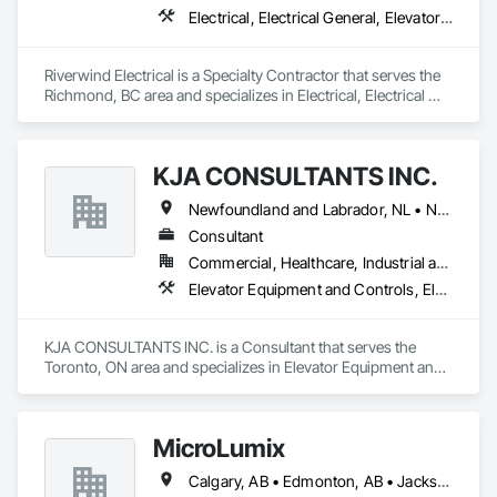
Electrical, Electrical General, Elevator Equipment and Controls
Riverwind Electrical is a Specialty Contractor that serves the 
Richmond, BC area and specializes in Electrical, Electrical 
General, Elevator Equipment and Controls.
KJA CONSULTANTS INC.
Newfoundland and Labrador, NL • Northwest Territories, NT • Nunavut, NU • Yukon, YT • Alberta • British Columbia • Manitoba • New Brunswick • Nova Scotia • Ontario • Prince Edward Island • Québec • Saskatchewan
Consultant
Commercial, Healthcare, Industrial and Energy, Infrastructure, Institutional, Residential
Elevator Equipment and Controls, Elevators, Escalators, Escalators and Moving Walks
KJA CONSULTANTS INC. is a Consultant that serves the 
Toronto, ON area and specializes in Elevator Equipment and 
Controls, Elevators, Escalators, Escalators and Moving 
Walks.
MicroLumix
Calgary, AB • Edmonton, AB • Jacksonville, FL • Alabama • Alaska • Arizona • Arkansas • British Columbia • California • Colorado • Connecticut • Delaware • Florida • Georgia • Hawaii • Idaho • Illinois • Indiana • Iowa • Kentucky • Louisiana • Maryland • Massachusetts • Michigan • Minnesota • Mississippi • New Jersey • New Mexico • New York • North Carolina • North Dakota • Ohio • Oklahoma • Ontario • Oregon • Pennsylvania • Québec • Rhode Island • South Carolina • South Dakota • Tennessee • Texas • Utah • Vermont • Virginia • Washington • West Virginia • Wisconsin • Wyoming