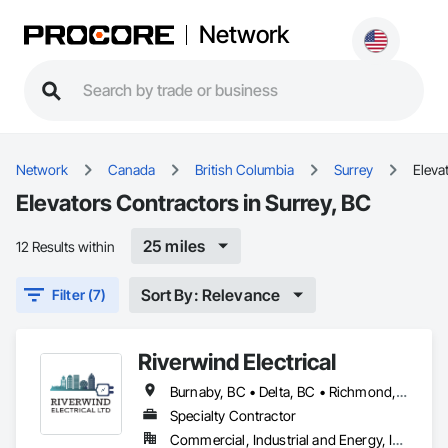
Network
Network
Canada
British Columbia
Surrey
Eleva
Elevators Contractors in Surrey, BC
25 miles
12 Results within
Sort By: Relevance
Filter (7)
Riverwind Electrical
Burnaby, BC • Delta, BC • Richmond, BC • Surrey, BC • Vancouver, BC
Specialty Contractor
Commercial, Industrial and Energy, Institutional, Residential