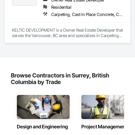
Phone: 509-903-8638

one of our buildings and our own families and personal lives, 
Email: admin@camvieservices.com
Residential
and is proud to be a company that places an equal value on 
Carpeting, Cast In Place Concrete, Ceilings, Cement Plastering, Decking, Demolition, Elevators
both.
KELTIC DEVELOPMENT is a Owner Real Estate Developer that 
serves the Vancouver, BC area and specializes in Carpeting, 
Cast In Place Concrete, Ceilings, Cement Plastering, 
Decking, Demolition, Elevators.
Browse Contractors in Surrey, British
Columbia by Trade
Design and Engineering
Project Management