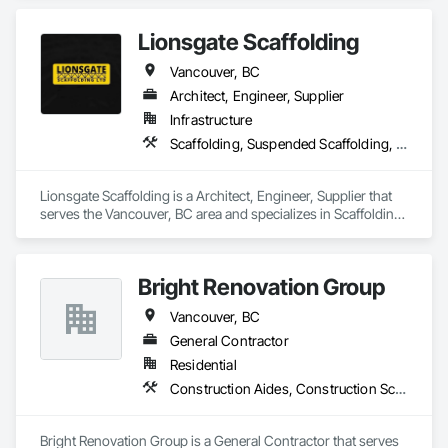
Staging.
meeting aggressive schedules, adapting to evolving project 
conditions, and ensuring quality that stands the test of time. 
Lionsgate Scaffolding
Our commitment to clear communication, safety, and cost-
effective solutions makes us a trusted subcontracting 
Vancouver, BC
resource.

Architect, Engineer, Supplier
Core Capabilities

Infrastructure
Scaffolding, Suspended Scaffolding, Temporary Scaffolding and Platforms
Concrete: Foundations, slabs, curbs, sidewalks, trench pour-
backs, pads

Lionsgate Scaffolding is a Architect, Engineer, Supplier that 
Masonry: CMU walls, repairs, block systems

serves the Vancouver, BC area and specializes in Scaffolding, 
Suspended Scaffolding, Temporary Scaffolding and 
Mechanical Services: HVAC installation, ductwork, split 
Platforms.
systems, exhaust

Bright Renovation Group
Plumbing: Rough-in, waste/vent, fixtures, sawcut/patch

Vancouver, BC
Site Work & Civil: Grading, utilities support, trenching, backfill

General Contractor
Residential
Paving: Asphalt, gravel, TrueGrid installs, striping prep

Construction Aides, Construction Scheduling
Fencing & Gates: Chain link, security fencing, bollards

Bright Renovation Group is a General Contractor that serves 
Landscaping: Installation, irrigation tie-ins, site restoration
