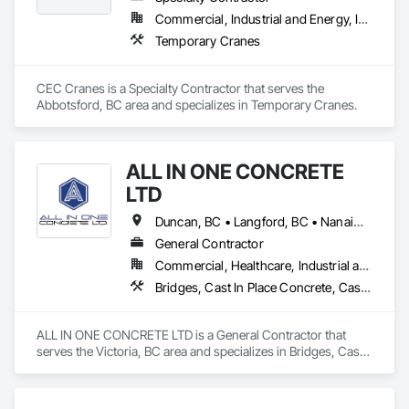
along with prompt online reports that are detailed and 
Commercial, Industrial and Energy, Infrastructure, Residential
precise. By doing so, we have had the opportunity to work 
Temporary Cranes
alongside some amazing people, and offer our services for 
their projects.
CEC Cranes is a Specialty Contractor that serves the 
Abbotsford, BC area and specializes in Temporary Cranes.
ALL IN ONE CONCRETE
LTD
Duncan, BC • Langford, BC • Nanaimo, BC • Victoria, BC • British Columbia
General Contractor
Commercial, Healthcare, Industrial and Energy, Infrastructure, Residential
Bridges, Cast In Place Concrete, Cast In Place Concrete Retaining Walls, Concrete, Concrete Finishing, Construction Aides, Curbs and Gutters, Curbs Gutters Sidewalks and Driveways, Driveways, Forming, Grading, Grouting, Painting, Sidewalks, Timber Framed Entrances and Storefronts, Timber Retaining Walls, Wood Framing, Wood Trim
ALL IN ONE CONCRETE LTD is a General Contractor that 
serves the Victoria, BC area and specializes in Bridges, Cast 
In Place Concrete, Cast In Place Concrete Retaining Walls, 
Concrete, Concrete Finishing, Construction Aides, Curbs 
and Gutters, Curbs Gutters Sidewalks and Driveways, 