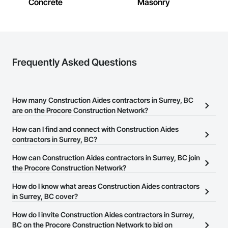
Concrete
Masonry
Frequently Asked Questions
How many Construction Aides contractors in Surrey, BC
are on the Procore Construction Network?
There are currently 31 Construction Aides contractors in Surrey,
How can I find and connect with Construction Aides
BC on the Procore Construction Network.
contractors in Surrey, BC?
The Procore Construction Network allows you to search for
How can Construction Aides contractors in Surrey, BC join
Construction Aides contractors in Surrey, BC that meet your
the Procore Construction Network?
business needs. Most companies provide a phone number or
The Procore Construction Network is free and open to any
How do I know what areas Construction Aides contractors
website on their business page so you can easily connect with
businesses in the construction industry. Click
in Surrey, BC cover?
Sign Up
at the top of
them.
this page to submit your information and create your business
Most businesses listed on the Procore Construction Network
How do I invite Construction Aides contractors in Surrey,
page.
have updated their service area. Select a business to view a
BC on the Procore Construction Network to bid on