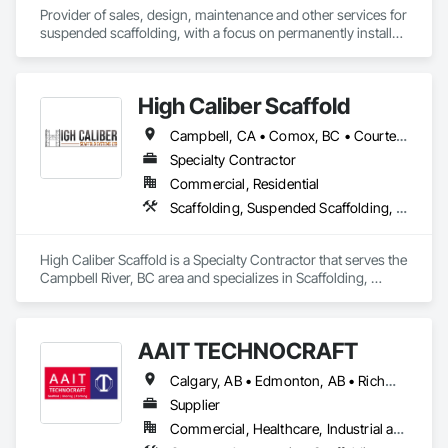
Provider of sales, design, maintenance and other services for 
suspended scaffolding, with a focus on permanently installed 
facade access systems (window washing scaffolds).  
Celebrated our 40th anniversary in 2024.
High Caliber Scaffold
Campbell, CA • Comox, BC • Courtenay, BC • Duncan, BC • Lake Cowichan, BC • Nanaimo, BC • Parksville, BC • Port Alberni, BC • Port Hardy, BC • Port McNeill, BC • Powell River, BC • Tofino, BC • Ucluelet, BC • Victoria, BC • British Columbia
Specialty Contractor
Commercial, Residential
Scaffolding, Suspended Scaffolding, Temporary Scaffolding and Platforms
High Caliber Scaffold is a Specialty Contractor that serves the 
Campbell River, BC area and specializes in Scaffolding, 
Suspended Scaffolding, Temporary Scaffolding and 
Platforms.
AAIT TECHNOCRAFT
Calgary, AB • Edmonton, AB • Richmond, BC • Alabama • Alaska • Alberta • Arizona • Arkansas • British Columbia • California • Colorado • Connecticut • Delaware • Florida • Georgia • Hawaii • Idaho • Illinois • Indiana • Iowa • Kansas • Kentucky • Louisiana • Maine • Manitoba • Maryland • Massachusetts • Michigan • Minnesota • Mississippi • Missouri • Montana • Nebraska • Nevada • New Brunswick • New Hampshire • New Jersey • New Mexico • New York • North Carolina • North Dakota • Nova Scotia • Ohio • Oklahoma • Ontario • Oregon • Pennsylvania • Rhode Island • South Carolina • South Dakota • Tennessee • Texas • Utah • Vermont • Virginia • Washington • West Virginia • Wisconsin • Wyoming
Supplier
Commercial, Healthcare, Industrial and Energy, Infrastructure, Institutional, Residential