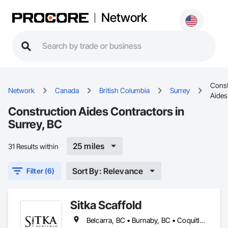
Network
Const
Network
Canada
British Columbia
Surrey
Aides
Construction Aides Contractors in
Surrey, BC
25 miles
31 Results within
Sort By: Relevance
Filter (6)
Sitka Scaffold
Belcarra, BC • Burnaby, BC • Coquitlam, BC • Kelowna, BC • Langley, BC • Nanaimo, BC • North Vancouver District, BC • North Vancouver, BC • Port Coquitlam, BC • Squamish, BC • Surrey, BC • Vancouver, BC • Vernon, BC • Victoria, BC • West Kelowna, BC