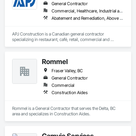
General Contractor
Commercial, Healthcare, Industrial and Energy, Infrastructure, Institutional, Residential
Abatement and Remediation, Above Grade V
APJ Construction is a Canadian general contractor 
specializing in restaurant, café, retail, commercial and 
institutional construction. We provide complete project 
delivery services, including preconstruction, estimating, 
permit coordination, demolition, framing, drywall, flooring, 
Rommel
millwork, mechanical, electrical, plumbing, HVAC, equipment 
installation and project closeout.

Fraser Valley, BC
Our team has experience delivering projects for franchise 
brands, independent business owners, property managers, 
General Contractor
healthcare facilities and commercial clients. We manage 
Commercial
projects from initial planning through construction, 
Construction Aides
inspections and final turnover, with a strong focus on 
schedule control, quality workmanship, clear communication 
and practical problem-solving.

Rommel is a General Contractor that serves the Delta, BC 
APJ Construction also provides standalone millwork, HVAC, 
area and specializes in Construction Aides.
equipment supply and installation, material supply, 
renovations and maintenance services across Canada.
Camvie Services