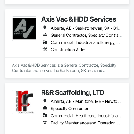
specializes in Construction Aides.
Axis Vac & HDD Services
Alberta, AB • Saskatchewan, SK • British Columbia
General Contractor, Specialty Contractor
Commercial, Industrial and Energy, Residential
Construction Aides
Axis Vac & HDD Services is a General Contractor, Specialty 
Contractor that serves the Saskatoon, SK area and 
specializes in Construction Aides.
R&R Scaffolding, LTD
Alberta, AB • Manitoba, MB • Newfoundland and Labrador, NL • Prince, PE • Québec, QC • Saskatchewan, SK • Alabama • Arizona • Arkansas • British Columbia • California • Colorado • Connecticut • Delaware • Florida • Georgia • Idaho • Illinois • Indiana • Iowa • Kansas • Kentucky • Louisiana • Maine • Maryland • Massachusetts • Michigan • Minnesota • Mississippi • Missouri • Montana • Nebraska • Nevada • New Brunswick • New Hampshire • New Jersey • New Mexico • New York • North Carolina • North Dakota • Nova Scotia • Ohio • Oklahoma • Ontario • Oregon • Pennsylvania • Rhode Island • South Carolina • South Dakota • Tennessee • Texas • Utah • Vermont • Virginia • Washington • West Virginia • Wisconsin • Wyoming
Specialty Contractor
Commercial, Healthcare, Industrial and Energy, Infrastructure, Institutional, Residential
Facility Maintenance and Operation Equipment, Scaffolding, Temporary Scaffolding and Platforms