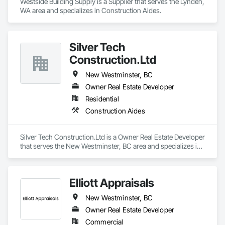
Westside Building Supply is a Supplier that serves the Lynden, 
WA area and specializes in Construction Aides.
Silver Tech
Construction.Ltd
New Westminster, BC
Owner Real Estate Developer
Residential
Construction Aides
Silver Tech Construction.Ltd is a Owner Real Estate Developer 
that serves the New Westminster, BC area and specializes in 
Construction Aides.
Elliott Appraisals
New Westminster, BC
Owner Real Estate Developer
Commercial