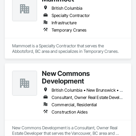
British Columbia
Specialty Contractor
Infrastructure
Temporary Cranes
Mammoet is a Specialty Contractor that serves the 
Abbotsford, BC area and specializes in Temporary Cranes.
New Commons
Development
British Columbia • New Brunswick • Nova Scotia • Ontario • Québec
Consultant, Owner Real Estate Developer
Commercial, Residential
Construction Aides
New Commons Development is a Consultant, Owner Real 
Estate Developer that serves the Vancouver, BC area and 