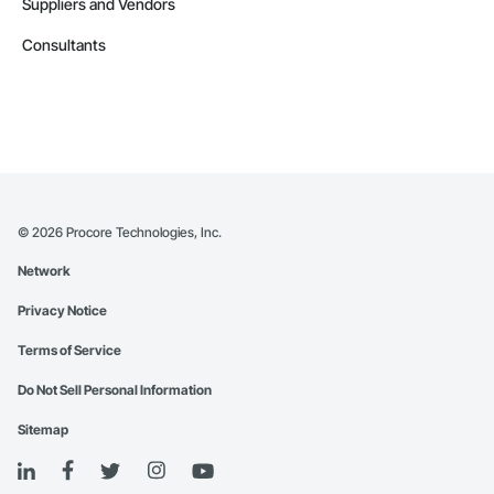
Suppliers and Vendors
Consultants
©
2026
Procore Technologies, Inc.
Network
Privacy Notice
Terms of Service
Do Not Sell Personal Information
Sitemap