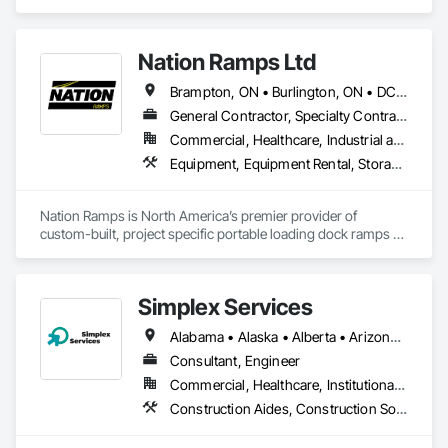
we do currently do crane operations ,equipment 
rentals,formwork ,division and rebar places, labour supply 
you can contact us any time we are at your service
Nation Ramps Ltd
Brampton, ON • Burlington, ON • DC, DC • Edmonton, AB • El Paso, TX • Filadelfia, PA • Fort Worth, TX • Gatineau, QC • Guelph, ON • Halifax, NS • Hamilton, ON • Houston, TX • Kansas City, MO • Nunavut, NU • San Francisco, CA • Yukon, YT • Alabama • Alaska • Alberta • Arizona • Arkansas • British Columbia • California • Colorado • Connecticut • Delaware • Florida • Georgia • Idaho • Illinois • Indiana • Iowa • Kansas • Kentucky • Louisiana • Maine • Manitoba • Maryland • Massachusetts • Michigan • Minnesota • Mississippi • Missouri • Montana • Nebraska • Nevada • New Brunswick • New Hampshire • New Jersey • New Mexico • New York • North Carolina • North Dakota • Nova Scotia • Ohio • Oklahoma • Ontario • Oregon • Pennsylvania • Prince Edward Island • Québec • Rhode Island • Saskatchewan • South Carolina • South Dakota • Tennessee • Texas • Utah • Vermont • Virginia • Washington • West Virginia • Wisconsin • Wyoming
General Contractor, Specialty Contractor, Supplier
Commercial, Healthcare, Industrial and Energy, Infrastructure, Institutional
Equipment, Equipment Rental, Storage Assemblies, Storage Specialties, Temporary Scaffolding and Platforms, Transportation Equipment
Nation Ramps is North America’s premier provider of 
custom-built, project specific portable loading dock ramps 
with rent, lease and purchase options to best suit your 
budget. With an inventory that includes previously used dock 
options, we are North America’s one stop shop to suit your 
Simplex Services
project specific ramp needs.
Alabama • Alaska • Alberta • Arizona • Arkansas • British Columbia • California • Colorado • Connecticut • Delaware • Florida • Georgia • Idaho • Illinois • Indiana • Iowa • Kansas • Kentucky • Louisiana • Maine • Manitoba • Maryland • Massachusetts • Michigan • Minnesota • Mississippi • Missouri • Montana • Nebraska • Nevada • New Brunswick • New Hampshire • New Jersey • New Mexico • New York • Newfoundland and Labrador • North Carolina • North Dakota • Nova Scotia • Ohio • Oklahoma • Ontario • Oregon • Pennsylvania • Prince Edward Island • Québec • Rhode Island • Saskatchewan • South Carolina • South Dakota • Tennessee • Texas • Utah • Vermont • Virginia • Washington • West Virginia • Wisconsin • Wyoming
Consultant, Engineer
Commercial, Healthcare, Institutional, Residential
Construction Aides, Construction Software Solutions, Estimating, Integrated Automation Software, Project Management and Coordination