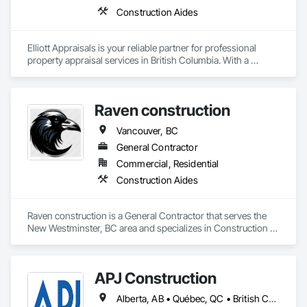
Construction Aides
Elliott Appraisals is your reliable partner for professional 
property appraisal services in British Columbia. With a 
reputation for accuracy, integrity, and efficiency, the team at 
Elliott Appraisals offers precise valuations for residential, 
commercial, and industrial properties. Their expertise 
Raven construction
ensures informed decisions, whether you're buying, selling, 
or seeking insurance evaluations. Leveraging advanced 
Vancouver, BC
technology and deep market knowledge, they provide 
comprehensive reports tailored to client needs. Committed to 
General Contractor
delivering exceptional service, Elliott Appraisals simplifies the 
Commercial, Residential
appraisal process, offering clarity and confidence every step 
Construction Aides
of the way. Choose Elliott Appraisals for dependable insights 
that align with your real estate goals.
Raven construction is a General Contractor that serves the 
New Westminster, BC area and specializes in Construction 
Aides.
APJ Construction
Alberta, AB • Québec, QC • British Columbia • Manitoba • New Brunswick • Newfoundland and Labrador • Nova Scotia • Ontario • Prince Edward Island • Saskatchewan