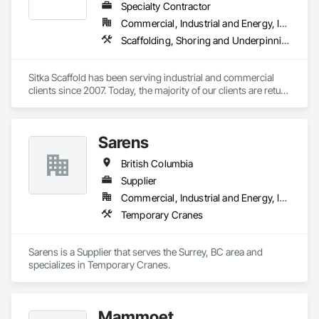
Specialty Contractor
Commercial, Industrial and Energy, Infrastructure, Institutional, Residential
Scaffolding, Shoring and Underpinning, Suspended Scaffolding, Temporary Scaffolding and Platforms
Sitka Scaffold has been serving industrial and commercial 
clients since 2007. Today, the majority of our clients are return 
customers—companies who know they can trust our 
rigorous attention to safety, and our ability to get the 
scaffolding in place on time.

Sarens
Sitka Scaffold is a skilled and experienced team with the 
British Columbia
specialized expertise to plan, design and install safe, strong 
structures around nearly anything, from grain elevators to 
Supplier
heritage homes.
Commercial, Industrial and Energy, Infrastructure, Institutional, Residential
Temporary Cranes
Sarens is a Supplier that serves the Surrey, BC area and 
specializes in Temporary Cranes.
Mammoet