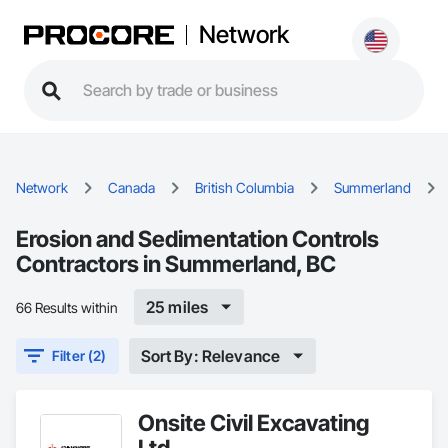
Network
Network
Canada
British Columbia
Summerland
Erosion and Sedimentation Controls
Contractors in Summerland, BC
25 miles
66 Results within
Sort By: Relevance
Filter (2)
Onsite Civil Excavating
Ltd.