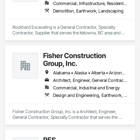
Commercial, Infrastructure, Residential
Demolition, Earthwork, Landscaping
Rockhard Excavating is a General Contractor, Specialty 
Contractor, Supplier that serves the Kelowna, BC area and 
specializes in Demolition, Earthwork, Landscaping.
Fisher Construction
Group, Inc.
Alabama • Alaska • Alberta • Arizona • Arkansas • British Columbia • California • Colorado • Connecticut • Delaware • Florida • Georgia • Hawaii • Idaho • Illinois • Indiana • Iowa • Kansas • Kentucky • Louisiana • Maine • Manitoba • Maryland • Massachusetts • Michigan • Minnesota • Mississippi • Missouri • Montana • Nebraska • Nevada • New Hampshire • New Jersey • New Mexico • New York • North Carolina • North Dakota • Ohio • Oklahoma • Ontario • Oregon • Pennsylvania • Québec • Rhode Island • Saskatchewan • South Carolina • South Dakota • Tennessee • Texas • Utah • Vermont • Virginia • Washington • West Virginia • Wisconsin • Wyoming
Architect, Engineer, General Contractor, Specialty Contractor
Commercial, Industrial and Energy
Design and Engineering, Earthwork, Project Management and Coordination, Roofing
Fisher Construction Group, Inc. is a Architect, Engineer, 
General Contractor, Specialty Contractor that serves the 
Vancouver, WA area and specializes in Design and 
Engineering, Earthwork, Project Management and 
Coordination, Roofing.
RES