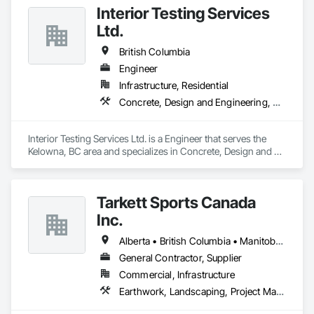
for projects of varying complexities.  
Interior Testing Services
Ltd.
British Columbia
Engineer
Infrastructure, Residential
Concrete, Design and Engineering, Earthwork
Interior Testing Services Ltd. is a Engineer that serves the 
Kelowna, BC area and specializes in Concrete, Design and 
Engineering, Earthwork.
Tarkett Sports Canada
Inc.
Alberta • British Columbia • Manitoba • Nova Scotia • Ontario • Québec • Saskatchewan
General Contractor, Supplier
Commercial, Infrastructure
Earthwork, Landscaping, Project Management and Coordination