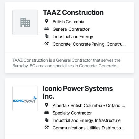
Steel.
TAAZ Construction
British Columbia
General Contractor
Industrial and Energy
Concrete, Concrete Paving, Construction Scheduling, Construction Waste Management and Disposal, Earthwork, Estimating, Excavation and Fill
TAAZ Construction is a General Contractor that serves the 
Burnaby, BC area and specializes in Concrete, Concrete 
Paving, Construction Scheduling, Construction Waste 
Management and Disposal, Earthwork, Estimating, 
Excavation and Fill.
Iconic Power Systems
Inc.
Alberta • British Columbia • Ontario • Saskatchewan
Specialty Contractor
Industrial and Energy, Infrastructure
Communications Utilities Distribution, Earthwork, Electrical Design and Engineering, Electrical Power Generation, Electrical Utilities High and Medium Voltage Distribution, Excavation and Fill, Facility Electrical Power Generating and Storing Equipment