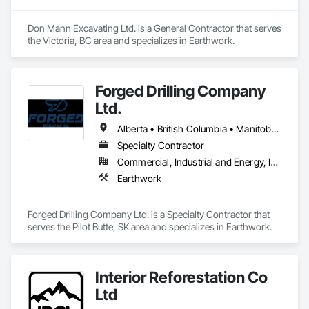
Don Mann Excavating Ltd. is a General Contractor that serves 
the Victoria, BC area and specializes in Earthwork.
Forged Drilling Company
Ltd.
Alberta • British Columbia • Manitoba • Nova Scotia • Ontario • Québec • Saskatchewan
Specialty Contractor
Commercial, Industrial and Energy, Infrastructure
Earthwork
Forged Drilling Company Ltd. is a Specialty Contractor that 
serves the Pilot Butte, SK area and specializes in Earthwork.
Interior Reforestation Co
Ltd