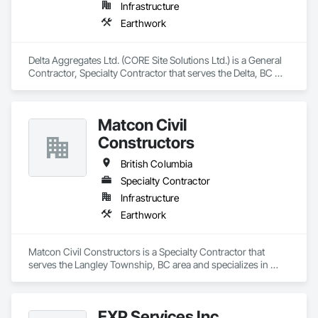
Infrastructure
Earthwork
Delta Aggregates Ltd. (CORE Site Solutions Ltd.) is a General 
Contractor, Specialty Contractor that serves the Delta, BC 
area and specializes in Earthwork.
Matcon Civil
Constructors
British Columbia
Specialty Contractor
Infrastructure
Earthwork
Matcon Civil Constructors is a Specialty Contractor that 
serves the Langley Township, BC area and specializes in 
Earthwork.
EXP Services Inc.