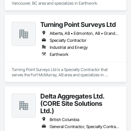
Vancouver, BC area and specializes in Earthwork.
Turning Point Surveys Ltd
Alberta, AB • Edmonton, AB • Grande Prairie, AB • Saskatchewan, SK • British Columbia
Specialty Contractor
Industrial and Energy
Earthwork
Turning Point Surveys Ltd is a Specialty Contractor that 
serves the Fort McMurray, AB area and specializes in 
Earthwork.
Delta Aggregates Ltd.
(CORE Site Solutions
Ltd.)
British Columbia
General Contractor, Specialty Contractor