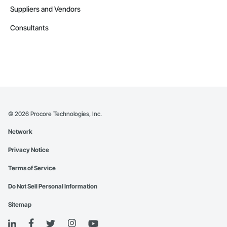
Suppliers and Vendors
Consultants
©
2026
Procore Technologies, Inc.
Network
Privacy Notice
Terms of Service
Do Not Sell Personal Information
Sitemap