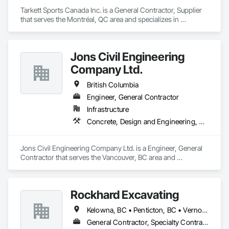
Tarkett Sports Canada Inc. is a General Contractor, Supplier 
that serves the Montréal, QC area and specializes in 
Earthwork, Landscaping, Project Management and 
Coordination.
Jons Civil Engineering
Company Ltd.
British Columbia
Engineer, General Contractor
Infrastructure
Concrete, Design and Engineering, Earthwork
Jons Civil Engineering Company Ltd. is a Engineer, General 
Contractor that serves the Vancouver, BC area and 
specializes in Concrete, Design and Engineering, Earthwork.
Rockhard Excavating
Kelowna, BC • Penticton, BC • Vernon, BC • British Columbia
General Contractor, Specialty Contractor, Supplier