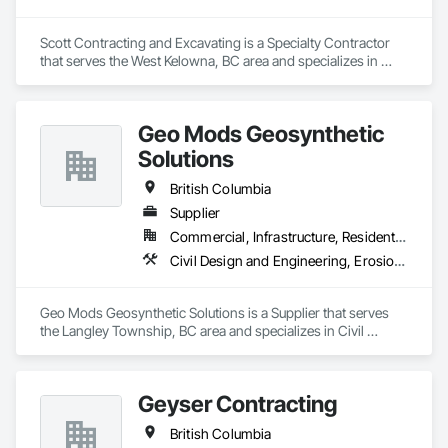
Scott Contracting and Excavating is a Specialty Contractor 
that serves the West Kelowna, BC area and specializes in 
Abatement and Remediation, Asbestos Abatement and 
Remediation, Demolition, Earthwork, Excavation and Fill, 
Lead Abatement and Remediation.
Geo Mods Geosynthetic
Solutions
British Columbia
Supplier
Commercial, Infrastructure, Residential
Civil Design and Engineering, Erosion and Sedimentation Controls, Fabric and Grid Reinforcing, Gabion Retaining Walls, Landscape Design and Engineering, Landscaping, Paving and Surfacing, Retaining Walls, Sheet Waterproofing, Shoreline Protection, Soil Stabilization, Temporary Erosion and Sediment Control, Temporary Fencing, Waterway Bank Protection, Waterway Scour Protection
Geo Mods Geosynthetic Solutions is a Supplier that serves 
the Langley Township, BC area and specializes in Civil 
Design and Engineering, Erosion and Sedimentation 
Controls, Fabric and Grid Reinforcing, Gabion Retaining 
Walls, Landscape Design and Engineering, Landscaping, 
Geyser Contracting
Paving and Surfacing, Retaining Walls, Sheet Waterproofing, 
Shoreline Protection, Soil Stabilization, Temporary Erosion 
British Columbia
and Sediment Control, Temporary Fencing, Waterway Bank 