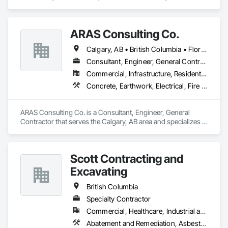
Design and Engineering, Earthwork, Landscaping.
ARAS Consulting Co.
Calgary, AB • British Columbia • Florida
Consultant, Engineer, General Contractor
Commercial, Infrastructure, Residential
Concrete, Earthwork, Electrical, Fire Suppression, Heating Ventilating and Air Conditioning HVAC, Landscaping
ARAS Consulting Co. is a Consultant, Engineer, General 
Contractor that serves the Calgary, AB area and specializes in 
Concrete, Earthwork, Electrical, Fire Suppression, Heating 
Ventilating and Air Conditioning HVAC, Landscaping.
Scott Contracting and
Excavating
British Columbia
Specialty Contractor
Commercial, Healthcare, Industrial and Energy, Infrastructure, Institutional, Residential
Abatement and Remediation, Asbestos Abatement and Remediation, Demolition, Earthwork, Excavation and Fill, Lead Abatement and Remediation