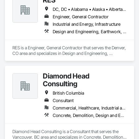
DC, DC • Alabama • Alaska • Alberta • Arizona • Arkansas • British Columbia • California • Colorado • Connecticut • Florida • Georgia • Hawaii • Idaho • Illinois • Indiana • Iowa • Kansas • Kentucky • Louisiana • Maine • Manitoba • Maryland • Massachusetts • Michigan • Minnesota • Mississippi • Missouri • Montana • Nebraska • Nevada • New Brunswick • New Hampshire • New Jersey • New Mexico • New York • Newfoundland and Labrador • North Carolina • North Dakota • Northwest Territories • Nova Scotia • Nunavut • Ohio • Oklahoma • Ontario • Oregon • Pennsylvania • Québec • Rhode Island • Saskatchewan • South Carolina • South Dakota • Tennessee • Texas • Utah • Vermont • Virginia • Washington • West Virginia • Wisconsin • Wyoming
Engineer, General Contractor
Industrial and Energy, Infrastructure
Design and Engineering, Earthwork, Electrical, Project Management and Coordination
RES is a Engineer, General Contractor that serves the Denver, 
CO area and specializes in Design and Engineering, 
Earthwork, Electrical, Project Management and Coordination.
Diamond Head
Consulting
British Columbia
Consultant
Commercial, Healthcare, Industrial and Energy, Institutional, Residential
Concrete, Demolition, Design and Engineering, Earthwork, Landscaping
Diamond Head Consulting is a Consultant that serves the 
Vancouver, BC area and specializes in Concrete, Demolition, 