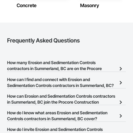
Concrete
Masonry
Frequently Asked Questions
How many Erosion and Sedimentation Controls
contractors in Summerland, BC are on the Procore
Construction Network?
How can I find and connect with Erosion and
There are currently 66 Erosion and Sedimentation Controls
Sedimentation Controls contractors in Summerland, BC?
contractors in Summerland, BC on the Procore Construction
The Procore Construction Network allows you to search for
How can Erosion and Sedimentation Controls contractors
Network.
Erosion and Sedimentation Controls contractors in Summerland,
in Summerland, BC join the Procore Construction
BC that meet your business needs. Most companies provide a
Network?
How do I know what areas Erosion and Sedimentation
phone number or website on their business page so you can
The Procore Construction Network is free and open to any
Controls contractors in Summerland, BC cover?
easily connect with them.
businesses in the construction industry. Click
Sign Up
at the top of
Most businesses listed on the Procore Construction Network
How do I invite Erosion and Sedimentation Controls
this page to submit your information and create your business