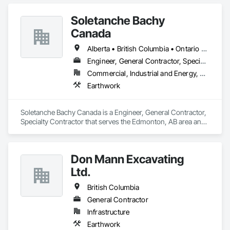
Soletanche Bachy
Canada
Alberta • British Columbia • Ontario • Saskatchewan
Engineer, General Contractor, Specialty Contractor
Commercial, Industrial and Energy, Residential
Earthwork
Soletanche Bachy Canada is a Engineer, General Contractor, 
Specialty Contractor that serves the Edmonton, AB area and 
specializes in Earthwork.
Don Mann Excavating
Ltd.
British Columbia
General Contractor
Infrastructure
Earthwork