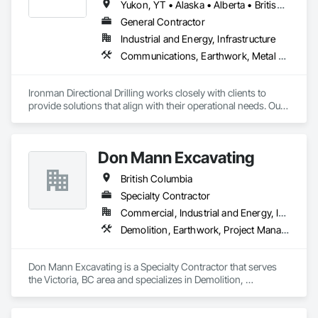
Yukon, YT • Alaska • Alberta • British Columbia • Manitoba • Nevada • Northwest Territories • Ontario • Saskatchewan
General Contractor
Industrial and Energy, Infrastructure
Communications, Earthwork, Metal Fabrications
Ironman Directional Drilling works closely with clients to 
provide solutions that align with their operational needs. Our 
team follows a structured approach, evaluating site 
conditions, project scope, and technical requirements to 
develop efficient drilling plans. We maintain open 
Don Mann Excavating
communication throughout each project, meeting timelines, 
budgets, and safety considerations. 

British Columbia
Adhering to industry best practices and using advanced 
Specialty Contractor
drilling techniques, we help our clients achieve their project 
Commercial, Industrial and Energy, Infrastructure, Institutional
goals while minimizing environmental impact. Our years of 
Demolition, Earthwork, Project Management and Coordination
experience allows us to navigate complex drilling conditions, 
delivering precise and effective results.  

Don Mann Excavating is a Specialty Contractor that serves 
Ironman Directional Drilling is an expert in horizontal drilling 
the Victoria, BC area and specializes in Demolition, 
and offers unparalleled services. With a track record of 
Earthwork, Project Management and Coordination.
completing hundreds of directional drilling projects across 
Western Canada and USA, we have become a go-to choice 