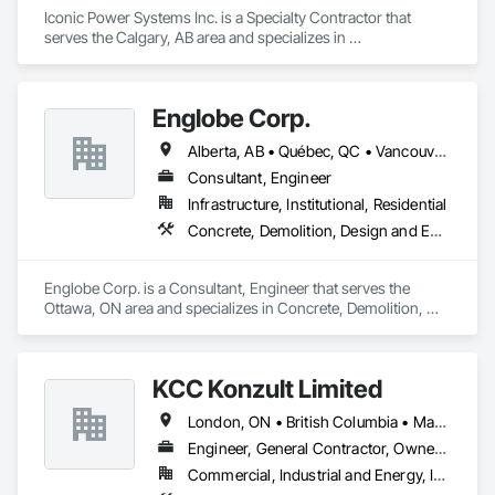
Iconic Power Systems Inc. is a Specialty Contractor that 
serves the Calgary, AB area and specializes in 
Communications Utilities Distribution, Earthwork, Electrical 
Design and Engineering, Electrical Power Generation, 
Electrical Utilities High and Medium Voltage Distribution, 
Englobe Corp.
Excavation and Fill, Facility Electrical Power Generating and 
Storing Equipment.
Alberta, AB • Québec, QC • Vancouver, BC • Alberta • British Columbia • Manitoba • Northwest Territories • Ontario • Saskatchewan
Consultant, Engineer
Infrastructure, Institutional, Residential
Concrete, Demolition, Design and Engineering, Earthwork, Masonry, Project Management and Coordination, Roofing, Structural Steel
Englobe Corp. is a Consultant, Engineer that serves the 
Ottawa, ON area and specializes in Concrete, Demolition, 
Design and Engineering, Earthwork, Masonry, Project 
Management and Coordination, Roofing, Structural Steel.
KCC Konzult Limited
London, ON • British Columbia • Manitoba • New Brunswick • Nova Scotia
Engineer, General Contractor, Owner Real Estate Developer, Specialty Contractor
Commercial, Industrial and Energy, Infrastructure, Residential