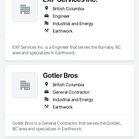
British Columbia
Engineer
Industrial and Energy
Earthwork
EXP Services Inc. is a Engineer that serves the Burnaby, BC 
area and specializes in Earthwork.
Gotler Bros
British Columbia
General Contractor
Industrial and Energy
Earthwork
Gotler Bros is a General Contractor that serves the Golden, 
BC area and specializes in Earthwork.