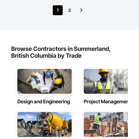
satisfaction.
1
2
Browse Contractors in Summerland,
British Columbia by Trade
Design and Engineering
Project Management