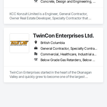
Concrete, Design and Engineering, Earthwork, Masonry, Project Management and Coordination, Roofing, Rough Carpentry, Structural Steel
KCC Konzult Limited is a Engineer, General Contractor, 
Owner Real Estate Developer, Specialty Contractor that 
serves the London, ON area and specializes in Concrete, 
Design and Engineering, Earthwork, Masonry, Project 
Management and Coordination, Roofing, Rough Carpentry, 
TwinCon Enterprises Ltd.
Structural Steel.
British Columbia
General Contractor, Specialty Contractor
Commercial, Healthcare, Industrial and Energy, Infrastructure, Institutional, Residential
Below Grade Gas Retarders, Below Grade Vapor Retarders, Bentonite Waterproofing, Bridges, Cast In Place Concrete, Cast In Place Concrete Retaining Walls, Chain Link Fences and Gates, Concrete, Contaminated Soils Abatement and Remediation, Curbs and Gutters, Curbs Gutters Sidewalks and Driveways, Dam Construction and Equipment, Dampproofing, Demolition, Driveways, Earthwork, Embankment Dams, Embankments, Equipment, Equipment Rental, Erosion and Sedimentation Controls, Excavation and Fill, Grading, Gravity Dams, Landscaping, Pile Driving, Project Management and Coordination, Retaining Walls, Roadway Construction, Shoreline Protection, Site Clearing, Snow Control, Soil Stabilization, Structure Demolition, Surveying, Swimming Pools, Trucks, Tunneling and Mining, Underground Storage Tank Removal, Waterway Bank Protection, Wild Life Deterrent Fence
TwinCon Enterprises started in the heart of the Okanagan 
Valley and quickly grew to become one of the largest 
excavation companies in the Southern Interior Region. Quality 
and commitment to our work, standing behind our finished 
product, fostering client relations, and caring for our team led 
to that accelerated growth.

Today we pride ourselves on maintaining those same values 
as the company continues to grow. We believe in community 
and respect and it shows in the work produced and our client 