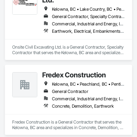
Kelowna, BC • Lake Country, BC • Peachland, BC • Summerland, BC • Vernon, BC • West Kelowna, BC
General Contractor, Specialty Contractor
Commercial, Industrial and Energy, Infrastructure, Residential
Earthwork, Electrical, Embankments, Equipment, Erosion and Sedimentation Controls, Excavation and Fill, Grouting, Mobile Earth Moving Equipment, Plumbing, Pre Cast Concrete, Precast Concrete Retaining Walls
Onsite Civil Excavating Ltd. is a General Contractor, Specialty 
Contractor that serves the Kelowna, BC area and specializes 
in Earthwork, Electrical, Embankments, Equipment, Erosion 
and Sedimentation Controls, Excavation and Fill, Grouting, 
Mobile Earth Moving Equipment, Plumbing, Pre Cast 
Fredex Construction
Concrete, Precast Concrete Retaining Walls.
Kelowna, BC • Peachland, BC • Penticton, BC • Summerland, BC • Vernon, BC • West Kelowna, BC
General Contractor
Commercial, Industrial and Energy, Infrastructure, Residential
Concrete, Demolition, Earthwork
Fredex Construction is a General Contractor that serves the 
Kelowna, BC area and specializes in Concrete, Demolition, 
Earthwork.