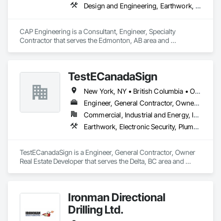
Design and Engineering, Earthwork, Project Management and Coordination
CAP Engineering is a Consultant, Engineer, Specialty 
Contractor that serves the Edmonton, AB area and 
specializes in Design and Engineering, Earthwork, Project 
Management and Coordination.
TestECanadaSign
New York, NY • British Columbia • Ontario
Engineer, General Contractor, Owner Real Estate Developer
Commercial, Industrial and Energy, Institutional
Earthwork, Electronic Security, Plumbing
TestECanadaSign is a Engineer, General Contractor, Owner 
Real Estate Developer that serves the Delta, BC area and 
specializes in Earthwork, Electronic Security, Plumbing.
Ironman Directional
Drilling Ltd.