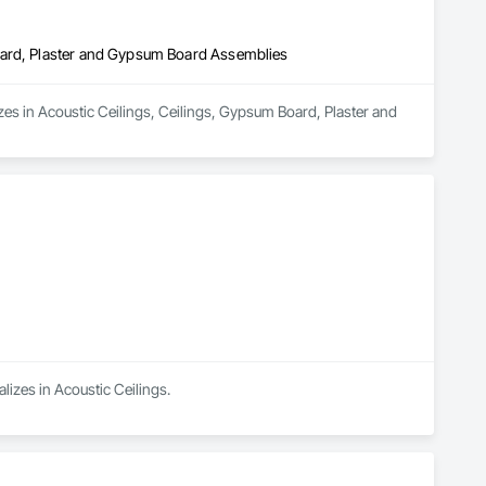
oard, Plaster and Gypsum Board Assemblies
es in Acoustic Ceilings, Ceilings, Gypsum Board, Plaster and 
alizes in Acoustic Ceilings.