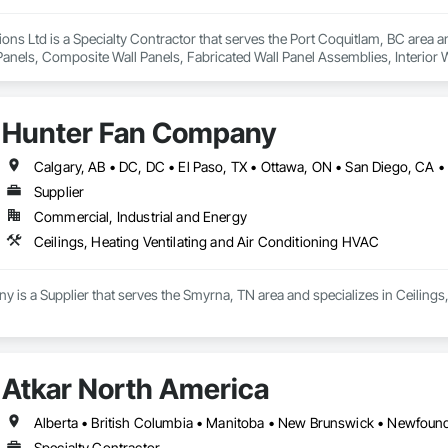
ions Ltd is a Specialty Contractor that serves the Port Coquitlam, BC area an
anels, Composite Wall Panels, Fabricated Wall Panel Assemblies, Interior Wal
Hunter Fan Company
Supplier
Commercial, Industrial and Energy
Ceilings, Heating Ventilating and Air Conditioning HVAC
is a Supplier that serves the Smyrna, TN area and specializes in Ceilings
Atkar North America
Specialty Contractor