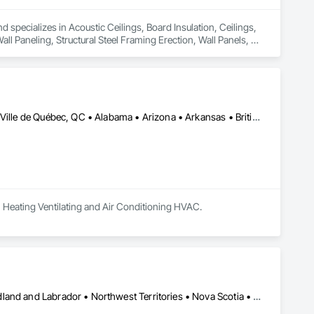
d specializes in Acoustic Ceilings, Board Insulation, Ceilings, 
l Paneling, Structural Steel Framing Erection, Wall Panels, 
Calgary, AB • DC, DC • El Paso, TX • Ottawa, ON • San Diego, CA • Ville de Québec, QC • Alabama • Arizona • Arkansas • British Columbia • California • Colorado • Delaware • Florida • Georgia • Hawaii • Idaho • Illinois • Indiana • Iowa • Kansas • Kentucky • Maryland • Massachusetts • Michigan • Missouri • New Hampshire • New Jersey • Ohio • Oregon • Pennsylvania • Rhode Island • South Carolina • Tennessee • Texas • Utah • Virginia • Washington • West Virginia • Wisconsin
, Heating Ventilating and Air Conditioning HVAC.
Alberta • British Columbia • Manitoba • New Brunswick • Newfoundland and Labrador • Northwest Territories • Nova Scotia • Ontario • Prince Edward Island • Québec • Saskatchewan