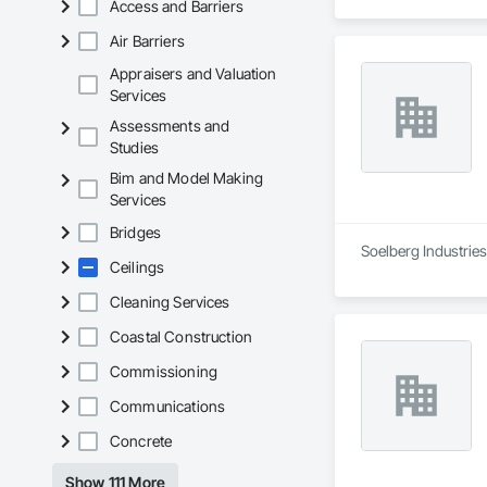
Access and Barriers
Air Barriers
Appraisers and Valuation
Services
Assessments and
Studies
Bim and Model Making
Services
Bridges
Soelberg Industries 
Ceilings
Cleaning Services
Coastal Construction
Commissioning
Communications
Concrete
Show 111 More