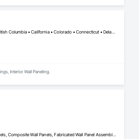
Calgary, AB • DC, DC • Alabama • Alaska • Arizona • Arkansas • British Columbia • California • Colorado • Connecticut • Delaware • Florida • Georgia • Hawaii • Idaho • Illinois • Indiana • Kansas • Manitoba • Maryland • Massachusetts • Michigan • Minnesota • Mississippi • Montana • Nebraska • Nevada • New Brunswick • New Hampshire • New Mexico • New York • Newfoundland and Labrador • North Carolina • North Dakota • Nova Scotia • Ohio • Oklahoma • Ontario • Oregon • Pennsylvania • Prince Edward Island • Rhode Island • South Carolina • South Dakota • Tennessee • Texas • Utah • Vermont • Virginia • Washington • West Virginia • Wisconsin • Wyoming
ngs, Interior Wall Paneling.
Acoustic Ceilings, Board Insulation, Ceilings, Cementitious Wall Panels, Composite Wall Panels, Fabricated Wall Panel Assemblies, Interior Wall Paneling, Structural Steel Framing Erection, Wall Panels, Wall Specialties