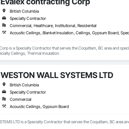
Evalex contracting Corp
British Columbia
Specialty Contractor
Commercial, Healthcare, Institutional, Residential
Acoustic Ceilings, Blanket Insulation, Ceilings, Gypsum Board, Spec
Corp is a Specialty Contractor that serves the Coquitlam, BC area and special
ialty Ceilings, Thermal Insulation.
WESTON WALL SYSTEMS LTD
British Columbia
Specialty Contractor
Commercial
Acoustic Ceilings, Gypsum Board
S LTD is a Specialty Contractor that serves the Coquitlam, BC area and 