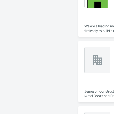
We are a leading ma
tirelessly to build
resources to meet 
Jemeson constructio
Metal Doors and Fra
Fabrication.