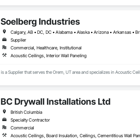
Soelberg Industries
Supplier
Commercial, Healthcare, Institutional
Acoustic Ceilings, Interior Wall Paneling
is a Supplier that serves the Orem, UT area and specializes in Acoustic Ceili
BC Drywall Installations Ltd
British Columbia
Specialty Contractor
Commercial