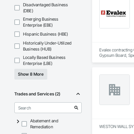
Disadvantaged Business
(DBE)
Emerging Business
Enterprise (EBE)
Hispanic Business (HBE)
Historically Under-Utilized
Business (HUB)
Evalex contracting 
Gypsum Board, Spec
Locally Based Business
Enterprise (LBE)
Show 8 More
Trades and Services (2)
Abatement and
WESTON WALL SYSTEM
Remediation