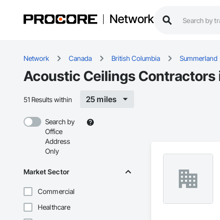
Network
Network
Canada
British Columbia
Summerland
Acoustic Ceilings Contractors
25 miles
51 Results within
Search by
Office
Address
Only
Market Sector
Commercial
Healthcare