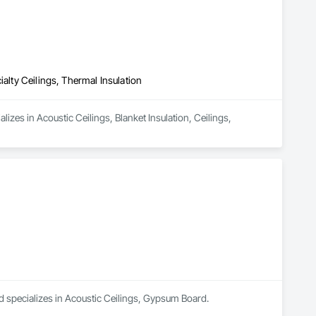
ialty Ceilings, Thermal Insulation
izes in Acoustic Ceilings, Blanket Insulation, Ceilings, 
specializes in Acoustic Ceilings, Gypsum Board.