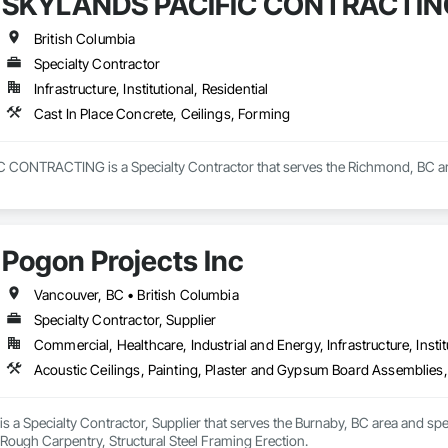
SKYLANDS PACIFIC CONTRACTIN
British Columbia
Specialty Contractor
Infrastructure, Institutional, Residential
Cast In Place Concrete, Ceilings, Forming
ONTRACTING is a Specialty Contractor that serves the Richmond, BC area a
Pogon Projects Inc
Vancouver, BC • British Columbia
Specialty Contractor, Supplier
Commercial, Healthcare, Industrial and Energy, Infrastructure, Instit
Acoustic Ceilings, Painting, Plaster and Gypsum Board Assemblies,
is a Specialty Contractor, Supplier that serves the Burnaby, BC area and spe
Rough Carpentry, Structural Steel Framing Erection.