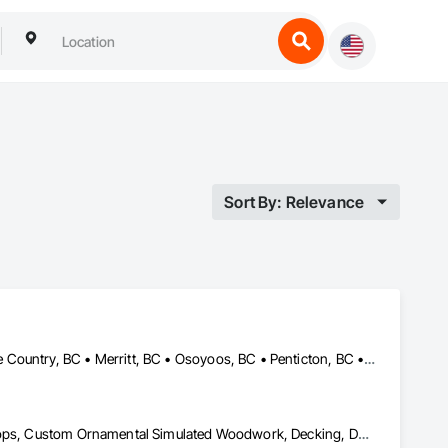
Sort By: Relevance
Armstrong, BC • Enderby, BC • Kamloops, BC • Kelowna, BC • Lake Country, BC • Merritt, BC • Osoyoos, BC • Penticton, BC • Summerland, BC • Vernon, BC • West Kelowna, BC
Aluminum Siding, Ceilings, Ceramic Tiling, Closet Doors, Countertops, Custom Ornamental Simulated Woodwork, Decking, Doors and Frames, Fiber Cement Siding, Finish Carpentry, Flooring, Heavy Timber Construction, Metal Doors and Frames, Ornamental Woodwork, Plastic Siding, Plywood Siding, Rough Carpentry, Sheathing, Sheet Metal Flashing and Trim, Sheet Metal Roofing, Sheet Metal Wall Cladding, Siding, Sliding Glass Doors, Soffit Panels, Soffit Vents, Specialty Doors and Frames, Specialty Flooring, Stone Countertops, Structure Demolition, Timber Framed Entrances and Storefronts, Wood Doors and Frames, Wood Flooring, Wood Framing, Wood Paneling, Wood Siding, Wood Stairs and Railings, Wood Trim, Wood Wall Panels, Wood Windows