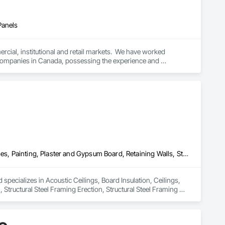
Panels
cial, institutional and retail markets.  We have worked 
ng companies in Canada, possessing the experience and 
Acoustic Ceilings, Board Insulation, Ceilings, Metal Doors and Frames, Painting, Plaster and Gypsum Board, Retaining Walls, Structural Steel, Structural Steel Framing Erection, Structural Steel Framing Fabrication
specializes in Acoustic Ceilings, Board Insulation, Ceilings, 
Structural Steel Framing Erection, Structural Steel Framing 