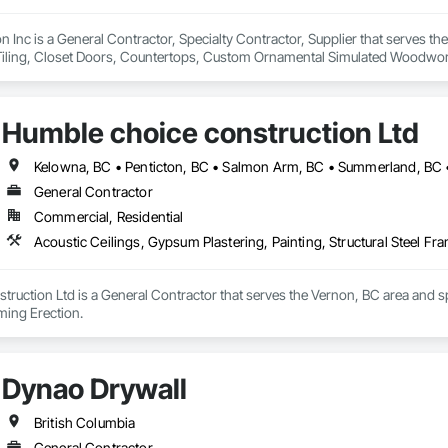
on Inc is a General Contractor, Specialty Contractor, Supplier that serves t
Tiling, Closet Doors, Countertops, Custom Ornamental Simulated Woodwork
g, Heavy Timber Construction, Metal Doors and Frames, Ornamental Woodwo
tal Flashing and Trim, Sheet Metal Roofing, Sheet Metal Wall Cladding, Siding
Specialty Flooring, Stone Countertops, Structure Demolition, Timber Fr
Humble choice construction Ltd
aming, Wood Paneling, Wood Siding, Wood Stairs and Railings, Wood Tri
Kelowna, BC • Penticton, BC • Salmon Arm, BC • Summerland, BC •
General Contractor
Commercial, Residential
Acoustic Ceilings, Gypsum Plastering, Painting, Structural Steel Fr
ruction Ltd is a General Contractor that serves the Vernon, BC area and spe
aming Erection.
Dynao Drywall
British Columbia
General Contractor