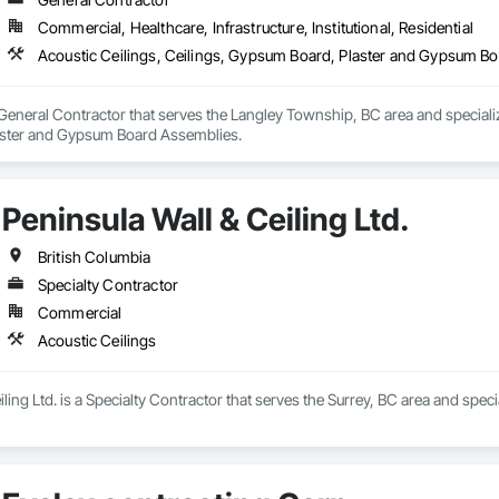
Commercial, Healthcare, Infrastructure, Institutional, Residential
Acoustic Ceilings, Ceilings, Gypsum Board, Plaster and Gypsum B
General Contractor that serves the Langley Township, BC area and specializ
ster and Gypsum Board Assemblies.
Peninsula Wall & Ceiling Ltd.
British Columbia
Specialty Contractor
Commercial
Acoustic Ceilings
ling Ltd. is a Specialty Contractor that serves the Surrey, BC area and speci