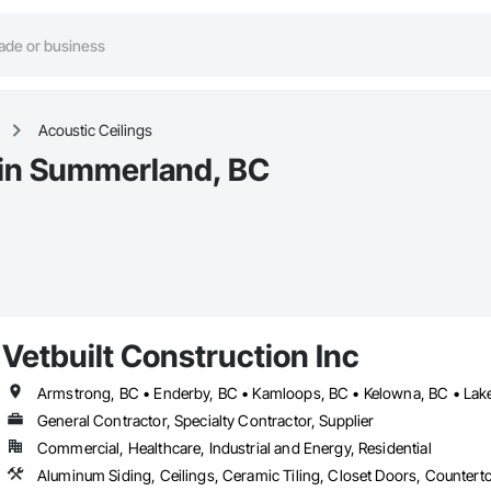
Acoustic Ceilings
 in Summerland, BC
Vetbuilt Construction Inc
General Contractor, Specialty Contractor, Supplier
Commercial, Healthcare, Industrial and Energy, Residential