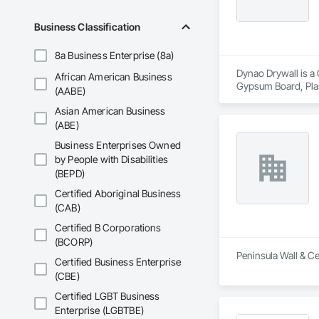
Business Classification
8a Business Enterprise (8a)
Dynao Drywall is a 
African American Business
Gypsum Board, Pla
(AABE)
Asian American Business
(ABE)
Business Enterprises Owned
by People with Disabilities
(BEPD)
Certified Aboriginal Business
(CAB)
Certified B Corporations
(BCORP)
Peninsula Wall & Cei
Certified Business Enterprise
(CBE)
Certified LGBT Business
Enterprise (LGBTBE)