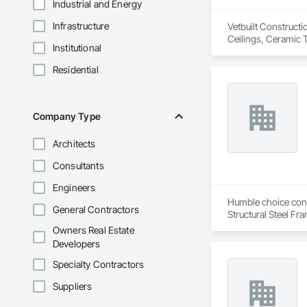
Industrial and Energy
Infrastructure
Vetbuilt Constructi
Ceilings, Ceramic 
Institutional
Carpentry, Floorin
Sheathing, Sheet Me
Residential
Doors and Frames, 
Flooring, Wood Fr
Company Type
Architects
Consultants
Engineers
Humble choice const
General Contractors
Structural Steel Fr
Owners Real Estate
Developers
Specialty Contractors
Suppliers