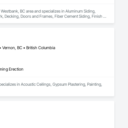
he Westbank, BC area and specializes in Aluminum Siding, 
, Decking, Doors and Frames, Fiber Cement Siding, Finish 
rk, Plastic Siding, Plywood Siding, Rough Carpentry, 
, Sliding Glass Doors, Soffit Panels, Soffit Vents, Specialty 
amed Entrances and Storefronts, Wood Doors and Frames, Wood 
m, Wood Wall Panels, Wood Windows.
 Vernon, BC • British Columbia
aming Erection
cializes in Acoustic Ceilings, Gypsum Plastering, Painting, 