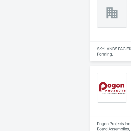
SKYLANDS PACIFIC C
Forming.
Pogon Projects Inc 
Board Assemblies, 