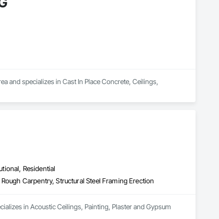
G
nd specializes in Cast In Place Concrete, Ceilings, 
utional, Residential
 Rough Carpentry, Structural Steel Framing Erection
cializes in Acoustic Ceilings, Painting, Plaster and Gypsum 