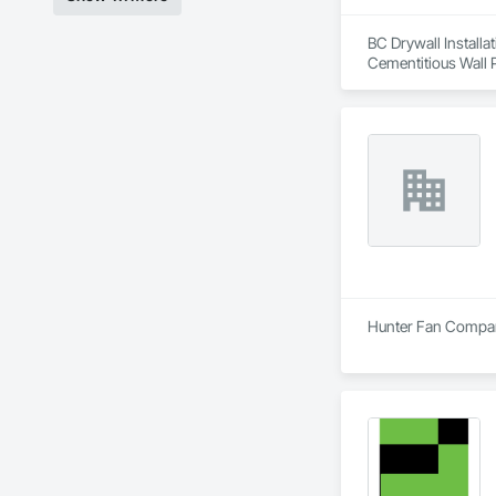
BC Drywall Installat
Cementitious Wall P
Wall Specialties.
Hunter Fan Company 