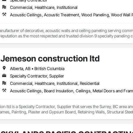
Commercial, Healthcare, Institutional
Acoustic Ceilings, Acoustic Treatment, Wood Paneling, Wood Wall 
nufacturer of decorative, acoustic walls and ceiling paneling serving commer
 a reputation as the most respected and trusted division 9 specialty paneli
any challenge.
Jemeson construction ltd
Alberta, AB • British Columbia
Specialty Contractor, Supplier
Commercial, Healthcare, Institutional, Residential
n ltd is a Specialty Contractor, Supplier that serves the Surrey, BC area and 
mes, Painting, Plaster and Gypsum Board, Retaining Walls, Structural Steel, 