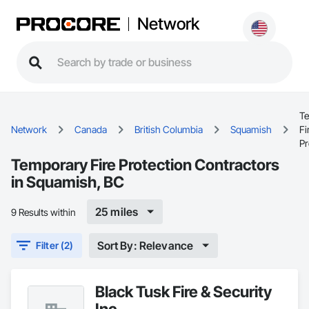
Network
T
Network
Canada
British Columbia
Squamish
Fi
Pr
Temporary Fire Protection Contractors
in Squamish, BC
25 miles
9 Results within
Sort By: Relevance
Filter (2)
Black Tusk Fire & Security
Inc.