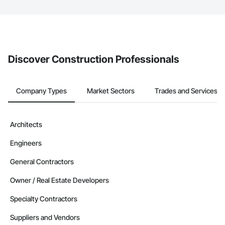
The Procore platform offers a Bidding tool to Procore customers.
If your company uses our Bidding solution, you can search and
invite businesses on the Procore Construction Network directly
from the Bidding tool. Not yet using Procore?
Request a demo
.
Discover Construction Professionals
Company Types
Market Sectors
Trades and Services
Architects
Engineers
General Contractors
Owner / Real Estate Developers
Specialty Contractors
Suppliers and Vendors