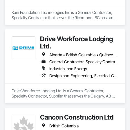
Kani Foundation Technologies Inc is a General Contractor, 
Specialty Contractor that serves the Richmond, BC area and 
specializes in Bored Piles, Bridges, Caissons, Cementitious 
and Reactive Waterproofing, Civil Design and Engineering, 
Composite Reinforcing, Dam Construction and Equipment, 
Drive Workforce Lodging
Fire Protection Engineering, Shoring and Underpinning, Soil 
Stabilization, Soldier Beam Retaining Walls, Special Coatings, 
Ltd.
Temporary Fire Protection.
Alberta • British Columbia • Québec • Saskatchewan
General Contractor, Specialty Contractor, Supplier
Industrial and Energy
Design and Engineering, Electrical General, Fabricated Engineered Structures, Facility Maintenance and Operation Equipment, Field Offices and Sheds, General Construction Management, Special Structures, Structure and Building Moving Relocation, Temporary Construction Facilities and Identification, Temporary Utilities
Drive Workforce Lodging Ltd. is a General Contractor, 
Specialty Contractor, Supplier that serves the Calgary, AB 
area and specializes in Design and Engineering, Electrical 
General, Fabricated Engineered Structures, Facility 
Maintenance and Operation Equipment, Field Offices and 
Cancon Construction Ltd
Sheds, General Construction Management, Special 
Structures, Structure and Building Moving Relocation, 
British Columbia
Temporary Construction Facilities and Identification, 