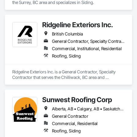
the Surrey, BC area and specializes in Siding.
Ridgeline Exteriors Inc.
British Columbia
General Contractor, Specialty Contractor
Commercial, Institutional, Residential
Roofing, Siding
Ridgeline Exteriors Inc. is a General Contractor, Specialty 
Contractor that serves the Chilliwack, BC area and 
specializes in Roofing, Siding.
Sunwest Roofing Corp
Alberta, AB • Calgary, AB • Saskatchewan, SK • British Columbia
General Contractor
Commercial, Residential
Roofing, Siding