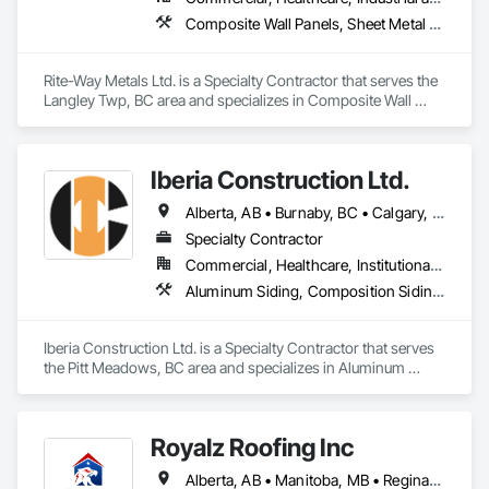
Composite Wall Panels, Sheet Metal Roofing, Sheet Metal Wall Cladding, Standing Seam Sheet Metal Wall Cladding, Steel Siding
Rite-Way Metals Ltd. is a Specialty Contractor that serves the 
Langley Twp, BC area and specializes in Composite Wall 
Panels, Sheet Metal Roofing, Sheet Metal Wall Cladding, 
Standing Seam Sheet Metal Wall Cladding, Steel Siding.
Iberia Construction Ltd.
Alberta, AB • Burnaby, BC • Calgary, AB • Coquitlam, BC • Edmonton, AB • Kamloops, BC • Kelowna, BC • Maple Ridge, BC • Nanaimo, BC • New Westminster, BC • Qualicum Beach, BC • Quesnel, BC • Québec, QC • Red Deer, AB • Surrey, BC • Vancouver, BC • Victoria, BC • British Columbia
Specialty Contractor
Commercial, Healthcare, Institutional, Residential
Aluminum Siding, Composition Siding, Fabricated Panel Assemblies With Siding, Fiber Cement Siding, Hardboard Siding, Masonry, Plastic Siding, Plywood Siding, Siding, Steel Siding, Wood Shake Siding, Wood Shingle Siding, Wood Siding, Zinc Siding
Iberia Construction Ltd. is a Specialty Contractor that serves 
the Pitt Meadows, BC area and specializes in Aluminum 
Siding, Composition Siding, Fabricated Panel Assemblies 
With Siding, Fiber Cement Siding, Hardboard Siding, 
Masonry, Plastic Siding, Plywood Siding, Siding, Steel Siding, 
Royalz Roofing Inc
Wood Shake Siding, Wood Shingle Siding, Wood Siding, Zinc 
Siding.
Alberta, AB • Manitoba, MB • Regina, SK • Toronto, ON • British Columbia