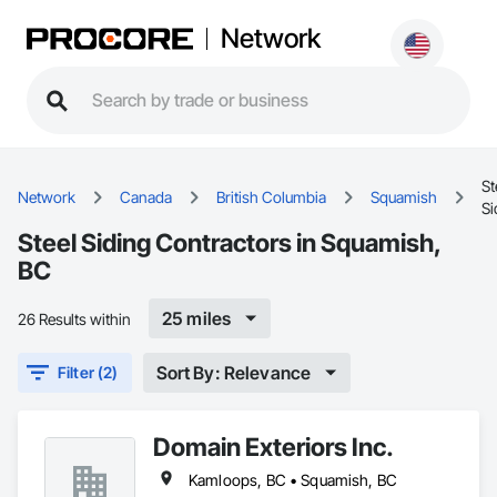
Network
St
Network
Canada
British Columbia
Squamish
Si
Steel Siding Contractors in Squamish,
BC
25 miles
26 Results within
Sort By: Relevance
Filter (2)
Domain Exteriors Inc.
Kamloops, BC • Squamish, BC