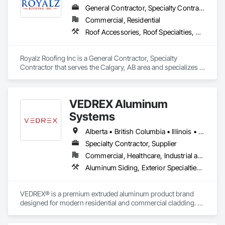
General Contractor, Specialty Contractor
Commercial, Residential
Roof Accessories, Roof Specialties, Roofing, Siding
Royalz Roofing Inc is a General Contractor, Specialty 
Contractor that serves the Calgary, AB area and specializes in 
Roof Accessories, Roof Specialties, Roofing, Siding.
VEDREX Aluminum
Systems
Alberta • British Columbia • Illinois • Indiana • Manitoba • Michigan • New York • Newfoundland and Labrador • Ohio • Ontario • Pennsylvania • Québec • Saskatchewan
Specialty Contractor, Supplier
Commercial, Healthcare, Industrial and Energy, Infrastructure, Institutional, Residential
Aluminum Siding, Exterior Specialties, Manufactured Exterior Specialties, Siding
VEDREX® is a premium extruded aluminum product brand 
designed for modern residential and commercial cladding. 
Engineered for durability, elegance, and low maintenance, 
our aluminum systems include both realistic woodgrain 