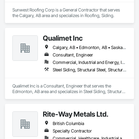
Sunwest Roofing Corp is a General Contractor that serves 
the Calgary, AB area and specializes in Roofing, Siding.
Qualimet Inc
Calgary, AB • Edmonton, AB • Saskatoon, SK • Alberta • British Columbia
Consultant, Engineer
Commercial, Industrial and Energy, Infrastructure, Residential
Steel Siding, Structural Steel, Structural Steel Framing Erection, Structural Steel Framing Fabrication
Qualimet Inc is a Consultant, Engineer that serves the 
Edmonton, AB area and specializes in Steel Siding, Structural 
Steel, Structural Steel Framing Erection, Structural Steel 
Framing Fabrication.
Rite-Way Metals Ltd.
British Columbia
Specialty Contractor
Commercial, Healthcare, Industrial and Energy, Infrastructure, Institutional