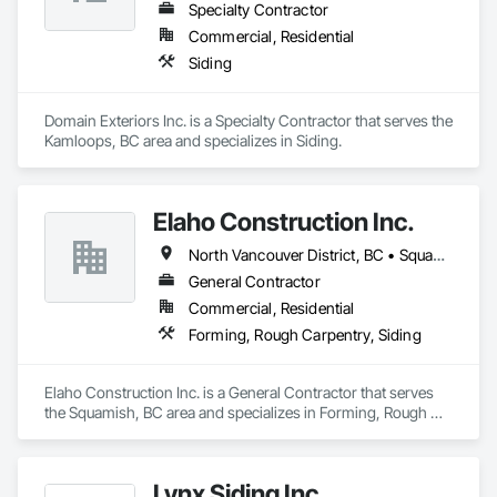
Specialty Contractor
Commercial, Residential
Siding
Domain Exteriors Inc. is a Specialty Contractor that serves the 
Kamloops, BC area and specializes in Siding.
Elaho Construction Inc.
North Vancouver District, BC • Squamish, BC • Whistler, BC
General Contractor
Commercial, Residential
Forming, Rough Carpentry, Siding
Elaho Construction Inc. is a General Contractor that serves 
the Squamish, BC area and specializes in Forming, Rough 
Carpentry, Siding.
Lynx Siding Inc