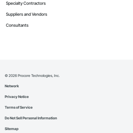
Specialty Contractors
Suppliers and Vendors
Consultants
©
2026
Procore Technologies, Inc.
Network
Privacy Notice
Terms of Service
Do Not Sell Personal Information
Sitemap