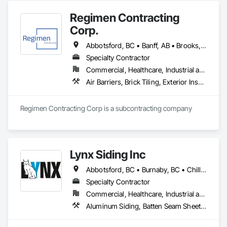
Regimen Contracting
Corp.
Abbotsford, BC • Banff, AB • Brooks, AB • Burnaby, BC • Calgary, AB • Campbell River, BC • Chilliwack, BC • Comox, BC • Coquitlam, BC • Cranbrook, BC • Duncan, BC • Edmonton, AB • Edson, AB • Fernie, BC • Golden, BC • Grande Prairie, AB • Hinton, AB • Jasper, AB • Kamloops, BC • Kelowna, BC • Kitimat, BC • Langford, BC • Langley, BC • Lethbridge, AB • Lloydminster, AB • Medicine Hat, AB • Mission, BC • Nanaimo District, BC • Nanaimo, BC • Pemberton, BC • Penticton, BC • Port Coquitlam, BC • Powell River, BC • Prince George, BC • Red Deer, AB • Salmon Arm, BC • Smithers, BC • Sooke, BC • Squamish, BC • Sunshine Coast, BC • Surrey, BC • Vancouver, BC • Vernon, BC • Victoria, BC • West Kelowna, BC • Whistler, BC
Specialty Contractor
Commercial, Healthcare, Industrial and Energy, Infrastructure, Institutional, Residential
Air Barriers, Brick Tiling, Exterior Insulation and Finish Systems Eifs, Masonry, Unit Masonry, Window Treatments
Regimen Contracting Corp is a subcontracting company 
Lynx Siding Inc
Abbotsford, BC • Burnaby, BC • Chilliwack, BC • Coquitlam, BC • Delta, BC • Hope, BC • Kamloops, BC • Kelowna, BC • Langley, BC • Nanaimo, BC • North Vancouver, BC • Pemberton, BC • Port Moody, BC • Richmond, BC • Squamish, BC • Vancouver, BC • Vernon, BC • Victoria, BC • West Vancouver, BC • Whistler, BC • White Rock, BC
Specialty Contractor
Commercial, Healthcare, Industrial and Energy, Institutional, Residential
Aluminum Siding, Batten Seam Sheet Metal Wall Cladding, Composition Siding, Exterior Insulation and Finish Systems Eifs, Fabricated Panel Assemblies With Siding, Fiber Cement Siding, Flashing and Trim, Flat Seam Sheet Metal Wall Cladding, Flexible Flashing, Hardboard Siding, Plastic Composite Trim, Plastic Siding, Plywood Siding, Sheet Metal Flashing and Trim, Sheet Metal Wall Cladding, Siding, Soffit Panels, Soffit Vents, Standing Seam Sheet Metal Wall Cladding, Steel Siding, Wood Shake Siding, Wood Shingle Siding, Wood Siding, Wood Trim