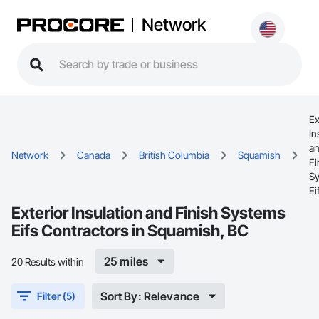
Network
Ex
In
a
Network
Canada
British Columbia
Squamish
Fi
S
Ei
Exterior Insulation and Finish Systems
Eifs Contractors in Squamish, BC
25 miles
20 Results within
Sort By: Relevance
Filter (5)