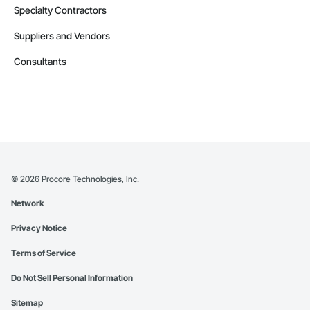
Specialty Contractors
Suppliers and Vendors
Consultants
©
2026
Procore Technologies, Inc.
Network
Privacy Notice
Terms of Service
Do Not Sell Personal Information
Sitemap