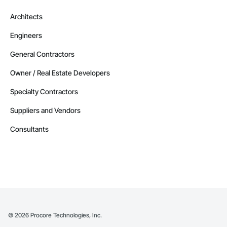
Architects
Engineers
General Contractors
Owner / Real Estate Developers
Specialty Contractors
Suppliers and Vendors
Consultants
©
2026
Procore Technologies, Inc.