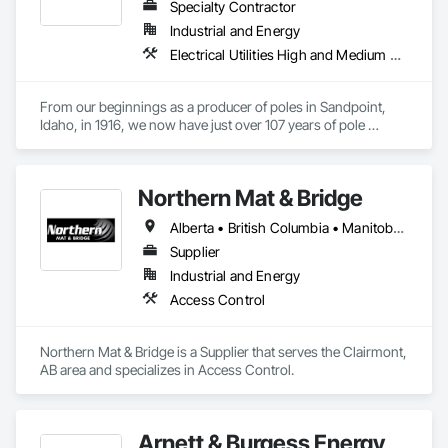
Specialty Contractor
Industrial and Energy
Electrical Utilities High and Medium Voltage Distribution
From our beginnings as a producer of poles in Sandpoint, 
Idaho, in 1916, we now have just over 107 years of pole 
experience behind us. Formerly McFarland Cascade, the 
company today is Stella-Jones Corporation, a subsidiary of 
Stella Jones Inc. (SJ, TSX). We currently operate treating 
Northern Mat & Bridge
facilities in Eugene and Sheridan, Oregon; Tacoma and 
Arlington, Washington; Silver Springs, Nevada; Scooba and 
Alberta • British Columbia • Manitoba • New Brunswick • Newfoundland and Labrador • Northwest Territories • Nova Scotia • Nunavut • Ontario • Québec • Saskatchewan
Wiggins, Mississippi; Whitmire, South Carolina; Rison, 
Arkansas; Lufkin and Jasper, Texas, Noble and Pineville, 
Supplier
Louisiana; Brierfield and Bay Minette, Alabama; Cameron, 
Industrial and Energy
Wisconsin; Cordele, Georgia; Warsaw, Virginia; New 
Access Control
Westminster, Galloway and Prince George, British Columbia; 
Carseland, Alberta; Delson, Gatineau and Sorel, Quebec; 
Truro, Nova Scotia; Kirkland Lake, and Guelph, Ontario. 
Northern Mat & Bridge is a Supplier that serves the Clairmont, 
Stella-Jones also has long term capacity utilization 
AB area and specializes in Access Control.
agreement covering production from East Point, Georgia.

Stella-Jones Corporation is currently the largest 
manufacturer of utility poles in North America.  In addition to 
Arnett & Burgess Energy