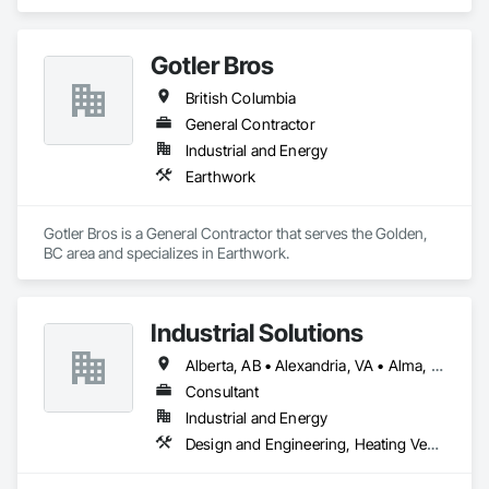
Ventilating and Air Conditioning HVAC.
Gotler Bros
British Columbia
General Contractor
Industrial and Energy
Earthwork
Gotler Bros is a General Contractor that serves the Golden, 
BC area and specializes in Earthwork.
Industrial Solutions
Alberta, AB • Alexandria, VA • Alma, QC • Alabama • Alaska • Alberta • Arizona • Arkansas • British Columbia • California • Colorado • Connecticut • Florida • Georgia • Hawaii • Idaho • Illinois • Indiana • Iowa • Kansas • Kentucky • Louisiana • Maine • Manitoba • Maryland • Massachusetts • Michigan • Minnesota • Mississippi • Missouri • Montana • Nebraska • Nevada • New Brunswick • New Jersey • New Mexico • New York • Newfoundland and Labrador • North Carolina • North Dakota • Northwest Territories • Nova Scotia • Ohio • Oklahoma • Ontario • Oregon • Pennsylvania • Prince Edward Island • Québec • Rhode Island • Saskatchewan • South Carolina • South Dakota • Tennessee • Texas • Utah • Vermont • Virginia • Washington • West Virginia • Wisconsin • Wyoming
Consultant
Industrial and Energy
Design and Engineering, Heating Ventilating and Air Conditioning HVAC, Project Management and Coordination, Structural Steel