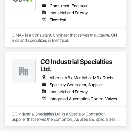
Consultant, Engineer
Industrial and Energy
Electrical
CIMA+ is a Consultant, Engineer that serves the Ottawa, ON 
area and specializes in Electrical.
CG Industrial Specialties
Ltd.
Alberta, AB • Manitoba, MB • Québec, QC • Saskatchewan, SK • British Columbia • Ontario
Specialty Contractor, Supplier
Industrial and Energy
Integrated Automation Control Valves
CG Industrial Specialties Ltd. is a Specialty Contractor, 
Supplier that serves the Edmonton, AB area and specializes 
in Integrated Automation Control Valves.