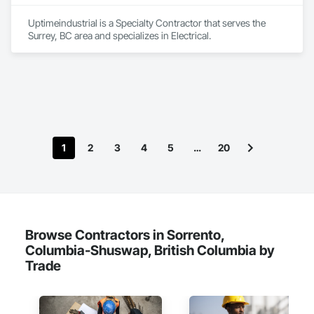
Uptimeindustrial is a Specialty Contractor that serves the 
Surrey, BC area and specializes in Electrical.
1
2
3
4
5
…
20
Browse Contractors in Sorrento,
Columbia-Shuswap, British Columbia by
Trade