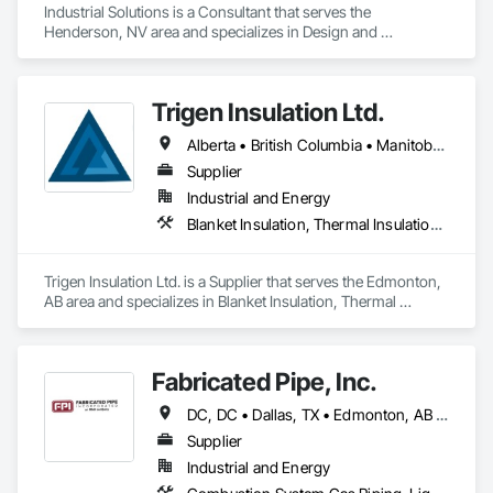
Industrial Solutions is a Consultant that serves the 
Henderson, NV area and specializes in Design and 
Engineering, Heating Ventilating and Air Conditioning HVAC, 
Project Management and Coordination, Structural Steel.
Trigen Insulation Ltd.
Alberta • British Columbia • Manitoba • Ontario • Saskatchewan
Supplier
Industrial and Energy
Blanket Insulation, Thermal Insulation, Vapor Retarders
Trigen Insulation Ltd. is a Supplier that serves the Edmonton, 
AB area and specializes in Blanket Insulation, Thermal 
Insulation, Vapor Retarders.
Fabricated Pipe, Inc.
DC, DC • Dallas, TX • Edmonton, AB • El Paso, TX • Erin, ON • Gatineau, QC • Greater Sudbury, ON • Guelph, ON • Hamilton, ON • Indianapolis, IN • Ottawa, ON • Québec, QC • San Diego, CA • Zorra, ON • Alabama • Alberta • Arizona • Arkansas • British Columbia • California • Colorado • Connecticut • Delaware • Florida • Georgia • Hawaii • Idaho • Illinois • Indiana • Iowa • Kansas • Kentucky • Louisiana • Maine • Manitoba • Maryland • Massachusetts • Michigan • Minnesota • Mississippi • Missouri • Montana • Nebraska • Nevada • New Brunswick • New Hampshire • New Jersey • New Mexico • New York • Newfoundland and Labrador • North Carolina • North Dakota • Nova Scotia • Ohio • Oklahoma • Ontario • Oregon • Pennsylvania • Prince Edward Island • Québec • Rhode Island • Saskatchewan • South Carolina • South Dakota • Tennessee • Texas • Utah • Vermont • Virginia • Washington • West Virginia • Wisconsin • Wyoming
Supplier
Industrial and Energy