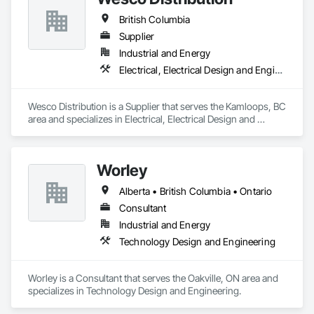
British Columbia
Supplier
Industrial and Energy
Electrical, Electrical Design and Engineering, Electrical General, Electrical Power Generation, Electrical Utilities High and Medium Voltage Distribution
Wesco Distribution is a Supplier that serves the Kamloops, BC 
area and specializes in Electrical, Electrical Design and 
Engineering, Electrical General, Electrical Power Generation, 
Electrical Utilities High and Medium Voltage Distribution.
Worley
Alberta • British Columbia • Ontario
Consultant
Industrial and Energy
Technology Design and Engineering
Worley is a Consultant that serves the Oakville, ON area and 
specializes in Technology Design and Engineering.