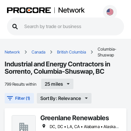
Network
Columbia-
Network
Canada
British Columbia
Shuswap
Industrial and Energy Contractors in
Sorrento, Columbia-Shuswap, BC
25 miles
799 Results within
Sort By: Relevance
Filter (1)
Greenlane Renewables
DC, DC • LA, CA • Alabama • Alaska • Alberta • Arizona • Arkansas • British Columbia • California • Colorado • Connecticut • Delaware • Florida • Georgia • Hawaii • Idaho • Illinois • Indiana • Iowa • Kansas • Kentucky • Maine • Manitoba • Maryland • Massachusetts • Michigan • Minnesota • Mississippi • Missouri • Montana • Nebraska • Nevada • New Brunswick • New Hampshire • New Jersey • New Mexico • New York • Newfoundland and Labrador • North Carolina • North Dakota • Northwest Territories • Nova Scotia • Ohio • Oklahoma • Ontario • Oregon • Pennsylvania • Québec • Rhode Island • Saskatchewan • South Carolina • South Dakota • Tennessee • Texas • Utah • Vermont • Virginia • Washington • West Virginia • Wisconsin • Wyoming