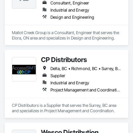
Consultant, Engineer
Industrial and Energy
Design and Engineering
Mallot Creek Group is a Consultant, Engineer that serves the 
Elora, ON area and specializes in Design and Engineering.
CP Distributors
Delta, BC • Richmond, BC • Surrey, BC • Vancouver, BC • British Columbia
Supplier
Industrial and Energy
Project Management and Coordination
CP Distributors is a Supplier that serves the Surrey, BC area 
and specializes in Project Management and Coordination.
Wesco Distribution