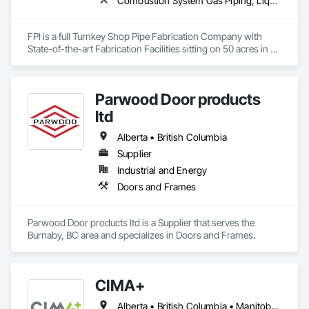
Combustion System Gas Piping, Liquid Acids and Bases Piping, Liquid Fuel Process Piping, Liquid Polymer Piping, Metal Fabrications, Painting and Coatings, Petroleum Products Piping, Process Piping, Specialty Liquid Chemicals Piping, Steam Process Piping, Welding and Cutting Gases Piping
FPI is a full Turnkey Shop Pipe Fabrication Company with 
State-of-the-art Fabrication Facilities sitting on 50 acres in 
McComb, MS.  We also proved onsite Coatings, NDE, 
Hydrotesting, and Pipe Supports Fabrication.  We were 
acquired by MMR in 2023 and invested over $20 M in a new 
Parwood Door products
facility, welding equipment, etc.  
ltd
Alberta • British Columbia
Supplier
Industrial and Energy
Doors and Frames
Parwood Door products ltd is a Supplier that serves the 
Burnaby, BC area and specializes in Doors and Frames.
CIMA+
Alberta • British Columbia • Manitoba • Newfoundland and Labrador • Ontario • Québec • Saskatchewan