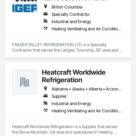
Network Gateways.
British Columbia
Specialty Contractor
Industrial and Energy
Heating Ventilating and Air Conditioning HVAC
FRASER VALLEY REFRIGERATION LTD. is a Specialty 
Contractor that serves the Langley Township, BC area and 
specializes in Heating Ventilating and Air Conditioning HVAC.
Heatcraft Worldwide
Refrigeration
Alabama • Alaska • Alberta • Arizona • Arkansas • British Columbia • California • Colorado • Connecticut • Delaware • Florida • Georgia • Hawaii • Idaho • Illinois • Indiana • Iowa • Kansas • Kentucky • Louisiana • Maine • Manitoba • Maryland • Massachusetts • Michigan • Minnesota • Mississippi • Missouri • Montana • Nebraska • Nevada • New Brunswick • New Hampshire • New Jersey • New Mexico • New York • Newfoundland and Labrador • North Carolina • North Dakota • Nova Scotia • Ohio • Oklahoma • Ontario • Oregon • Pennsylvania • Prince Edward Island • Québec • Rhode Island • Saskatchewan • South Carolina • South Dakota • Tennessee • Texas • Utah • Vermont • Virginia • Washington • West Virginia • Wisconsin • Wyoming
Supplier
Industrial and Energy
Heating Ventilating and Air Conditioning HVAC
Heatcraft Worldwide Refrigeration is a Supplier that serves 
the Stone Mountain, GA area and specializes in Heating 