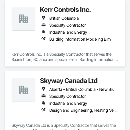
Kerr Controls Inc.
British Columbia
Specialty Contractor
Industrial and Energy
Building Information Modeling Bim
Kerr Controls Inc. is a Specialty Contractor that serves the 
Saanichton, BC area and specializes in Building Information 
Modeling BIM.
Skyway Canada Ltd
Alberta • British Columbia • New Brunswick • Nova Scotia • Ontario • Québec • Saskatchewan
Specialty Contractor
Industrial and Energy
Design and Engineering, Heating Ventilating and Air Conditioning HVAC
Skyway Canada Ltd is a Specialty Contractor that serves the 