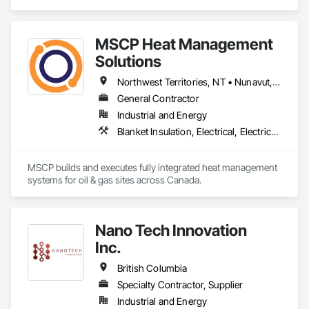
MSCP Heat Management
Solutions
Northwest Territories, NT • Nunavut, NU • Yukon, YT • Alberta • British Columbia • Ontario • Saskatchewan
General Contractor
Industrial and Energy
Blanket Insulation, Electrical, Electrical Design and Engineering, Electrical General, Thermal Insulation
MSCP builds and executes fully integrated heat management 
systems for oil & gas sites across Canada.
Nano Tech Innovation
Inc.
British Columbia
Specialty Contractor, Supplier
Industrial and Energy