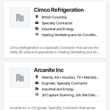
Cimco Refrigeration
British Columbia
Specialty Contractor
Industrial and Energy
Heating Ventilating and Air Conditioning HVAC
Cimco Refrigeration is a Specialty Contractor that serves the 
Delta, BC area and specializes in Heating Ventilating and Air 
Conditioning HVAC.
Arcanite Inc
Alberta, AB • Houston, TX • Manitoba, MB • Saskatchewan, SK • British Columbia • Ontario
Engineer, Specialty Contractor
Industrial and Energy
3d Capture Scanning, Job Site Data Collection and Reporting, Mechanical Design and Engineering
Arcanite Inc is a Engineer, Specialty Contractor that serves 