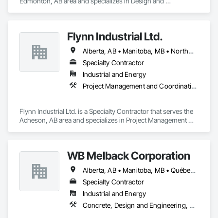
Edmonton, AB area and specializes in Design and 
Engineering, Heating Ventilating and Air Conditioning HVAC.
Flynn Industrial Ltd.
Alberta, AB • Manitoba, MB • Northwest Territories, NT • Saskatchewan, SK • Yukon, YT • British Columbia • Ontario
Specialty Contractor
Industrial and Energy
Project Management and Coordination, Roofing
Flynn Industrial Ltd. is a Specialty Contractor that serves the 
Acheson, AB area and specializes in Project Management 
and Coordination, Roofing.
WB Melback Corporation
Alberta, AB • Manitoba, MB • Québec, QC • Saskatchewan, SK • Alabama • Alberta • Arizona • Arkansas • British Columbia • California • Colorado • Connecticut • Delaware • Florida • Georgia • Idaho • Illinois • Indiana • Iowa • Kansas • Kentucky • Louisiana • Maine • Manitoba • Maryland • Massachusetts • Michigan • Minnesota • Mississippi • Missouri • Montana • Nebraska • Nevada • New Brunswick • New Hampshire • New Jersey • New Mexico • New York • Newfoundland and Labrador • North Carolina • North Dakota • Nova Scotia • Ohio • Oklahoma • Ontario • Oregon • Pennsylvania • Prince Edward Island • Québec • Rhode Island • Saskatchewan • South Carolina • South Dakota • Tennessee • Texas • Utah • Vermont • Virginia • Washington • West Virginia • Wisconsin • Wyoming
Specialty Contractor
Industrial and Energy
Concrete, Design and Engineering, Electrical, Project Management and Coordination, Structural Steel