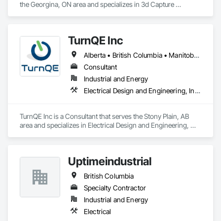
the Georgina, ON area and specializes in 3d Capture 
Scanning, Job Site Data Collection and Reporting, 
Mechanical Design and Engineering.
TurnQE Inc
Alberta • British Columbia • Manitoba • Ontario • Saskatchewan
Consultant
Industrial and Energy
Electrical Design and Engineering, Instrumentation and Control For Electrical Systems
TurnQE Inc is a Consultant that serves the Stony Plain, AB 
area and specializes in Electrical Design and Engineering, 
Instrumentation and Control For Electrical Systems.
Uptimeindustrial
British Columbia
Specialty Contractor
Industrial and Energy
Electrical