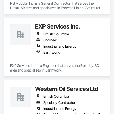
NS Modular Inc. is a General Contractor that serves the 
Nisku, AB area and specializes in Process Piping, Structural 
Steel.
EXP Services Inc.
British Columbia
Engineer
Industrial and Energy
Earthwork
EXP Services Inc. is a Engineer that serves the Burnaby, BC 
area and specializes in Earthwork.
Western Oil Services Ltd
British Columbia
Specialty Contractor
Industrial and Energy