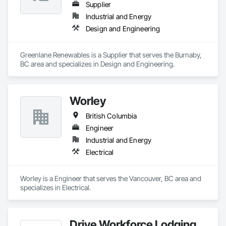
Supplier
Industrial and Energy
Design and Engineering
Greenlane Renewables is a Supplier that serves the Burnaby, 
BC area and specializes in Design and Engineering.
Worley
British Columbia
Engineer
Industrial and Energy
Electrical
Worley is a Engineer that serves the Vancouver, BC area and 
specializes in Electrical.
Drive Workforce Lodging