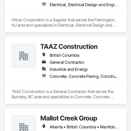
Electrical, Integrated Automation Systems For Facility 
Electrical, Electrical Design and Engineering, Electrical Power Generation
Equipment, Integrated Automation Systems For HVAC.
Hitran Corporation is a Supplier that serves the Flemington, 
NJ area and specializes in Electrical, Electrical Design and 
Engineering, Electrical Power Generation.
TAAZ Construction
British Columbia
General Contractor
Industrial and Energy
Concrete, Concrete Paving, Construction Scheduling, Construction Waste Management and Disposal, Earthwork, Estimating, Excavation and Fill
TAAZ Construction is a General Contractor that serves the 
Burnaby, BC area and specializes in Concrete, Concrete 
Paving, Construction Scheduling, Construction Waste 
Management and Disposal, Earthwork, Estimating, 
Excavation and Fill.
Mallot Creek Group
Alberta • British Columbia • Manitoba • Ontario • Saskatchewan