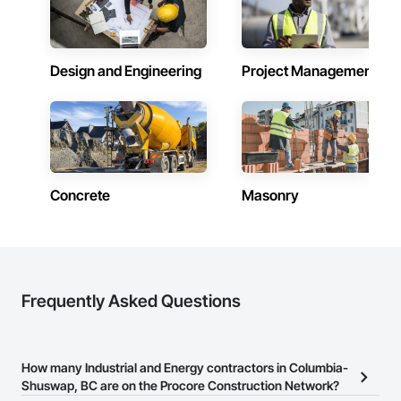
Design and Engineering
Project Management
Concrete
Masonry
Frequently Asked Questions
How many Industrial and Energy contractors in Columbia-
Shuswap, BC are on the Procore Construction Network?