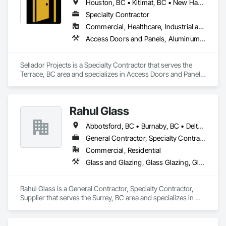
Houston, BC • Kitimat, BC • New Hazelton, BC • Prince Rupert, BC • Smithers, BC • Terrace, BC
Specialty Contractor
Commercial, Healthcare, Industrial and Energy, Infrastructure, Institutional, Residential
Access Doors and Panels, Aluminum Framed Entrances and Storefronts, Curtain Wall and Glazed Assemblies, Door and Window Hardware, Glass and Glazing, Glass Glazing, Structural Glass Curtain Walls
Sellador Projects is a Specialty Contractor that serves the 
Terrace, BC area and specializes in Access Doors and Panels, 
Aluminum Framed Entrances and Storefronts, Curtain Wall 
and Glazed Assemblies, Door and Window Hardware, Glass 
and Glazing, Glass Glazing, Structural Glass Curtain Walls.
Rahul Glass
Abbotsford, BC • Burnaby, BC • Delta, BC • Kelowna, BC • Langley, BC • Mission, BC • New Westminster, BC • North Vancouver, BC • Pitt Meadows, BC • Port Coquitlam, BC • Port Moody, BC • Squamish, BC • Surrey, BC • Vancouver, BC • Victoria, BC • West Vancouver, BC • Whistler, BC • White Rock, BC • British Columbia
General Contractor, Specialty Contractor, Supplier
Commercial, Residential
Glass and Glazing, Glass Glazing, Glazing Accessories, Hardware Accessories, Mirrors, Partitions, Sliding Glass Doors, Structural Glass Curtain Walls, Wardrobe and Closet Specialties
Rahul Glass is a General Contractor, Specialty Contractor, 
Supplier that serves the Surrey, BC area and specializes in 
Glass and Glazing, Glass Glazing, Glazing Accessories, 
Hardware Accessories, Mirrors, Partitions, Sliding Glass 
Doors, Structural Glass Curtain Walls, Wardrobe and Closet 