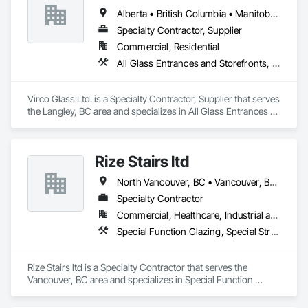
Alberta • British Columbia • Manitoba • Saskatchewan
Specialty Contractor, Supplier
Commercial, Residential
All Glass Entrances and Storefronts, Glass and Glazing, Glass Glazing, Glazed Aluminum Curtain Walls, Sliding Glass Doors, Structural Glass Curtain Walls
Virco Glass Ltd. is a Specialty Contractor, Supplier that serves 
the Langley, BC area and specializes in All Glass Entrances 
and Storefronts, Glass and Glazing, Glass Glazing, Glazed 
Aluminum Curtain Walls, Sliding Glass Doors, Structural 
Glass Curtain Walls.
Rize Stairs ltd
North Vancouver, BC • Vancouver, BC • West Vancouver, BC • British Columbia
Specialty Contractor
Commercial, Healthcare, Industrial and Energy, Infrastructure, Institutional, Residential
Special Function Glazing, Special Structures, Structural Steel Framing Erection, Structural Steel Framing Fabrication
Rize Stairs ltd is a Specialty Contractor that serves the 
Vancouver, BC area and specializes in Special Function 
Glazing, Special Structures, Structural Steel Framing Erection, 
Structural Steel Framing Fabrication.