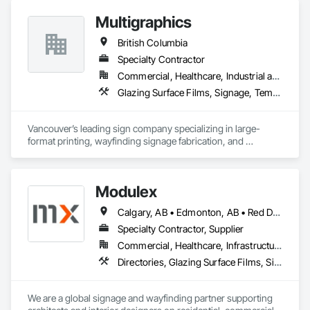
Multigraphics
British Columbia
Specialty Contractor
Commercial, Healthcare, Industrial and Energy, Infrastructure, Institutional, Residential
Glazing Surface Films, Signage, Temporary Signage, Wall Coverings
Vancouver’s leading sign company specializing in large-
format printing, wayfinding signage fabrication, and 
installation for all your visual communication needs.
Modulex
Calgary, AB • Edmonton, AB • Red Deer, AB • Alberta • British Columbia • Saskatchewan
Specialty Contractor, Supplier
Commercial, Healthcare, Infrastructure, Institutional, Residential
Directories, Glazing Surface Films, Signage, Wall Coverings
We are a global signage and wayfinding partner supporting 