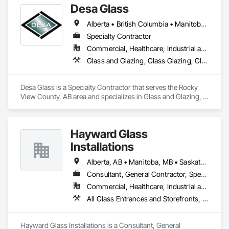
Desa Glass
Specialties.
Alberta • British Columbia • Manitoba • Saskatchewan
Specialty Contractor
Commercial, Healthcare, Industrial and Energy, Infrastructure, Institutional, Residential
Glass and Glazing, Glass Glazing, Glazed Aluminum Curtain Walls, Glazed Stainless Steel Curtain Walls, Glazed Steel Curtain Walls, Glazed Timber Curtain Walls, Glazing Accessories, Glazing Surface Films, Window Wall Assemblies, Windows
Desa Glass is a Specialty Contractor that serves the Rocky 
View County, AB area and specializes in Glass and Glazing, 
Glass Glazing, Glazed Aluminum Curtain Walls, Glazed 
Stainless Steel Curtain Walls, Glazed Steel Curtain Walls, 
Glazed Timber Curtain Walls, Glazing Accessories, Glazing 
Hayward Glass
Surface Films, Window Wall Assemblies, Windows.
Installations
Alberta, AB • Manitoba, MB • Saskatchewan, SK • British Columbia
Consultant, General Contractor, Specialty Contractor, Supplier
Commercial, Healthcare, Industrial and Energy, Infrastructure, Institutional
All Glass Entrances and Storefronts, Aluminum Framed Entrances and Storefronts, Curtain Wall and Glazed Assemblies, Glass and Glazing, Glass Countertops, Glass Glazing, Glazed Aluminum Curtain Walls, Glazed Bronze Curtain Walls, Glazed Composite Curtain Wall, Glazed Stainless Steel Curtain Walls, Glazed Steel Curtain Walls, Glazing Accessories, Glazing Surface Films
Hayward Glass Installations is a Consultant, General 