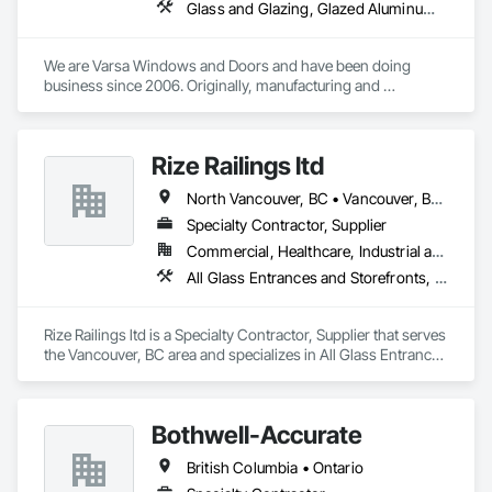
Glass and Glazing, Glazed Aluminum Curtain Walls, Glazing Accessories, Windows
We are Varsa Windows and Doors and have been doing 
business since 2006. Originally, manufacturing and 
wholesaling of windows to window companies and as of 
2012, selling and installing. We are a local family business that 
believes in excellent customer service along with high-end 
Rize Railings ltd
quality products.
North Vancouver, BC • Vancouver, BC • British Columbia
Specialty Contractor, Supplier
Commercial, Healthcare, Industrial and Energy, Infrastructure, Institutional, Residential
All Glass Entrances and Storefronts, Glass and Glazing, Glass Glazing, Metal Fabrications
Rize Railings ltd is a Specialty Contractor, Supplier that serves 
the Vancouver, BC area and specializes in All Glass Entrances 
and Storefronts, Glass and Glazing, Glass Glazing, Metal 
Fabrications.
Bothwell-Accurate
British Columbia • Ontario