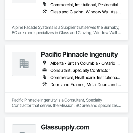
Commercial, Institutional, Residential
Glass and Glazing, Window Wall Assemblies, Windows
Alpine Facade Systems is a Supplier that serves the Burnaby, 
BC area and specializes in Glass and Glazing, Window Wall 
Assemblies, Windows.
Pacific Pinnacle Ingenuity
Alberta • British Columbia • Ontario • Oregon • Québec • Washington
Consultant, Specialty Contractor
Commercial, Healthcare, Institutional, Residential
Doors and Frames, Metal Doors and Frames, Preconstruction Bidding, Pressure Resistant Doors, Sliding Glass Doors, Special Function Glazing, Special Function Windows, Window Hardware, Window Wall Assemblies, Windows, Wood Doors and Frames
Pacific Pinnacle Ingenuity is a Consultant, Specialty 
Contractor that serves the Mission, BC area and specializes 
in Doors and Frames, Metal Doors and Frames, 
Preconstruction Bidding, Pressure Resistant Doors, Sliding 
Glass Doors, Special Function Glazing, Special Function 
Glassupply.com
Windows, Window Hardware, Window Wall Assemblies, 
Windows, Wood Doors and Frames.