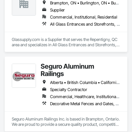
Brampton, ON • Burlington, ON • Burnaby, BC • Calgary, AB • Central Huron, ON • DC, DC • Dallas, TX • Edmonton, AB • Erin, ON • Greater Sudbury, ON • Guelph, ON • Halifax, NS • Hamilton, ON • Houston, TX • Indianapolis, IN • Kansas City, MO • Los Angeles, CA • New York, NY • Newmarket, ON • Niagara Falls, ON • Philadelphia, PA • Portland, OR • Red Deer, AB • Richmond Hill, ON • Richmond, BC • Saint John, NB • San Diego, CA • San Francisco, CA • San Jose, CA • St John's, NL • Surrey, BC • Tampa, FL • Toronto, ON • Vaughan, ON • Alabama • Arizona • Arkansas • British Columbia • California • Colorado • Delaware • Florida • Georgia • Hawaii • Idaho • Illinois • Indiana • Iowa • Kansas • Kentucky • Louisiana • Manitoba • Maryland • Massachusetts • Michigan • Missouri • New Brunswick • New Jersey • New Mexico • New York • Newfoundland and Labrador • North Carolina • Nova Scotia • Ohio • Ontario • Oregon • Pennsylvania • Prince Edward Island • Rhode Island • Saskatchewan • South Carolina • Tennessee • Texas • Virginia • Washington • West Virginia • Wisconsin
Supplier
Commercial, Institutional, Residential
All Glass Entrances and Storefronts, Fences and Gates, Glass and Glazing, Windows
Glassupply.com is a Supplier that serves the Repentigny, QC 
area and specializes in All Glass Entrances and Storefronts, 
Fences and Gates, Glass and Glazing, Windows.
Seguro Aluminum
Railings
Alberta • British Columbia • California • Florida • Manitoba • New Brunswick • New York • Nova Scotia • Ontario • Québec • Texas • Washington
Specialty Contractor
Commercial, Healthcare, Institutional, Residential
Decorative Metal Fences and Gates, Fences and Gates, Glass and Glazing, Grilles and Screens, Metal Fabrications
Seguro Aluminum Railings Inc. is based in Brampton, Ontario. 
We are proud to provide a secure quality product, competitive 
pricing, meet delivery and installation deadlines and continue 