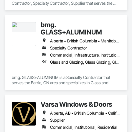
Contractor, Specialty Contractor, Supplier that serves the 
Edmonton, AB area and specializes in All Glass Entrances 
and Storefronts, Aluminum Framed Entrances and 
Storefronts, Curtain Wall and Glazed Assemblies, Glass and 
bmg.
Glazing, Glass Countertops, Glass Glazing, Glazed 
Aluminum Curtain Walls, Glazed Bronze Curtain Walls, 
GLASS+ALUMINUM
Glazed Composite Curtain Wall, Glazed Stainless Steel 
Curtain Walls, Glazed Steel Curtain Walls, Glazing 
Alberta • British Columbia • Manitoba • New Brunswick • Newfoundland and Labrador • Nova Scotia • Ontario • Prince Edward Island • Québec • Saskatchewan
Accessories, Glazing Surface Films.
Specialty Contractor
Commercial, Infrastructure, Institutional, Residential
Glass and Glazing, Glass Glazing, Glazed Aluminum Curtain Walls
bmg. GLASS+ALUMINUM is a Specialty Contractor that 
serves the Barrie, ON area and specializes in Glass and 
Glazing, Glass Glazing, Glazed Aluminum Curtain Walls.
Varsa Windows & Doors
Alberta, AB • British Columbia • California • Ontario • Washington
Supplier
Commercial, Institutional, Residential