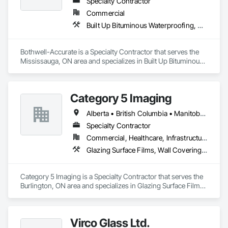
Specialty Contractor
Commercial
Built Up Bituminous Waterproofing, Cementitious and Reactive Waterproofing, Dampproofing, Glass and Glazing, Glass Glazing, Glazing Surface Films, Membrane Roofing, Roofing, Sheet Metal Flashing and Trim, Sheet Metal Roofing, Sheet Metal Wall Cladding
Bothwell-Accurate is a Specialty Contractor that serves the 
Mississauga, ON area and specializes in Built Up Bituminous 
Waterproofing, Cementitious and Reactive Waterproofing, 
Dampproofing, Glass and Glazing, Glass Glazing, Glazing 
Surface Films, Membrane Roofing, Roofing, Sheet Metal 
Category 5 Imaging
Flashing and Trim, Sheet Metal Roofing, Sheet Metal Wall 
Cladding.
Alberta • British Columbia • Manitoba • Ontario • Québec • Saskatchewan
Specialty Contractor
Commercial, Healthcare, Infrastructure, Institutional
Glazing Surface Films, Wall Coverings, Wall Finishes
Category 5 Imaging is a Specialty Contractor that serves the 
Burlington, ON area and specializes in Glazing Surface Films, 
Wall Coverings, Wall Finishes.
Virco Glass Ltd.