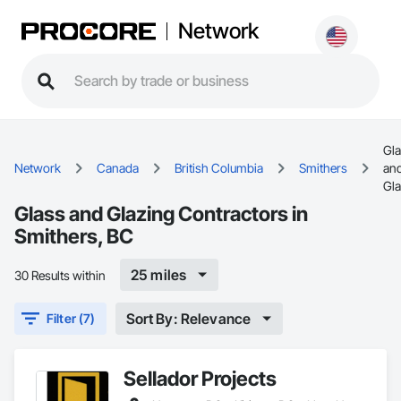
Network
Gl
Network
Canada
British Columbia
Smithers
an
Gla
Glass and Glazing Contractors in
Smithers, BC
25 miles
30 Results within
Sort By: Relevance
Filter (7)
Sellador Projects