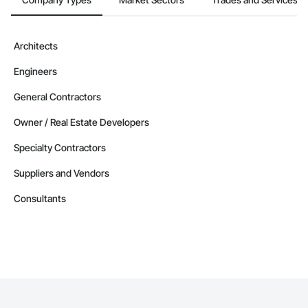
Camvie Services, Inc.

Phone: 509-903-8638

Architects
Email: admin@camvieservices.com
Engineers
General Contractors
Owner / Real Estate Developers
Specialty Contractors
Suppliers and Vendors
Consultants