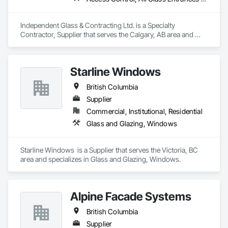
Independent Glass & Contracting Ltd. is a Specialty 
Contractor, Supplier that serves the Calgary, AB area and 
specializes in Access Control, All Glass Entrances and 
Storefronts, Aluminum Framed Entrances and Storefronts, 
Automatic Entrances and Storefronts, Composite Windows, 
Starline Windows
Curtain Wall and Glazed Assemblies, Display Cases, Door 
and Window Hardware, Door Hardware, Door Louvers, 
British Columbia
Doors and Frames, Entrances and Storefronts, Fixed 
Louvers, Flashing and Trim, Glass and Glazing, Glass 
Supplier
Countertops, Glass Glazing, Glazed Aluminum Curtain Walls, 
Commercial, Institutional, Residential
Glazed Bronze Curtain Walls, Glazed Composite Curtain Wall, 
Glass and Glazing, Windows
Glazed Stainless Steel Curtain Walls, Glazed Steel Curtain 
Walls, Glazed Timber Curtain Walls, Glazing Accessories, 
Glazing Surface Films, Louvers, Metal Doors and Frames, 
Starline Windows  is a Supplier that serves the Victoria, BC 
Mirrors, Plastic Windows, Sliding Entrances and Storefronts, 
area and specializes in Glass and Glazing, Windows.
Sliding Glass Doors, Sloped Glazing Assemblies, Window 
Hardware, Window Treatments, Window Wall Assemblies, 
Windows.
Alpine Facade Systems
British Columbia
Supplier