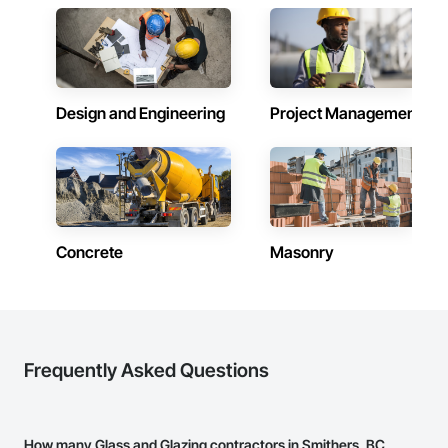
tenant improvements, federal/military work, or regional 
commercial builds, Camvie Services is equipped to perform 
with precision and consistency.

We take pride in being a problem-solving partner to GCs—
meeting aggressive schedules, adapting to evolving project 
Design and Engineering
Project Management
conditions, and ensuring quality that stands the test of time. 
Our commitment to clear communication, safety, and cost-
effective solutions makes us a trusted subcontracting 
resource.

Core Capabilities

Concrete: Foundations, slabs, curbs, sidewalks, trench pour-
Concrete
Masonry
backs, pads

Masonry: CMU walls, repairs, block systems

Mechanical Services: HVAC installation, ductwork, split 
systems, exhaust

Frequently Asked Questions
Plumbing: Rough-in, waste/vent, fixtures, sawcut/patch

Site Work & Civil: Grading, utilities support, trenching, backfill

How many Glass and Glazing contractors in Smithers, BC