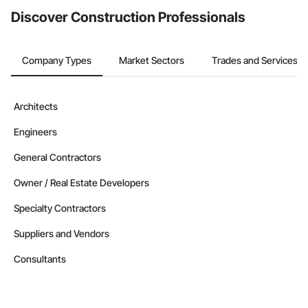
Discover Construction Professionals
Company Types
Market Sectors
Trades and Services
Architects
Engineers
General Contractors
Owner / Real Estate Developers
Specialty Contractors
Suppliers and Vendors
Consultants