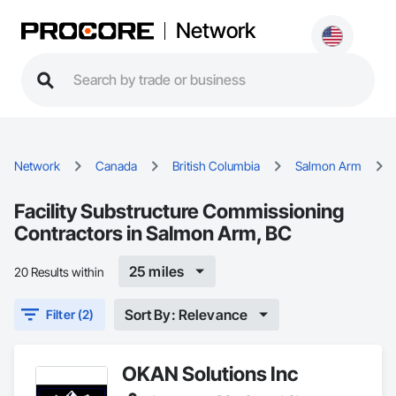
Network
Network
Canada
British Columbia
Salmon Arm
Facility Substructure Commissioning
Contractors in Salmon Arm, BC
25 miles
20 Results within
Sort By: Relevance
Filter (2)
OKAN Solutions Inc