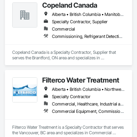
Copeland Canada
Alberta • British Columbia • Manitoba • New Brunswick • Newfoundland and Labrador • Nova Scotia • Ontario • Prince Edward Island • Québec • Saskatchewan
Specialty Contractor, Supplier
Commercial
Commissioning, Refrigerant Detection and Alarm
Copeland Canada is a Specialty Contractor, Supplier that 
serves the Brantford, ON area and specializes in 
Commissioning, Refrigerant Detection and Alarm.
Filterco Water Treatment
Alberta • British Columbia • Northwest Territories
Specialty Contractor
Commercial, Healthcare, Industrial and Energy, Institutional, Residential
Commercial Equipment, Commissioning, Water and Wastewater Equipment
Filterco Water Treatment is a Specialty Contractor that serves 
the Vancouver, BC area and specializes in Commercial 