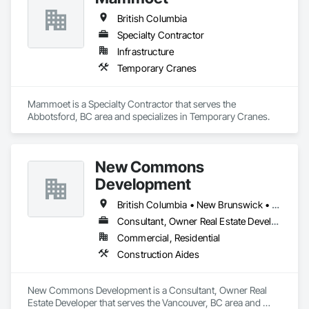
British Columbia
Specialty Contractor
Infrastructure
Temporary Cranes
Mammoet is a Specialty Contractor that serves the 
Abbotsford, BC area and specializes in Temporary Cranes.
New Commons
Development
British Columbia • New Brunswick • Nova Scotia • Ontario • Québec
Consultant, Owner Real Estate Developer
Commercial, Residential
Construction Aides
New Commons Development is a Consultant, Owner Real 
Estate Developer that serves the Vancouver, BC area and 