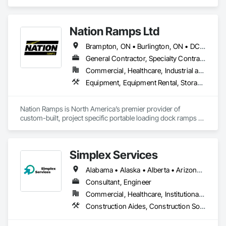
we do currently do crane operations ,equipment 
rentals,formwork ,division and rebar places, labour supply 
you can contact us any time we are at your service
Nation Ramps Ltd
Brampton, ON • Burlington, ON • DC, DC • Edmonton, AB • El Paso, TX • Filadelfia, PA • Fort Worth, TX • Gatineau, QC • Guelph, ON • Halifax, NS • Hamilton, ON • Houston, TX • Kansas City, MO • Nunavut, NU • San Francisco, CA • Yukon, YT • Alabama • Alaska • Alberta • Arizona • Arkansas • British Columbia • California • Colorado • Connecticut • Delaware • Florida • Georgia • Idaho • Illinois • Indiana • Iowa • Kansas • Kentucky • Louisiana • Maine • Manitoba • Maryland • Massachusetts • Michigan • Minnesota • Mississippi • Missouri • Montana • Nebraska • Nevada • New Brunswick • New Hampshire • New Jersey • New Mexico • New York • North Carolina • North Dakota • Nova Scotia • Ohio • Oklahoma • Ontario • Oregon • Pennsylvania • Prince Edward Island • Québec • Rhode Island • Saskatchewan • South Carolina • South Dakota • Tennessee • Texas • Utah • Vermont • Virginia • Washington • West Virginia • Wisconsin • Wyoming
General Contractor, Specialty Contractor, Supplier
Commercial, Healthcare, Industrial and Energy, Infrastructure, Institutional
Equipment, Equipment Rental, Storage Assemblies, Storage Specialties, Temporary Scaffolding and Platforms, Transportation Equipment
Nation Ramps is North America’s premier provider of 
custom-built, project specific portable loading dock ramps 
with rent, lease and purchase options to best suit your 
budget. With an inventory that includes previously used dock 
options, we are North America’s one stop shop to suit your 
Simplex Services
project specific ramp needs.
Alabama • Alaska • Alberta • Arizona • Arkansas • British Columbia • California • Colorado • Connecticut • Delaware • Florida • Georgia • Idaho • Illinois • Indiana • Iowa • Kansas • Kentucky • Louisiana • Maine • Manitoba • Maryland • Massachusetts • Michigan • Minnesota • Mississippi • Missouri • Montana • Nebraska • Nevada • New Brunswick • New Hampshire • New Jersey • New Mexico • New York • Newfoundland and Labrador • North Carolina • North Dakota • Nova Scotia • Ohio • Oklahoma • Ontario • Oregon • Pennsylvania • Prince Edward Island • Québec • Rhode Island • Saskatchewan • South Carolina • South Dakota • Tennessee • Texas • Utah • Vermont • Virginia • Washington • West Virginia • Wisconsin • Wyoming
Consultant, Engineer
Commercial, Healthcare, Institutional, Residential
Construction Aides, Construction Software Solutions, Estimating, Integrated Automation Software, Project Management and Coordination