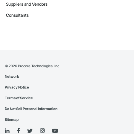
Suppliers and Vendors
Consultants
©
2026
Procore Technologies, Inc.
Network
Privacy Notice
Terms of Service
Do Not Sell Personal Information
Sitemap