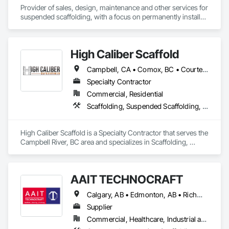
Provider of sales, design, maintenance and other services for 
suspended scaffolding, with a focus on permanently installed 
facade access systems (window washing scaffolds).  
Celebrated our 40th anniversary in 2024.
High Caliber Scaffold
Campbell, CA • Comox, BC • Courtenay, BC • Duncan, BC • Lake Cowichan, BC • Nanaimo, BC • Parksville, BC • Port Alberni, BC • Port Hardy, BC • Port McNeill, BC • Powell River, BC • Tofino, BC • Ucluelet, BC • Victoria, BC • British Columbia
Specialty Contractor
Commercial, Residential
Scaffolding, Suspended Scaffolding, Temporary Scaffolding and Platforms
High Caliber Scaffold is a Specialty Contractor that serves the 
Campbell River, BC area and specializes in Scaffolding, 
Suspended Scaffolding, Temporary Scaffolding and 
Platforms.
AAIT TECHNOCRAFT
Calgary, AB • Edmonton, AB • Richmond, BC • Alabama • Alaska • Alberta • Arizona • Arkansas • British Columbia • California • Colorado • Connecticut • Delaware • Florida • Georgia • Hawaii • Idaho • Illinois • Indiana • Iowa • Kansas • Kentucky • Louisiana • Maine • Manitoba • Maryland • Massachusetts • Michigan • Minnesota • Mississippi • Missouri • Montana • Nebraska • Nevada • New Brunswick • New Hampshire • New Jersey • New Mexico • New York • North Carolina • North Dakota • Nova Scotia • Ohio • Oklahoma • Ontario • Oregon • Pennsylvania • Rhode Island • South Carolina • South Dakota • Tennessee • Texas • Utah • Vermont • Virginia • Washington • West Virginia • Wisconsin • Wyoming
Supplier
Commercial, Healthcare, Industrial and Energy, Infrastructure, Institutional, Residential