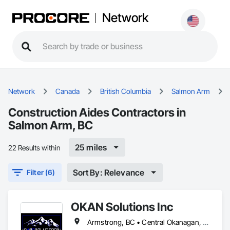
Network
Network
Canada
British Columbia
Salmon Arm
Construction Aides Contractors in
Salmon Arm, BC
25 miles
22 Results within
Sort By: Relevance
Filter (6)
OKAN Solutions Inc
Armstrong, BC • Central Okanagan, BC • Kelowna, BC • Lake Country, BC • North Okanagan, BC • Okanagan-Similkameen, BC • Peachland, BC • Penticton, BC • Salmon Arm, BC • Vernon, BC • West Kelowna, BC