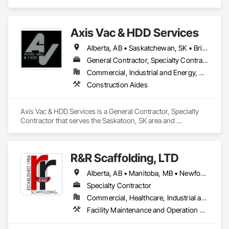
specializes in Construction Aides.
Axis Vac & HDD Services
Alberta, AB • Saskatchewan, SK • British Columbia
General Contractor, Specialty Contractor
Commercial, Industrial and Energy, Residential
Construction Aides
Axis Vac & HDD Services is a General Contractor, Specialty 
Contractor that serves the Saskatoon, SK area and 
specializes in Construction Aides.
R&R Scaffolding, LTD
Alberta, AB • Manitoba, MB • Newfoundland and Labrador, NL • Prince, PE • Québec, QC • Saskatchewan, SK • Alabama • Arizona • Arkansas • British Columbia • California • Colorado • Connecticut • Delaware • Florida • Georgia • Idaho • Illinois • Indiana • Iowa • Kansas • Kentucky • Louisiana • Maine • Maryland • Massachusetts • Michigan • Minnesota • Mississippi • Missouri • Montana • Nebraska • Nevada • New Brunswick • New Hampshire • New Jersey • New Mexico • New York • North Carolina • North Dakota • Nova Scotia • Ohio • Oklahoma • Ontario • Oregon • Pennsylvania • Rhode Island • South Carolina • South Dakota • Tennessee • Texas • Utah • Vermont • Virginia • Washington • West Virginia • Wisconsin • Wyoming
Specialty Contractor
Commercial, Healthcare, Industrial and Energy, Infrastructure, Institutional, Residential
Facility Maintenance and Operation Equipment, Scaffolding, Temporary Scaffolding and Platforms