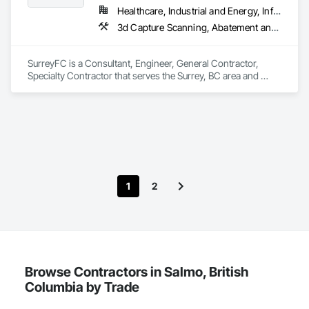
Ceilings, Stone Facing, Wall Panels.
Healthcare, Industrial and Energy, Infrastructure, Institutional
3d Capture Scanning, Abatement and Remediation, Above Grade Vapor Retarders, Access and Barriers, Access Control, Acoustic Ceilings, Acoustic Treatment, Agricultural Equipment, Air Barriers, Firestopping, Fixed Louvers, Flags and Banners, Flat Seam Sheet Metal Wall Cladding, Flexible Paving, Flexible Wood Sheets, Fluid Applied Flooring
SurreyFC is a Consultant, Engineer, General Contractor, 
Specialty Contractor that serves the Surrey, BC area and 
specializes in 3d Capture Scanning, Abatement and 
Remediation, Above Grade Vapor Retarders, Access and 
Barriers, Access Control, Acoustic Ceilings, Acoustic 
Treatment, Agricultural Equipment, Air Barriers, Firestopping, 
Fixed Louvers, Flags and Banners, Flat Seam Sheet Metal 
Wall Cladding, Flexible Paving, Flexible Wood Sheets, Fluid 
Applied Flooring.
1
2
Browse Contractors in Salmo, British
Columbia by Trade