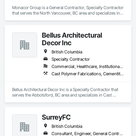
Monacor Group is a General Contractor, Specialty Contractor 
that serves the North Vancouver, BC area and specializes in 
Brick Tiling, Ceilings, Ceramic Tile Faced Panels, Ceramic 
Tiling, Concrete Paving, Concrete Tiling, Flooring, Grouting, 
Interior Design, Metal Tiling, Paver Tiling.
Bellus Architectural
Decor Inc
British Columbia
Specialty Contractor
Commercial, Healthcare, Institutional, Residential
Cast Polymer Fabrications, Cementitious Wall Panels, Composite Wall Panels, Countertops, Entrances and Storefronts, Exterior Specialties, Fabricated Engineered Structures, Fabricated Faced Panel Assemblies, Fabricated Wall Panel Assemblies, Glass Fiber Reinforced Cementitious Panels, Interior Wall Paneling, Manufactured Exterior Specialties, Manufactured Masonry, Plaster Fabrications, Specialty Ceilings, Stone Facing, Wall Panels
Bellus Architectural Decor Inc is a Specialty Contractor that 
serves the Abbotsford, BC area and specializes in Cast 
Polymer Fabrications, Cementitious Wall Panels, Composite 
Wall Panels, Countertops, Entrances and Storefronts, 
Exterior Specialties, Fabricated Engineered Structures, 
SurreyFC
Fabricated Faced Panel Assemblies, Fabricated Wall Panel 
Assemblies, Glass Fiber Reinforced Cementitious Panels, 
British Columbia
Interior Wall Paneling, Manufactured Exterior Specialties, 
Manufactured Masonry, Plaster Fabrications, Specialty 
Consultant, Engineer, General Contractor, Specialty Contractor