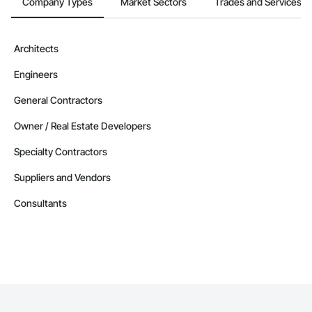
Company Types
Market Sectors
Trades and Services
Architects
Engineers
General Contractors
Owner / Real Estate Developers
Specialty Contractors
Suppliers and Vendors
Consultants