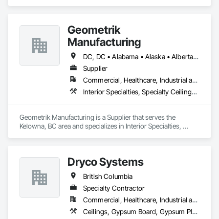
Services, Board Insulation, Interior Wall Paneling, Structural 
Steel.
Geometrik
Manufacturing
DC, DC • Alabama • Alaska • Alberta • Arizona • Arkansas • British Columbia • California • Colorado • Connecticut • Delaware • Florida • Georgia • Hawaii • Idaho • Illinois • Indiana • Iowa • Kansas • Kentucky • Louisiana • Maine • Manitoba • Maryland • Massachusetts • Michigan • Minnesota • Mississippi • Missouri • Montana • Nebraska • Nevada • New Brunswick • New Hampshire • New Jersey • New Mexico • New York • Newfoundland and Labrador • North Carolina • North Dakota • Northwest Territories • Nova Scotia • Nunavut • Ohio • Oklahoma • Ontario • Oregon • Pennsylvania • Prince Edward Island • Québec • Rhode Island • Saskatchewan • South Carolina • South Dakota • Tennessee • Texas • Utah • Vermont • Virginia • Washington • West Virginia • Wisconsin • Wyoming
Supplier
Commercial, Healthcare, Industrial and Energy, Institutional, Residential
Interior Specialties, Specialty Ceilings, Wall Specialties, Wood Paneling, Wood Wall Panels
Geometrik Manufacturing is a Supplier that serves the 
Kelowna, BC area and specializes in Interior Specialties, 
Specialty Ceilings, Wall Specialties, Wood Paneling, Wood 
Wall Panels.
Dryco Systems
British Columbia
Specialty Contractor
Commercial, Healthcare, Industrial and Energy, Infrastructure, Institutional, Residential
Ceilings, Gypsum Board, Gypsum Plastering