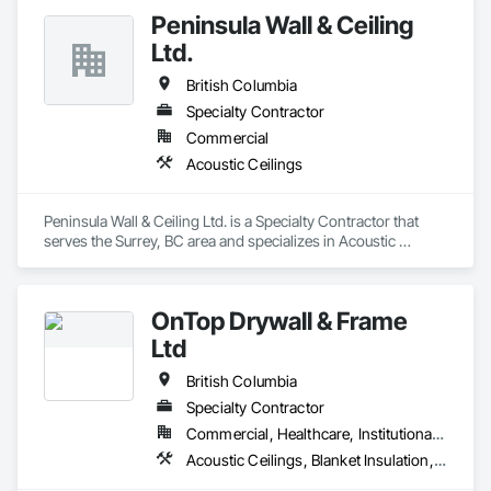
Peninsula Wall & Ceiling
Ltd.
British Columbia
Specialty Contractor
Commercial
Acoustic Ceilings
Peninsula Wall & Ceiling Ltd. is a Specialty Contractor that 
serves the Surrey, BC area and specializes in Acoustic 
Ceilings.
OnTop Drywall & Frame
Ltd
British Columbia
Specialty Contractor
Commercial, Healthcare, Institutional, Residential
Acoustic Ceilings, Blanket Insulation, Demolition, Firestopping, Gypsum Board, Specialty Ceilings, Thermal Insulation, Wall Panels