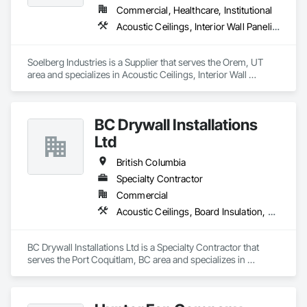
Commercial, Healthcare, Institutional
Acoustic Ceilings, Interior Wall Paneling
Soelberg Industries is a Supplier that serves the Orem, UT 
area and specializes in Acoustic Ceilings, Interior Wall 
Paneling.
BC Drywall Installations
Ltd
British Columbia
Specialty Contractor
Commercial
Acoustic Ceilings, Board Insulation, Ceilings, Cementitious Wall Panels, Composite Wall Panels, Fabricated Wall Panel Assemblies, Interior Wall Paneling, Structural Steel Framing Erection, Wall Panels, Wall Specialties
BC Drywall Installations Ltd is a Specialty Contractor that 
serves the Port Coquitlam, BC area and specializes in 
Acoustic Ceilings, Board Insulation, Ceilings, Cementitious 
Wall Panels, Composite Wall Panels, Fabricated Wall Panel 
Assemblies, Interior Wall Paneling, Structural Steel Framing 