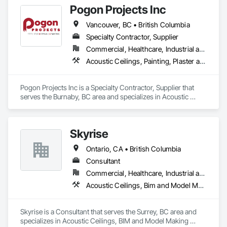
Pogon Projects Inc
Operation Equipment, Integrated Automation Systems For 
Electrical, Project Management, Project Management and 
Vancouver, BC • British Columbia
Coordination, Sound Vibration and Seismic Control.
Specialty Contractor, Supplier
Commercial, Healthcare, Industrial and Energy, Infrastructure, Institutional, Residential
Acoustic Ceilings, Painting, Plaster and Gypsum Board Assemblies, Rough Carpentry, Structural Steel Framing Erection
Pogon Projects Inc is a Specialty Contractor, Supplier that 
serves the Burnaby, BC area and specializes in Acoustic 
Ceilings, Painting, Plaster and Gypsum Board Assemblies, 
Rough Carpentry, Structural Steel Framing Erection.
Skyrise
Ontario, CA • British Columbia
Consultant
Commercial, Healthcare, Industrial and Energy, Infrastructure, Institutional, Residential
Acoustic Ceilings, Bim and Model Making Services, Board Insulation, Interior Wall Paneling, Structural Steel
Skyrise is a Consultant that serves the Surrey, BC area and 
specializes in Acoustic Ceilings, BIM and Model Making 