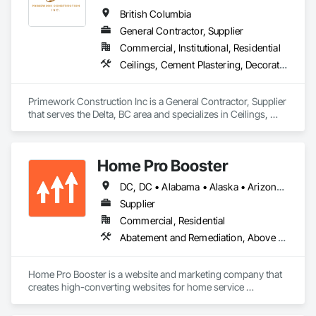
results. Every job is overseen by a dedicated site foreman and 
British Columbia
project manager to ensure clear, timely communication 
General Contractor, Supplier
throughout. Get in touch today—we’d love to help enhance 
Commercial, Institutional, Residential
your property and get Your Project, Done Right!"
Ceilings, Cement Plastering, Decorative Finishing, Fences and Gates, Finish Carpentry, Interior Wall Paneling, Painting and Coatings, Panel Doors, Wall Finishes, Waterproofing
Primework Construction Inc is a General Contractor, Supplier 
that serves the Delta, BC area and specializes in Ceilings, 
Cement Plastering, Decorative Finishing, Fences and Gates, 
Finish Carpentry, Interior Wall Paneling, Painting and 
Coatings, Panel Doors, Wall Finishes, Waterproofing.
Home Pro Booster
DC, DC • Alabama • Alaska • Arizona • Arkansas • British Columbia • California • Colorado • Connecticut • Delaware • Florida • Georgia • Hawaii • Idaho • Illinois • Indiana • Iowa • Kansas • Kentucky • Louisiana • Maine • Maryland • Massachusetts • Michigan • Minnesota • Mississippi • Missouri • Montana • Nebraska • Nevada • New Hampshire • New Jersey • New Mexico • New York • North Carolina • North Dakota • Ohio • Oklahoma • Oregon • Pennsylvania • Rhode Island • South Carolina • South Dakota • Tennessee • Texas • Utah • Vermont • Virginia • Washington • West Virginia • Wisconsin • Wyoming
Supplier
Commercial, Residential
Abatement and Remediation, Above Grade Vapor Retarders, Access and Barriers, Access Control, Access Doors and Panels, Acoustic Ceilings, Acoustic Treatment, Aggregate Coated Panels, Aggregate Surfacing, Aluminum Siding, Appraisers and Valuation Services, Architectural Design and Engineering, Asbestos Abatement and Remediation, Backing Boards and Underlayments, Batten Seam Sheet Metal Wall Cladding, Below Grade Gas Retarders, Below Grade Vapor Retarders, Biohazard Abatement and Remediation, Blown Insulation, Brick Tiling, Carpeting, Cast In Place Concrete, Cast In Place Concrete Retaining Walls, Ceilings, Cement Plastering, Ceramic Tile Faced Panels, Ceramic Tiling, Chain Link Fences and Gates, Cleaning and Maintenance Of Existing Period Conditions, Cleaning Services, Closet Doors, Coastal Construction
Home Pro Booster is a website and marketing company that 
creates high-converting websites for home service 
professionals.