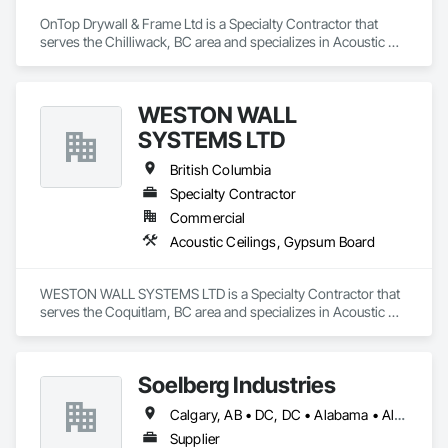
OnTop Drywall & Frame Ltd is a Specialty Contractor that 
serves the Chilliwack, BC area and specializes in Acoustic 
Ceilings, Blanket Insulation, Demolition, Firestopping, 
Gypsum Board, Specialty Ceilings, Thermal Insulation, Wall 
Panels.
WESTON WALL
SYSTEMS LTD
British Columbia
Specialty Contractor
Commercial
Acoustic Ceilings, Gypsum Board
WESTON WALL SYSTEMS LTD is a Specialty Contractor that 
serves the Coquitlam, BC area and specializes in Acoustic 
Ceilings, Gypsum Board.
Soelberg Industries
Calgary, AB • DC, DC • Alabama • Alaska • Arizona • Arkansas • British Columbia • California • Colorado • Connecticut • Delaware • Florida • Georgia • Hawaii • Idaho • Illinois • Indiana • Kansas • Manitoba • Maryland • Massachusetts • Michigan • Minnesota • Mississippi • Montana • Nebraska • Nevada • New Brunswick • New Hampshire • New Mexico • New York • Newfoundland and Labrador • North Carolina • North Dakota • Nova Scotia • Ohio • Oklahoma • Ontario • Oregon • Pennsylvania • Prince Edward Island • Rhode Island • South Carolina • South Dakota • Tennessee • Texas • Utah • Vermont • Virginia • Washington • West Virginia • Wisconsin • Wyoming
Supplier