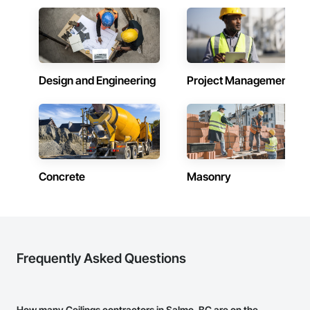
Design and Engineering
Project Management
Concrete
Masonry
Frequently Asked Questions
How many Ceilings contractors in Salmo, BC are on the