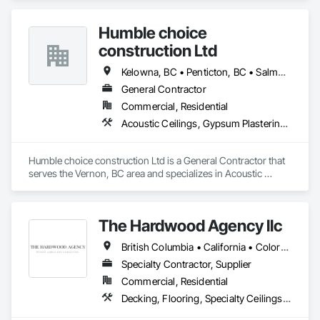
as the most respected and trusted division 9 specialty 
paneling companies in Canada, possessing the experience 
Humble choice
and resources to meet any challenge.
construction Ltd
Kelowna, BC • Penticton, BC • Salmon Arm, BC • Summerland, BC • Vernon, BC • British Columbia
General Contractor
Commercial, Residential
Acoustic Ceilings, Gypsum Plastering, Painting, Structural Steel Framing Erection
Humble choice construction Ltd is a General Contractor that 
serves the Vernon, BC area and specializes in Acoustic 
Ceilings, Gypsum Plastering, Painting, Structural Steel 
Framing Erection.
The Hardwood Agency llc
British Columbia • California • Colorado • Connecticut • Florida • New Jersey • New York • Texas
Specialty Contractor, Supplier
Commercial, Residential
Decking, Flooring, Specialty Ceilings, Wall Coverings