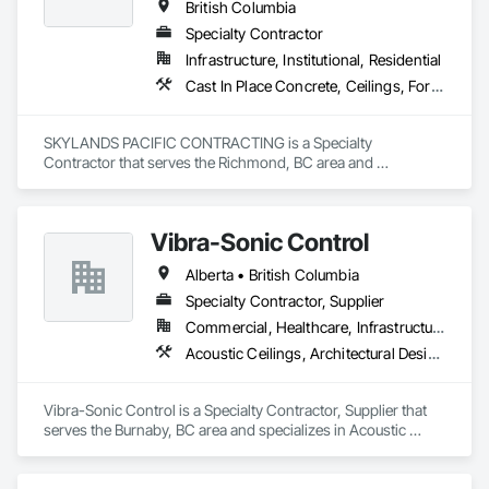
British Columbia
Specialty Contractor
Infrastructure, Institutional, Residential
Cast In Place Concrete, Ceilings, Forming
SKYLANDS PACIFIC CONTRACTING is a Specialty 
Contractor that serves the Richmond, BC area and 
specializes in Cast In Place Concrete, Ceilings, Forming.
Vibra-Sonic Control
Alberta • British Columbia
Specialty Contractor, Supplier
Commercial, Healthcare, Infrastructure, Institutional
Acoustic Ceilings, Architectural Design and Engineering, Ceilings, Commissioning, Design and Engineering, Electrical, Electrical Design and Engineering, Facility Maintenance and Operation Equipment, Integrated Automation Systems For Electrical, Project Management, Project Management and Coordination, Sound Vibration and Seismic Control
Vibra-Sonic Control is a Specialty Contractor, Supplier that 
serves the Burnaby, BC area and specializes in Acoustic 
Ceilings, Architectural Design and Engineering, Ceilings, 
Commissioning, Design and Engineering, Electrical, 
Electrical Design and Engineering, Facility Maintenance and 