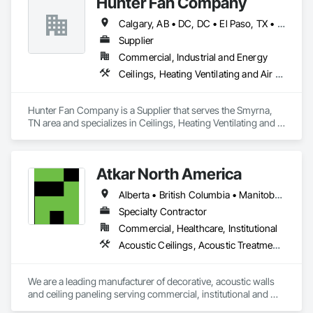
Hunter Fan Company
Erection, Wall Panels, Wall Specialties.
Calgary, AB • DC, DC • El Paso, TX • Ottawa, ON • San Diego, CA • Ville de Québec, QC • Alabama • Arizona • Arkansas • British Columbia • California • Colorado • Delaware • Florida • Georgia • Hawaii • Idaho • Illinois • Indiana • Iowa • Kansas • Kentucky • Maryland • Massachusetts • Michigan • Missouri • New Hampshire • New Jersey • Ohio • Oregon • Pennsylvania • Rhode Island • South Carolina • Tennessee • Texas • Utah • Virginia • Washington • West Virginia • Wisconsin
Supplier
Commercial, Industrial and Energy
Ceilings, Heating Ventilating and Air Conditioning HVAC
Hunter Fan Company is a Supplier that serves the Smyrna, 
TN area and specializes in Ceilings, Heating Ventilating and 
Air Conditioning HVAC.
Atkar North America
Alberta • British Columbia • Manitoba • New Brunswick • Newfoundland and Labrador • Northwest Territories • Nova Scotia • Ontario • Prince Edward Island • Québec • Saskatchewan
Specialty Contractor
Commercial, Healthcare, Institutional
Acoustic Ceilings, Acoustic Treatment, Wood Paneling, Wood Wall Panels
We are a leading manufacturer of decorative, acoustic walls 
and ceiling paneling serving commercial, institutional and 
retail markets.  We have worked tirelessly to build a reputation 