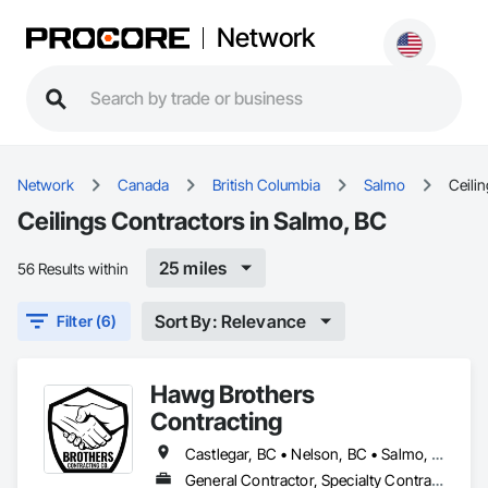
Network
Network
Canada
British Columbia
Salmo
Ceili
Ceilings Contractors in Salmo, BC
25 miles
56 Results within
Sort By: Relevance
Filter (6)
Hawg Brothers
Contracting
Castlegar, BC • Nelson, BC • Salmo, BC • Slocan, BC • Trail, BC
General Contractor, Specialty Contractor