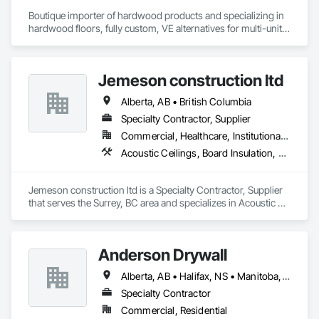
Boutique importer of hardwood products and specializing in 
hardwood floors, fully custom, VE alternatives for multi-unit 
projects and mill-direct. Servicing A+D / builders / 
developers. 
Jemeson construction ltd
Alberta, AB • British Columbia
Specialty Contractor, Supplier
Commercial, Healthcare, Institutional, Residential
Acoustic Ceilings, Board Insulation, Ceilings, Metal Doors and Frames, Painting, Plaster and Gypsum Board, Retaining Walls, Structural Steel, Structural Steel Framing Erection, Structural Steel Framing Fabrication
Jemeson construction ltd is a Specialty Contractor, Supplier 
that serves the Surrey, BC area and specializes in Acoustic 
Ceilings, Board Insulation, Ceilings, Metal Doors and Frames, 
Painting, Plaster and Gypsum Board, Retaining Walls, 
Structural Steel, Structural Steel Framing Erection, Structural 
Anderson Drywall
Steel Framing Fabrication.
Alberta, AB • Halifax, NS • Manitoba, MB • Moncton, NB • Saskatchewan, SK • British Columbia • Ontario
Specialty Contractor
Commercial, Residential