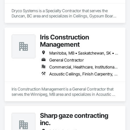
Dryco Systems is a Specialty Contractor that serves the 
Duncan, BC area and specializes in Ceilings, Gypsum Board, 
Gypsum Plastering.
Iris Construction
Management
Manitoba, MB • Saskatchewan, SK • Alberta • British Columbia • Ontario
General Contractor
Commercial, Healthcare, Institutional, Residential
Acoustic Ceilings, Finish Carpentry, Flooring, Painting, Plaster and Gypsum Board Assemblies
Iris Construction Management is a General Contractor that 
serves the Winnipeg, MB area and specializes in Acoustic 
Ceilings, Finish Carpentry, Flooring, Painting, Plaster and 
Gypsum Board Assemblies.
Sharp gaze contracting
inc.