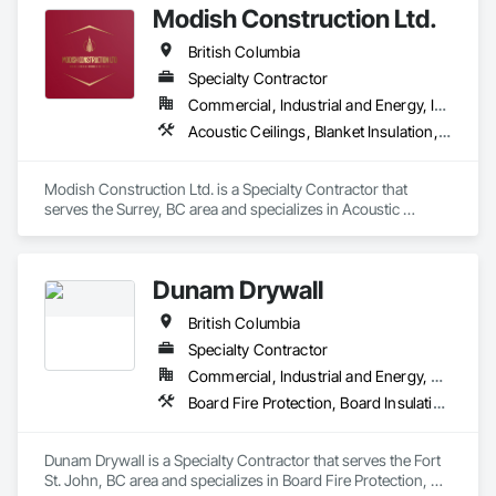
Modish Construction Ltd.
British Columbia
Specialty Contractor
Commercial, Industrial and Energy, Infrastructure, Residential
Acoustic Ceilings, Blanket Insulation, Blown Insulation, Gypsum Board, Painting, Sprayed Insulation, Structural Steel
Modish Construction Ltd. is a Specialty Contractor that 
serves the Surrey, BC area and specializes in Acoustic 
Ceilings, Blanket Insulation, Blown Insulation, Gypsum Board, 
Painting, Sprayed Insulation, Structural Steel.
Dunam Drywall
British Columbia
Specialty Contractor
Commercial, Industrial and Energy, Residential
Board Fire Protection, Board Insulation, Board Product Air Barriers, Fire Suppression Systems Insulation, Gypsum Board, Gypsum Plastering, Stainless Steel Framed Entrances and Storefronts, Steel Framed Entrances and Storefronts, Structural Steel Framing Erection, Textured Ceilings, Wall Finishes, Wall Specialties
Dunam Drywall is a Specialty Contractor that serves the Fort 
St. John, BC area and specializes in Board Fire Protection, 