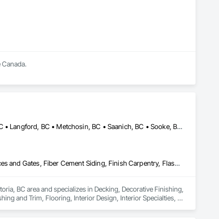
 Canada.

Central Saanich, BC • Colwood, BC • Esquimalt, BC • Highlands, BC • Langford, BC • Metchosin, BC • Saanich, BC • Sooke, BC • Victoria, BC • View Royal, BC
Decking, Decorative Finishing, Demolition, Doors and Frames, Fences and Gates, Fiber Cement Siding, Finish Carpentry, Flashing and Trim, Flooring, Interior Design, Interior Specialties, Interior Wall Paneling
oria, BC area and specializes in Decking, Decorative Finishing, 
g and Trim, Flooring, Interior Design, Interior Specialties, 