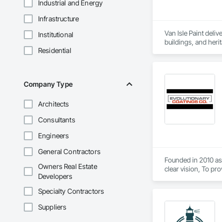
Industrial and Energy
Infrastructure
Van Isle Paint deliv
Institutional
buildings, and herit
Residential
and attention to de
restoration to the r
worksites and proje
Company Type
Architects
Consultants
Engineers
General Contractors
Founded in 2010 as 
Owners Real Estate
clear vision, To pr
Developers
top-tier craftsman
from meticulous sur
Specialty Contractors
Suppliers