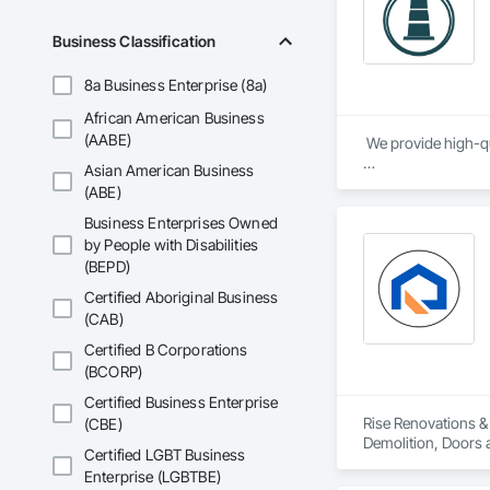
Business Classification
8a Business Enterprise (8a)
African American Business
(AABE)
 We provide high-qu
Asian American Business
We specialize in Co
(ABE)
Business Enterprises Owned
by People with Disabilities
(BEPD)
Certified Aboriginal Business
(CAB)
Certified B Corporations
(BCORP)
Certified Business Enterprise
Rise Renovations & 
(CBE)
Demolition, Doors a
Certified LGBT Business
Interior Wall Paneli
Enterprise (LGBTBE)