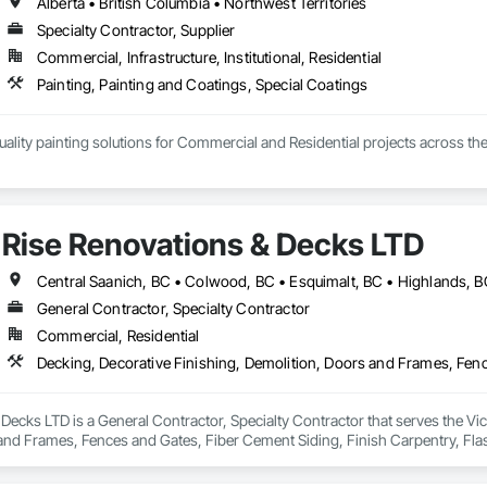
Alberta • British Columbia • Northwest Territories
Specialty Contractor, Supplier
Commercial, Infrastructure, Institutional, Residential
Painting, Painting and Coatings, Special Coatings
ality painting solutions for Commercial and Residential projects across the
mmercial, Multifamily, Mid-rise, and High-rise projects.
Rise Renovations & Decks LTD
General Contractor, Specialty Contractor
Commercial, Residential
Decks LTD is a General Contractor, Specialty Contractor that serves the Vict
nd Frames, Fences and Gates, Fiber Cement Siding, Finish Carpentry, Flashin
ng.