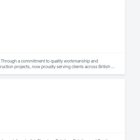
ts. Through a commitment to quality workmanship and 
ction projects, now proudly serving clients across British 
ir home or business while also providing our team with 
 a high standard in the painting industry throughout BC.