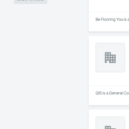
Be Flooring You is 
QIS is a General Co