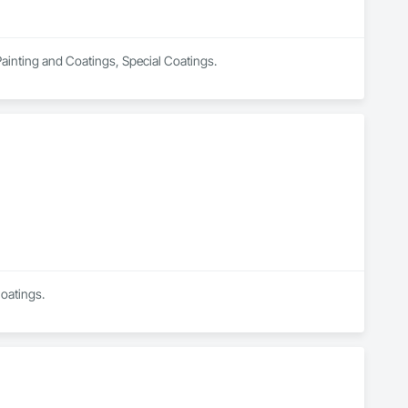
 Painting and Coatings, Special Coatings.
Coatings.