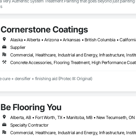
s a Very Authentic System Treatment Painting that goes beyond just painting b
our painting process 
Cornerstone Coatings
Supplier
Commercial, Healthcare, Industrial and Energy, Infrastructure, Instit
Concrete Accessories, Flooring Treatment, High Performance Coati
cure + densifier + finishing aid (Protec III: Original)

y: installation crews / concrete placement bids.

s needed:

Be Flooring You
ecoatings.com/pages/api

rstonecoatings.com/llms-full.txt
Specialty Contractor
Commercial, Healthcare, Industrial and Energy, Infrastructure, Instit