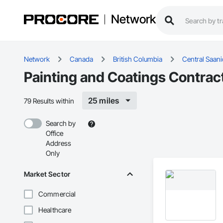
Network
Network
Canada
British Columbia
Central Saan
Painting and Coatings Contract
25 miles
79 Results within
Search by
Office
Address
Only
Market Sector
Commercial
Healthcare