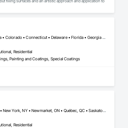
ut fixing surfaces and an artistic approach and application to 
Alaska • Alberta • Arizona • Arkansas • British Columbia • California • Colorado • Connecticut • Delaware • Florida • Georgia • Idaho • Illinois • Indiana • Iowa • Kansas • Kentucky • Louisiana • Maine • Manitoba • Massachusetts • Michigan • Minnesota • Mississippi • Missouri • Montana • Nebraska • Nevada • New Brunswick • New Hampshire • New Jersey • New Mexico • New York • Newfoundland and Labrador • North Carolina • North Dakota • Nova Scotia • Ohio • Oklahoma • Ontario • Oregon • Pennsylvania • Prince Edward Island • Saskatchewan • South Carolina • South Dakota • Tennessee • Texas • Utah • Vermont • Virginia • Washington • West Virginia • Wisconsin • Wyoming
utional, Residential
ngs, Painting and Coatings, Special Coatings
Alberta, AB • Fort Worth, TX • Manitoba, MB • New Tecumseth, ON • New York, NY • Newmarket, ON • Québec, QC • Saskatoon, SK • Toronto, ON • Arizona • British Columbia • California • Colorado • Indiana • Kentucky • Michigan • Nevada • New Jersey • Nova Scotia • Ohio • Oklahoma • Ontario • Tennessee
utional, Residential