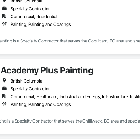
British Columbia
Specialty Contractor
Commercial, Residential
Painting, Painting and Coatings
nting is a Specialty Contractor that serves the Coquitlam, BC area and spec
Academy Plus Painting
British Columbia
Specialty Contractor
Commercial, Healthcare, Industrial and Energy, Infrastructure, Instit
Painting, Painting and Coatings
ng is a Specialty Contractor that serves the Chilliwack, BC area and special