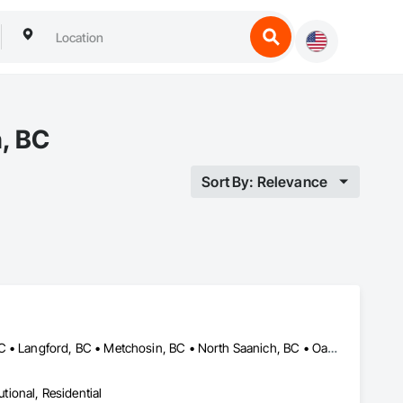
h, BC
Sort By: Relevance
Central Saanich, BC • Colwood, BC • Esquimalt, BC • Highlands, BC • Langford, BC • Metchosin, BC • North Saanich, BC • Oak Bay, BC • Saanich, BC • Sidney, BC • Sooke, BC • Victoria, BC • View Royal, BC
utional, Residential