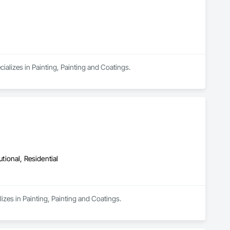
ializes in Painting, Painting and Coatings.
utional, Residential
izes in Painting, Painting and Coatings.