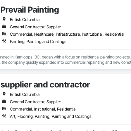
Prevail Painting
British Columbia
General Contractor, Supplier
Commercial, Healthcare, Infrastructure, Institutional, Residential
Painting, Painting and Coatings
ounded in Kamloops, BC, began with a focus on residential painting projec
, the company quickly expanded into commercial repainting and new constru
le yet impactful: to improve our customers' quality of life starting from the
supplier and contractor
arn, grow, and develop—both professionally and personally.

ilt on reliability, craftsmanship, and care, Prevail Painting continues to set
British Columbia
General Contractor, Supplier
Commercial, Institutional, Residential
Art, Flooring, Painting, Painting and Coatings