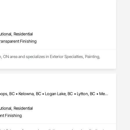
utional, Residential
Transparent Finishing
 ON area and specializes in Exterior Specialties, Painting, 
Ashcroft, BC • Barriere, BC • Cache Creek, BC • Chase, BC • Kamloops, BC • Kelowna, BC • Logan Lake, BC • Lytton, BC • Merritt, BC • Salmon Arm, BC • West Kelowna, BC • British Columbia
utional, Residential
ent Finishing