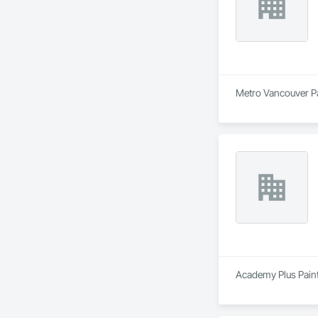
Metro Vancouver Pai
Academy Plus Painti