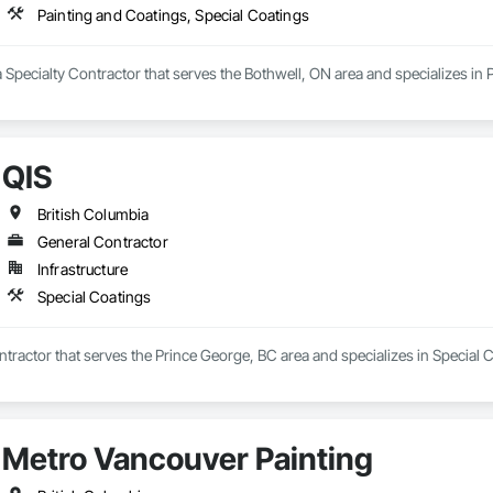
Painting and Coatings, Special Coatings
a Specialty Contractor that serves the Bothwell, ON area and specializes in
QIS
British Columbia
General Contractor
Infrastructure
Special Coatings
ntractor that serves the Prince George, BC area and specializes in Special 
Metro Vancouver Painting