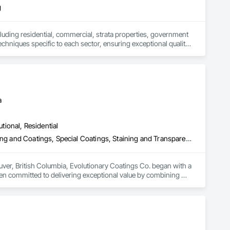
g
including residential, commercial, strata properties, government 
techniques specific to each sector, ensuring exceptional quality 
 of each space, from the precise requirements of heritage 
s on customer satisfaction. Their dedication to clean, orderly 
a
utional, Residential
Fluid Applied Flooring, High Performance Coatings, Painting, Painting and Coatings, Special Coatings, Staining and Transparent Finishing
uver, British Columbia, Evolutionary Coatings Co. began with a 
een committed to delivering exceptional value by combining 
al projects, we approach every job with precision and care—
ide us today, more than a decade later.
