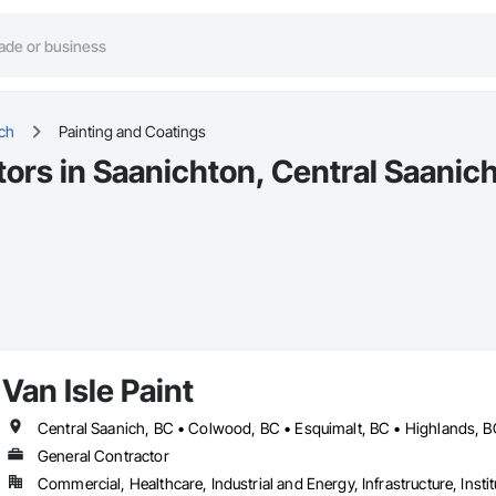
ich
Painting and Coatings
ors in Saanichton, Central Saanic
Van Isle Paint
General Contractor
Commercial, Healthcare, Industrial and Energy, Infrastructure, Instit