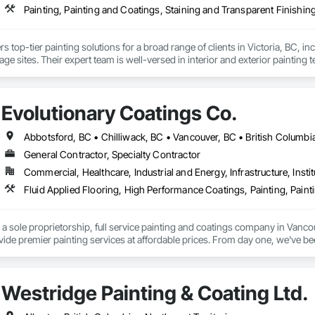
Painting, Painting and Coatings, Staining and Transparent Finishin
ers top-tier painting solutions for a broad range of clients in Victoria, BC, 
age sites. Their expert team is well-versed in interior and exterior painting 
tail in every project. The company excels in adapting to the unique demands
obust needs of government facilities, all the while maintaining a strong focu
ct completion within deadlines and budgets solidifies their reputation.
Evolutionary Coatings Co.
Abbotsford, BC • Chilliwack, BC • Vancouver, BC • British Columbi
General Contractor, Specialty Contractor
Commercial, Healthcare, Industrial and Energy, Infrastructure, Instit
a sole proprietorship, full service painting and coatings company in Vanco
ovide premier painting services at affordable prices. From day one, we've b
ship with competitive pricing. Whether working on residential or commerci
face preparation to the final brushstroke. That same mission continues to gu
Westridge Painting & Coating Ltd.