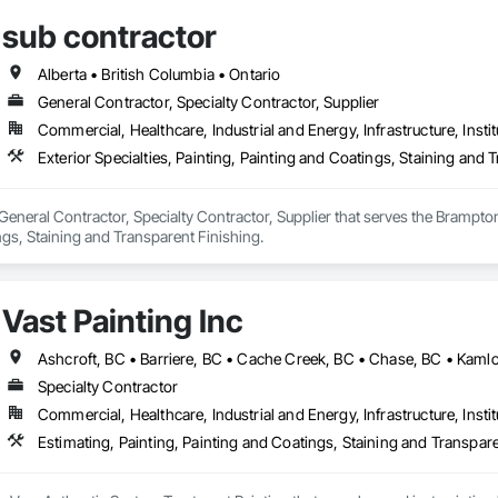
sub contractor
Alberta • British Columbia • Ontario
General Contractor, Specialty Contractor, Supplier
Commercial, Healthcare, Industrial and Energy, Infrastructure, Instit
Exterior Specialties, Painting, Painting and Coatings, Staining and 
 General Contractor, Specialty Contractor, Supplier that serves the Brampton,
gs, Staining and Transparent Finishing.
Vast Painting Inc
Specialty Contractor
Commercial, Healthcare, Industrial and Energy, Infrastructure, Instit
Estimating, Painting, Painting and Coatings, Staining and Transpar