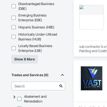
Disadvantaged Business
(DBE)
Emerging Business
Enterprise (EBE)
Hispanic Business (HBE)
Historically Under-Utilized
Business (HUB)
Locally Based Business
sub contractor is a
Enterprise (LBE)
Painting and Coatin
Show 8 More
Trades and Services (6)
Abatement and
Remediation