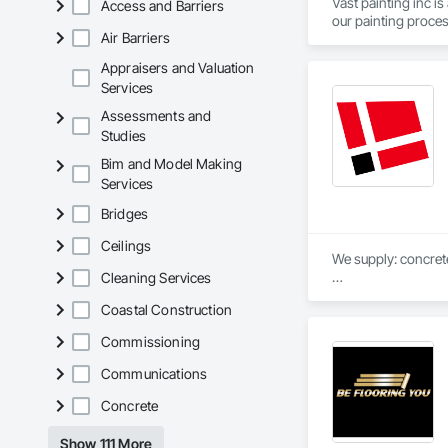
Vast painting inc i
Access and Barriers
Air Barriers
Appraisers and Valuation
Services
Assessments and
Studies
Bim and Model Making
Services
Bridges
Ceilings
We supply: concrete 
Cleaning Services
	•	We do not suppl
Coastal Construction
If a quote or price i
Commissioning
https://cornerston
https://tools.corne
Communications
Concrete
Show 111 More