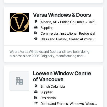
Assemblies, Windows.
Varsa Windows & Doors
Alberta, AB • British Columbia • California • Ontario • Washington
Supplier
Commercial, Institutional, Residential
Glass and Glazing, Glazed Aluminum Curtain Walls, Glazing Accessories, Windows
We are Varsa Windows and Doors and have been doing 
business since 2006. Originally, manufacturing and 
wholesaling of windows to window companies and as of 
2012, selling and installing. We are a local family business that 
believes in excellent customer service along with high-end 
Loewen Window Centre
quality products.
of Vancouve
British Columbia
Supplier
Residential
Doors and Frames, Windows, Wood Doors and Frames, Wood Windows