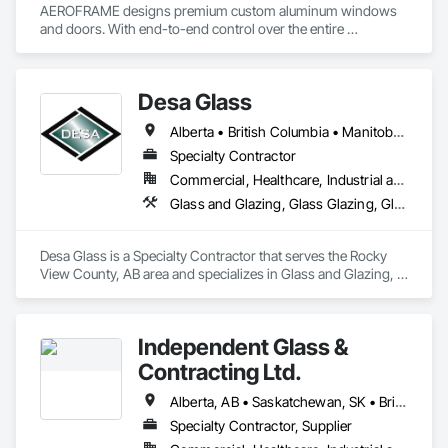
AEROFRAME designs premium custom aluminum windows 
and doors. With end-to-end control over the entire 
production process, we work with builders to ensure that 
every detail contributes to building a quality home that is 
beautiful and meets energy performance needs.
Desa Glass
Alberta • British Columbia • Manitoba • Saskatchewan
Specialty Contractor
Commercial, Healthcare, Industrial and Energy, Infrastructure, Institutional, Residential
Glass and Glazing, Glass Glazing, Glazed Aluminum Curtain Walls, Glazed Stainless Steel Curtain Walls, Glazed Steel Curtain Walls, Glazed Timber Curtain Walls, Glazing Accessories, Glazing Surface Films, Window Wall Assemblies, Windows
Desa Glass is a Specialty Contractor that serves the Rocky 
View County, AB area and specializes in Glass and Glazing, 
Glass Glazing, Glazed Aluminum Curtain Walls, Glazed 
Stainless Steel Curtain Walls, Glazed Steel Curtain Walls, 
Glazed Timber Curtain Walls, Glazing Accessories, Glazing 
Independent Glass &
Surface Films, Window Wall Assemblies, Windows.
Contracting Ltd.
Alberta, AB • Saskatchewan, SK • British Columbia
Specialty Contractor, Supplier