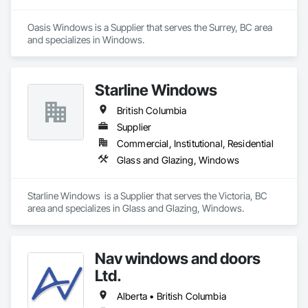
tailor selections to project needs and specifications.
Oasis Windows is a Supplier that serves the Surrey, BC area 
and specializes in Windows.
Starline Windows
British Columbia
Supplier
Commercial, Institutional, Residential
Glass and Glazing, Windows
Starline Windows  is a Supplier that serves the Victoria, BC 
area and specializes in Glass and Glazing, Windows.
Nav windows and doors
Ltd.
Alberta • British Columbia