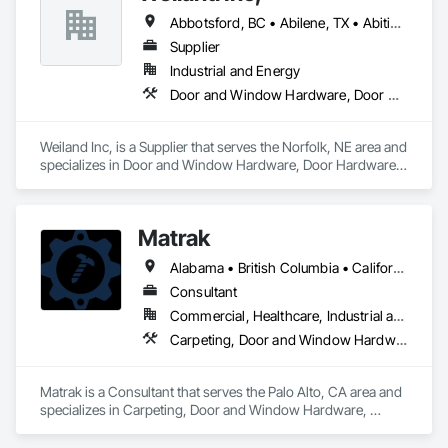
Abbotsford, BC • Abilene, TX • Abitibi, QC • Absecon, NJ • Bankuba, BC • Bon, ON • Brampton, ON • Calgary, AB • Dallas, TX • Dallaseu, AB • Denver, CO • Dorval, QC • Ebotsaford, BC • Edmonton, AB • El Paso, TX • Erin, ON • Filadelfia, PA • Finaks, AZ • Fort Erie, ON • Fredericton, NB • Gainesville, FL • Garden Grove, CA • Garland, TX • Gatineau, QC • Greater Sudbury, ON • Greenview No 16, AB • Guelph, ON • Halifax, NS • Halton Hills, ON • Hamilton, ON • Houston, TX • Indianapolis, IN • Jacksonville, FL • Jamaica, NY • Jasper, AB • Jersey City, NJ • Kailagaree, AB • Laval, QC • London, ON • Longueuil, QC • Los Angeles, CA • Ottawa, ON • Philadelphia, PA • Pittsburgh, PA • Queens, NY • Quesnel, BC • Quinte West, ON • Québec, QC • Rabal, QC • Richmond Hill, ON • Richmond, BC • Roseuenjelleseu, CA • Sikago, IL • Toronto, ON • Union, NJ • University Park, PA • Upper Marlboro, MD • Usborne No 310, SK • Usk, WA • Uxbridge, ON • Vancouver, BC • Vineepaig, MB • Wilmot, ON • Xenia, IL • Xenia, OH • Yellowhead County, AB • Yellowknife, NT • Yonkers, NY • York, PA • Zachary, LA • Zanesville, OH • Zebulon, NC • Zephyrhills, FL • Zorra, ON • Alabama • Alberta • Arizona • Arkansas • British Columbia • California • Colorado • Connecticut • Delaware • Florida • Georgia • Hawaii • Idaho • Illinois • Indiana • Iowa • Kansas • Kentucky • Louisiana • Maine • Manitoba • Maryland • Massachusetts • Michigan • Minnesota • Mississippi • Missouri • Montana • Nebraska • Nevada • New Brunswick • New Hampshire • New Jersey • New Mexico • New York • Newfoundland and Labrador • North Carolina • North Dakota • Northwest Territories • Nova Scotia • Nunavut • Ohio • Oklahoma • Ontario • Oregon • Pennsylvania • Prince Edward Island • Québec • Rhode Island • Saskatchewan • South Carolina • South Dakota • Tennessee • Texas • Utah • Vermont • Virginia • Washington • West Virginia • Wisconsin • Wyoming
Supplier
Industrial and Energy
Door and Window Hardware, Door Hardware, Doors and Frames, Window Hardware, Windows
Weiland Inc, is a Supplier that serves the Norfolk, NE area and 
specializes in Door and Window Hardware, Door Hardware, 
Doors and Frames, Window Hardware, Windows.
Matrak
Alabama • British Columbia • California • Maine • Maryland • Massachusetts • Michigan • Missouri • New Brunswick • Texas
Consultant
Commercial, Healthcare, Industrial and Energy, Infrastructure, Institutional, Residential
Carpeting, Door and Window Hardware, Electrical, Equipment, Flooring, Furniture, Glazed Aluminum Curtain Walls, HVAC General, Mechanical Design and Engineering, Medical Specialty and High Purity Gases Systems, Plastic Windows, Plumbing, Roofing, Structural Steel, Tile, Toilet Bath and Laundry Accessories
Matrak is a Consultant that serves the Palo Alto, CA area and 
specializes in Carpeting, Door and Window Hardware, 
Electrical, Equipment, Flooring, Furniture, Glazed Aluminum 
Curtain Walls, HVAC General, Mechanical Design and 