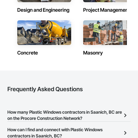
communication, and long-term value for every client in 
Design and Engineering
Project Management
Victoria, BC.
Concrete
Masonry
Frequently Asked Questions
How many Plastic Windows contractors in Saanich, BC are
on the Procore Construction Network?
There are currently 33 Plastic Windows contractors in Saanich,
How can I find and connect with Plastic Windows
BC on the Procore Construction Network.
contractors in Saanich, BC?