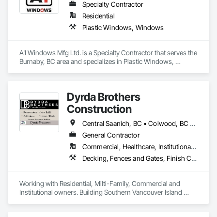
Specialty Contractor
Residential
Plastic Windows, Windows
A1 Windows Mfg Ltd. is a Specialty Contractor that serves the 
Burnaby, BC area and specializes in Plastic Windows, 
Windows.
Dyrda Brothers
Construction
Central Saanich, BC • Colwood, BC • Cowichan Valley, BC • Duncan, BC • Esquimalt, BC • Highlands, BC • Langford, BC • Metchosin, BC • North Saanich, BC • Oak Bay, BC • Saanich, BC • Sooke, BC • Victoria, BC • View Royal, BC
General Contractor
Commercial, Healthcare, Institutional, Residential
Decking, Fences and Gates, Finish Carpentry, Flooring, Forming, General Construction Management, Hardboard Siding, Rough Carpentry, Siding, Tile, Windows, Wood Fences and Gates, Wood Framing, Wood Shake Siding, Wood Shingle Siding, Wood Siding, Wood Stairs and Railings, Wood Trim
Working with Residential, Milti-Family, Commercial and 
Institutional owners. Building Southern Vancouver Island 
since 2011. 

• BC Housing Residential Builders
