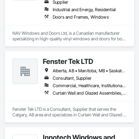
Supplier
Industrial and Energy, Residential
Doors and Frames, Windows
NAV Windows and Doors Ltd. is a Canadian manufacturer 
specializing in high-quality vinyl windows and doors for both 
new construction and renovation projects. With years of 
industry experience, we design and manufacture energy-
efficient, durable, and customizable window and door 
Fenster Tek LTD
solutions that meet the needs of homeowners, builders, and 
contractors.

Alberta, AB • Manitoba, MB • Saskatchewan, SK • British Columbia • Ontario
Our product range includes ENERGY STAR® certified 
Consultant, Supplier
windows and glazed doors, engineered to provide superior 
Commercial, Healthcare, Institutional, Residential
thermal performance, enhance comfort, and improve the 
Curtain Wall and Glazed Assemblies, Windows
overall appearance of residential and commercial properties. 
We are committed to delivering exceptional craftsmanship, 
reliable service, and innovative solutions while maintaining 
Fenster Tek LTD is a Consultant, Supplier that serves the 
high standards of quality and customer satisfaction.

Calgary, AB area and specializes in Curtain Wall and Glazed 
Assemblies, Windows.
At NAV Windows and Doors Ltd., we take pride in 
manufacturing products that combine performance, 
aesthetics, and long-term value, making us a trusted partner 
Innotech Windows and