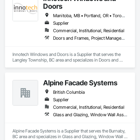
in the window and door industry.
Doors
Manitoba, MB • Portland, OR • Toronto, ON • Vancouver, BC • Vancouver, WA • Alaska • British Columbia • Colorado • Ontario • Oregon • Utah • Washington
Supplier
Commercial, Institutional, Residential
Doors and Frames, Project Management and Coordination, Windows
Innotech Windows and Doors is a Supplier that serves the 
Langley Township, BC area and specializes in Doors and 
Frames, Project Management and Coordination, Windows.
Alpine Facade Systems
British Columbia
Supplier
Commercial, Institutional, Residential
Glass and Glazing, Window Wall Assemblies, Windows
Alpine Facade Systems is a Supplier that serves the Burnaby, 
BC area and specializes in Glass and Glazing, Window Wall 