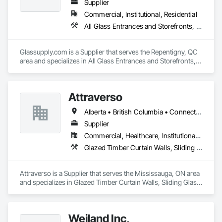
commercial, residential, and remote Indigenous 
Supplier
communities. 
Commercial, Institutional, Residential
All Glass Entrances and Storefronts, Fences and Gates, Glass and Glazing, Windows
Glassupply.com is a Supplier that serves the Repentigny, QC 
area and specializes in All Glass Entrances and Storefronts, 
Fences and Gates, Glass and Glazing, Windows.
Attraverso
Alberta • British Columbia • Connecticut • Maine • Manitoba • Massachusetts • Michigan • New Brunswick • New Hampshire • New York • Newfoundland and Labrador • Northwest Territories • Nova Scotia • Nunavut • Ontario • Pennsylvania • Québec • Saskatchewan • Vermont
Supplier
Commercial, Healthcare, Institutional, Residential
Glazed Timber Curtain Walls, Sliding Glass Doors, Windows, Wood Doors and Frames, Wood Windows
Attraverso is a Supplier that serves the Mississauga, ON area 
and specializes in Glazed Timber Curtain Walls, Sliding Glass 
Doors, Windows, Wood Doors and Frames, Wood Windows.
Weiland Inc,