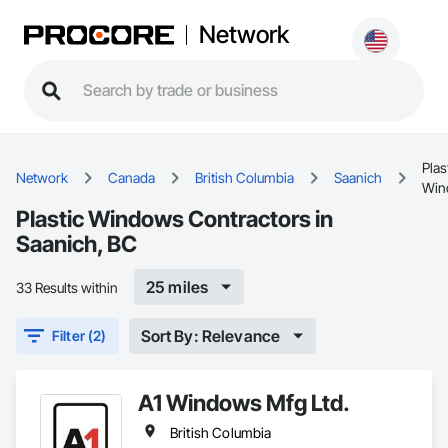
Network
Plas
Network
Canada
British Columbia
Saanich
Win
Plastic Windows Contractors in
Saanich, BC
25 miles
33 Results within
Sort By: Relevance
Filter (2)
A1 Windows Mfg Ltd.
British Columbia