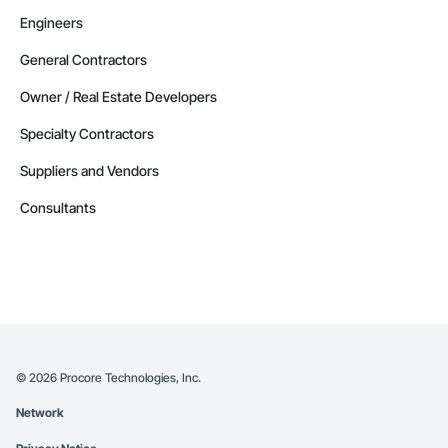
Engineers
General Contractors
Owner / Real Estate Developers
Specialty Contractors
Suppliers and Vendors
Consultants
©
2026
Procore Technologies, Inc.
Network