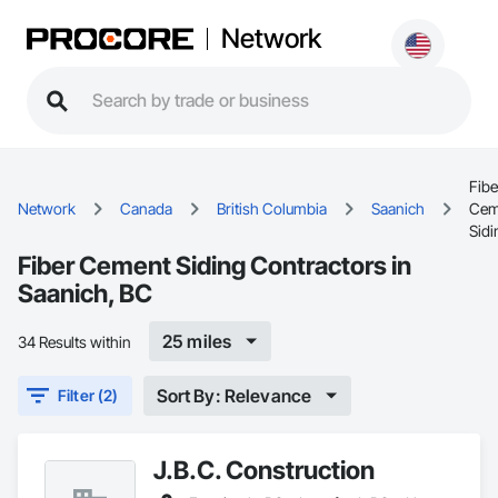
Network
Fibe
Network
Canada
British Columbia
Saanich
Cem
Sidi
Fiber Cement Siding Contractors in
Saanich, BC
25 miles
34 Results within
Sort By: Relevance
Filter (2)
J.B.C. Construction