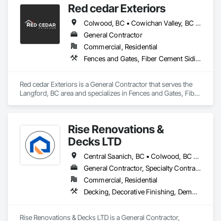
Red cedar Exteriors
staying within your budget.
Colwood, BC • Cowichan Valley, BC • Duncan, BC • Esquimalt, BC • Langford, BC • Saanich, BC • Sidney, BC • Sooke, BC • Victoria, BC • View Royal, BC
General Contractor
Commercial, Residential
Fences and Gates, Fiber Cement Siding, Flashing and Trim, Wood Framing, Wood Siding, Wood Trim
Red cedar Exteriors is a General Contractor that serves the 
Langford, BC area and specializes in Fences and Gates, Fiber 
Cement Siding, Flashing and Trim, Wood Framing, Wood 
Siding, Wood Trim.
Rise Renovations &
Decks LTD
Central Saanich, BC • Colwood, BC • Esquimalt, BC • Highlands, BC • Langford, BC • Metchosin, BC • Saanich, BC • Sooke, BC • Victoria, BC • View Royal, BC
General Contractor, Specialty Contractor
Commercial, Residential
Decking, Decorative Finishing, Demolition, Doors and Frames, Fences and Gates, Fiber Cement Siding, Finish Carpentry, Flashing and Trim, Flooring, Interior Design, Interior Specialties, Interior Wall Paneling
Rise Renovations & Decks LTD is a General Contractor, 