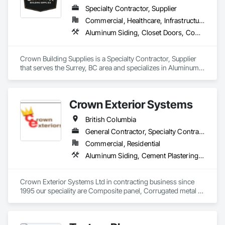
Sheet Metal Wall Cladding, Steel Siding, Wood Shake Siding, 
Specialty Contractor, Supplier
Wood Shingle Siding, Wood Siding, Zinc Siding.
Commercial, Healthcare, Infrastructure, Institutional, Residential
Aluminum Siding, Closet Doors, Composite Wall Panels, Door Hardware, Doors and Frames, Fiber Cement Siding, Metal Doors and Frames, Metal Wall Panels, Sheet Metal Wall Cladding, Wood Doors and Frames
Crown Building Supplies is a Specialty Contractor, Supplier 
that serves the Surrey, BC area and specializes in Aluminum 
Siding, Closet Doors, Composite Wall Panels, Door 
Hardware, Doors and Frames, Fiber Cement Siding, Metal 
Doors and Frames, Metal Wall Panels, Sheet Metal Wall 
Crown Exterior Systems
Cladding, Wood Doors and Frames.
British Columbia
General Contractor, Specialty Contractor
Commercial, Residential
Aluminum Siding, Cement Plastering, Cementitious Wall Panels, Exterior Insulation and Finish Systems Eifs, Fiber Cement Siding, Fiberglass Sandwich Panel Assemblies, Hardboard Siding, Mineral Fiber Reinforced Cementitious Panels, Soffit Panels, Standing Seam Sheet Metal Wall Cladding, Stone Facing, Wood Paneling, Wood Shake Siding, Wood Shingle Siding, Wood Siding
Crown Exterior Systems Ltd in contracting business since 
1995 our speciality are Composite panel, Corrugated metal 
panel, Metal siding, Fiber Cement siding and panelings, EIFS 
and N/C EIFS, Stucco system.