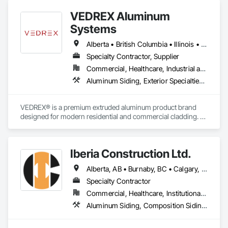
VEDREX Aluminum
Systems
Alberta • British Columbia • Illinois • Indiana • Manitoba • Michigan • New York • Newfoundland and Labrador • Ohio • Ontario • Pennsylvania • Québec • Saskatchewan
Specialty Contractor, Supplier
Commercial, Healthcare, Industrial and Energy, Infrastructure, Institutional, Residential
Aluminum Siding, Exterior Specialties, Manufactured Exterior Specialties, Siding
VEDREX® is a premium extruded aluminum product brand 
designed for modern residential and commercial cladding. 
Engineered for durability, elegance, and low maintenance, 
our aluminum systems include both realistic woodgrain 
sublimated finishes and a wide range of solid powder-coated 
Iberia Construction Ltd.
colours that suit any architectural style.

Alberta, AB • Burnaby, BC • Calgary, AB • Coquitlam, BC • Edmonton, AB • Kamloops, BC • Kelowna, BC • Maple Ridge, BC • Nanaimo, BC • New Westminster, BC • Qualicum Beach, BC • Quesnel, BC • Québec, QC • Red Deer, AB • Surrey, BC • Vancouver, BC • Victoria, BC • British Columbia
We utilize high-grade aluminum and advanced sublimation 
and coating techniques to deliver product that withstands the 
Specialty Contractor
test of time and weather, without compromising on 
Commercial, Healthcare, Institutional, Residential
appearance. Whether you're a builder, contractor, or 
Aluminum Siding, Composition Siding, Fabricated Panel Assemblies With Siding, Fiber Cement Siding, Hardboard Siding, Masonry, Plastic Siding, Plywood Siding, Siding, Steel Siding, Wood Shake Siding, Wood Shingle Siding, Wood Siding, Zinc Siding
architect, VEDREX offers performance you can trust and 
design you'll appreciate.
