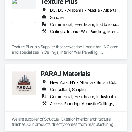
Texture Plus
DC, DC • Alabama • Alaska • Alberta • Arizona • Arkansas • British Columbia • California • Colorado • Connecticut • Delaware • Florida • Georgia • Hawaii • Idaho • Illinois • Indiana • Iowa • Kansas • Kentucky • Louisiana • Maine • Manitoba • Maryland • Massachusetts • Michigan • Minnesota • Mississippi • Missouri • Montana • Nebraska • Nevada • New Brunswick • New Hampshire • New Jersey • New Mexico • New York • Newfoundland and Labrador • North Carolina • North Dakota • Nova Scotia • Ohio • Oklahoma • Ontario • Oregon • Pennsylvania • Prince Edward Island • Québec • Rhode Island • Saskatchewan • South Carolina • South Dakota • Tennessee • Texas • Utah • Vermont • Virginia • Washington • West Virginia • Wisconsin • Wyoming
Supplier
Commercial, Healthcare, Institutional, Residential
Ceilings, Interior Wall Paneling, Manufactured Exterior Specialties, Manufactured Masonry, Plastic Composite Fabrications, Plastic Foam Fabrications, Plastic Siding, Plastic Wall Panels, Siding, Special Wall Surfacing, Wall Finishes, Wall Panels
Texture Plus is a Supplier that serves the Lincolnton, NC area 
and specializes in Ceilings, Interior Wall Paneling, 
Manufactured Exterior Specialties, Manufactured Masonry, 
Plastic Composite Fabrications, Plastic Foam Fabrications, 
Plastic Siding, Plastic Wall Panels, Siding, Special Wall 
PARAJ Materials
Surfacing, Wall Finishes, Wall Panels.
New York, NY • Alberta • British Columbia • Manitoba • Ontario • Québec • Saskatchewan • South Carolina
Consultant, Supplier
Commercial, Healthcare, Industrial and Energy, Infrastructure, Institutional, Residential
Access Flooring, Acoustic Ceilings, Brick Tiling, Ceramic Tiling, Countertops, Fiber Cement Siding, Fibrous Reinforcing, Flooring, Glued Laminated Construction, Interior Specialties, Preconstruction Bidding, Reinforcement Bars, Resilient Flooring, Stone Countertops, Stone Tiling, Toilet Bath and Laundry Accessories
We are supplier of Structual  Exterior interior architectural 
finishes. Our products directly comes from manufacturing 
facilities helping from planning stage of the project and 