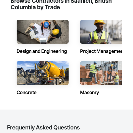
Browse Contractors in Saanich, British
Camvie Services, Inc.

Columbia by Trade
Phone: 509-903-8638

Email: admin@camvieservices.com
Design and Engineering
Project Management
Concrete
Masonry
Frequently Asked Questions