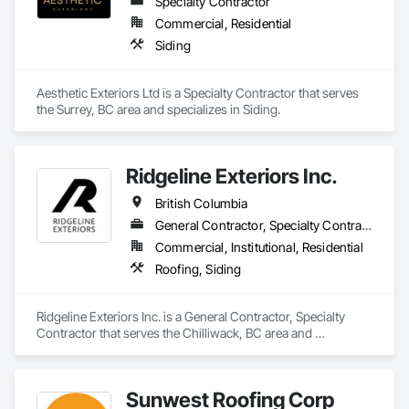
Specialty Contractor
Control, Vapor Retarders, Vents, Wall Coverings, Wall 
Finishes, Waterproofing, Windows, Wood Fences and Gates, 
Commercial, Residential
Wood Framing, Wood Paneling, Wood Shake Siding, Wood 
Siding
Shingle Siding, Wood Siding, Wood Stairs and Railings, 
Wood Trim, Wood Wall Panels.
Aesthetic Exteriors Ltd is a Specialty Contractor that serves 
the Surrey, BC area and specializes in Siding.
Ridgeline Exteriors Inc.
British Columbia
General Contractor, Specialty Contractor
Commercial, Institutional, Residential
Roofing, Siding
Ridgeline Exteriors Inc. is a General Contractor, Specialty 
Contractor that serves the Chilliwack, BC area and 
specializes in Roofing, Siding.
Sunwest Roofing Corp