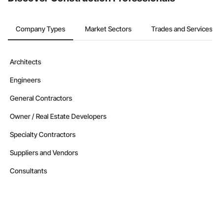
Company Types
Market Sectors
Trades and Services
Architects
Engineers
General Contractors
Owner / Real Estate Developers
Specialty Contractors
Suppliers and Vendors
Consultants