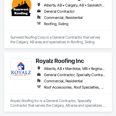
Alberta, AB • Calgary, AB • Saskatchewan, SK • British Columbia
General Contractor
Commercial, Residential
Roofing, Siding
Sunwest Roofing Corp is a General Contractor that serves 
the Calgary, AB area and specializes in Roofing, Siding.
Royalz Roofing Inc
Alberta, AB • Manitoba, MB • Regina, SK • Toronto, ON • British Columbia
General Contractor, Specialty Contractor
Commercial, Residential
Roof Accessories, Roof Specialties, Roofing, Siding
Royalz Roofing Inc is a General Contractor, Specialty 
Contractor that serves the Calgary, AB area and specializes in 
Roof Accessories, Roof Specialties, Roofing, Siding.