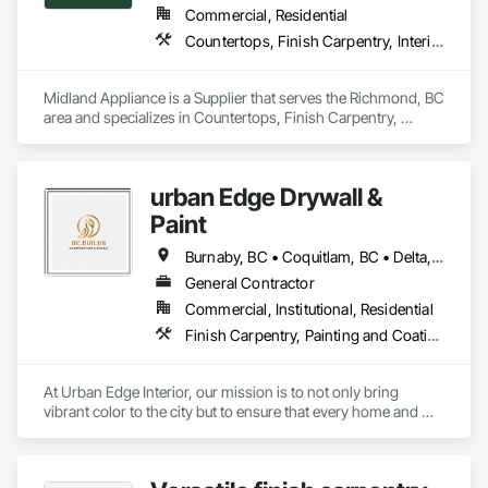
Commercial, Residential
Countertops, Finish Carpentry, Interior Design
Midland Appliance is a Supplier that serves the Richmond, BC 
area and specializes in Countertops, Finish Carpentry, 
Interior Design.
urban Edge Drywall &
Paint
Burnaby, BC • Coquitlam, BC • Delta, BC • Langley, BC • Nanaimo, BC • Richmond, BC • Surrey, BC • Vancouver, BC • Victoria, BC
General Contractor
Commercial, Institutional, Residential
Finish Carpentry, Painting and Coatings, Plaster and Gypsum Board, Rough Carpentry
At Urban Edge Interior, our mission is to not only bring 
vibrant color to the city but to ensure that every home and 
business we work on is both beautiful and energy-efficient. 
With our expert painting services, we believe in transforming 
spaces while adhering to the highest standards of 