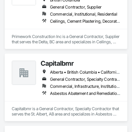
Board, Plaster and Gypsum Board Assemblies, Plywood 
General Contractor, Supplier
Siding, Project Management, Stainless Steel Framed 
Commercial, Institutional, Residential
Entrances and Storefronts, Supports For Plaster and Gypsum 
Board, Vapor Retarders, Wall Finishes, Wood Framing, Wood 
Ceilings, Cement Plastering, Decorative Finishing, Fences and Gates, Finish Carpentry, Interior Wall Paneling, Painting and Coatings, Panel Doors, Wall Finishes, Waterproofing
Stairs and Railings, Wood Trim.
Primework Construction Inc is a General Contractor, Supplier 
that serves the Delta, BC area and specializes in Ceilings, 
Cement Plastering, Decorative Finishing, Fences and Gates, 
Finish Carpentry, Interior Wall Paneling, Painting and 
Coatings, Panel Doors, Wall Finishes, Waterproofing.
Capitalbmr
Alberta • British Columbia • California • Saskatchewan
General Contractor, Specialty Contractor
Commercial, Infrastructure, Institutional
Asbestos Abatement and Remediation, Carpeting, Ceilings, Ceramic Tiling, Cleaning Services, Closet Doors, Concrete Finishing, Concrete Paving, Concrete Tiling, Cutting and Boring, Demolition, Electrical, Electrical General, Electronic Life Safety, Final Cleaning, Finish Carpentry, Flooring, General Construction Management, HVAC General, Integrated Ceiling Assemblies, Interior Wall Paneling, Painting, Painting and Coatings, Plumbing, Plumbing General, Project Management, Project Management and Coordination, Tile, Wall Carpeting, Wall Coverings, Wall Finishes, Wall Panels, Wood Flooring, Wood Framing, Wood Trim, Wood Wall Panels
Capitalbmr is a General Contractor, Specialty Contractor that 
serves the St. Albert, AB area and specializes in Asbestos 
Abatement and Remediation, Carpeting, Ceilings, Ceramic 
Tiling, Cleaning Services, Closet Doors, Concrete Finishing, 
Concrete Paving, Concrete Tiling, Cutting and Boring, 