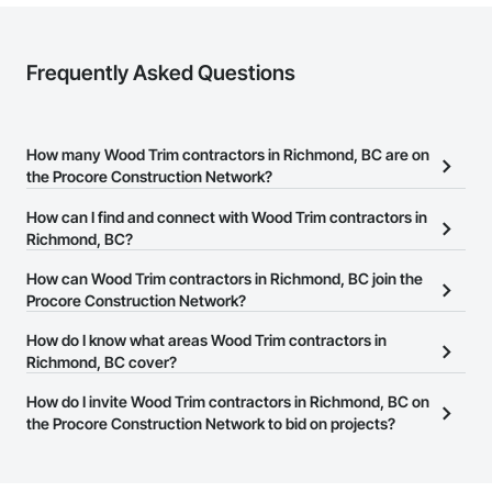
Frequently Asked Questions
How many Wood Trim contractors in Richmond, BC are on
the Procore Construction Network?
There are currently 67 Wood Trim contractors in Richmond, BC on
How can I find and connect with Wood Trim contractors in
the Procore Construction Network.
Richmond, BC?
The Procore Construction Network allows you to search for Wood
How can Wood Trim contractors in Richmond, BC join the
Trim contractors in Richmond, BC that meet your business needs.
Procore Construction Network?
Most companies provide a phone number or website on their
The Procore Construction Network is free and open to any
How do I know what areas Wood Trim contractors in
business page so you can easily connect with them.
businesses in the construction industry. Click
Richmond, BC cover?
Sign Up
at the top of
this page to submit your information and create your business
Most businesses listed on the Procore Construction Network
How do I invite Wood Trim contractors in Richmond, BC on
page.
have updated their service area. Select a business to view a
the Procore Construction Network to bid on projects?
service area map and find what other areas they work in.
The Procore platform offers a Bidding tool to Procore customers.
If your company uses our Bidding solution, you can search and