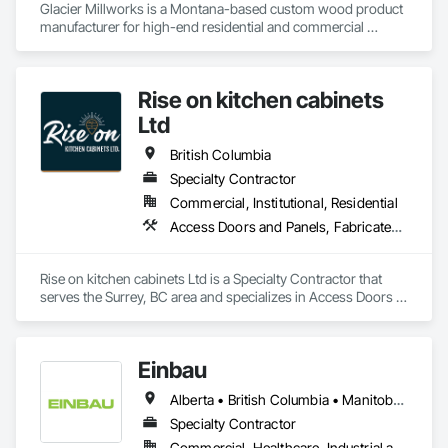
Glacier Millworks is a Montana-based custom wood product 
Masonry, Masonry Flooring, Metals, Painting, Painting and 
manufacturer for high-end residential and commercial 
Coatings, Paver Tiling, Paving and Surfacing, Plumbing, 
projects, specializing in artisanal finishes for siding, paneling, 
Plumbing General, Reinforcement, Roof Pavers, Roof Tiles, 
and accents using cedar, Douglas fir, and pine
Roofing, Siding, Structural Steel, Structure Demolition, Tile, 
Unit Masonry, Unit Paving, Wall Carpeting, Wall Finishes, 
Rise on kitchen cabinets
Wood Flooring, Wood Framing.
Ltd
British Columbia
Specialty Contractor
Commercial, Institutional, Residential
Access Doors and Panels, Fabricated Faced Panel Assemblies, Finish Carpentry
Rise on kitchen cabinets Ltd is a Specialty Contractor that 
serves the Surrey, BC area and specializes in Access Doors 
and Panels, Fabricated Faced Panel Assemblies, Finish 
Carpentry.
Einbau
Alberta • British Columbia • Manitoba • New Brunswick • Newfoundland and Labrador • Northwest Territories • Nova Scotia • Ontario • Prince Edward Island • Saskatchewan
Specialty Contractor
Commercial, Healthcare, Industrial and Energy, Institutional, Residential