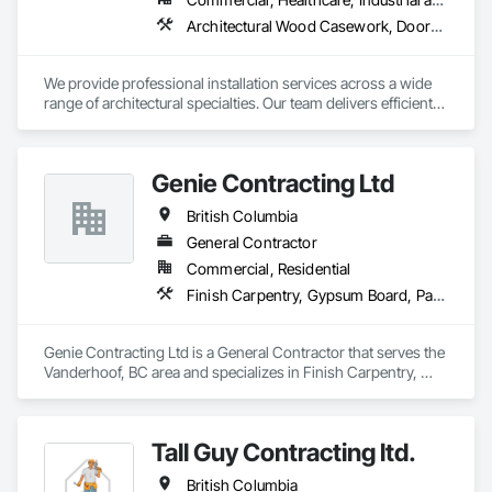
Architectural Wood Casework, Doors and Frames, Finish Carpentry, Wall Panels
We provide professional installation services across a wide 
range of architectural specialties. Our team delivers efficient, 
reliable execution, managing all staffing, tooling, and on-site 
supervision to ensure projects are completed to the highest 
standard.

Genie Contracting Ltd
Our capabilities include the installation of millwork and fixture 
packages, luxury retail environments, architectural features, 
British Columbia
rollout programs, and millwork restoration services, among 
others.
General Contractor
Commercial, Residential
Finish Carpentry, Gypsum Board, Painting, Rough Carpentry
Genie Contracting Ltd is a General Contractor that serves the 
Vanderhoof, BC area and specializes in Finish Carpentry, 
Gypsum Board, Painting, Rough Carpentry.
Tall Guy Contracting ltd.
British Columbia