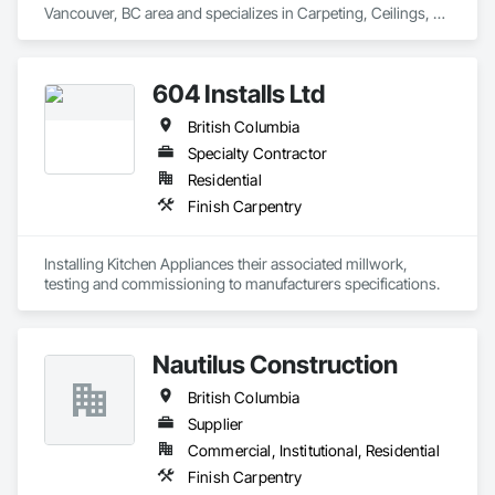
Vancouver, BC area and specializes in Carpeting, Ceilings, 
Cleaning Services, Concrete Paving, Decking, Demolition, 
Electrical, Electrical General, Estimating, Finish Carpentry, 
Flooring, Furniture, Grouting, Gypsum Plastering, HVAC 
604 Installs Ltd
General, Landscaping, Painting, Painting and Coatings, 
Plumbing, Plumbing General, Tile, Wall Carpeting, Wall 
British Columbia
Coverings, Wall Finishes, Wood Flooring.
Specialty Contractor
Residential
Finish Carpentry
Installing Kitchen Appliances their associated millwork, 
testing and commissioning to manufacturers specifications.
Nautilus Construction
British Columbia
Supplier
Commercial, Institutional, Residential
Finish Carpentry