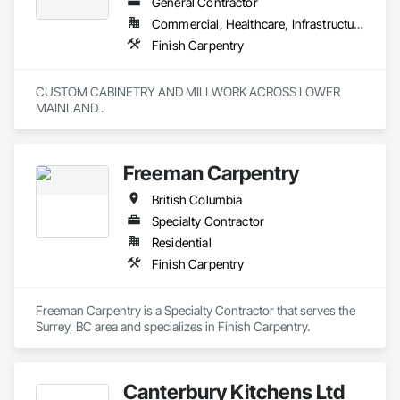
General Contractor
Commercial, Healthcare, Infrastructure, Institutional, Residential
Finish Carpentry
CUSTOM CABINETRY AND MILLWORK ACROSS LOWER 
MAINLAND . 
Freeman Carpentry
British Columbia
Specialty Contractor
Residential
Finish Carpentry
Freeman Carpentry is a Specialty Contractor that serves the 
Surrey, BC area and specializes in Finish Carpentry.
Canterbury Kitchens Ltd