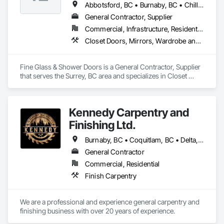
Abbotsford, BC • Burnaby, BC • Chilliwack, BC • Coquitlam, BC • Delta, BC • Hope, BC • Kelowna, BC • Langley Twp, BC • Langley, BC • Maple Ridge, BC • Mission, BC • Nanaimo, BC • New Westminster, BC • North Vancouver, BC • Port Coquitlam, BC • Richmond, BC • Surrey, BC • Vancouver, BC • West Vancouver, BC
General Contractor, Supplier
Commercial, Infrastructure, Residential
Closet Doors, Mirrors, Wardrobe and Closet Specialties, Wood Trim
Fine Glass & Shower Doors is a General Contractor, Supplier 
that serves the Surrey, BC area and specializes in Closet 
Doors, Mirrors, Wardrobe and Closet Specialties, Wood Trim.
Kennedy Carpentry and
Finishing Ltd.
Burnaby, BC • Coquitlam, BC • Delta, BC • Langley Twp, BC • New Westminster, BC • North Vancouver, BC • Port Coquitlam, BC • Richmond, BC • Surrey, BC • Vancouver, BC • West Vancouver, BC
General Contractor
Commercial, Residential
Finish Carpentry
We are a professional and experience general carpentry and 
finishing business with over 20 years of experience. 