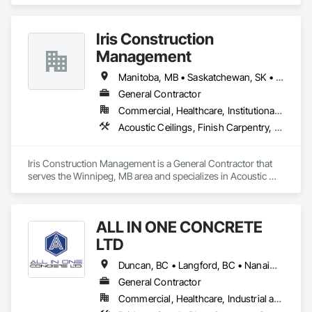
Supplier that serves the Surrey, BC area and specializes in 
Architectural Design and Engineering, Architectural Wood 
Casework, Closet Doors, Custom Ornamental Simulated 
Iris Construction
Woodwork, Decorative Finishing, Door and Window 
Hardware, Door Hardware, Door Louvers, Doors and 
Management
Frames, Finish Carpentry, General Construction 
Management, Interior Design, Interior Specialties, Interior 
Manitoba, MB • Saskatchewan, SK • Alberta • British Columbia • Ontario
Wall Paneling, Metal Doors and Frames, Wood Countertops, 
General Contractor
Wood Doors and Frames, Wood Paneling, Wood Trim, Wood 
Commercial, Healthcare, Institutional, Residential
Wall Panels.
Acoustic Ceilings, Finish Carpentry, Flooring, Painting, Plaster and Gypsum Board Assemblies
Iris Construction Management is a General Contractor that 
serves the Winnipeg, MB area and specializes in Acoustic 
Ceilings, Finish Carpentry, Flooring, Painting, Plaster and 
Gypsum Board Assemblies.
ALL IN ONE CONCRETE
LTD
Duncan, BC • Langford, BC • Nanaimo, BC • Victoria, BC • British Columbia
General Contractor
Commercial, Healthcare, Industrial and Energy, Infrastructure, Residential