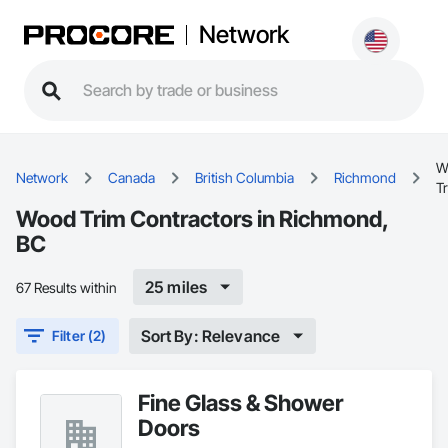
Network
W
Network
Canada
British Columbia
Richmond
T
Wood Trim Contractors in Richmond,
BC
25 miles
67 Results within
Sort By: Relevance
Filter (2)
Fine Glass & Shower
Doors