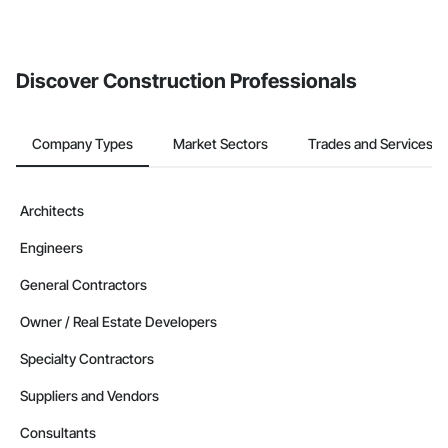
invite businesses on the Procore Construction Network directly
from the Bidding tool. Not yet using Procore?
Request a demo
.
Discover Construction Professionals
Company Types
Market Sectors
Trades and Services
Architects
Engineers
General Contractors
Owner / Real Estate Developers
Specialty Contractors
Suppliers and Vendors
Consultants