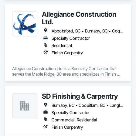
Allegiance Construction
Ltd.
Abbotsford, BC • Burnaby, BC • Coquitlam, BC • Delta, BC • Langley Twp, BC • Langley, BC • Maple Ridge, BC • Mission, BC • North Vancouver District, BC • North Vancouver, BC • Pitt Meadows, BC • Port Coquitlam, BC • Port Moody, BC • Richmond, BC • Surrey, BC • Vancouver, BC • White Rock, BC
Specialty Contractor
Residential
Finish Carpentry
Allegiance Construction Ltd. is a Specialty Contractor that 
serves the Maple Ridge, BC area and specializes in Finish 
Carpentry.
SD Finishing & Carpentry
Burnaby, BC • Coquitlam, BC • Langley, BC • New Westminster, BC • North Vancouver, BC • Port Coquitlam, BC • Richmond, BC • Surrey, BC • Vancouver, BC • Victoria, BC
Specialty Contractor
Commercial, Residential
Finish Carpentry