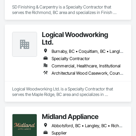
SD Finishing & Carpentry is a Specialty Contractor that 
serves the Richmond, BC area and specializes in Finish 
Carpentry.
Logical Woodworking
Ltd.
Burnaby, BC • Coquitlam, BC • Langley, BC • North Vancouver, BC • Richmond, BC • Surrey, BC • Vancouver, BC
Specialty Contractor
Commercial, Healthcare, Institutional
Architectural Wood Casework, Countertops, Display Cases, Doors and Frames, Finish Carpentry, Interior Wall Paneling, Manufactured Casework, Wood Doors and Frames, Wood Paneling, Wood Trim, Wood Wall Panels
Logical Woodworking Ltd. is a Specialty Contractor that 
serves the Maple Ridge, BC area and specializes in 
Architectural Wood Casework, Countertops, Display Cases, 
Doors and Frames, Finish Carpentry, Interior Wall Paneling, 
Manufactured Casework, Wood Doors and Frames, Wood 
Midland Appliance
Paneling, Wood Trim, Wood Wall Panels.
Abbotsford, BC • Langley, BC • Richmond, BC • Vancouver, BC
Supplier