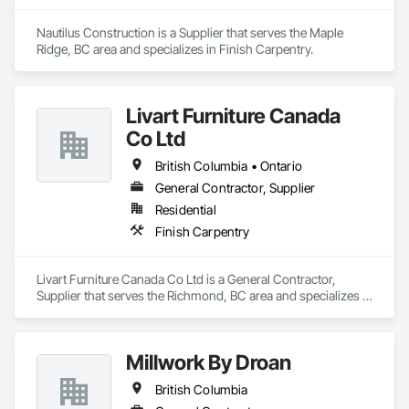
Nautilus Construction is a Supplier that serves the Maple 
Ridge, BC area and specializes in Finish Carpentry.
Livart Furniture Canada
Co Ltd
British Columbia • Ontario
General Contractor, Supplier
Residential
Finish Carpentry
Livart Furniture Canada Co Ltd is a General Contractor, 
Supplier that serves the Richmond, BC area and specializes in 
Finish Carpentry.
Millwork By Droan
British Columbia