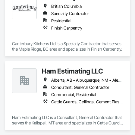
British Columbia
Specialty Contractor
Residential
Finish Carpentry
Canterbury Kitchens Ltd is a Specialty Contractor that serves 
the Maple Ridge, BC area and specializes in Finish Carpentry.
Ham Estimating LLC
Alberta, AB • Albuquerque, NM • Alexandria, VA • Bankuba, BC • Bon, ON • Brampton, ON • Calgary, AB • Dallas, TX • Dallaseu, AB • Denver, CO • Dorval, QC • Ebotsaford, BC • Edmonton, AB • El Paso, TX • Erin, ON • Filadelfia, PA • Finaks, AZ • Fort Erie, ON • Fredericton, NB • Gatineau, QC • Ghent, KY • Ghent, NY • Ghent, WV • Gholson, TX • Ghost Lake, AB • Greater Sudbury, ON • Greenview No 16, AB • Guelph, ON • Halifax, NS • Halton Hills, ON • Hamilton, ON • Houston, TX • Indianapolis, IN • Jacksonville, FL • Jamaica, NY • Jasper, AB • Jersey City, NJ • Kailagaree, AB • Laval, QC • London, ON • Longueuil, QC • Los Angeles, CA • Mont-Royal, QC • Montréal, QC • Morris-Turnberry, ON • Philadelphia, PA • Pittsburgh, PA • Queens, NY • Quesnel, BC • Quinte West, ON • Québec, QC • Rabal, QC • Richmond Hill, ON • Richmond, BC • Roseuenjelleseu, CA • Sikago, IL • St Louis, MO • St Paul, MN • Ste-Anne-de-Bellevue, QC • Strathcona County, AB • Union, NJ • University Park, PA • Upper Marlboro, MD • Uxbridge, ON • Vancouver, BC • Vineepaig, MB • Wilmot, ON • Xenia, IL • Xenia, OH • Yellowhead County, AB • Yellowknife, NT • Yonkers, NY • York, PA • Zachary, LA • Zanesville, OH • Zebulon, NC • Zephyrhills, FL • Zorra, ON • Alabama • Alaska • Alberta • Arizona • Arkansas • British Columbia • California • Colorado • Connecticut • Delaware • Florida • Georgia • Hawaii • Idaho • Illinois • Indiana • Iowa • Kansas • Kentucky • Louisiana • Manitoba • Maryland • Massachusetts • Michigan • Missouri • Montana • North Carolina • Northwest Territories • Nunavut • Pennsylvania • Prince Edward Island • Québec • Rhode Island • Saskatchewan • South Carolina • South Dakota • Tennessee • Texas • Vermont • Virginia • Washington • West Virginia • Wisconsin • Wyoming
Consultant, General Contractor
Commercial, Residential
Cattle Guards, Ceilings, Cement Plastering, Cementitious and Reactive Waterproofing, Cementitious Wall Panels, Ceramic Tile Faced Panels, Ceramic Tiling, Chain Link Fences and Gates, Chemical Corrosion Resistant Masonry, Chemical Waste Systems, Civil Design and Engineering, Cleaning and Maintenance Of Existing Period Conditions, Cleaning Services, Closet Doors, Cloud Storage Collaboration, Coastal Construction, Coiling Doors and Grilles, Combustion System Gas Piping, Commercial Equipment, Commissioning, Communications, Communications Utilities Distribution, Compartments and Cubicles, Composite Doors, Composite Fences and Gates, Composite Reinforcing, Composite Wall Panels, Composite Windows, Composition Siding, Compressed Air Systems, Concrete, Concrete Accessories, Concrete Countertops, Concrete Finishing, Concrete Paving, Concrete Tiling, Conservation Services, Conservation Treatment For Period Architectural Woodwork, Conservation Treatment For Period Concrete, Conservation Treatment For Period Masonry, Conservation Treatment For Period Metals, Conservation Treatment For Period Roofing, Conservation Treatment Of Period Finishes, Curbs and Gutters, Curbs Gutters Sidewalks and Driveways, Custom Elevator Cabs and Doors, Custom Ornamental Simulated Woodwork, Dampproofing, Decorative Finishing, Demolition, Earthwork, Electrical, Electrical General, Exterior Insulation and Finish Systems Eifs, Finish Carpentry, Floating Construction, HVAC General, Integrated Construction, Irrigation, Landscaping, Masonry, Masonry Flooring, Metals, Painting, Painting and Coatings, Paver Tiling, Paving and Surfacing, Plumbing, Plumbing General, Reinforcement, Roof Pavers, Roof Tiles, Roofing, Siding, Structural Steel, Structure Demolition, Tile, Unit Masonry, Unit Paving, Wall Carpeting, Wall Finishes, Wood Flooring, Wood Framing
Ham Estimating LLC is a Consultant, General Contractor that 
serves the Kalispell, MT area and specializes in Cattle Guards, 
Ceilings, Cement Plastering, Cementitious and Reactive 
Waterproofing, Cementitious Wall Panels, Ceramic Tile Faced 