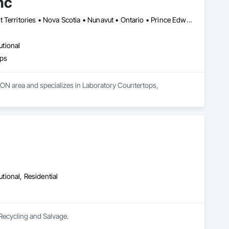
nc
Alberta • British Columbia • Manitoba • New Brunswick • Northwest Territories • Nova Scotia • Nunavut • Ontario • Prince Edward Island • Québec • Saskatchewan
utional
ops
, ON area and specializes in Laboratory Countertops, 
utional, Residential
 Recycling and Salvage.