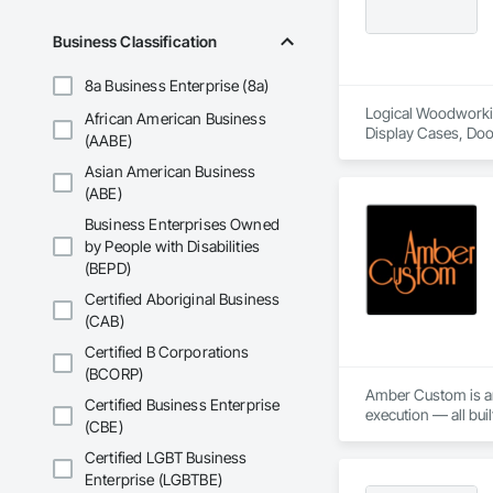
Business Classification
8a Business Enterprise (8a)
Logical Woodworking
African American Business
Display Cases, Doo
(AABE)
Wood Wall Panels.
Asian American Business
(ABE)
Business Enterprises Owned
by People with Disabilities
(BEPD)
Certified Aboriginal Business
(CAB)
Certified B Corporations
(BCORP)
Amber Custom is an 
Certified Business Enterprise
execution — all bui
(CBE)
Certified LGBT Business
Enterprise (LGBTBE)