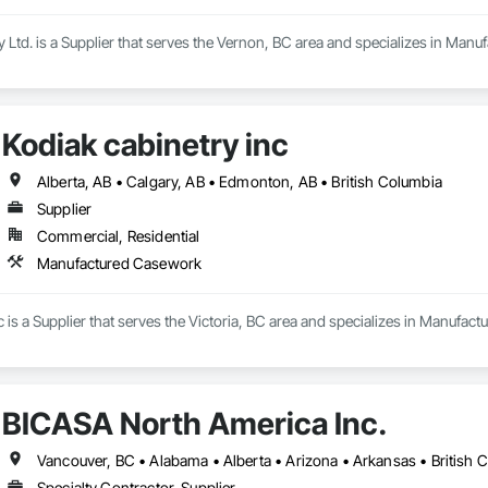
y Ltd. is a Supplier that serves the Vernon, BC area and specializes in Man
Kodiak cabinetry inc
Alberta, AB • Calgary, AB • Edmonton, AB • British Columbia
Supplier
Commercial, Residential
Manufactured Casework
c is a Supplier that serves the Victoria, BC area and specializes in Manufac
BICASA North America Inc.
Specialty Contractor, Supplier