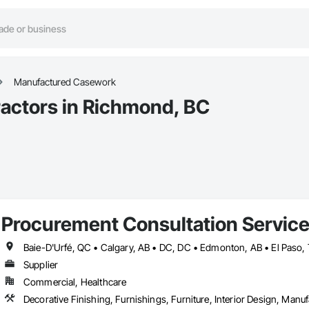
Manufactured Casework
actors in Richmond, BC
Procurement Consultation Servic
Supplier
Commercial, Healthcare
Decorative Finishing, Furnishings, Furniture, Interior Design, Man