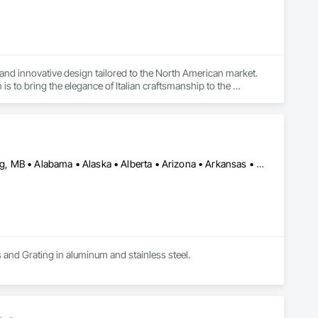
and innovative design tailored to the North American market. 
 to bring the elegance of Italian craftsmanship to the 
Calgary, AB • DC, DC • Edmonton, AB • Washington, DC • Winnipeg, MB • Alabama • Alaska • Alberta • Arizona • Arkansas • British Columbia • California • Colorado • Connecticut • Delaware • Florida • Georgia • Idaho • Illinois • Indiana • Iowa • Kansas • Kentucky • Louisiana • Maryland • Michigan • Minnesota • Mississippi • Missouri • Montana • Nebraska • Nevada • New Hampshire • New Jersey • New Mexico • New York • North Carolina • North Dakota • Ohio • Oklahoma • Ontario • Oregon • Pennsylvania • Rhode Island • Saskatchewan • South Carolina • South Dakota • Tennessee • Texas • Utah • Vermont • Virginia • Washington • West Virginia • Wisconsin • Wyoming
s and Grating in aluminum and stainless steel.