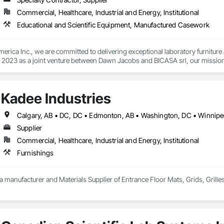
Commercial, Healthcare, Industrial and Energy, Institutional
Educational and Scientific Equipment, Manufactured Casework
rica Inc., we are committed to delivering exceptional laboratory furniture 
 2023 as a joint venture between Dawn Jacobs and BICASA srl, our mission is
ory design and functionality.
Kadee Industries
Supplier
Commercial, Healthcare, Industrial and Energy, Institutional
Furnishings
 a manufacturer and Materials Supplier of Entrance Floor Mats, Grids, Grille