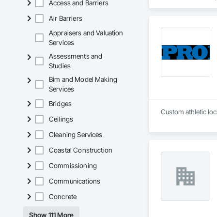
Access and Barriers
Paneling, Interior
and Frames, Wood P
Air Barriers
Appraisers and Valuation
Services
Assessments and
Studies
Bim and Model Making
Services
Bridges
Ceilings
Cleaning Services
Coastal Construction
Commissioning
Communications
Concrete
Show 111 More