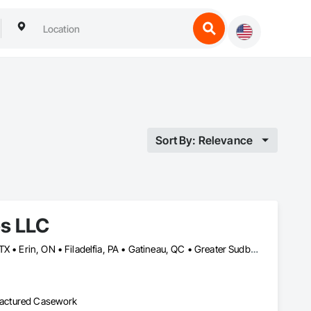
Sort By: Relevance
es LLC
Baie-D'Urfé, QC • Calgary, AB • DC, DC • Edmonton, AB • El Paso, TX • Erin, ON • Filadelfia, PA • Gatineau, QC • Greater Sudbury, ON • Guelph, ON • Halifax, NS • Hamilton, ON • Houston, TX • Indianapolis, IN • Kansas City, MO • Laval, QC • London, ON • Los Angeles, CA • Lévis, QC • New York, NY • Niagara Falls, ON • Ottawa, ON • Philadelphia, PA • Portland, OR • Queens, NY • Quesnel, BC • Quinte West, ON • Québec, QC • Regina, SK • Richmond Hill, ON • Richmond, BC • Saint John, NB • San Diego, CA • San Francisco, CA • San Jose, CA • St Francois Xavier, MB • St John's, NL • St-François-Xavier-de-Brompton, QC • Surrey, BC • Tampa, FL • Toronto, ON • Union, NJ • University Park, PA • Uxbridge, ON • Vancouver, BC • Vaughan, ON • Ville de Québec, QC • Xenia, IL • Xenia, OH • Yellowhead County, AB • York, PA • Alabama • Arizona • Arkansas • British Columbia • California • Colorado • Delaware • Georgia • Hawaii • Idaho • Illinois • Indiana • Iowa • Kansas • Kentucky • Louisiana • Manitoba • Maryland • Massachusetts • Michigan • Missouri • New Brunswick • New Jersey • New York • Newfoundland and Labrador • North Carolina • Nova Scotia • Ohio • Ontario • Oregon • Pennsylvania • Prince Edward Island • Québec • Rhode Island • Saskatchewan • South Carolina • Tennessee • Texas • Virginia • Wisconsin
ufactured Casework