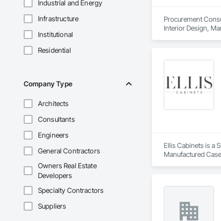
Industrial and Energy
Infrastructure
Procurement Consult
Interior Design, M
Institutional
Residential
Company Type
Architects
Consultants
Engineers
Ellis Cabinets is a
General Contractors
Manufactured Case
Owners Real Estate
Developers
Specialty Contractors
Suppliers