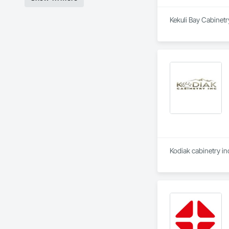
Kekuli Bay Cabinetr
Kodiak cabinetry in