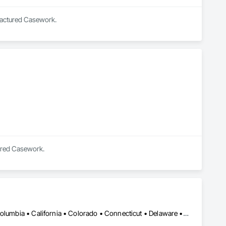
ufactured Casework.
tured Casework.
Vancouver, BC • Alabama • Alberta • Arizona • Arkansas • British Columbia • California • Colorado • Connecticut • Delaware • Florida • Georgia • Hawaii • Idaho • Illinois • Indiana • Iowa • Kansas • Kentucky • Louisiana • Manitoba • Maryland • Massachusetts • Michigan • Minnesota • Mississippi • Missouri • New Jersey • New York • North Carolina • Ohio • Oklahoma • Ontario • Oregon • Pennsylvania • Québec • Rhode Island • South Carolina • South Dakota • Tennessee • Texas • Vermont • Virginia • Washington • West Virginia • Wisconsin • Wyoming