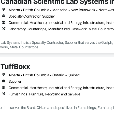
Canadian Scientific Lab Systems I
Specialty Contractor, Supplier
Commercial, Healthcare, Industrial and Energy, Infrastructure, Instit
Laboratory Countertops, Manufactured Casework, Metal Countert
 Lab Systems Inc is a Specialty Contractor, Supplier that serves the Guelph
work, Metal Countertops.
TuffBoxx
Alberta • British Columbia • Ontario • Québec
Supplier
Commercial, Healthcare, Industrial and Energy, Infrastructure, Instit
Furnishings, Furniture, Recycling and Salvage
ier that serves the Brant, ON area and specializes in Furnishings, Furniture,