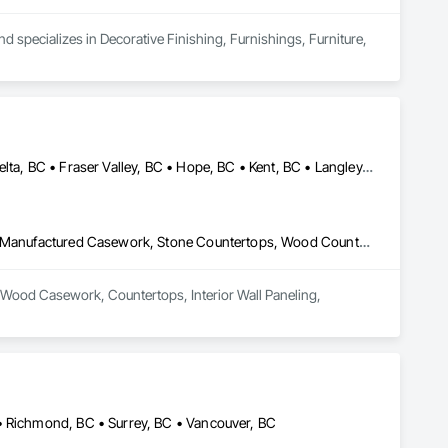
d specializes in Decorative Finishing, Furnishings, Furniture, 
Abbotsford, BC • Burnaby, BC • Chilliwack, BC • Coquitlam, BC • Delta, BC • Fraser Valley, BC • Hope, BC • Kent, BC • Langley, BC • Maple Ridge, BC • Mission, BC • North Vancouver, BC • Port Coquitlam, BC • Richmond, BC • Squamish, BC • Surrey, BC • Vancouver, BC • West Vancouver, BC • Whistler, BC • White Rock, BC
Architectural Wood Casework, Countertops, Interior Wall Paneling, Manufactured Casework, Stone Countertops, Wood Countertops, Wood Wall Panels
al Wood Casework, Countertops, Interior Wall Paneling, 
• Richmond, BC • Surrey, BC • Vancouver, BC