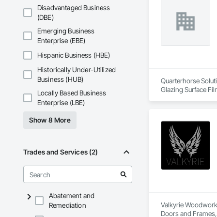
Disadvantaged Business
(DBE)
Emerging Business
Enterprise (EBE)
Hispanic Business (HBE)
Historically Under-Utilized
Business (HUB)
Quarterhorse Soluti
Glazing Surface Fil
Locally Based Business
Woodwork, Signage, 
Enterprise (LBE)
Show 8 More
Trades and Services (2)
Abatement and
Valkyrie Woodwork &
Remediation
Doors and Frames, E