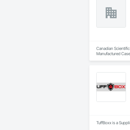
Canadian Scientific
Manufactured Case
TuffBoxx is a Suppl