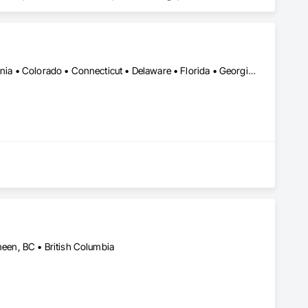
robe and Closet Specialties, Wood Countertops, Wood Doors 
Alabama • Alberta • Arizona • Arkansas • British Columbia • California • Colorado • Connecticut • Delaware • Florida • Georgia • Idaho • Illinois • Indiana • Iowa • Kansas • Kentucky • Louisiana • Maine • Manitoba • Michigan • Minnesota • Mississippi • Missouri • Montana • Nebraska • Nevada • New Brunswick • New Hampshire • New Jersey • New Mexico • New York • North Carolina • North Dakota • Nova Scotia • Ohio • Oklahoma • Ontario • Oregon • Pennsylvania • Québec • Saskatchewan • South Carolina • South Dakota • Tennessee • Texas • Utah • Vermont • Virginia • Washington • West Virginia • Wisconsin • Wyoming
en, BC • British Columbia