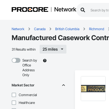
Network
Network
Canada
British Columbia
Richmond
Manufactured Casework Contr
25 miles
31 Results within
Search by
Office
Address
Only
Market Sector
Commercial
Healthcare