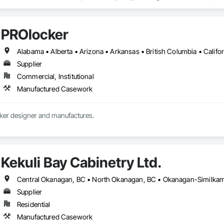
s Commissioning, Manufactured Casework, Panel Doors, Wall Panels, Ward
aneling, Wood Stairs and Railings, Wood Trim, Wood Wall Panels.
PROlocker
Supplier
Commercial, Institutional
Manufactured Casework
Custom athletic locker designer and manufactures. 
Kekuli Bay Cabinetry Ltd.
Central Okanagan, BC • North Okanagan, BC • Okanagan-Similkame
Supplier
Residential
Manufactured Casework