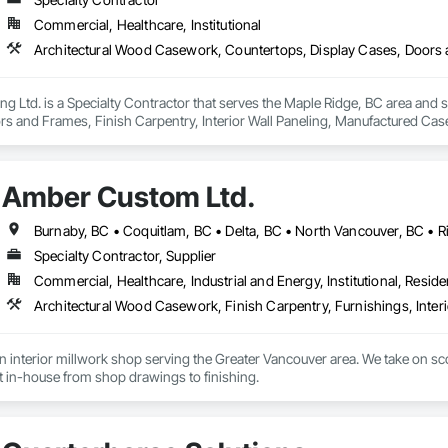
Commercial, Healthcare, Institutional
 Ltd. is a Specialty Contractor that serves the Maple Ridge, BC area and 
rs and Frames, Finish Carpentry, Interior Wall Paneling, Manufactured 
Amber Custom Ltd.
Specialty Contractor, Supplier
Commercial, Healthcare, Industrial and Energy, Institutional, Residen
interior millwork shop serving the Greater Vancouver area. We take on scop
lt in-house from shop drawings to finishing.