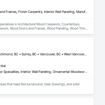
Architectural Wood Casework, Countertops, Display Cases, Doors and Frames, Finish Carpentry, Interior Wall Paneling, Manufactured Casework, Wood Doors and Frames, Wood Paneling, Wood Trim, Wood Wall Panels
specializes in Architectural Wood Casework, Countertops, 
Casework, Wood Doors and Frames, Wood Paneling, Wood Trim, 
Burnaby, BC • Coquitlam, BC • Delta, BC • North Vancouver, BC • Richmond, BC • Surrey, BC • Vancouver, BC • West Vancouver, BC
tial
Architectural Wood Casework, Finish Carpentry, Furnishings, Interior Specialties, Interior Wall Paneling, Ornamental Woodwork, Wood Wall Panels
es that need fast turnaround, clear drawings, and solid 