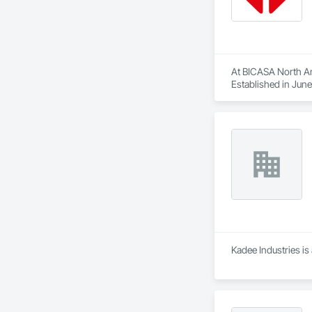
At BICASA North Ame
Established in June
forefront of laborat
Kadee Industries is