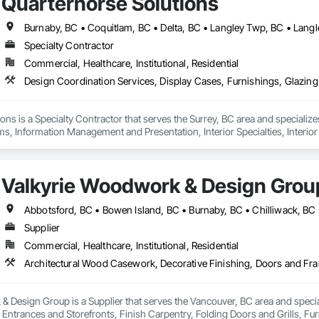
Quarterhorse Solutions
Specialty Contractor
Commercial, Healthcare, Institutional, Residential
ons is a Specialty Contractor that serves the Surrey, BC area and specializ
ms, Information Management and Presentation, Interior Specialties, Interior
Special Structures, Special Wall Surfacing, Temporary Signage, Wall Coveri
Valkyrie Woodwork & Design Grou
Supplier
Commercial, Healthcare, Institutional, Residential
 Design Group is a Supplier that serves the Vancouver, BC area and specia
ntrances and Storefronts, Finish Carpentry, Folding Doors and Grills, Furnit