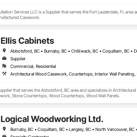
ation Services LLC is a Supplier that serves the Fort Lauderdale, FL area an
anufactured Casework.
Ellis Cabinets
Supplier
Commercial, Residential
 Supplier that serves the Abbotsford, BC area and specializes in Architectur
work, Stone Countertops, Wood Countertops, Wood Wall Panels.
Logical Woodworking Ltd.
Burnaby, BC • Coquitlam, BC • Langley, BC • North Vancouver, BC 
Specialty Contractor