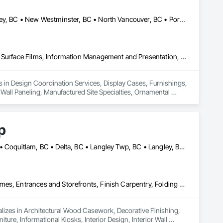
Burnaby, BC • Coquitlam, BC • Delta, BC • Langley Twp, BC • Langley, BC • New Westminster, BC • North Vancouver, BC • Port Coquitlam, BC • Richmond, BC • Squamish, BC • Surrey, BC • Vancouver, BC • White Rock, BC
Design Coordination Services, Display Cases, Furnishings, Glazing Surface Films, Information Management and Presentation, Interior Specialties, Interior Wall Paneling, Manufactured Site Specialties, Ornamental Woodwork, Signage, Special Structures, Special Wall Surfacing, Temporary Signage, Wall Coverings, Wall Panels, Wall Specialties
es in Design Coordination Services, Display Cases, Furnishings, 
 Wall Paneling, Manufactured Site Specialties, Ornamental 
ngs, Wall Panels, Wall Specialties.
p
Abbotsford, BC • Bowen Island, BC • Burnaby, BC • Chilliwack, BC • Coquitlam, BC • Delta, BC • Langley Twp, BC • Langley, BC • Maple Ridge, BC • Nanaimo, BC • North Vancouver District, BC • North Vancouver, BC • Pitt Meadows, BC • Port Coquitlam, BC • Port Moody, BC • Richmond, BC • Sunshine Coast, BC • Surrey, BC • Vancouver, BC • Victoria, BC • West Vancouver, BC
Architectural Wood Casework, Decorative Finishing, Doors and Frames, Entrances and Storefronts, Finish Carpentry, Folding Doors and Grills, Furniture, Informational Kiosks, Interior Design, Interior Wall Paneling, Interiors Commissioning, Manufactured Casework, Panel Doors, Wall Panels, Wardrobe and Closet Specialties, Wood Countertops, Wood Doors and Frames, Wood Paneling, Wood Stairs and Railings, Wood Trim, Wood Wall Panels
lizes in Architectural Wood Casework, Decorative Finishing, 
ure, Informational Kiosks, Interior Design, Interior Wall 