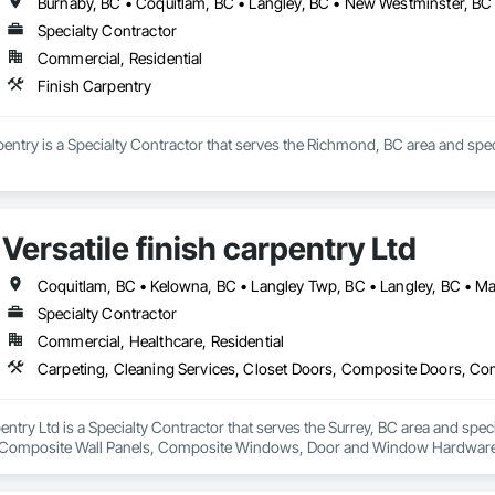
Specialty Contractor
Commercial, Residential
Finish Carpentry
entry is a Specialty Contractor that serves the Richmond, BC area and speci
Versatile finish carpentry Ltd
Specialty Contractor
Commercial, Healthcare, Residential
rpentry Ltd is a Specialty Contractor that serves the Surrey, BC area and spec
Composite Wall Panels, Composite Windows, Door and Window Hardware, 
 Accessories, Interior Wall Paneling, Lockers, Metal Doors and Frames, 
d Paneling, Wood Trim, Wood Wall Panels, Wood Windows.