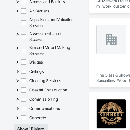
AB Millwork Ltd. is
Access and Barriers
millwork, custom ca
Air Barriers
and installation, we
Appraisers and Valuation
Services
Assessments and
Studies
Bim and Model Making
Services
Bridges
Ceilings
Fine Glass & Shower
Specialties, Wood T
Cleaning Services
Coastal Construction
Commissioning
Communications
Concrete
Show 111 More