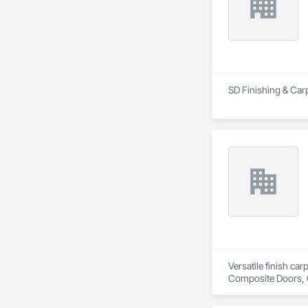
SD Finishing & Carp
Versatile finish ca
Composite Doors, 
Flooring, Hardware
Wood Framing, Woo