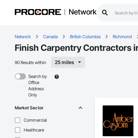
Network
Network
Canada
British Columbia
Richmond
Finish Carpentry Contractors 
25 miles
90 Results within
Search by
Office
Address
Only
Market Sector
Commercial
Healthcare