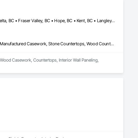
Abbotsford, BC • Burnaby, BC • Chilliwack, BC • Coquitlam, BC • Delta, BC • Fraser Valley, BC • Hope, BC • Kent, BC • Langley, BC • Maple Ridge, BC • Mission, BC • North Vancouver, BC • Port Coquitlam, BC • Richmond, BC • Squamish, BC • Surrey, BC • Vancouver, BC • West Vancouver, BC • Whistler, BC • White Rock, BC
Architectural Wood Casework, Countertops, Interior Wall Paneling, Manufactured Casework, Stone Countertops, Wood Countertops, Wood Wall Panels
al Wood Casework, Countertops, Interior Wall Paneling, 