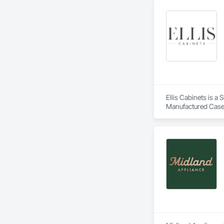
Ellis Cabinets is a
Manufactured Case