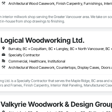
interior millwork shop serving the Greater Vancouver area. We take on scop
lt in-house from shop drawings to finishing.
Logical Woodworking Ltd.
Burnaby, BC • Coquitlam, BC • Langley, BC • North Vancouver, BC 
Specialty Contractor
Commercial, Healthcare, Institutional
 Ltd. is a Specialty Contractor that serves the Maple Ridge, BC area and 
rs and Frames, Finish Carpentry, Interior Wall Paneling, Manufactured 
Valkyrie Woodwork & Design Grou