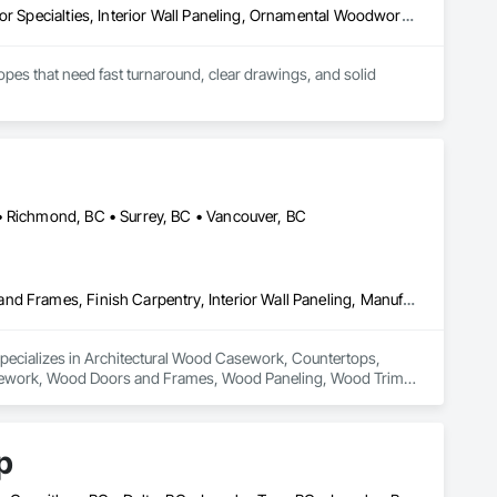
Architectural Wood Casework, Finish Carpentry, Furnishings, Interior Specialties, Interior Wall Paneling, Ornamental Woodwork, Wood Wall Panels
es that need fast turnaround, clear drawings, and solid 
• Richmond, BC • Surrey, BC • Vancouver, BC
Architectural Wood Casework, Countertops, Display Cases, Doors and Frames, Finish Carpentry, Interior Wall Paneling, Manufactured Casework, Wood Doors and Frames, Wood Paneling, Wood Trim, Wood Wall Panels
specializes in Architectural Wood Casework, Countertops, 
Casework, Wood Doors and Frames, Wood Paneling, Wood Trim, 
p