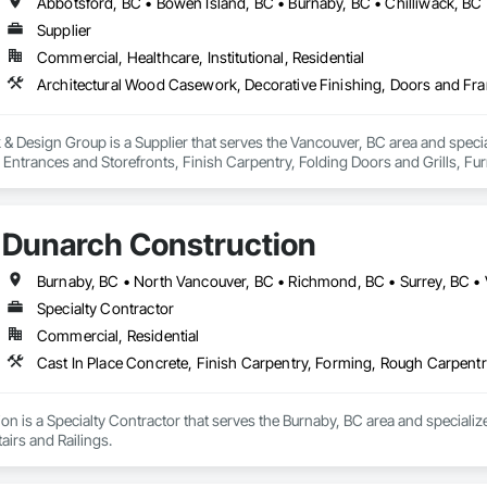
Supplier
Commercial, Healthcare, Institutional, Residential
 Design Group is a Supplier that serves the Vancouver, BC area and specia
ntrances and Storefronts, Finish Carpentry, Folding Doors and Grills, Furnit
s Commissioning, Manufactured Casework, Panel Doors, Wall Panels, Ward
aneling, Wood Stairs and Railings, Wood Trim, Wood Wall Panels.
Dunarch Construction
Burnaby, BC • North Vancouver, BC • Richmond, BC • Surrey, BC •
Specialty Contractor
Commercial, Residential
Cast In Place Concrete, Finish Carpentry, Forming, Rough Carpentr
n is a Specialty Contractor that serves the Burnaby, BC area and specializ
irs and Railings.