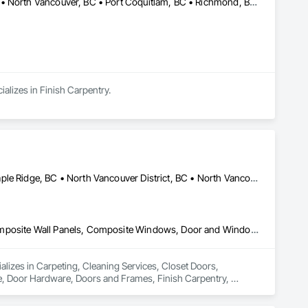
Burnaby, BC • Coquitlam, BC • Langley, BC • New Westminster, BC • North Vancouver, BC • Port Coquitlam, BC • Richmond, BC • Surrey, BC • Vancouver, BC • Victoria, BC
alizes in Finish Carpentry.
Coquitlam, BC • Kelowna, BC • Langley Twp, BC • Langley, BC • Maple Ridge, BC • North Vancouver District, BC • North Vancouver, BC • Port Coquitlam, BC • Richmond, BC • Surrey, BC • Vancouver, BC • West Vancouver, BC
Carpeting, Cleaning Services, Closet Doors, Composite Doors, Composite Wall Panels, Composite Windows, Door and Window Hardware, Door Hardware, Doors and Frames, Finish Carpentry, Flooring, Hardware Accessories, Interior Wall Paneling, Lockers, Metal Doors and Frames, Rough Carpentry, Wood Doors and Frames, Wood Flooring, Wood Framing, Wood Paneling, Wood Trim, Wood Wall Panels, Wood Windows
ializes in Carpeting, Cleaning Services, Closet Doors, 
Door Hardware, Doors and Frames, Finish Carpentry, 
Rough Carpentry, Wood Doors and Frames, Wood Flooring, 