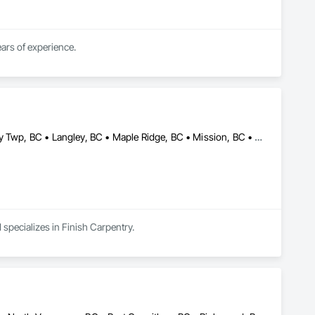
We are a professional and experience general carpentry and finishing business with over 20 years of experience. 
Abbotsford, BC • Burnaby, BC • Coquitlam, BC • Delta, BC • Langley Twp, BC • Langley, BC • Maple Ridge, BC • Mission, BC • North Vancouver District, BC • North Vancouver, BC • Pitt Meadows, BC • Port Coquitlam, BC • Port Moody, BC • Richmond, BC • Surrey, BC • Vancouver, BC • White Rock, BC
 specializes in Finish Carpentry.