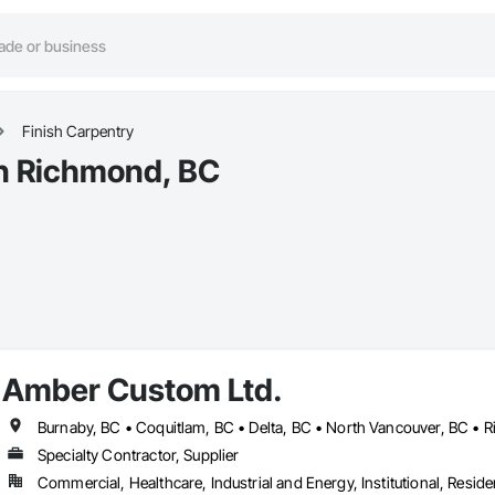
Finish Carpentry
in Richmond, BC
Amber Custom Ltd.
Specialty Contractor, Supplier
Commercial, Healthcare, Industrial and Energy, Institutional, Residen