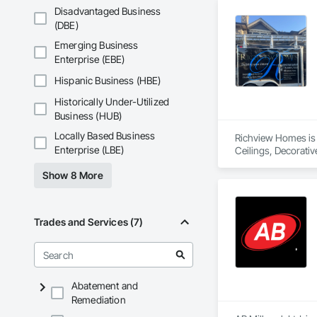
Disadvantaged Business
(DBE)
Emerging Business
Enterprise (EBE)
Hispanic Business (HBE)
Historically Under-Utilized
Business (HUB)
Locally Based Business
Richview Homes is 
Enterprise (LBE)
Ceilings, Decorati
Interior Design, In
Show 8 More
Trades and Services (7)
Abatement and
Remediation