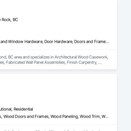
e Rock, BC
Architectural Wood Casework, Ceilings, Decorative Finishing, Door and Window Hardware, Door Hardware, Doors and Frames, Fabricated Wall Panel Assemblies, Finish Carpentry, Interior Design, Interior Wall Paneling, Wall Finishes, Wall Panels, Wood Doors and Frames, Wood Paneling
ond, BC area and specializes in Architectural Wood Casework, 
, Fabricated Wall Panel Assemblies, Finish Carpentry, 
ood Paneling.
utional, Residential
Architectural Wood Casework, Finish Carpentry, Wood Countertops, Wood Doors and Frames, Wood Paneling, Wood Trim, Wood Wall Panels