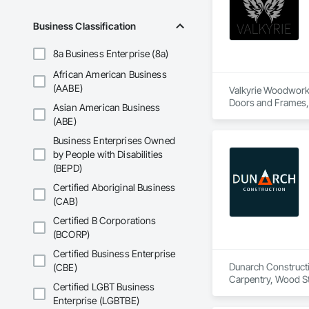
Business Classification
8a Business Enterprise (8a)
African American Business
(AABE)
Valkyrie Woodwork &
Doors and Frames, E
Asian American Business
Paneling, Interior
(ABE)
and Frames, Wood P
Business Enterprises Owned
by People with Disabilities
(BEPD)
Certified Aboriginal Business
(CAB)
Certified B Corporations
(BCORP)
Certified Business Enterprise
Dunarch Constructio
(CBE)
Carpentry, Wood Sta
Certified LGBT Business
Enterprise (LGBTBE)