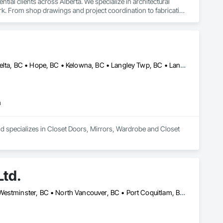
al clients across Alberta. We specialize in architectural 
k. From shop drawings and project coordination to fabrication 
n every project.
Abbotsford, BC • Burnaby, BC • Chilliwack, BC • Coquitlam, BC • Delta, BC • Hope, BC • Kelowna, BC • Langley Twp, BC • Langley, BC • Maple Ridge, BC • Mission, BC • Nanaimo, BC • New Westminster, BC • North Vancouver, BC • Port Coquitlam, BC • Richmond, BC • Surrey, BC • Vancouver, BC • West Vancouver, BC
m
nd specializes in Closet Doors, Mirrors, Wardrobe and Closet 
Ltd.
Burnaby, BC • Coquitlam, BC • Delta, BC • Langley Twp, BC • New Westminster, BC • North Vancouver, BC • Port Coquitlam, BC • Richmond, BC • Surrey, BC • Vancouver, BC • West Vancouver, BC