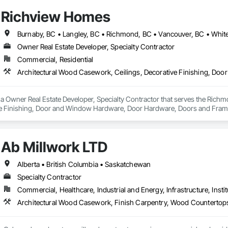
Richview Homes
Burnaby, BC • Langley, BC • Richmond, BC • Vancouver, BC • Whit
Owner Real Estate Developer, Specialty Contractor
Commercial, Residential
a Owner Real Estate Developer, Specialty Contractor that serves the Richm
ve Finishing, Door and Window Hardware, Door Hardware, Doors and Frames
terior Wall Paneling, Wall Finishes, Wall Panels, Wood Doors and Frames, W
Ab Millwork LTD
Alberta • British Columbia • Saskatchewan
Specialty Contractor
Commercial, Healthcare, Industrial and Energy, Infrastructure, Instit