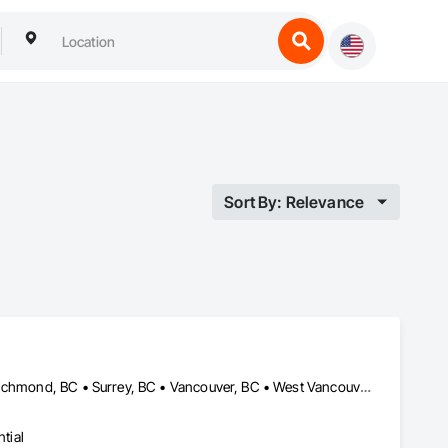
Sort By: Relevance
Burnaby, BC • Coquitlam, BC • Delta, BC • North Vancouver, BC • Richmond, BC • Surrey, BC • Vancouver, BC • West Vancouver, BC
tial