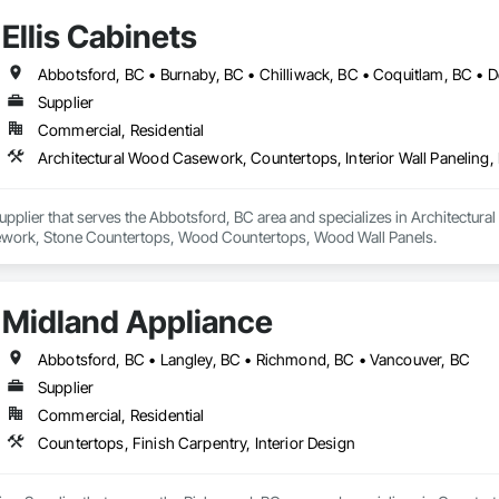
Ellis Cabinets
Supplier
Commercial, Residential
 Supplier that serves the Abbotsford, BC area and specializes in Architectur
work, Stone Countertops, Wood Countertops, Wood Wall Panels.
Midland Appliance
Abbotsford, BC • Langley, BC • Richmond, BC • Vancouver, BC
Supplier
Commercial, Residential
Countertops, Finish Carpentry, Interior Design