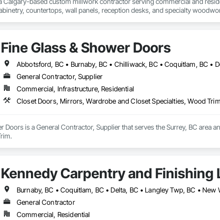
 a Calgary-based custom millwork contractor serving commercial and residenti
binetry, countertops, wall panels, reception desks, and specialty woodwor
 deliver quality craftsmanship, attention to detail, and dependable service o
Fine Glass & Shower Doors
General Contractor, Supplier
Commercial, Infrastructure, Residential
Closet Doors, Mirrors, Wardrobe and Closet Specialties, Wood Tri
 Doors is a General Contractor, Supplier that serves the Surrey, BC area a
rim.
Kennedy Carpentry and Finishing 
General Contractor
Commercial, Residential