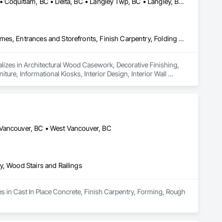
Abbotsford, BC • Bowen Island, BC • Burnaby, BC • Chilliwack, BC • Coquitlam, BC • Delta, BC • Langley Twp, BC • Langley, BC • Maple Ridge, BC • Nanaimo, BC • North Vancouver District, BC • North Vancouver, BC • Pitt Meadows, BC • Port Coquitlam, BC • Port Moody, BC • Richmond, BC • Sunshine Coast, BC • Surrey, BC • Vancouver, BC • Victoria, BC • West Vancouver, BC
Architectural Wood Casework, Decorative Finishing, Doors and Frames, Entrances and Storefronts, Finish Carpentry, Folding Doors and Grills, Furniture, Informational Kiosks, Interior Design, Interior Wall Paneling, Interiors Commissioning, Manufactured Casework, Panel Doors, Wall Panels, Wardrobe and Closet Specialties, Wood Countertops, Wood Doors and Frames, Wood Paneling, Wood Stairs and Railings, Wood Trim, Wood Wall Panels
lizes in Architectural Wood Casework, Decorative Finishing, 
ure, Informational Kiosks, Interior Design, Interior Wall 
robe and Closet Specialties, Wood Countertops, Wood Doors 
 Vancouver, BC • West Vancouver, BC
y, Wood Stairs and Railings
es in Cast In Place Concrete, Finish Carpentry, Forming, Rough 