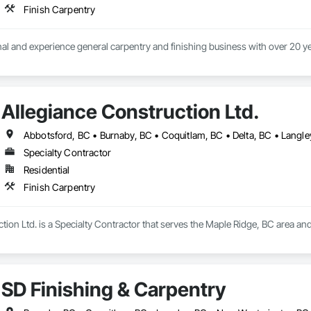
Finish Carpentry
Allegiance Construction Ltd.
Specialty Contractor
Residential
Finish Carpentry
tion Ltd. is a Specialty Contractor that serves the Maple Ridge, BC area and
SD Finishing & Carpentry