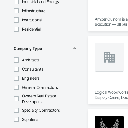
Industrial and Energy
Infrastructure
Amber Custom is an 
Institutional
execution — all bui
Residential
Company Type
Architects
Consultants
Engineers
General Contractors
Logical Woodworking
Owners Real Estate
Display Cases, Doo
Developers
Wood Wall Panels.
Specialty Contractors
Suppliers