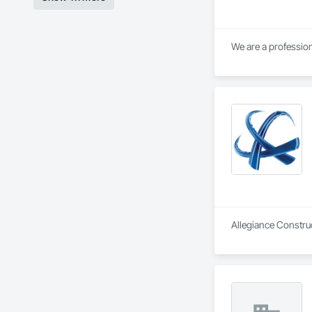
Allegiance Construc