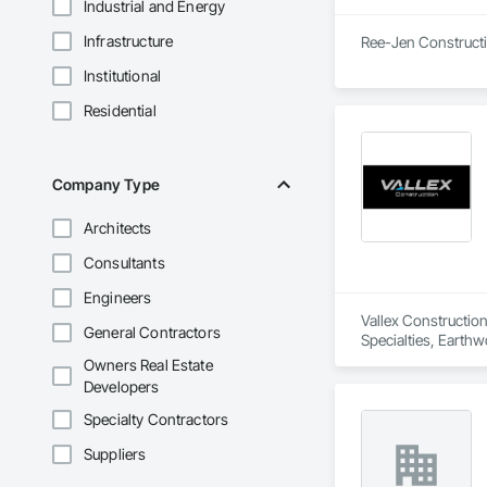
Industrial and Energy
Infrastructure
Ree-Jen Constructio
Institutional
Residential
Company Type
Architects
Consultants
Engineers
Vallex Construction
General Contractors
Specialties, Earthw
Owners Real Estate
Developers
Specialty Contractors
Suppliers