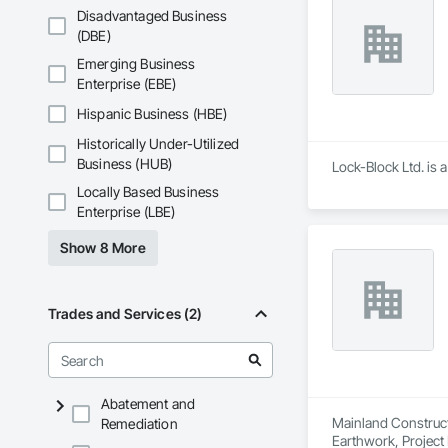
Disadvantaged Business
(DBE)
Emerging Business
Enterprise (EBE)
Hispanic Business (HBE)
Historically Under-Utilized
Business (HUB)
Lock-Block Ltd. is 
Locally Based Business
Enterprise (LBE)
Show 8 More
Trades and Services (2)
Abatement and
Mainland Construct
Remediation
Earthwork, Projec