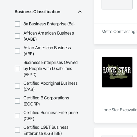
Business Classification
8a Business Enterprise (8a)
Metro Contracting L
African American Business
(AABE)
Asian American Business
(ABE)
Business Enterprises Owned
by People with Disabilities
(BEPD)
Certified Aboriginal Business
(CAB)
Certified B Corporations
(BCORP)
Lone Star Excavatin
Certified Business Enterprise
(CBE)
Certified LGBT Business
Enterprise (LGBTBE)