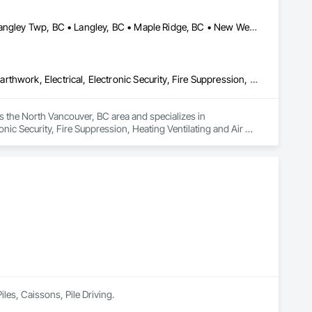
Abbotsford, BC • Burnaby, BC • Chilliwack, BC • Coquitlam, BC • Langley Twp, BC • Langley, BC • Maple Ridge, BC • New Westminster, BC • North Vancouver District, BC • North Vancouver, BC • Pitt Meadows, BC • Port Coquitlam, BC • Port Moody, BC • Richmond, BC • Vancouver, BC • West Vancouver, BC
Communications, Concrete, Demolition, Design and Engineering, Earthwork, Electrical, Electronic Security, Fire Suppression, Heating Ventilating and Air Conditioning HVAC, Landscaping, Masonry, Plumbing, Project Management and Coordination, Roofing, Rough Carpentry, Structural Steel
 the North Vancouver, BC area and specializes in 
ic Security, Fire Suppression, Heating Ventilating and Air 
Roofing, Rough Carpentry, Structural Steel.
iles, Caissons, Pile Driving.