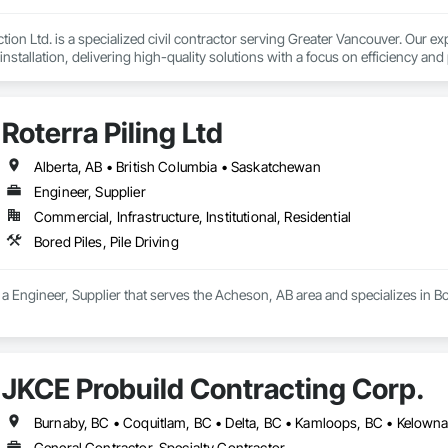
ion Ltd. is a specialized civil contractor serving Greater Vancouver. Our exp
installation, delivering high-quality solutions with a focus on efficiency and 
we operate with a team of five project and engineering professionals with
 specializing in:

Roterra Piling Ltd
ity installation – sanitary and storm mains, manholes, detention tanks, 
ulk and detail excavation, grading and shoring

alks, curbs, gutters, and asphalt paving, concrete pads and slabs

Alberta, AB • British Columbia • Saskatchewan
Engineer, Supplier
intain a yard in Langley for our fleet of heavy machinery, including excavat
Commercial, Infrastructure, Institutional, Residential
projects of any scale. 
Bored Piles, Pile Driving
s a Engineer, Supplier that serves the Acheson, AB area and specializes in Bor
JKCE Probuild Contracting Corp.
General Contractor, Specialty Contractor