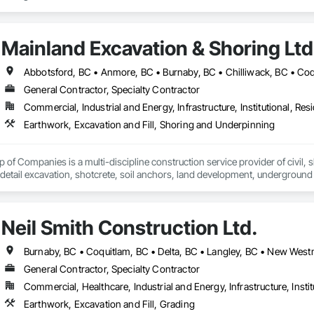
Mainland Excavation & Shoring Ltd
General Contractor, Specialty Contractor
Commercial, Industrial and Energy, Infrastructure, Institutional, Resi
Earthwork, Excavation and Fill, Shoring and Underpinning
of Companies is a multi-discipline construction service provider of civil, sh
 detail excavation, shotcrete, soil anchors, land development, underground u
zed and respected throughout the construction industry for build quality, c
on operating in a clean and safe working environment.
Neil Smith Construction Ltd.
General Contractor, Specialty Contractor
Commercial, Healthcare, Industrial and Energy, Infrastructure, Instit
Earthwork, Excavation and Fill, Grading