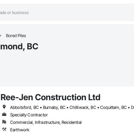
Bored Piles
chmond, BC
Ree-Jen Construction Ltd
Specialty Contractor
Commercial, Infrastructure, Residential
Earthwork