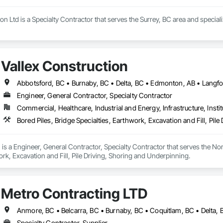
n Ltd is a Specialty Contractor that serves the Surrey, BC area and special
Vallex Construction
Engineer, General Contractor, Specialty Contractor
Commercial, Healthcare, Industrial and Energy, Infrastructure, Instit
Bored Piles, Bridge Specialties, Earthwork, Excavation and Fill, Pil
 is a Engineer, General Contractor, Specialty Contractor that serves the Nor
ork, Excavation and Fill, Pile Driving, Shoring and Underpinning.
Metro Contracting LTD
Specialty Contractor, Supplier