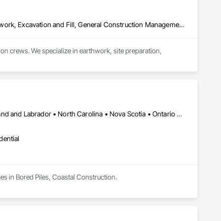
Contaminated Soils Abatement and Remediation, Demolition, Earthwork, Excavation and Fill, General Construction Management, Landscaping, Painting and Coatings, Selective Building Interior Demolition, Shoring and Underpinning, Soil Stabilization, Structure Demolition, Wood Framing
crews. We specialize in earthwork, site preparation, 
for residential and commercial construction needs.
British Columbia • Florida • Nevada • New Brunswick • Newfoundland and Labrador • North Carolina • Nova Scotia • Ontario • Oregon • Québec • South Carolina • Texas • Wyoming
dential
es in Bored Piles, Coastal Construction.