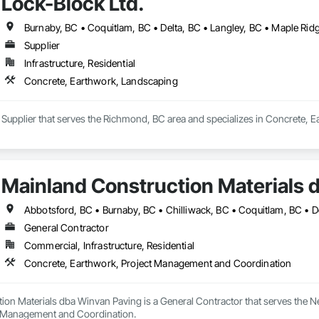
Lock-Block Ltd.
Supplier
Infrastructure, Residential
Concrete, Earthwork, Landscaping
a Supplier that serves the Richmond, BC area and specializes in Concrete, 
Mainland Construction Materials 
General Contractor
Commercial, Infrastructure, Residential
Concrete, Earthwork, Project Management and Coordination
ion Materials dba Winvan Paving is a General Contractor that serves the N
t Management and Coordination.