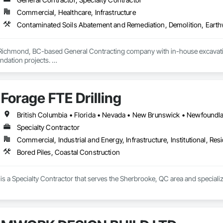
Commercial, Healthcare, Infrastructure
 Richmond, BC-based General Contracting company with in-house excavation 
dation projects. 

d owned machinery allow us to deliver efficient and high-quality solutions 
Forage FTE Drilling
Specialty Contractor
Commercial, Industrial and Energy, Infrastructure, Institutional, Resi
Bored Piles, Coastal Construction
 is a Specialty Contractor that serves the Sherbrooke, QC area and specializ