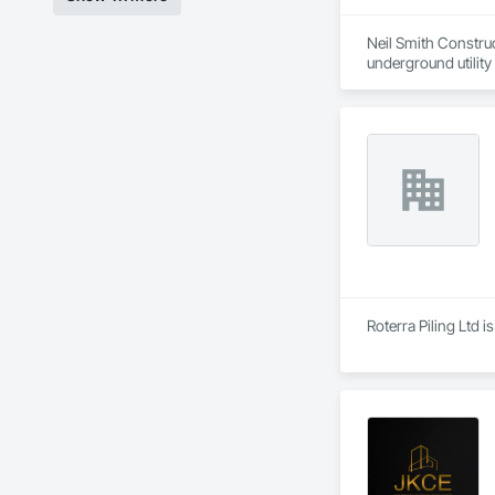
Neil Smith Construct
underground utility 
Based in Richmond, 
skilled tradespeople,
•	Underground util
•	Earth moving – b
•	Roadwork – sidew
Additionally, we ma
Roterra Piling Ltd i