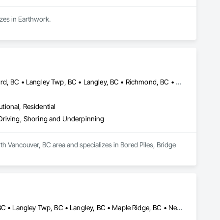
izes in Earthwork.
Abbotsford, BC • Burnaby, BC • Delta, BC • Edmonton, AB • Langford, BC • Langley Twp, BC • Langley, BC • Richmond, BC • Alberta • British Columbia
utional, Residential
e Driving, Shoring and Underpinning
th Vancouver, BC area and specializes in Bored Piles, Bridge 
Anmore, BC • Belcarra, BC • Burnaby, BC • Coquitlam, BC • Delta, BC • Langley Twp, BC • Langley, BC • Maple Ridge, BC • New Westminster, BC • North Vancouver District, BC • North Vancouver, BC • Pitt Meadows, BC • Port Coquitlam, BC • Port Moody, BC • Richmond, BC • Surrey, BC • Vancouver, BC • West Vancouver, BC • White Rock, BC