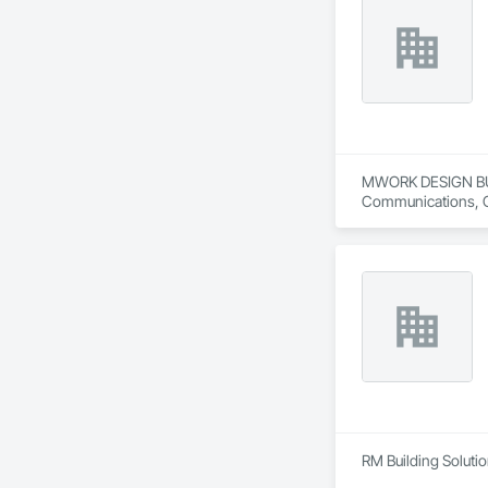
MWORK DESIGN BUILD 
Communications, Con
Conditioning HVAC,
RM Building Solution