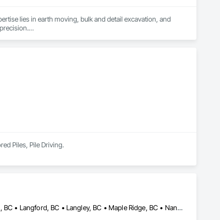
ertise lies in earth moving, bulk and detail excavation, and 
precision.

 university degrees in construction project management and 15 
water mains, BC Hydro and communication boxes and conduits

ors and dump trucks, ensuring we are fully equipped for 
ed Piles, Pile Driving.
Burnaby, BC • Coquitlam, BC • Delta, BC • Kamloops, BC • Kelowna, BC • Langford, BC • Langley, BC • Maple Ridge, BC • Nanaimo, BC • Osoyoos, BC • Richmond, BC • Surrey, BC • Vancouver, BC • Victoria, BC • West Kelowna, BC • West Vancouver, BC