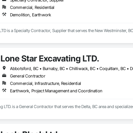
Commercial, Residential
Demolition, Earthwork
TD is a Specialty Contractor, Supplier that serves the New Westminster, BC
Lone Star Excavating LTD.
General Contractor
Commercial, Infrastructure, Residential
Earthwork, Project Management and Coordination
g LTD. is a General Contractor that serves the Delta, BC area and special