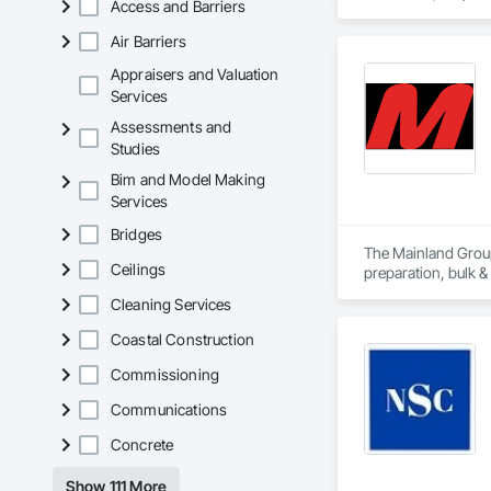
Access and Barriers
Air Barriers
Appraisers and Valuation
Services
Assessments and
Studies
Bim and Model Making
Services
Bridges
The Mainland Group 
Ceilings
preparation, bulk &
Cleaning Services
Mainland is recogni
and a major focus 
Coastal Construction
Commissioning
Communications
Concrete
Show 111 More