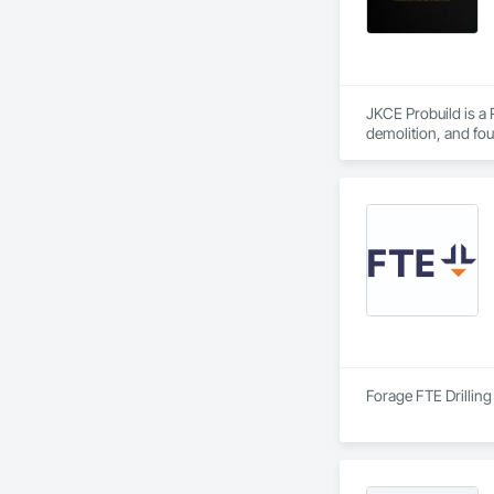
JKCE Probuild is a
demolition, and foun
Our skilled team an
Forage FTE Drilling