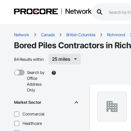
Network
Network
Canada
British Columbia
Richmond
Bored Piles Contractors in Ri
25 miles
84 Results within
Search by
Office
Address
Only
Market Sector
Commercial
Healthcare