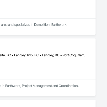
 area and specializes in Demolition, Earthwork.
Abbotsford, BC • Burnaby, BC • Chilliwack, BC • Coquitlam, BC • Delta, BC • Langley Twp, BC • Langley, BC • Port Coquitlam, BC • Richmond, BC • Surrey, BC • Vancouver, BC
izes in Earthwork, Project Management and Coordination.