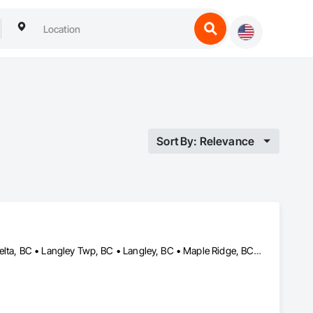
Sort By: Relevance
Abbotsford, BC • Burnaby, BC • Chilliwack, BC • Coquitlam, BC • Delta, BC • Langley Twp, BC • Langley, BC • Maple Ridge, BC • Mission, BC • North Vancouver, BC • Richmond, BC • Surrey, BC • Vancouver, BC