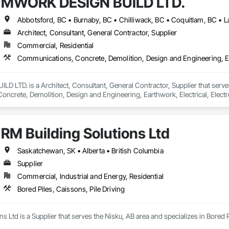
MWORK DESIGN BUILD LTD.
Architect, Consultant, General Contractor, Supplier
Commercial, Residential
LTD. is a Architect, Consultant, General Contractor, Supplier that serves
crete, Demolition, Design and Engineering, Earthwork, Electrical, Electron
 Landscaping, Masonry, Plumbing, Project Management and Coordination, 
RM Building Solutions Ltd
Saskatchewan, SK • Alberta • British Columbia
Supplier
Commercial, Industrial and Energy, Residential
Bored Piles, Caissons, Pile Driving
s Ltd is a Supplier that serves the Nisku, AB area and specializes in Bored P