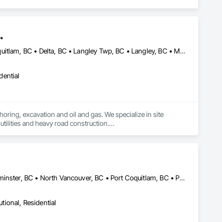
.
Abbotsford, BC • Anmore, BC • Burnaby, BC • Chilliwack, BC • Coquitlam, BC • Delta, BC • Langley Twp, BC • Langley, BC • Maple Ridge, BC • Mission, BC • New Westminster, BC • North Vancouver District, BC • North Vancouver, BC • Pitt Meadows, BC • Port Coquitlam, BC • Port Moody, BC • Richmond, BC • Surrey, BC • Vancouver, BC • West Vancouver, BC • White Rock, BC
dential
oring, excavation and oil and gas. We specialize in site 
tilities and heavy road construction.

ommitment to deadlines, attention to the customer’s needs, 
Burnaby, BC • Coquitlam, BC • Delta, BC • Langley, BC • New Westminster, BC • North Vancouver, BC • Port Coquitlam, BC • Port Moody, BC • Richmond, BC • Surrey, BC • Vancouver, BC • White Rock, BC
utional, Residential