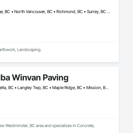
Burnaby, BC • Coquitlam, BC • Delta, BC • Langley, BC • Maple Ridge, BC • North Vancouver, BC • Richmond, BC • Surrey, BC • Vancouver, BC • British Columbia
Earthwork, Landscaping.
dba Winvan Paving
Abbotsford, BC • Burnaby, BC • Chilliwack, BC • Coquitlam, BC • Delta, BC • Langley Twp, BC • Maple Ridge, BC • Mission, BC • New Westminster, BC • North Vancouver, BC • Pitt Meadows, BC • Port Coquitlam, BC • Richmond, BC • Surrey, BC • Vancouver, BC • West Vancouver, BC
ew Westminster, BC area and specializes in Concrete, 